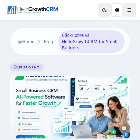
Skip to content
Features
AI & Intelligence
Analytics & Reporting
A
ClickHome vs
Home
Blog
HelloGrowthCRM for Small
Builders
INDUSTRY