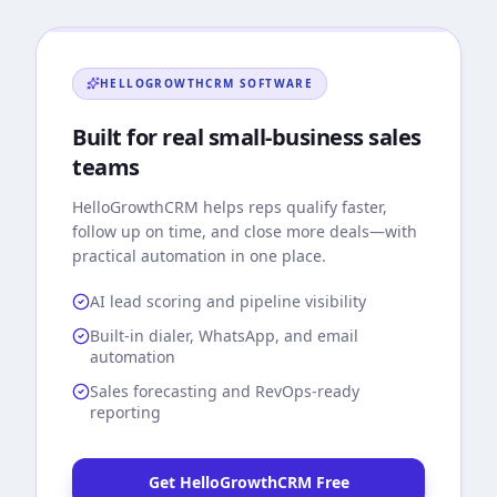
HELLOGROWTHCRM
SOFTWARE
Built for real small-business sales
teams
HelloGrowthCRM
helps reps qualify faster,
follow up on time, and close more deals—with
practical automation in one place.
AI lead scoring and pipeline visibility
Built-in dialer, WhatsApp, and email
automation
Sales forecasting and RevOps-ready
reporting
Get HelloGrowthCRM Free