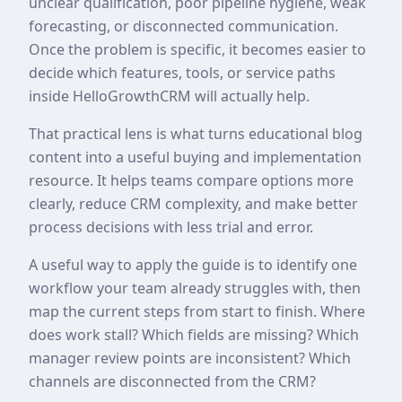
unclear qualification, poor pipeline hygiene, weak
forecasting, or disconnected communication.
Once the problem is specific, it becomes easier to
decide which features, tools, or service paths
inside HelloGrowthCRM will actually help.
That practical lens is what turns educational blog
content into a useful buying and implementation
resource. It helps teams compare options more
clearly, reduce CRM complexity, and make better
process decisions with less trial and error.
A useful way to apply the guide is to identify one
workflow your team already struggles with, then
map the current steps from start to finish. Where
does work stall? Which fields are missing? Which
manager review points are inconsistent? Which
channels are disconnected from the CRM?