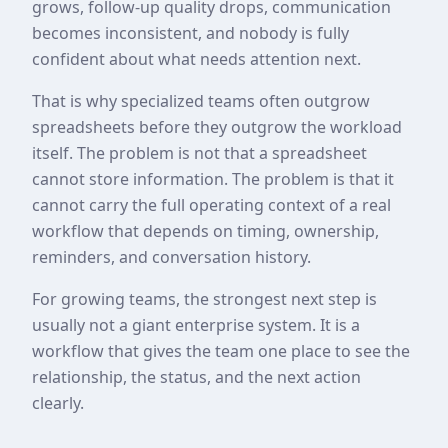
grows, follow-up quality drops, communication
becomes inconsistent, and nobody is fully
confident about what needs attention next.
That is why specialized teams often outgrow
spreadsheets before they outgrow the workload
itself. The problem is not that a spreadsheet
cannot store information. The problem is that it
cannot carry the full operating context of a real
workflow that depends on timing, ownership,
reminders, and conversation history.
For growing teams, the strongest next step is
usually not a giant enterprise system. It is a
workflow that gives the team one place to see the
relationship, the status, and the next action
clearly.