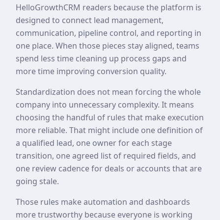
HelloGrowthCRM readers because the platform is
designed to connect lead management,
communication, pipeline control, and reporting in
one place. When those pieces stay aligned, teams
spend less time cleaning up process gaps and
more time improving conversion quality.
Standardization does not mean forcing the whole
company into unnecessary complexity. It means
choosing the handful of rules that make execution
more reliable. That might include one definition of
a qualified lead, one owner for each stage
transition, one agreed list of required fields, and
one review cadence for deals or accounts that are
going stale.
Those rules make automation and dashboards
more trustworthy because everyone is working