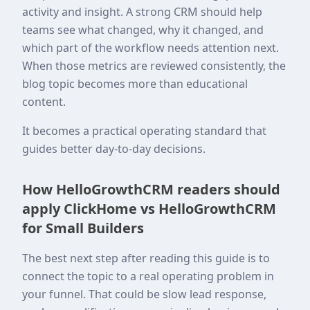
activity and insight. A strong CRM should help
teams see what changed, why it changed, and
which part of the workflow needs attention next.
When those metrics are reviewed consistently, the
blog topic becomes more than educational
content.
It becomes a practical operating standard that
guides better day-to-day decisions.
How HelloGrowthCRM readers should
apply ClickHome vs HelloGrowthCRM
for Small Builders
The best next step after reading this guide is to
connect the topic to a real operating problem in
your funnel. That could be slow lead response,