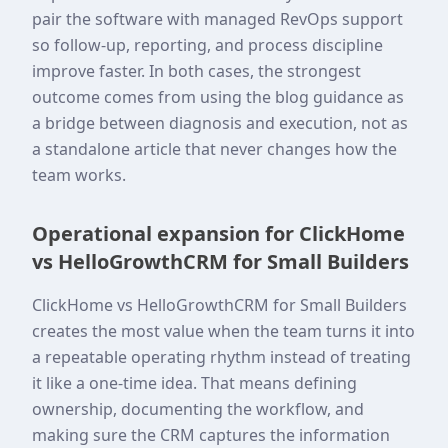
pair the software with managed RevOps support
so follow-up, reporting, and process discipline
improve faster. In both cases, the strongest
outcome comes from using the blog guidance as
a bridge between diagnosis and execution, not as
a standalone article that never changes how the
team works.
Operational expansion for ClickHome
vs HelloGrowthCRM for Small Builders
ClickHome vs HelloGrowthCRM for Small Builders
creates the most value when the team turns it into
a repeatable operating rhythm instead of treating
it like a one-time idea. That means defining
ownership, documenting the workflow, and
making sure the CRM captures the information