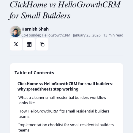
ClickHome vs HelloGrowthCRM
for Small Builders
Harnish Shah
Co-Founder, HelloGrowthCRM
·
January 23, 2026
· 13 min read
Table of Contents
ClickHome vs HelloGrowthCRM for small builders:
why spreadsheets stop working
What a cleaner small residential builders workflow
looks like
How HelloGrowthCRM fits small residential builders
teams
Implementation checklist for small residential builders
teams