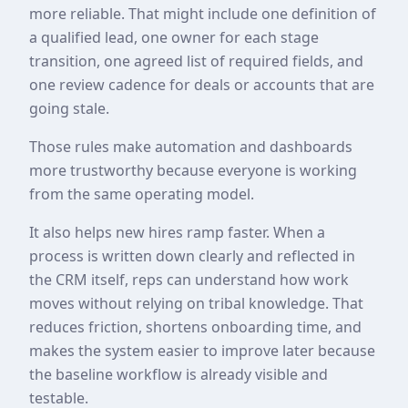
more reliable. That might include one definition of
a qualified lead, one owner for each stage
transition, one agreed list of required fields, and
one review cadence for deals or accounts that are
going stale.
Those rules make automation and dashboards
more trustworthy because everyone is working
from the same operating model.
It also helps new hires ramp faster. When a
process is written down clearly and reflected in
the CRM itself, reps can understand how work
moves without relying on tribal knowledge. That
reduces friction, shortens onboarding time, and
makes the system easier to improve later because
the baseline workflow is already visible and
testable.