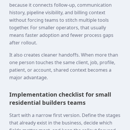
because it connects follow-up, communication
history, pipeline visibility, and billing context
without forcing teams to stitch multiple tools
together. For smaller operators, that usually
means faster adoption and fewer process gaps
after rollout.
It also creates cleaner handoffs. When more than
one person touches the same client, job, profile,
patient, or account, shared context becomes a
major advantage.
Implementation checklist for small
residential builders teams
Start with a narrow first version. Define the stages
that already exist in the business, decide which