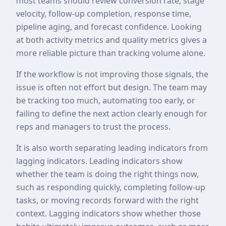
most teams should review conversion rate, stage
velocity, follow-up completion, response time,
pipeline aging, and forecast confidence. Looking
at both activity metrics and quality metrics gives a
more reliable picture than tracking volume alone.
If the workflow is not improving those signals, the
issue is often not effort but design. The team may
be tracking too much, automating too early, or
failing to define the next action clearly enough for
reps and managers to trust the process.
It is also worth separating leading indicators from
lagging indicators. Leading indicators show
whether the team is doing the right things now,
such as responding quickly, completing follow-up
tasks, or moving records forward with the right
context. Lagging indicators show whether those