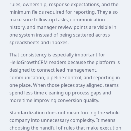
rules, ownership, response expectations, and the
minimum fields required for reporting. They also
make sure follow-up tasks, communication
history, and manager review points are visible in
one system instead of being scattered across
spreadsheets and inboxes.
That consistency is especially important for
HelloGrowthCRM readers because the platform is
designed to connect lead management,
communication, pipeline control, and reporting in
one place. When those pieces stay aligned, teams
spend less time cleaning up process gaps and
more time improving conversion quality.
Standardization does not mean forcing the whole
company into unnecessary complexity. It means
choosing the handful of rules that make execution