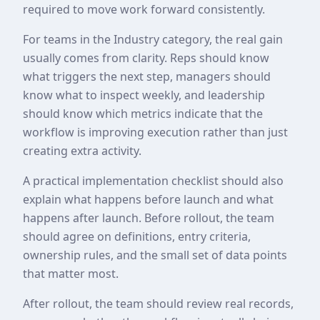
required to move work forward consistently.
For teams in the Industry category, the real gain
usually comes from clarity. Reps should know
what triggers the next step, managers should
know what to inspect weekly, and leadership
should know which metrics indicate that the
workflow is improving execution rather than just
creating extra activity.
A practical implementation checklist should also
explain what happens before launch and what
happens after launch. Before rollout, the team
should agree on definitions, entry criteria,
ownership rules, and the small set of data points
that matter most.
After rollout, the team should review real records,