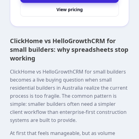
View pricing
ClickHome vs HelloGrowthCRM for
small builders: why spreadsheets stop
working
ClickHome vs HelloGrowthCRM for small builders
becomes a live buying question when small
residential builders in Australia realize the current
process is too fragile. The common pattern is
simple: smaller builders often need a simpler
client workflow than enterprise-first construction
systems are built to provide.
At first that feels manageable, but as volume