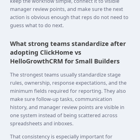
keep the workflow simple, connect it to visible
manager review points, and make sure the next
action is obvious enough that reps do not need to
guess what to do next.
What strong teams standardize after
adopting ClickHome vs
HelloGrowthCRM for Small Builders
The strongest teams usually standardize stage
rules, ownership, response expectations, and the
minimum fields required for reporting. They also
make sure follow-up tasks, communication
history, and manager review points are visible in
one system instead of being scattered across
spreadsheets and inboxes.
That consistency is especially important for