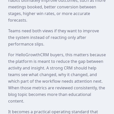
habits ultimately improve outcomes, such as more
meetings booked, better conversion between
stages, higher win rates, or more accurate
forecasts.
Teams need both views if they want to improve
the system instead of reacting only after
performance slips.
For HelloGrowthCRM buyers, this matters because
the platform is meant to reduce the gap between
activity and insight. A strong CRM should help
teams see what changed, why it changed, and
which part of the workflow needs attention next.
When those metrics are reviewed consistently, the
blog topic becomes more than educational
content.
It becomes a practical operating standard that