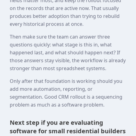
fields matter most, and keep the rollout focused
on the records that are active now. That usually
produces better adoption than trying to rebuild
every historical process at once.
Then make sure the team can answer three
questions quickly: what stage is this in, what
happened last, and what should happen next? If
those answers stay visible, the workflow is already
stronger than most spreadsheet systems.
Only after that foundation is working should you
add more automation, reporting, or
segmentation. Good CRM rollout is a sequencing
problem as much as a software problem.
Next step if you are evaluating
software for small residential builders