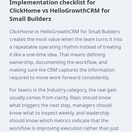
Implementation checklist for
ClickHome vs HelloGrowthCRM for
Small Builders
ClickHome vs HelloGrowthCRM for Small Builders
creates the most value when the team turns it into
a repeatable operating rhythm instead of treating
it like a one-time idea. That means defining
ownership, documenting the workflow, and
making sure the CRM captures the information
required to move work forward consistently.
For teams in the Industry category, the real gain
usually comes from clarity. Reps should know
what triggers the next step, managers should
know what to inspect weekly, and leadership
should know which metrics indicate that the
workflow is improving execution rather than just