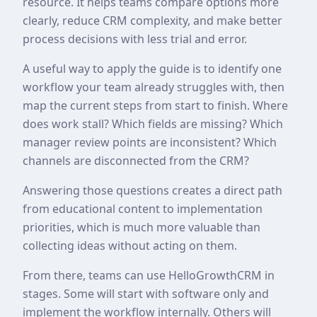
resource. It helps teams compare options more
clearly, reduce CRM complexity, and make better
process decisions with less trial and error.
A useful way to apply the guide is to identify one
workflow your team already struggles with, then
map the current steps from start to finish. Where
does work stall? Which fields are missing? Which
manager review points are inconsistent? Which
channels are disconnected from the CRM?
Answering those questions creates a direct path
from educational content to implementation
priorities, which is much more valuable than
collecting ideas without acting on them.
From there, teams can use HelloGrowthCRM in
stages. Some will start with software only and
implement the workflow internally. Others will