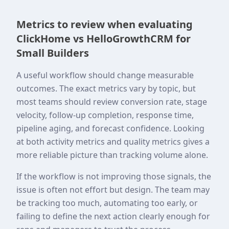
Metrics to review when evaluating
ClickHome vs HelloGrowthCRM for
Small Builders
A useful workflow should change measurable
outcomes. The exact metrics vary by topic, but
most teams should review conversion rate, stage
velocity, follow-up completion, response time,
pipeline aging, and forecast confidence. Looking
at both activity metrics and quality metrics gives a
more reliable picture than tracking volume alone.
If the workflow is not improving those signals, the
issue is often not effort but design. The team may
be tracking too much, automating too early, or
failing to define the next action clearly enough for