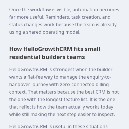
Once the workflow is visible, automation becomes
far more useful. Reminders, task creation, and
status changes work because the team is already
using a shared operating model.
How HelloGrowthCRM fits small
residential builders teams
HelloGrowthCRM is strongest when the builder
wants a flat-fee way to manage the enquiry-to-
handover journey with Xero-connected billing
context. That matters because the best CRM is not
the one with the longest feature list. It is the one
that reflects how the team actually works today
while still making the next step easier to inspect.
HelloGrowthCRM is useful in these situations