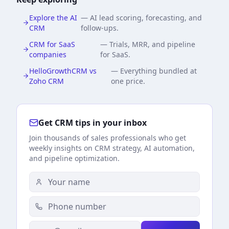
Explore the AI
—
AI lead scoring, forecasting, and
CRM
follow-ups.
CRM for SaaS
—
Trials, MRR, and pipeline
companies
for SaaS.
HelloGrowthCRM vs
—
Everything bundled at
Zoho CRM
one price.
Get CRM tips in your inbox
Join thousands of sales professionals who get
weekly insights on CRM strategy, AI automation,
and pipeline optimization.