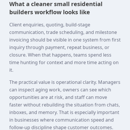
What a cleaner small residential
builders workflow looks like
Client enquiries, quoting, build-stage
communication, trade scheduling, and milestone
invoicing should be visible in one system from first
inquiry through payment, repeat business, or
closure. When that happens, teams spend less
time hunting for context and more time acting on
it.
The practical value is operational clarity. Managers
can inspect aging work, owners can see which
opportunities are at risk, and staff can move
faster without rebuilding the situation from chats,
inboxes, and memory. That is especially important
in businesses where communication speed and
follow-up discipline shape customer outcomes.