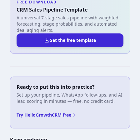
FREE DOWNLOAD
CRM Sales Pipeline Template
A universal 7-stage sales pipeline with weighted
forecasting, stage probabilities, and automated
deal aging alerts.
Get the free template
Ready to put this into practice?
Set up your pipeline, WhatsApp follow-ups, and AI
lead scoring in minutes — free, no credit card.
Try HelloGrowthCRM free
Keep exploring