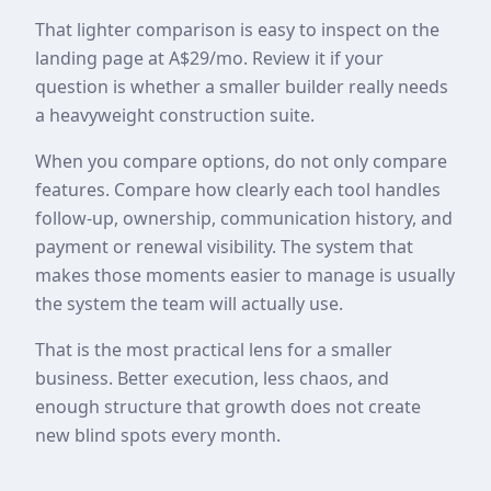
That lighter comparison is easy to inspect on the
landing page at A$29/mo. Review it if your
question is whether a smaller builder really needs
a heavyweight construction suite.
When you compare options, do not only compare
features. Compare how clearly each tool handles
follow-up, ownership, communication history, and
payment or renewal visibility. The system that
makes those moments easier to manage is usually
the system the team will actually use.
That is the most practical lens for a smaller
business. Better execution, less chaos, and
enough structure that growth does not create
new blind spots every month.