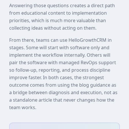
Answering those questions creates a direct path
from educational content to implementation
priorities, which is much more valuable than
collecting ideas without acting on them.
From there, teams can use HelloGrowthCRM in
stages. Some will start with software only and
implement the workflow internally. Others will
pair the software with managed RevOps support
so follow-up, reporting, and process discipline
improve faster. In both cases, the strongest
outcome comes from using the blog guidance as
a bridge between diagnosis and execution, not as
a standalone article that never changes how the
team works.