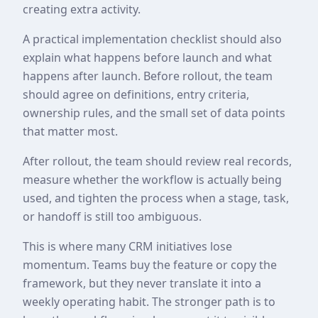
creating extra activity.
A practical implementation checklist should also
explain what happens before launch and what
happens after launch. Before rollout, the team
should agree on definitions, entry criteria,
ownership rules, and the small set of data points
that matter most.
After rollout, the team should review real records,
measure whether the workflow is actually being
used, and tighten the process when a stage, task,
or handoff is still too ambiguous.
This is where many CRM initiatives lose
momentum. Teams buy the feature or copy the
framework, but they never translate it into a
weekly operating habit. The stronger path is to