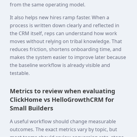
from the same operating model.
It also helps new hires ramp faster. When a
process is written down clearly and reflected in
the CRM itself, reps can understand how work
moves without relying on tribal knowledge. That
reduces friction, shortens onboarding time, and
makes the system easier to improve later because
the baseline workflow is already visible and
testable.
Metrics to review when evaluating
ClickHome vs HelloGrowthCRM for
Small Builders
A useful workflow should change measurable
outcomes. The exact metrics vary by topic, but