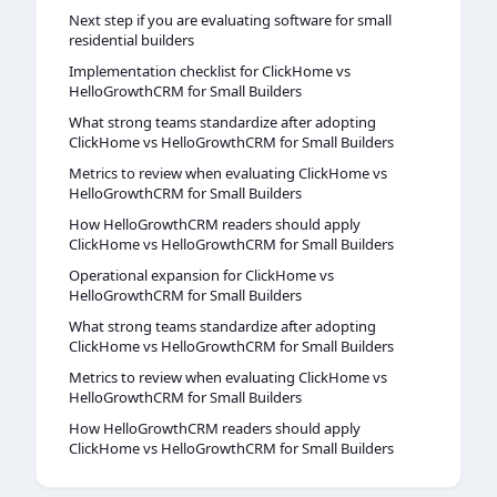
Next step if you are evaluating software for small
residential builders
Implementation checklist for ClickHome vs
HelloGrowthCRM for Small Builders
What strong teams standardize after adopting
ClickHome vs HelloGrowthCRM for Small Builders
Metrics to review when evaluating ClickHome vs
HelloGrowthCRM for Small Builders
How HelloGrowthCRM readers should apply
ClickHome vs HelloGrowthCRM for Small Builders
Operational expansion for ClickHome vs
HelloGrowthCRM for Small Builders
What strong teams standardize after adopting
ClickHome vs HelloGrowthCRM for Small Builders
Metrics to review when evaluating ClickHome vs
HelloGrowthCRM for Small Builders
How HelloGrowthCRM readers should apply
ClickHome vs HelloGrowthCRM for Small Builders