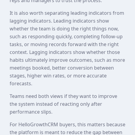
reps and managers to trust the process.
It is also worth separating leading indicators from
lagging indicators. Leading indicators show
whether the team is doing the right things now,
such as responding quickly, completing follow-up
tasks, or moving records forward with the right
context. Lagging indicators show whether those
habits ultimately improve outcomes, such as more
meetings booked, better conversion between
stages, higher win rates, or more accurate
forecasts.
Teams need both views if they want to improve
the system instead of reacting only after
performance slips.
For HelloGrowthCRM buyers, this matters because
the platform is meant to reduce the gap between