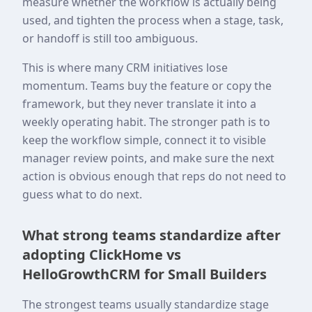
measure whether the workflow is actually being
used, and tighten the process when a stage, task,
or handoff is still too ambiguous.
This is where many CRM initiatives lose
momentum. Teams buy the feature or copy the
framework, but they never translate it into a
weekly operating habit. The stronger path is to
keep the workflow simple, connect it to visible
manager review points, and make sure the next
action is obvious enough that reps do not need to
guess what to do next.
What strong teams standardize after
adopting ClickHome vs
HelloGrowthCRM for Small Builders
The strongest teams usually standardize stage