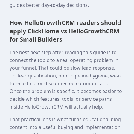
guides better day-to-day decisions.
How HelloGrowthCRM readers should
apply ClickHome vs HelloGrowthCRM
for Small Builders
The best next step after reading this guide is to
connect the topic to a real operating problem in
your funnel. That could be slow lead response,
unclear qualification, poor pipeline hygiene, weak
forecasting, or disconnected communication.
Once the problem is specific, it becomes easier to
decide which features, tools, or service paths
inside HelloGrowthCRM will actually help.
That practical lens is what turns educational blog
content into a useful buying and implementation