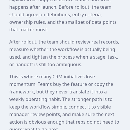
happens after launch. Before rollout, the team
should agree on definitions, entry criteria,
ownership rules, and the small set of data points
that matter most.
After rollout, the team should review real records,
measure whether the workflow is actually being
used, and tighten the process when a stage, task,
or handoff is still too ambiguous.
This is where many CRM initiatives lose
momentum. Teams buy the feature or copy the
framework, but they never translate it into a
weekly operating habit. The stronger path is to
keep the workflow simple, connect it to visible
manager review points, and make sure the next
action is obvious enough that reps do not need to
guess what to do next.