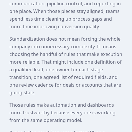
communication, pipeline control, and reporting in
one place. When those pieces stay aligned, teams
spend less time cleaning up process gaps and
more time improving conversion quality.
Standardization does not mean forcing the whole
company into unnecessary complexity. It means
choosing the handful of rules that make execution
more reliable. That might include one definition of
a qualified lead, one owner for each stage
transition, one agreed list of required fields, and
one review cadence for deals or accounts that are
going stale.
Those rules make automation and dashboards
more trustworthy because everyone is working
from the same operating model.