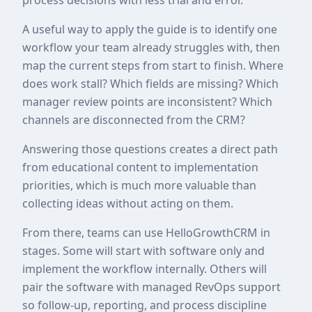
A useful way to apply the guide is to identify one
workflow your team already struggles with, then
map the current steps from start to finish. Where
does work stall? Which fields are missing? Which
manager review points are inconsistent? Which
channels are disconnected from the CRM?
Answering those questions creates a direct path
from educational content to implementation
priorities, which is much more valuable than
collecting ideas without acting on them.
From there, teams can use HelloGrowthCRM in
stages. Some will start with software only and
implement the workflow internally. Others will
pair the software with managed RevOps support
so follow-up, reporting, and process discipline