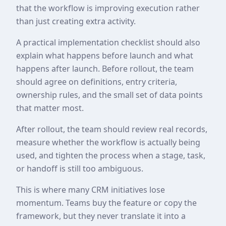
that the workflow is improving execution rather
than just creating extra activity.
A practical implementation checklist should also
explain what happens before launch and what
happens after launch. Before rollout, the team
should agree on definitions, entry criteria,
ownership rules, and the small set of data points
that matter most.
After rollout, the team should review real records,
measure whether the workflow is actually being
used, and tighten the process when a stage, task,
or handoff is still too ambiguous.
This is where many CRM initiatives lose
momentum. Teams buy the feature or copy the
framework, but they never translate it into a