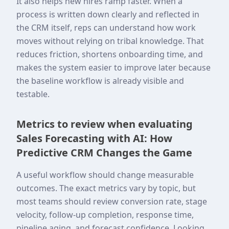
It also helps new hires ramp faster. When a
process is written down clearly and reflected in
the CRM itself, reps can understand how work
moves without relying on tribal knowledge. That
reduces friction, shortens onboarding time, and
makes the system easier to improve later because
the baseline workflow is already visible and
testable.
Metrics to review when evaluating
Sales Forecasting with AI: How
Predictive CRM Changes the Game
A useful workflow should change measurable
outcomes. The exact metrics vary by topic, but
most teams should review conversion rate, stage
velocity, follow-up completion, response time,
pipeline aging, and forecast confidence. Looking