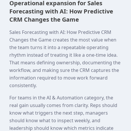
Operational expansion for Sales
Forecasting with AI: How Predictive
CRM Changes the Game
Sales Forecasting with AI: How Predictive CRM
Changes the Game creates the most value when
the team turns it into a repeatable operating
rhythm instead of treating it like a one-time idea.
That means defining ownership, documenting the
workflow, and making sure the CRM captures the
information required to move work forward
consistently.
For teams in the AI & Automation category, the
real gain usually comes from clarity. Reps should
know what triggers the next step, managers
should know what to inspect weekly, and
leadership should know which metrics indicate