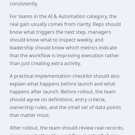
consistently.
For teams in the AI & Automation category, the
real gain usually comes from clarity. Reps should
know what triggers the next step, managers
should know what to inspect weekly, and
leadership should know which metrics indicate
that the workflow is improving execution rather
than just creating extra activity.
A practical implementation checklist should also
explain what happens before launch and what
happens after launch. Before rollout, the team
should agree on definitions, entry criteria,
ownership rules, and the small set of data points
that matter most.
After rollout, the team should review real records,