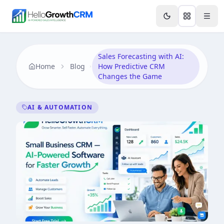
Skip to content
Features
Agency CRM
CRM for Startups
Resource
Sales Forecasting with AI:
Home
Blog
How Predictive CRM
Changes the Game
AI & AUTOMATION