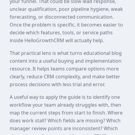
your funnel. That could be slow lead response,
unclear qualification, poor pipeline hygiene, weak
forecasting, or disconnected communication.
Once the problem is specific, it becomes easier to
decide which features, tools, or service paths
inside HelloGrowthCRM will actually help.
That practical lens is what turns educational blog
content into a useful buying and implementation
resource. It helps teams compare options more
clearly, reduce CRM complexity, and make better
process decisions with less trial and error.
A useful way to apply the guide is to identify one
workflow your team already struggles with, then
map the current steps from start to finish. Where
does work stall? Which fields are missing? Which
manager review points are inconsistent? Which