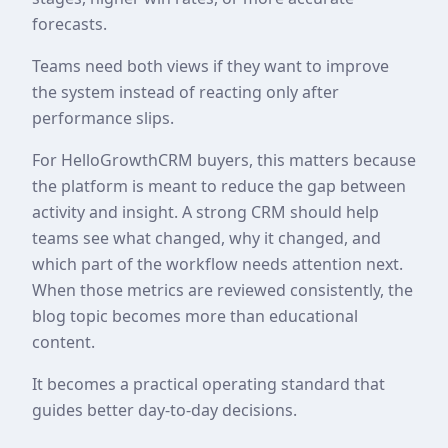
forecasts.
Teams need both views if they want to improve
the system instead of reacting only after
performance slips.
For HelloGrowthCRM buyers, this matters because
the platform is meant to reduce the gap between
activity and insight. A strong CRM should help
teams see what changed, why it changed, and
which part of the workflow needs attention next.
When those metrics are reviewed consistently, the
blog topic becomes more than educational
content.
It becomes a practical operating standard that
guides better day-to-day decisions.