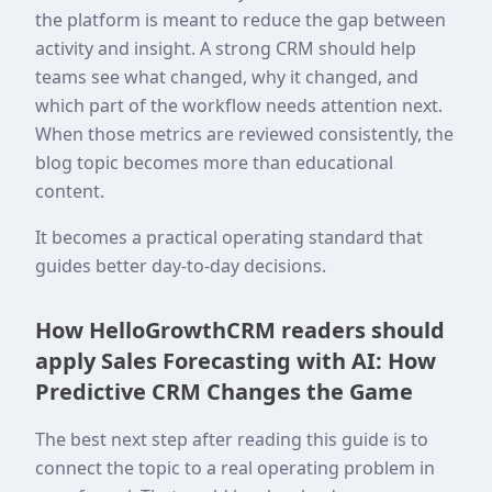
the platform is meant to reduce the gap between
activity and insight. A strong CRM should help
teams see what changed, why it changed, and
which part of the workflow needs attention next.
When those metrics are reviewed consistently, the
blog topic becomes more than educational
content.
It becomes a practical operating standard that
guides better day-to-day decisions.
How HelloGrowthCRM readers should
apply Sales Forecasting with AI: How
Predictive CRM Changes the Game
The best next step after reading this guide is to
connect the topic to a real operating problem in