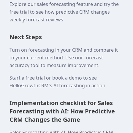
Explore our sales forecasting feature and try the
free trial to see how predictive CRM changes
weekly forecast reviews.
Next Steps
Turn on forecasting in your CRM and compare it
to your current method. Use our forecast
accuracy tool to measure improvement.
Start a free trial or book a demo to see
HelloGrowthCRM's AI forecasting in action.
Implementation checklist for Sales
Forecasting with AI: How Predictive
CRM Changes the Game
Sales Forecasting with AI: How Predictive CRM