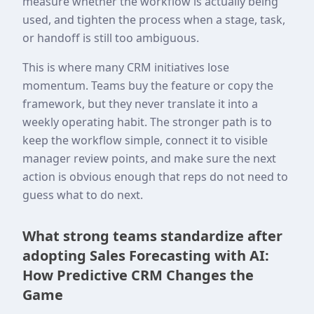
measure whether the workflow is actually being
used, and tighten the process when a stage, task,
or handoff is still too ambiguous.
This is where many CRM initiatives lose
momentum. Teams buy the feature or copy the
framework, but they never translate it into a
weekly operating habit. The stronger path is to
keep the workflow simple, connect it to visible
manager review points, and make sure the next
action is obvious enough that reps do not need to
guess what to do next.
What strong teams standardize after
adopting Sales Forecasting with AI:
How Predictive CRM Changes the
Game