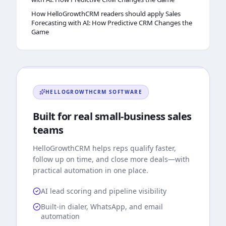
How HelloGrowthCRM readers should apply Sales
Forecasting with AI: How Predictive CRM Changes the
Game
HELLOGROWTHCRM
SOFTWARE
Built for real small-business sales
teams
HelloGrowthCRM
helps reps qualify faster,
follow up on time, and close more deals—with
practical automation in one place.
AI lead scoring and pipeline visibility
Built-in dialer, WhatsApp, and email
automation