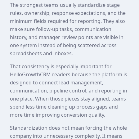
The strongest teams usually standardize stage
rules, ownership, response expectations, and the
minimum fields required for reporting. They also
make sure follow-up tasks, communication
history, and manager review points are visible in
one system instead of being scattered across
spreadsheets and inboxes.
That consistency is especially important for
HelloGrowthCRM readers because the platform is
designed to connect lead management,
communication, pipeline control, and reporting in
one place. When those pieces stay aligned, teams
spend less time cleaning up process gaps and
more time improving conversion quality.
Standardization does not mean forcing the whole
company into unnecessary complexity. It means