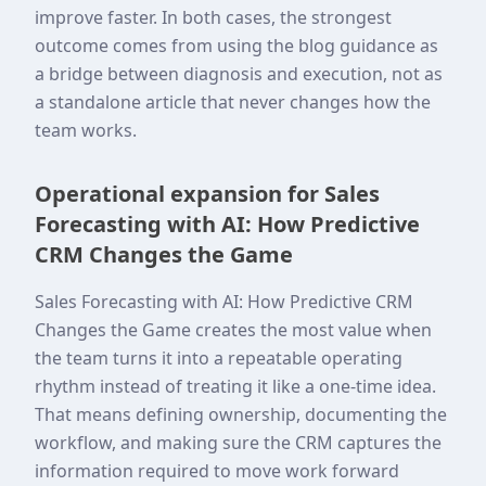
improve faster. In both cases, the strongest
outcome comes from using the blog guidance as
a bridge between diagnosis and execution, not as
a standalone article that never changes how the
team works.
Operational expansion for Sales
Forecasting with AI: How Predictive
CRM Changes the Game
Sales Forecasting with AI: How Predictive CRM
Changes the Game creates the most value when
the team turns it into a repeatable operating
rhythm instead of treating it like a one-time idea.
That means defining ownership, documenting the
workflow, and making sure the CRM captures the
information required to move work forward