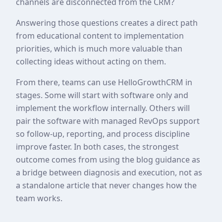
channels are disconnected from the CRM?
Answering those questions creates a direct path
from educational content to implementation
priorities, which is much more valuable than
collecting ideas without acting on them.
From there, teams can use HelloGrowthCRM in
stages. Some will start with software only and
implement the workflow internally. Others will
pair the software with managed RevOps support
so follow-up, reporting, and process discipline
improve faster. In both cases, the strongest
outcome comes from using the blog guidance as
a bridge between diagnosis and execution, not as
a standalone article that never changes how the
team works.