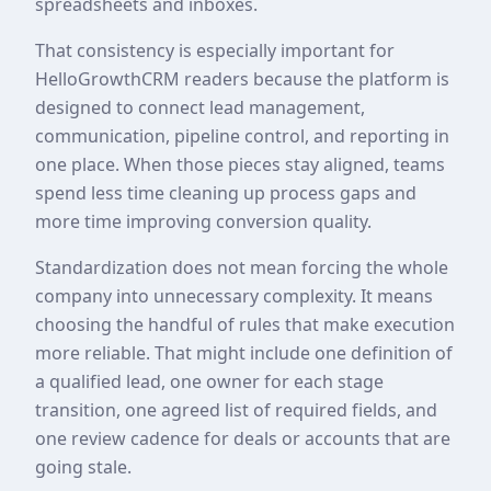
spreadsheets and inboxes.
That consistency is especially important for
HelloGrowthCRM readers because the platform is
designed to connect lead management,
communication, pipeline control, and reporting in
one place. When those pieces stay aligned, teams
spend less time cleaning up process gaps and
more time improving conversion quality.
Standardization does not mean forcing the whole
company into unnecessary complexity. It means
choosing the handful of rules that make execution
more reliable. That might include one definition of
a qualified lead, one owner for each stage
transition, one agreed list of required fields, and
one review cadence for deals or accounts that are
going stale.