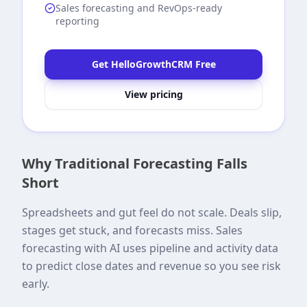
Sales forecasting and RevOps-ready
reporting
Get HelloGrowthCRM Free
View pricing
Why Traditional Forecasting Falls
Short
Spreadsheets and gut feel do not scale. Deals slip,
stages get stuck, and forecasts miss. Sales
forecasting with AI uses pipeline and activity data
to predict close dates and revenue so you see risk
early.