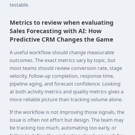
testable.
Metrics to review when evaluating
Sales Forecasting with AI: How
Predictive CRM Changes the Game
A useful workflow should change measurable
outcomes. The exact metrics vary by topic, but
most teams should review conversion rate, stage
velocity, follow-up completion, response time,
pipeline aging, and forecast confidence. Looking
at both activity metrics and quality metrics gives a
more reliable picture than tracking volume alone.
If the workflow is not improving those signals, the
issue is often not effort but design. The team may
be tracking too much, automating too early, or