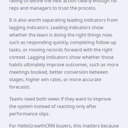
failing to define the next action clearly enough for
reps and managers to trust the process.
It is also worth separating leading indicators from
lagging indicators. Leading indicators show
whether the team is doing the right things now,
such as responding quickly, completing follow-up
tasks, or moving records forward with the right
context. Lagging indicators show whether those
habits ultimately improve outcomes, such as more
meetings booked, better conversion between
stages, higher win rates, or more accurate
forecasts.
Teams need both views if they want to improve
the system instead of reacting only after
performance slips.
For HelloGrowthCRM buyers, this matters because