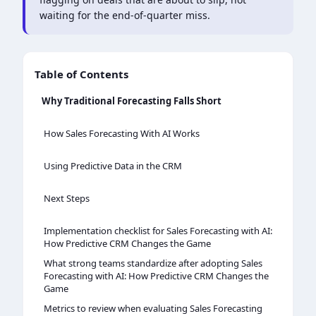
waiting for the end-of-quarter miss.
Table of Contents
Why Traditional Forecasting Falls Short
How Sales Forecasting With AI Works
Using Predictive Data in the CRM
Next Steps
Implementation checklist for Sales Forecasting with AI:
How Predictive CRM Changes the Game
What strong teams standardize after adopting Sales
Forecasting with AI: How Predictive CRM Changes the
Game
Metrics to review when evaluating Sales Forecasting