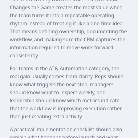
Changes the Game creates the most value when
the team turns it into a repeatable operating
rhythm instead of treating it like a one-time idea.
That means defining ownership, documenting the
workflow, and making sure the CRM captures the
information required to move work forward
consistently.
For teams in the AI & Automation category, the
real gain usually comes from clarity. Reps should
know what triggers the next step, managers
should know what to inspect weekly, and
leadership should know which metrics indicate
that the workflow is improving execution rather
than just creating extra activity.
A practical implementation checklist should also
explain what happens before launch and what