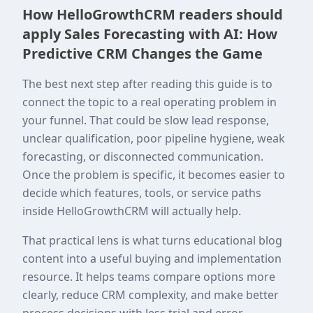
How HelloGrowthCRM readers should
apply Sales Forecasting with AI: How
Predictive CRM Changes the Game
The best next step after reading this guide is to
connect the topic to a real operating problem in
your funnel. That could be slow lead response,
unclear qualification, poor pipeline hygiene, weak
forecasting, or disconnected communication.
Once the problem is specific, it becomes easier to
decide which features, tools, or service paths
inside HelloGrowthCRM will actually help.
That practical lens is what turns educational blog
content into a useful buying and implementation
resource. It helps teams compare options more
clearly, reduce CRM complexity, and make better
process decisions with less trial and error.