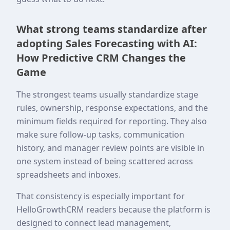
What strong teams standardize after
adopting Sales Forecasting with AI:
How Predictive CRM Changes the
Game
The strongest teams usually standardize stage
rules, ownership, response expectations, and the
minimum fields required for reporting. They also
make sure follow-up tasks, communication
history, and manager review points are visible in
one system instead of being scattered across
spreadsheets and inboxes.
That consistency is especially important for
HelloGrowthCRM readers because the platform is
designed to connect lead management,