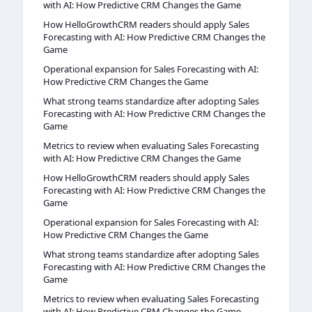
with AI: How Predictive CRM Changes the Game
How HelloGrowthCRM readers should apply Sales
Forecasting with AI: How Predictive CRM Changes the
Game
Operational expansion for Sales Forecasting with AI:
How Predictive CRM Changes the Game
What strong teams standardize after adopting Sales
Forecasting with AI: How Predictive CRM Changes the
Game
Metrics to review when evaluating Sales Forecasting
with AI: How Predictive CRM Changes the Game
How HelloGrowthCRM readers should apply Sales
Forecasting with AI: How Predictive CRM Changes the
Game
Operational expansion for Sales Forecasting with AI:
How Predictive CRM Changes the Game
What strong teams standardize after adopting Sales
Forecasting with AI: How Predictive CRM Changes the
Game
Metrics to review when evaluating Sales Forecasting
with AI: How Predictive CRM Changes the Game