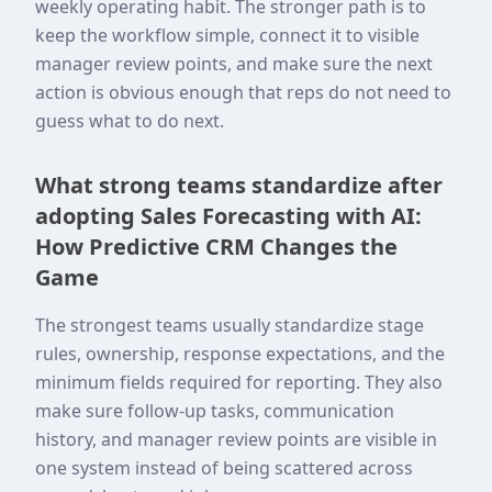
weekly operating habit. The stronger path is to
keep the workflow simple, connect it to visible
manager review points, and make sure the next
action is obvious enough that reps do not need to
guess what to do next.
What strong teams standardize after
adopting Sales Forecasting with AI:
How Predictive CRM Changes the
Game
The strongest teams usually standardize stage
rules, ownership, response expectations, and the
minimum fields required for reporting. They also
make sure follow-up tasks, communication
history, and manager review points are visible in
one system instead of being scattered across