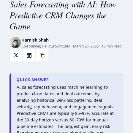
Sales Forecasting with AI: How
Predictive CRM Changes the
Game
Harnish Shah
Co-Founder, HelloGrowthCRM
·
March 26, 2026
· 16 min read
QUICK ANSWER
AI sales forecasting uses machine learning to
predict close dates and deal outcomes by
analysing historical win/loss patterns, deal
velocity, rep behaviour, and engagement signals.
Predictive CRMs are typically 85–92% accurate at
the 30-day horizon versus 60–70% for manual
pipeline estimates. The biggest gain: early risk
flagging on deals that are about to slip, not