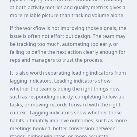
at both activity metrics and quality metrics gives a
more reliable picture than tracking volume alone.
If the workflow is not improving those signals, the
issue is often not effort but design. The team may
be tracking too much, automating too early, or
failing to define the next action clearly enough for
reps and managers to trust the process.
It is also worth separating leading indicators from
lagging indicators. Leading indicators show
whether the team is doing the right things now,
such as responding quickly, completing follow-up
tasks, or moving records forward with the right
context. Lagging indicators show whether those
habits ultimately improve outcomes, such as more
meetings booked, better conversion between
stages, higher win rates, or more accurate