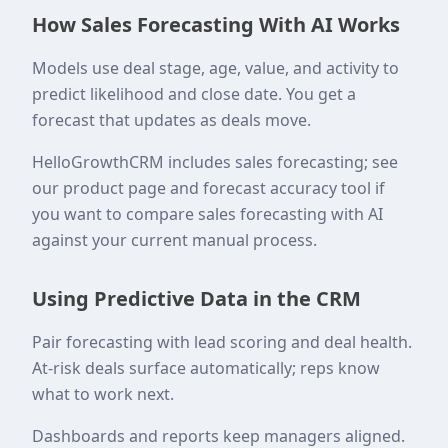
How Sales Forecasting With AI Works
Models use deal stage, age, value, and activity to
predict likelihood and close date. You get a
forecast that updates as deals move.
HelloGrowthCRM includes sales forecasting; see
our product page and forecast accuracy tool if
you want to compare sales forecasting with AI
against your current manual process.
Using Predictive Data in the CRM
Pair forecasting with lead scoring and deal health.
At-risk deals surface automatically; reps know
what to work next.
Dashboards and reports keep managers aligned.