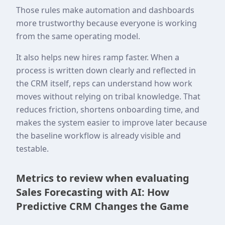
Those rules make automation and dashboards
more trustworthy because everyone is working
from the same operating model.
It also helps new hires ramp faster. When a
process is written down clearly and reflected in
the CRM itself, reps can understand how work
moves without relying on tribal knowledge. That
reduces friction, shortens onboarding time, and
makes the system easier to improve later because
the baseline workflow is already visible and
testable.
Metrics to review when evaluating
Sales Forecasting with AI: How
Predictive CRM Changes the Game