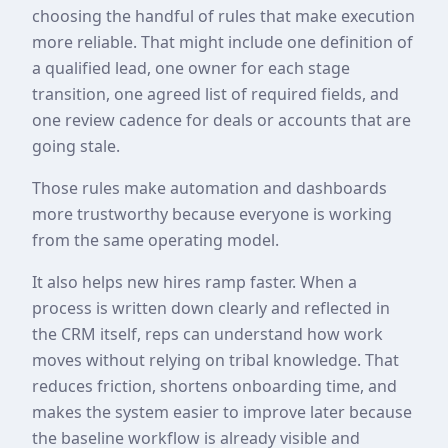
choosing the handful of rules that make execution
more reliable. That might include one definition of
a qualified lead, one owner for each stage
transition, one agreed list of required fields, and
one review cadence for deals or accounts that are
going stale.
Those rules make automation and dashboards
more trustworthy because everyone is working
from the same operating model.
It also helps new hires ramp faster. When a
process is written down clearly and reflected in
the CRM itself, reps can understand how work
moves without relying on tribal knowledge. That
reduces friction, shortens onboarding time, and
makes the system easier to improve later because
the baseline workflow is already visible and