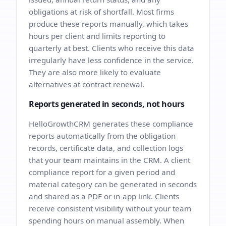
obligations at risk of shortfall. Most firms
produce these reports manually, which takes
hours per client and limits reporting to
quarterly at best. Clients who receive this data
irregularly have less confidence in the service.
They are also more likely to evaluate
alternatives at contract renewal.
Reports generated in seconds, not hours
HelloGrowthCRM generates these compliance
reports automatically from the obligation
records, certificate data, and collection logs
that your team maintains in the CRM. A client
compliance report for a given period and
material category can be generated in seconds
and shared as a PDF or in-app link. Clients
receive consistent visibility without your team
spending hours on manual assembly. When