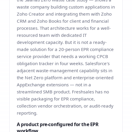
waste company building custom applications in
Zoho Creator and integrating them with Zoho
CRM and Zoho Books for client and financial
processes. That architecture works for a well-
resourced team with dedicated IT
development capacity. But it is not a ready-
made solution for a 20-person EPR compliance
service provider that needs a working CPCB
obligation tracker in four weeks. Salesforce's
adjacent waste-management capability sits in
the Net Zero platform and enterprise-oriented
AppExchange extensions — not in a
streamlined SMB product. Freshsales has no
visible packaging for EPR compliance,
collection vendor orchestration, or audit-ready
reporting.
A product pre-configured for the EPR
workflow