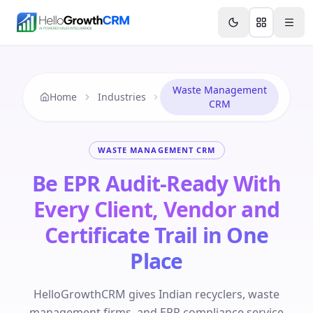
Skip to content
Features
Agency CRM
CRM for Startups
Resource
Waste Management
Home
Industries
CRM
WASTE MANAGEMENT CRM
Be EPR Audit-Ready With
Every Client, Vendor and
Certificate Trail in One
Place
HelloGrowthCRM gives Indian recyclers, waste
management firms, and EPR compliance service