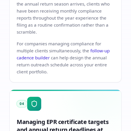
the annual return season arrives, clients who
have been receiving monthly compliance
reports throughout the year experience the
filing as a routine confirmation rather than a
scramble.
For companies managing compliance for
multiple clients simultaneously, the
follow-up
cadence builder
can help design the annual
return outreach schedule across your entire
client portfolio.
04
Managing EPR certificate targets
and annual return deadlines at