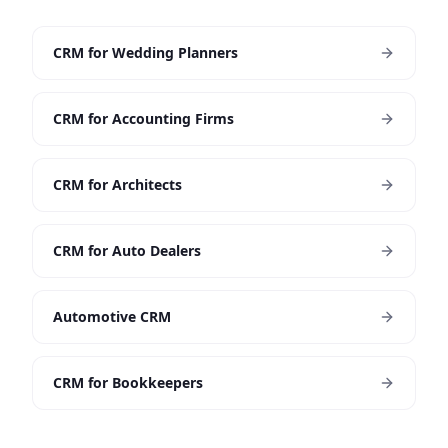
CRM for Wedding Planners
CRM for Accounting Firms
CRM for Architects
CRM for Auto Dealers
Automotive CRM
CRM for Bookkeepers