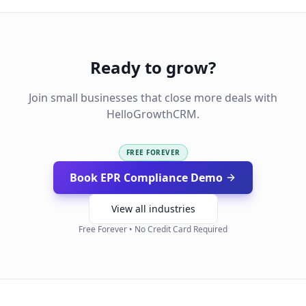
Ready to grow?
Join small businesses that close more deals with
HelloGrowthCRM.
FREE FOREVER
Book EPR Compliance Demo
View all industries
Free Forever • No Credit Card Required