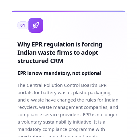
01
Why EPR regulation is forcing
Indian waste firms to adopt
structured CRM
EPR is now mandatory, not optional
The Central Pollution Control Board's EPR
portals for battery waste, plastic packaging,
and e-waste have changed the rules for Indian
recyclers, waste management companies, and
compliance service providers. EPR is no longer
a voluntary sustainability initiative. It is a
mandatory compliance programme with
registrations, annual tonnage targets,