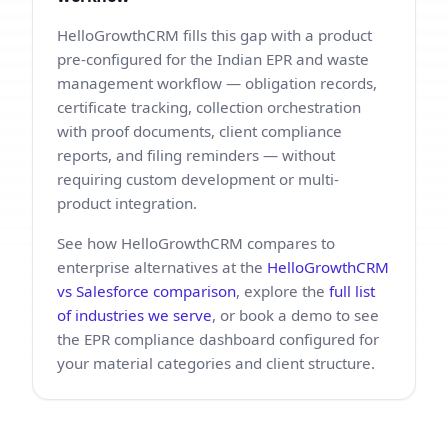
HelloGrowthCRM fills this gap with a product
pre-configured for the Indian EPR and waste
management workflow — obligation records,
certificate tracking, collection orchestration
with proof documents, client compliance
reports, and filing reminders — without
requiring custom development or multi-
product integration.
See how HelloGrowthCRM compares to
enterprise alternatives at the
HelloGrowthCRM
vs Salesforce comparison
, explore the
full list
of industries we serve
, or book a demo to see
the EPR compliance dashboard configured for
your material categories and client structure.