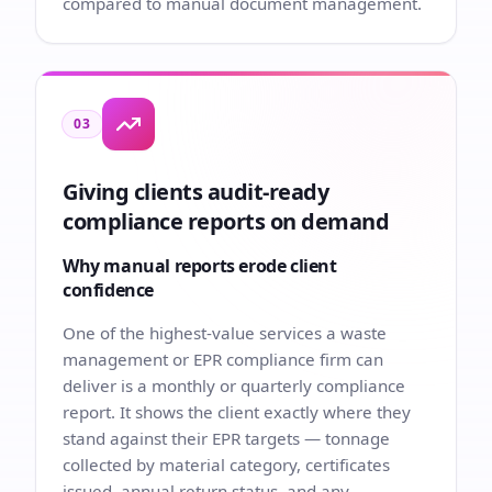
compared to manual document management.
03
Giving clients audit-ready
compliance reports on demand
Why manual reports erode client
confidence
One of the highest-value services a waste
management or EPR compliance firm can
deliver is a monthly or quarterly compliance
report. It shows the client exactly where they
stand against their EPR targets — tonnage
collected by material category, certificates
issued, annual return status, and any