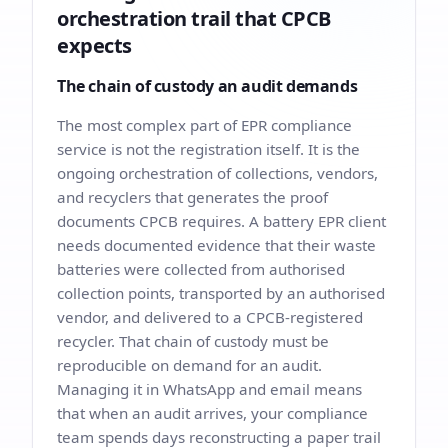
orchestration trail that CPCB
expects
The chain of custody an audit demands
The most complex part of EPR compliance
service is not the registration itself. It is the
ongoing orchestration of collections, vendors,
and recyclers that generates the proof
documents CPCB requires. A battery EPR client
needs documented evidence that their waste
batteries were collected from authorised
collection points, transported by an authorised
vendor, and delivered to a CPCB-registered
recycler. That chain of custody must be
reproducible on demand for an audit.
Managing it in WhatsApp and email means
that when an audit arrives, your compliance
team spends days reconstructing a paper trail