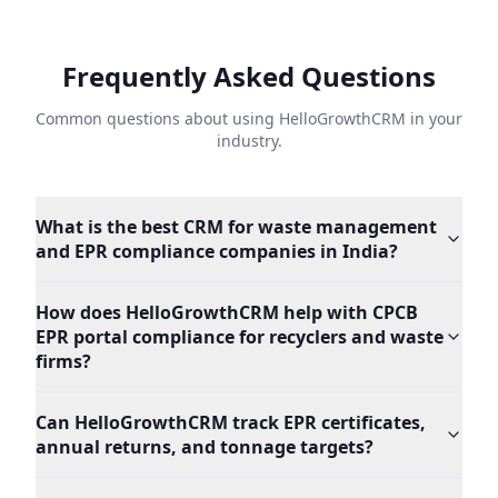
Frequently Asked Questions
Common questions about using HelloGrowthCRM in your
industry.
What is the best CRM for waste management
and EPR compliance companies in India?
How does HelloGrowthCRM help with CPCB
EPR portal compliance for recyclers and waste
firms?
Can HelloGrowthCRM track EPR certificates,
annual returns, and tonnage targets?