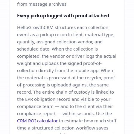
from message archives.
Every pickup logged with proof attached
HelloGrowthCRM structures each collection
event as a pickup record: client, material type,
quantity, assigned collection vendor, and
scheduled date. When the collection is
completed, the vendor or driver logs the actual
weight and uploads the signed proof-of-
collection directly from the mobile app. When
the material is processed at the recycler, proof-
of-processing is uploaded against the same
record. The entire chain of custody is linked to
the EPR obligation record and visible to your
compliance team — and to the client via their
compliance report — within seconds. Use the
CRM ROI calculator
to estimate how much staff
time a structured collection workflow saves