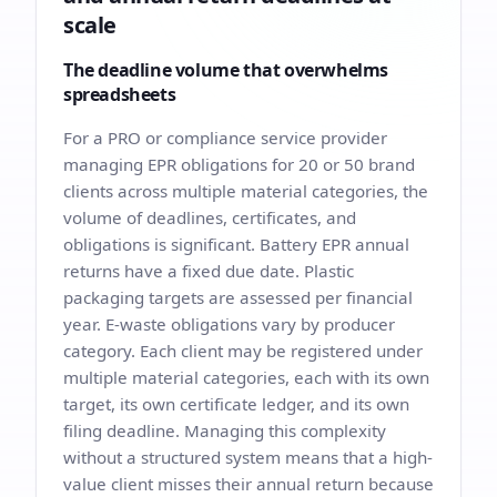
scale
The deadline volume that overwhelms
spreadsheets
For a PRO or compliance service provider
managing EPR obligations for 20 or 50 brand
clients across multiple material categories, the
volume of deadlines, certificates, and
obligations is significant. Battery EPR annual
returns have a fixed due date. Plastic
packaging targets are assessed per financial
year. E-waste obligations vary by producer
category. Each client may be registered under
multiple material categories, each with its own
target, its own certificate ledger, and its own
filing deadline. Managing this complexity
without a structured system means that a high-
value client misses their annual return because