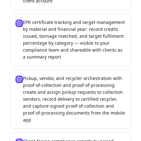
client account
EPR certificate tracking and target management
by material and financial year: record credits
issued, tonnage matched, and target fulfilment
percentage by category — visible to your
compliance team and shareable with clients as
a summary report
Pickup, vendor, and recycler orchestration with
proof-of-collection and proof-of-processing:
create and assign pickup requests to collection
vendors, record delivery to certified recycler,
and capture signed proof-of-collection and
proof-of-processing documents from the mobile
app