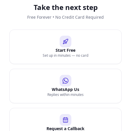
Take the next step
Free Forever • No Credit Card Required
Start Free
Set up in minutes — no card
WhatsApp Us
Replies within minutes
Request a Callback