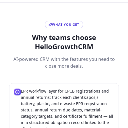
WHAT YOU GET
Why teams choose
HelloGrowthCRM
AI-powered CRM with the features you need to
close more deals.
EPR workflow layer for CPCB registrations and
annual returns: track each client&apos;s
battery, plastic, and e-waste EPR registration
status, annual return due dates, material-
category targets, and certificate fulfilment — all
in a structured obligation record linked to the