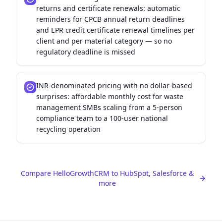
returns and certificate renewals: automatic
reminders for CPCB annual return deadlines
and EPR credit certificate renewal timelines per
client and per material category — so no
regulatory deadline is missed
INR-denominated pricing with no dollar-based
surprises: affordable monthly cost for waste
management SMBs scaling from a 5-person
compliance team to a 100-user national
recycling operation
Compare HelloGrowthCRM to HubSpot, Salesforce &
more