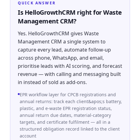
QUICK ANSWER
Is HelloGrowthCRM right for Waste
Management CRM?
Yes. HelloGrowthCRM gives Waste
Management CRM a single system to
capture every lead, automate follow-up
across phone, WhatsApp, and email,
prioritise leads with AI scoring, and forecast
revenue — with calling and messaging built
in instead of sold as add-ons.
EPR workflow layer for CPCB registrations and
annual returns: track each client&apos;s battery,
plastic, and e-waste EPR registration status,
annual return due dates, material-category
targets, and certificate fulfilment — all in a
structured obligation record linked to the client
account