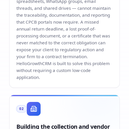
spreadsheets, WhatsApp groups, email
threads, and shared drives — cannot maintain
the traceability, documentation, and reporting
that CPCB portals now require. A missed
annual return deadline, a lost proof-of-
processing document, or a certificate that was
never matched to the correct obligation can
expose your client to regulatory action and
your firm to a contract termination.
HelloGrowthCRM is built to solve this problem
without requiring a custom low-code
application.
02
Building the collection and vendor