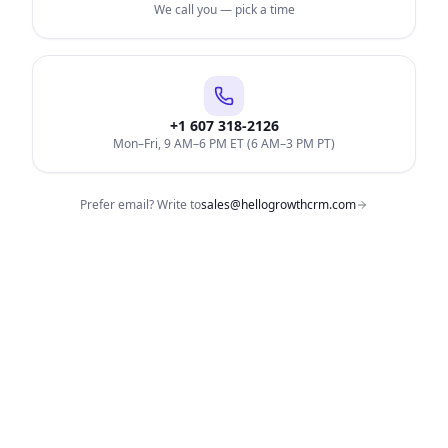
We call you — pick a time
+1 607 318-2126
Mon–Fri, 9 AM–6 PM ET (6 AM–3 PM PT)
Prefer email? Write to
sales@hellogrowthcrm.com