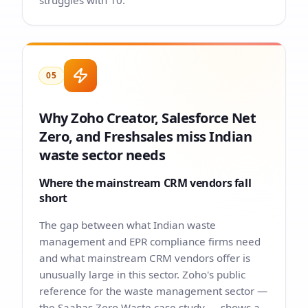
struggles with 10.
05
Why Zoho Creator, Salesforce Net
Zero, and Freshsales miss Indian
waste sector needs
Where the mainstream CRM vendors fall
short
The gap between what Indian waste
management and EPR compliance firms need
and what mainstream CRM vendors offer is
unusually large in this sector. Zoho's public
reference for the waste management sector —
the Saahas Zero Waste case study — shows a