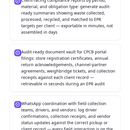
Client-facing compliance reports by period,
material, and obligation type: generate audit-
ready summaries showing waste collected,
processed, recycled, and matched to EPR
targets per client — exportable in minutes, not
assembled in days
Audit-ready document vault for CPCB portal
filings: store registration certificates, annual
return acknowledgements, channel-partner
agreements, weighbridge tickets, and collection
receipts against each client record —
retrievable in seconds during an EPR audit
WhatsApp coordination with field collection
teams, drivers, and vendors: log driver
confirmations, collection receipts, and vendor
status updates against the correct pickup or
client record — every field interaction is on the