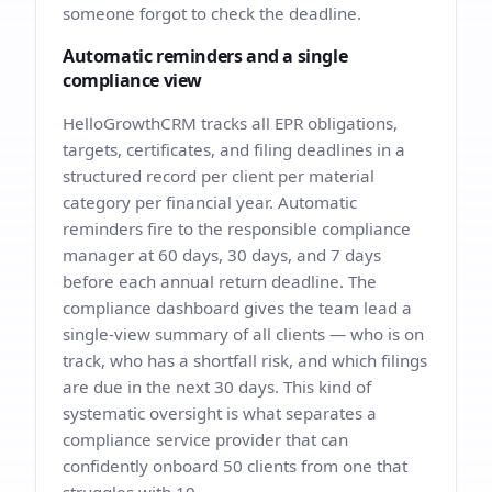
someone forgot to check the deadline.
Automatic reminders and a single
compliance view
HelloGrowthCRM tracks all EPR obligations,
targets, certificates, and filing deadlines in a
structured record per client per material
category per financial year. Automatic
reminders fire to the responsible compliance
manager at 60 days, 30 days, and 7 days
before each annual return deadline. The
compliance dashboard gives the team lead a
single-view summary of all clients — who is on
track, who has a shortfall risk, and which filings
are due in the next 30 days. This kind of
systematic oversight is what separates a
compliance service provider that can
confidently onboard 50 clients from one that