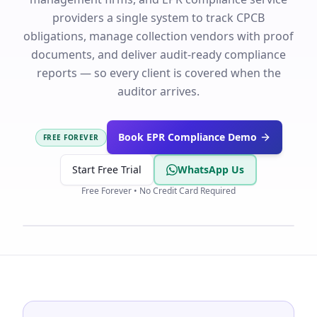
providers a single system to track CPCB
obligations, manage collection vendors with proof
documents, and deliver audit-ready compliance
reports — so every client is covered when the
auditor arrives.
Book EPR Compliance Demo
FREE FOREVER
Start Free Trial
WhatsApp Us
Free Forever • No Credit Card Required