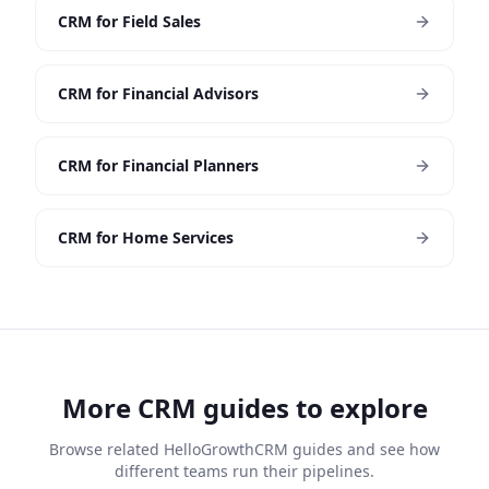
CRM for Field Sales
CRM for Financial Advisors
CRM for Financial Planners
CRM for Home Services
More CRM guides to explore
Browse related HelloGrowthCRM guides and see how
different teams run their pipelines.