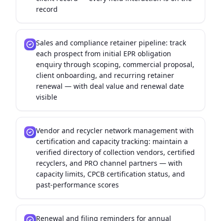
record
Sales and compliance retainer pipeline: track
each prospect from initial EPR obligation
enquiry through scoping, commercial proposal,
client onboarding, and recurring retainer
renewal — with deal value and renewal date
visible
Vendor and recycler network management with
certification and capacity tracking: maintain a
verified directory of collection vendors, certified
recyclers, and PRO channel partners — with
capacity limits, CPCB certification status, and
past-performance scores
Renewal and filing reminders for annual