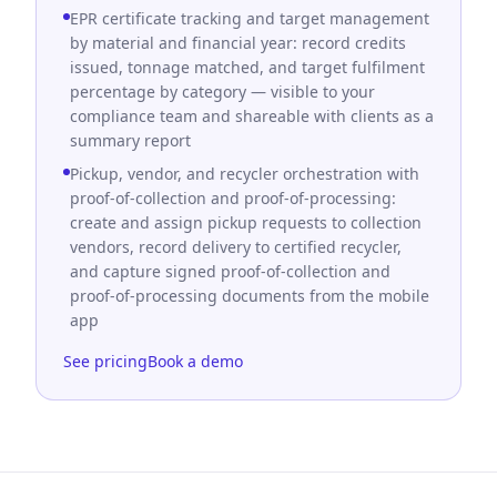
EPR certificate tracking and target management
by material and financial year: record credits
issued, tonnage matched, and target fulfilment
percentage by category — visible to your
compliance team and shareable with clients as a
summary report
Pickup, vendor, and recycler orchestration with
proof-of-collection and proof-of-processing:
create and assign pickup requests to collection
vendors, record delivery to certified recycler,
and capture signed proof-of-collection and
proof-of-processing documents from the mobile
app
See pricing
Book a demo