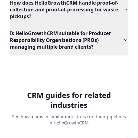
How does HelloGrowthCRM handle proof-of-
collection and proof-of-processing for waste
pickups?
Is HelloGrowthCRM suitable for Producer
Responsibility Organisations (PROs)
managing multiple brand clients?
CRM guides for related
industries
See how teams in similar industries run their pipelines
in HelloGrowthCRM.