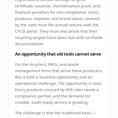
certificate issuance, channelisation proof, and
financial penalties for non-compliance. Every
producer, importer, and brand owner covered
by the rules must file annual returns with the
CPCB portal. They must also prove that their
recycling targets have been met with verifiable
documentation.
An opportunity that old tools cannot serve
For the recyclers, PROs, and waste
management firms that serve these producers,
this is both a business opportunity and an
operational challenge. The opportunity is clear.
Every producer covered by EPR rules needs a
compliance partner, and the demand for
reliable, audit-ready service is growing.
The challenge is that the traditional tools —