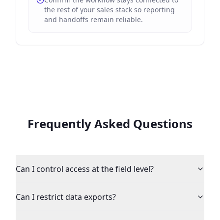
the rest of your sales stack so reporting
and handoffs remain reliable.
Frequently Asked Questions
Can I control access at the field level?
Can I restrict data exports?