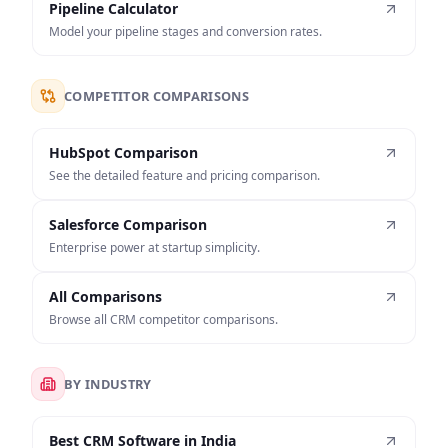
Pipeline Calculator
Model your pipeline stages and conversion rates.
COMPETITOR COMPARISONS
HubSpot Comparison
See the detailed feature and pricing comparison.
Salesforce Comparison
Enterprise power at startup simplicity.
All Comparisons
Browse all CRM competitor comparisons.
BY INDUSTRY
Best CRM Software in India