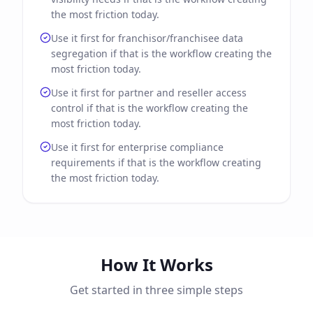
the most friction today.
Use it first for franchisor/franchisee data
segregation if that is the workflow creating the
most friction today.
Use it first for partner and reseller access
control if that is the workflow creating the
most friction today.
Use it first for enterprise compliance
requirements if that is the workflow creating
the most friction today.
How It Works
Get started in three simple steps