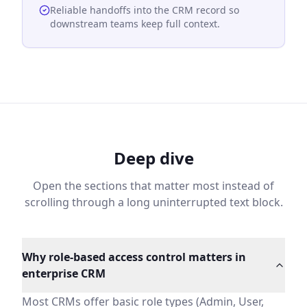
Reliable handoffs into the CRM record so
downstream teams keep full context.
Deep dive
Open the sections that matter most instead of
scrolling through a long uninterrupted text block.
Why role-based access control matters in enterprise 
Most CRMs offer basic role types (Admin, User, Read-Onl
HelloGrowthCRM custom roles solve this by giving you gr
Why role-based access control matters in
Field-level security for sensitive business data
enterprise CRM
Some data should be visible to all reps (contact name, 
A sales rep can see a deal but not the margin. A partne
Most CRMs offer basic role types (Admin, User,