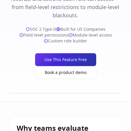
from field-level restrictions to module-level
blackouts.
SOC 2 Type II
Built for US Companies
Field-level permissions
Module-level access
Custom role builder
Use This Feature Free
Book a product demo
Why teams evaluate