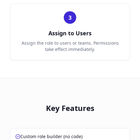
3
Assign to Users
Assign the role to users or teams. Permissions
take effect immediately.
Key Features
Custom role builder (no code)