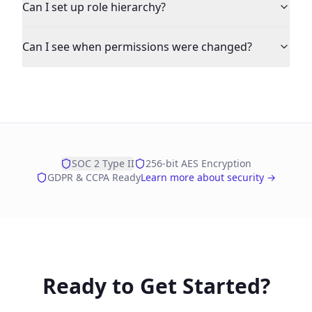
Can I set up role hierarchy?
Can I see when permissions were changed?
SOC 2 Type II
256-bit AES Encryption
GDPR & CCPA Ready
Learn more about security →
Ready to Get Started?