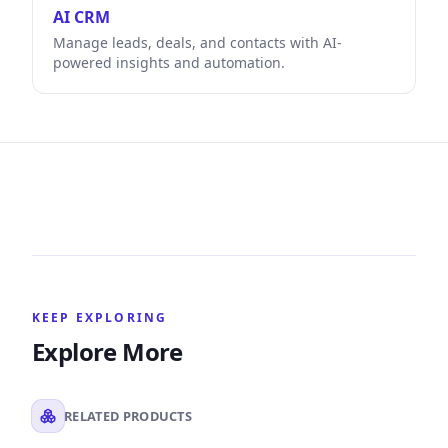
AI CRM
Manage leads, deals, and contacts with AI-
powered insights and automation.
KEEP EXPLORING
Explore More
RELATED PRODUCTS