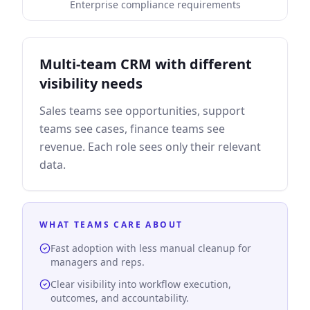
Enterprise compliance requirements
Multi-team CRM with different
visibility needs
Sales teams see opportunities, support
teams see cases, finance teams see
revenue. Each role sees only their relevant
data.
WHAT TEAMS CARE ABOUT
Fast adoption with less manual cleanup for
managers and reps.
Clear visibility into workflow execution,
outcomes, and accountability.