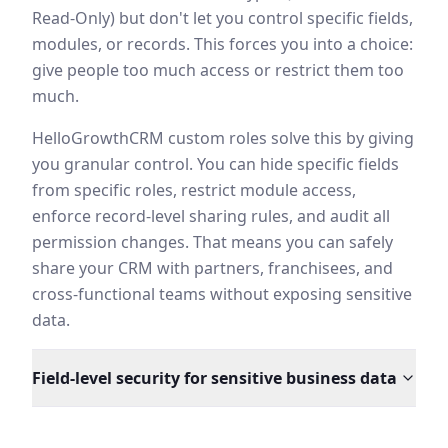
Read-Only) but don't let you control specific fields,
modules, or records. This forces you into a choice:
give people too much access or restrict them too
much.
HelloGrowthCRM custom roles solve this by giving
you granular control. You can hide specific fields
from specific roles, restrict module access,
enforce record-level sharing rules, and audit all
permission changes. That means you can safely
share your CRM with partners, franchisees, and
cross-functional teams without exposing sensitive
data.
Field-level security for sensitive business data