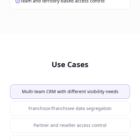
Team and territory-based access control
Use Cases
Multi-team CRM with different visibility needs
Franchisor/franchisee data segregation
Partner and reseller access control