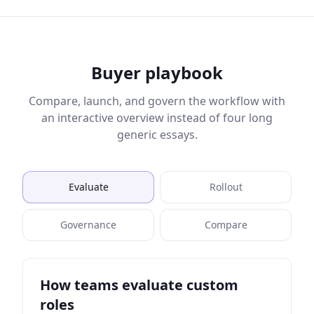
Buyer playbook
Compare, launch, and govern the workflow with
an interactive overview instead of four long
generic essays.
Evaluate
Rollout
Governance
Compare
How teams evaluate custom
roles