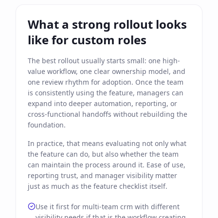
What a strong rollout looks
like for custom roles
The best rollout usually starts small: one high-
value workflow, one clear ownership model, and
one review rhythm for adoption. Once the team
is consistently using the feature, managers can
expand into deeper automation, reporting, or
cross-functional handoffs without rebuilding the
foundation.
In practice, that means evaluating not only what
the feature can do, but also whether the team
can maintain the process around it. Ease of use,
reporting trust, and manager visibility matter
just as much as the feature checklist itself.
Use it first for multi-team crm with different
visibility needs if that is the workflow creating