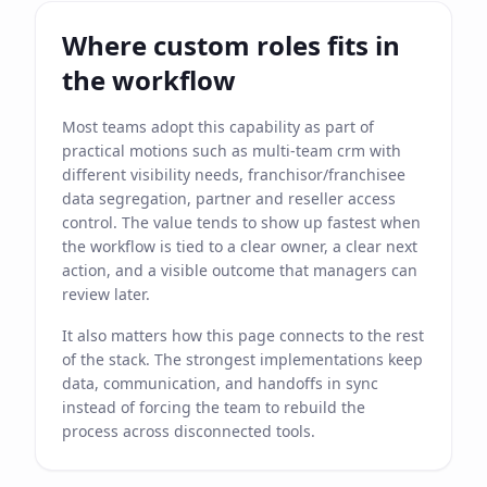
Where custom roles fits in
the workflow
Most teams adopt this capability as part of
practical motions such as multi-team crm with
different visibility needs, franchisor/franchisee
data segregation, partner and reseller access
control. The value tends to show up fastest when
the workflow is tied to a clear owner, a clear next
action, and a visible outcome that managers can
review later.
It also matters how this page connects to the rest
of the stack. The strongest implementations keep
data, communication, and handoffs in sync
instead of forcing the team to rebuild the
process across disconnected tools.