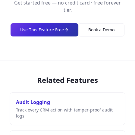
Get started free — no credit card · free forever
tier.
Use This Feature Free
Book a Demo
Related Features
Audit Logging
Track every CRM action with tamper-proof audit
logs.