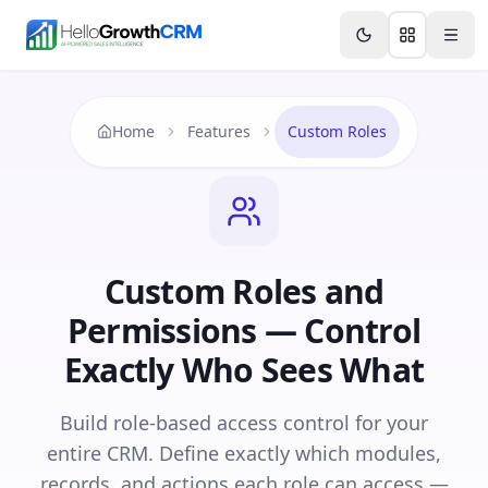
Skip to content
Features
Agency CRM
CRM for Startups
Resource
Home
Features
Custom Roles
Custom Roles and
Permissions — Control
Exactly Who Sees What
Build role-based access control for your
entire CRM. Define exactly which modules,
records, and actions each role can access —