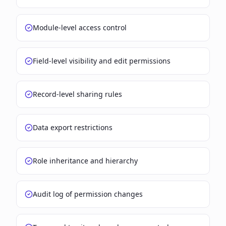
Module-level access control
Field-level visibility and edit permissions
Record-level sharing rules
Data export restrictions
Role inheritance and hierarchy
Audit log of permission changes