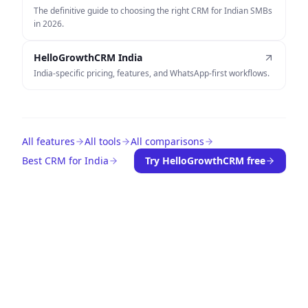
The definitive guide to choosing the right CRM for Indian SMBs
in 2026.
HelloGrowthCRM India
India-specific pricing, features, and WhatsApp-first workflows.
All features
All tools
All comparisons
Best CRM for India
Try HelloGrowthCRM free