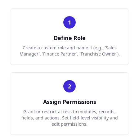
1
Define Role
Create a custom role and name it (e.g., 'Sales
Manager', 'Finance Partner', 'Franchise Owner').
2
Assign Permissions
Grant or restrict access to modules, records,
fields, and actions. Set field-level visibility and
edit permissions.