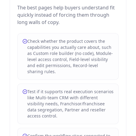
The best pages help buyers understand fit
quickly instead of forcing them through
long walls of copy.
Check whether the product covers the
capabilities you actually care about, such
as Custom role builder (no code), Module-
level access control, Field-level visibility
and edit permissions, Record-level
sharing rules.
Test if it supports real execution scenarios
like Multi-team CRM with different
visibility needs, Franchisor/franchisee
data segregation, Partner and reseller
access control.
Confirm the workflow stays connected to