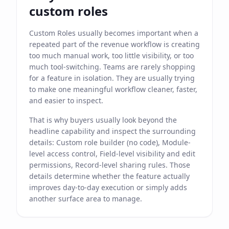
custom roles
Custom Roles usually becomes important when a
repeated part of the revenue workflow is creating
too much manual work, too little visibility, or too
much tool-switching. Teams are rarely shopping
for a feature in isolation. They are usually trying
to make one meaningful workflow cleaner, faster,
and easier to inspect.
That is why buyers usually look beyond the
headline capability and inspect the surrounding
details: Custom role builder (no code), Module-
level access control, Field-level visibility and edit
permissions, Record-level sharing rules. Those
details determine whether the feature actually
improves day-to-day execution or simply adds
another surface area to manage.