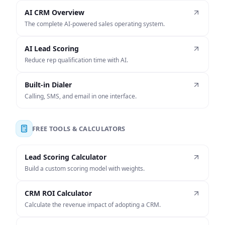
AI CRM Overview
The complete AI-powered sales operating system.
AI Lead Scoring
Reduce rep qualification time with AI.
Built-in Dialer
Calling, SMS, and email in one interface.
FREE TOOLS & CALCULATORS
Lead Scoring Calculator
Build a custom scoring model with weights.
CRM ROI Calculator
Calculate the revenue impact of adopting a CRM.