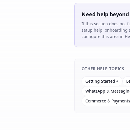
Need help beyond 
If this section does not 
setup help, onboarding 
configure this area in 
OTHER HELP TOPICS
Getting Started
L
WhatsApp & Messagin
Commerce & Payment