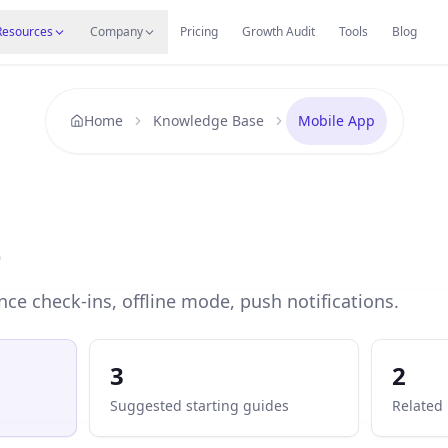
s
Resources Hub
Migrate
Careers
Reviews
Web
Resources
Company
Pricing
Growth Audit
Tools
Blog
Home
Knowledge Base
Mobile App
p
nce check-ins, offline mode, push notifications.
3
2
Suggested starting guides
Related