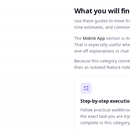
What you will fin
Use these guides to move fro
time estimates, and common 
The
Mobile App
section is m
That is especially useful w
one-off explanations in chat
Because this category connec
than as isolated feature note
Step-by-step executi
Follow practical walkthro
the exact task you are try
complete in this category