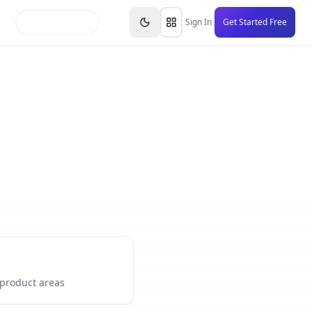
inars
Partners
FAQs
Knowledge Base
Resource
Sign In
Get Started Free
 product areas