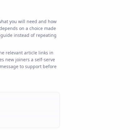
 what you will need and how
ep depends on a choice made
e guide instead of repeating
e relevant article links in
s new joiners a self-serve
k message to support before