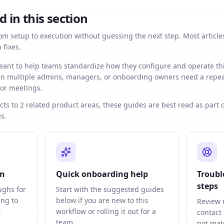
d in this section
m setup to execution without guessing the next step. Most articles
fixes.
eant to help teams standardize how they configure and operate th
hen multiple admins, managers, or onboarding owners need a repea
 or meetings.
ts to 2 related product areas, these guides are best read as part 
s.
on
Quick onboarding help
Troubl
steps
ughs for
Start with the suggested guides
ing to
below if you are new to this
Review 
.
workflow or rolling it out for a
contact
team.
not mat