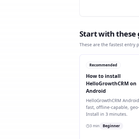
Start with these
These are the fastest entry 
Recommended
How to install
HelloGrowthCRM on
Android
HelloGrowthCRM Android
fast, offline-capable, ge
Install in 3 minutes.
3
min
Beginner