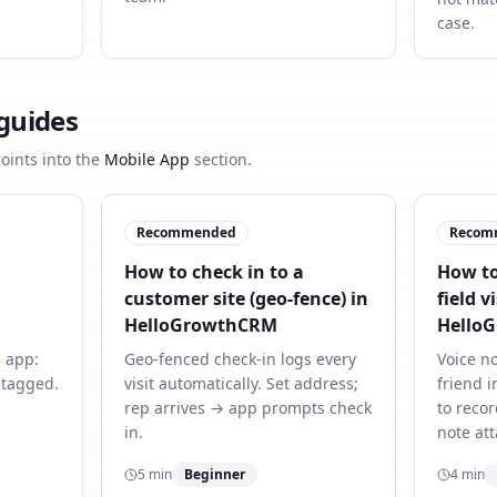
case.
 guides
points into the
Mobile App
section.
Recommended
Recom
How to check in to a
How to
customer site (geo-fence) in
field vi
HelloGrowthCRM
Hello
 app:
Geo-fenced check-in logs every
Voice no
o-tagged.
visit automatically. Set address;
friend i
rep arrives → app prompts check
to recor
in.
note att
5
min
Beginner
4
min