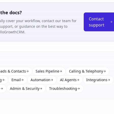
the docs?
Contact
fully cover your workflow, contact our team for
support
support, or guidance on the best way to
HelloGrowthCRM.
eads & Contacts
Sales Pipeline
Calling & Telephony
g
Email
Automation
AI Agents
Integrations
s
Admin & Security
Troubleshooting