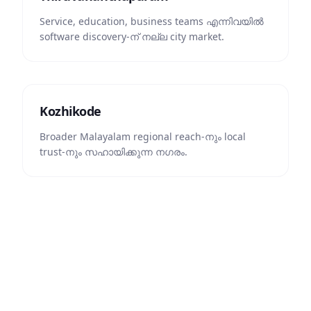
Service, education, business teams എന്നിവയിൽ
software discovery-ന് നല്ല city market.
Kozhikode
Broader Malayalam regional reach-നും local
trust-നും സഹായിക്കുന്ന നഗരം.