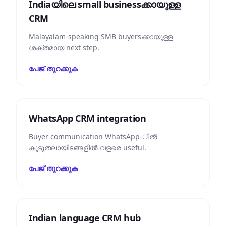
Indiaയിലെ small business‌ക്കായുള്ള
CRM
Malayalam-speaking SMB buyers‌ക്കായുള്ള
ശക്തമായ next step.
പേജ് തുറക്കുക
WhatsApp CRM integration
Buyer communication WhatsApp-ിൽ
കൂടുതലായിടങ്ങളിൽ വളരെ useful.
പേജ് തുറക്കുക
Indian language CRM hub