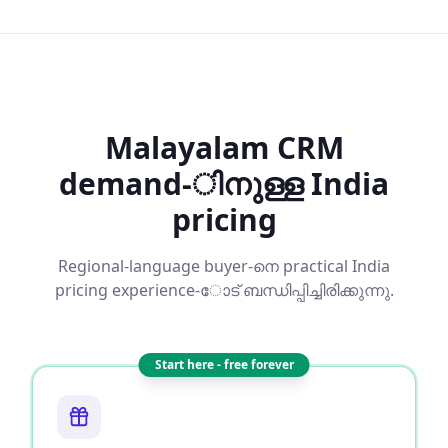
Malayalam CRM
demand-ിനുള്ള India
pricing
Regional-language buyer-നെ practical India
pricing experience-ോട് ബന്ധിപ്പിച്ചിരിക്കുന്നു.
Start here - free forever