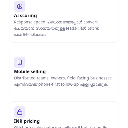
AI scoring
Response speed പ്രധാനമായപ്പോൾ convert
ചെയ്യാൻ സാധ്യതയുള്ള leads-ിൽ ശ്രദ്ധ
കേന്ദ്രീകരിക്കുക.
Mobile selling
Distributed teams, owners, field-facing businesses
എന്നിവയ്ക്ക് phone-first follow-up എളുപ്പമാക്കുക.
INR pricing
Offshore-style confusion ഒഴിവാക്കി India-friendly