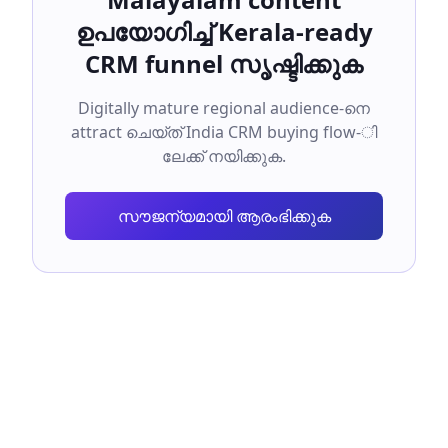
ഉപയോഗിച്ച് Kerala-ready
CRM funnel സൃഷ്ടിക്കുക
Digitally mature regional audience-നെ
attract ചെയ്ത് India CRM buying flow-ി
ലേക്ക് നയിക്കുക.
സൗജന്യമായി ആരംഭിക്കുക