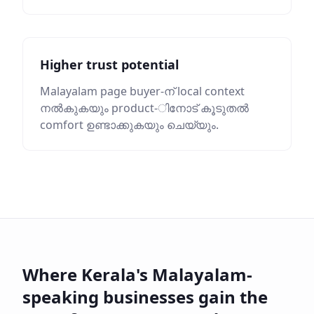
Higher trust potential
Malayalam page buyer-ന് local context
നൽകുകയും product-ിനോട് കൂടുതൽ
comfort ഉണ്ടാക്കുകയും ചെയ്യും.
Where Kerala's Malayalam-
speaking businesses gain the