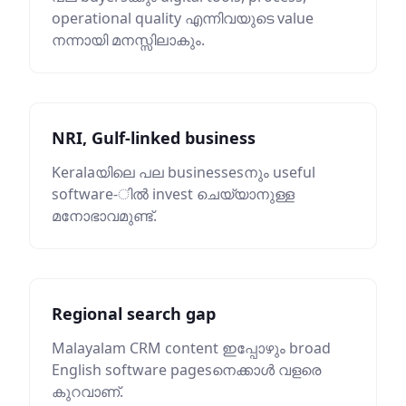
operational quality എന്നിവയുടെ value
നന്നായി മനസ്സിലാകും.
NRI, Gulf-linked business
Keralaയിലെ പല businessesനും useful
software-ിൽ invest ചെയ്യാനുള്ള
മനോഭാവമുണ്ട്.
Regional search gap
Malayalam CRM content ഇപ്പോഴും broad
English software pagesനെക്കാൾ വളരെ
കുറവാണ്.