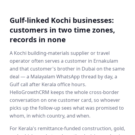
Gulf-linked Kochi businesses:
customers in two time zones,
records in none
A Kochi building-materials supplier or travel
operator often serves a customer in Ernakulam
and that customer's brother in Dubai on the same
deal — a Malayalam WhatsApp thread by day, a
Gulf call after Kerala office hours.
HelloGrowthCRM keeps the whole cross-border
conversation on one customer card, so whoever
picks up the follow-up sees what was promised to
whom, in which country, and when.
For Kerala's remittance-funded construction, gold,