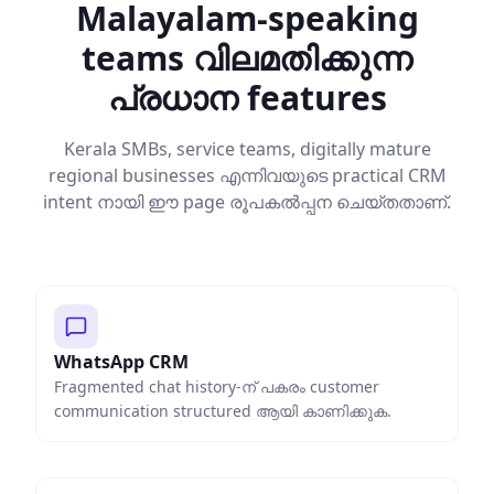
Malayalam-speaking
teams വിലമതിക്കുന്ന
പ്രധാന features
Kerala SMBs, service teams, digitally mature
regional businesses എന്നിവയുടെ practical CRM
intent നായി ഈ page രൂപകൽപ്പന ചെയ്തതാണ്.
WhatsApp CRM
Fragmented chat history-ന് പകരം customer
communication structured ആയി കാണിക്കുക.