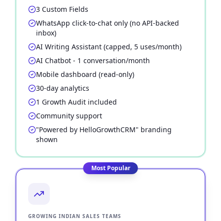
3 Custom Fields
WhatsApp click-to-chat only (no API-backed
inbox)
AI Writing Assistant (capped, 5 uses/month)
AI Chatbot - 1 conversation/month
Mobile dashboard (read-only)
30-day analytics
1 Growth Audit included
Community support
"Powered by HelloGrowthCRM" branding
shown
Most Popular
GROWING INDIAN SALES TEAMS