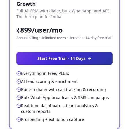
Growth
Full AI CRM with dialer, bulk WhatsApp, and API.
The hero plan for India.
₹899/user/mo
Annual billing · Unlimited users · Hero tier · 14-day free trial
Start Free Trial - 14 Days
Everything in Free, PLUS:
AI lead scoring & enrichment
Built-in dialer with call tracking & recording
Bulk WhatsApp broadcasts & SMS campaigns
Real-time dashboards, team analytics &
custom reports
Prospecting + exhibition capture