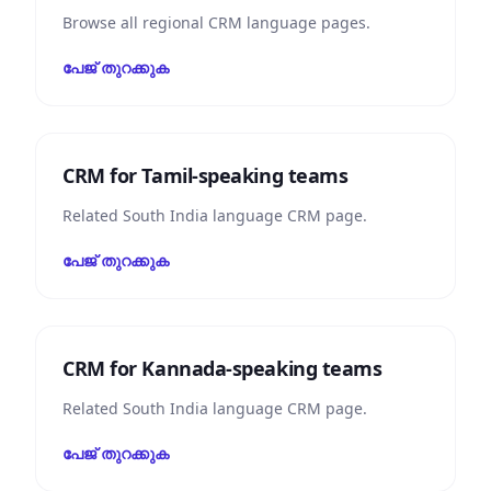
Browse all regional CRM language pages.
പേജ് തുറക്കുക
CRM for Tamil-speaking teams
Related South India language CRM page.
പേജ് തുറക്കുക
CRM for Kannada-speaking teams
Related South India language CRM page.
പേജ് തുറക്കുക