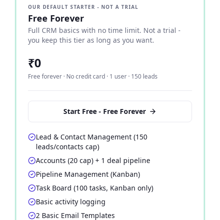
OUR DEFAULT STARTER - NOT A TRIAL
Free Forever
Full CRM basics with no time limit. Not a trial -
you keep this tier as long as you want.
₹0
Free forever · No credit card · 1 user · 150 leads
Start Free - Free Forever
Lead & Contact Management (150
leads/contacts cap)
Accounts (20 cap) + 1 deal pipeline
Pipeline Management (Kanban)
Task Board (100 tasks, Kanban only)
Basic activity logging
2 Basic Email Templates