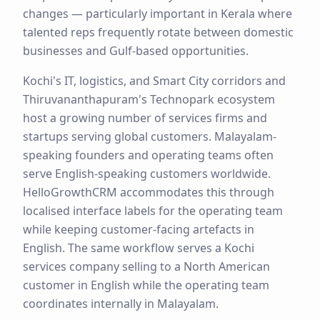
changes — particularly important in Kerala where
talented reps frequently rotate between domestic
businesses and Gulf-based opportunities.
Kochi's IT, logistics, and Smart City corridors and
Thiruvananthapuram's Technopark ecosystem
host a growing number of services firms and
startups serving global customers. Malayalam-
speaking founders and operating teams often
serve English-speaking customers worldwide.
HelloGrowthCRM accommodates this through
localised interface labels for the operating team
while keeping customer-facing artefacts in
English. The same workflow serves a Kochi
services company selling to a North American
customer in English while the operating team
coordinates internally in Malayalam.