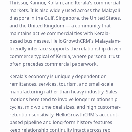
Thrissur, Kannur, Kollam, and Kerala's commercial
markets. It is also widely used across the Malayali
diaspora in the Gulf, Singapore, the United States,
and the United Kingdom — a community that
maintains active commercial ties with Kerala-
based businesses. HelloGrowthCRM's Malayalam-
friendly interface supports the relationship-driven
commerce typical of Kerala, where personal trust
often precedes commercial paperwork.
Kerala's economy is uniquely dependent on
remittances, services, tourism, and small-scale
manufacturing rather than heavy industry. Sales
motions here tend to involve longer relationship
cycles, mid-volume deal sizes, and high customer-
retention sensitivity. HelloGrowthCRM's account-
based pipeline and long-form history features
keep relationship continuity intact across rep