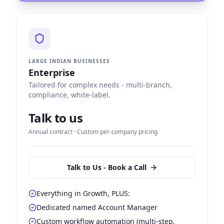
LARGE INDIAN BUSINESSES
Enterprise
Tailored for complex needs - multi-branch,
compliance, white-label.
Talk to us
Annual contract · Custom per-company pricing
Talk to Us - Book a Call
Everything in Growth, PLUS:
Dedicated named Account Manager
Custom workflow automation (multi-step,