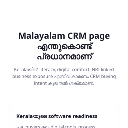
Malayalam CRM page
എന്തുകൊണ്ട്
പ്രധാനമാണ്
Keralaയിൽ literacy, digital comfort, NRI-linked
business exposure എന്നിവ കാരണം CRM buying
intent കൂടുതൽ ശക്തമാണ്.
Keralaയുടെ software readiness
പല buyersക്കും digital tools, process,