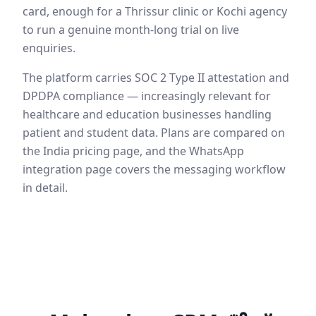
card, enough for a Thrissur clinic or Kochi agency
to run a genuine month-long trial on live
enquiries.
The platform carries SOC 2 Type II attestation and
DPDPA compliance — increasingly relevant for
healthcare and education businesses handling
patient and student data. Plans are compared on
the India pricing page, and the WhatsApp
integration page covers the messaging workflow
in detail.