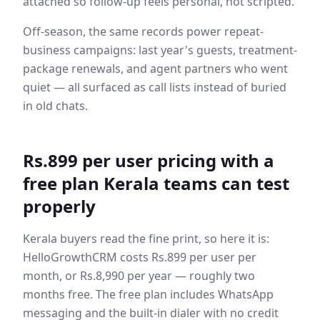
attached so follow-up feels personal, not scripted.
Off-season, the same records power repeat-
business campaigns: last year's guests, treatment-
package renewals, and agent partners who went
quiet — all surfaced as call lists instead of buried
in old chats.
Rs.899 per user pricing with a
free plan Kerala teams can test
properly
Kerala buyers read the fine print, so here it is:
HelloGrowthCRM costs Rs.899 per user per
month, or Rs.8,990 per year — roughly two
months free. The free plan includes WhatsApp
messaging and the built-in dialer with no credit