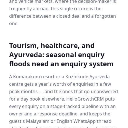
and vehicle markets, where the decision-maker is
frequently abroad, this single record is the
difference between a closed deal and a forgotten
one.
Tourism, healthcare, and
Ayurveda: seasonal enquiry
floods need an enquiry system
A Kumarakom resort or a Kozhikode Ayurveda
centre gets a year's worth of enquiries in a few
peak months — and the ones that go unanswered
for a day book elsewhere. HelloGrowthCRM puts
every enquiry on a stage-tracked pipeline with an
owner and a response deadline, and keeps the
guest's Malayalam or English WhatsApp thread