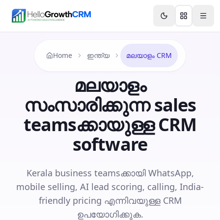
Skip to content
Features
Agency CRM
CRM for Startups
Resource
Home
ഇന്ത്യ
മലയാളം CRM
മലയാളം
സംസാരിക്കുന്ന sales
teams‌ക്കായുള്ള CRM
software
Kerala business teams‌ക്കായി WhatsApp,
mobile selling, AI lead scoring, calling, India-
friendly pricing എന്നിവയുള്ള CRM
ഉപയോഗിക്കുക.