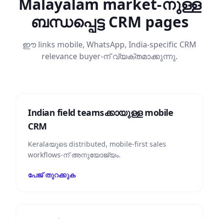
Malayalam market-നുള്ള
ബന്ധപ്പെട്ട CRM pages
ഈ links mobile, WhatsApp, India-specific CRM
relevance buyer-ന് വ്യക്തമാക്കുന്നു.
Indian field teams‌ക്കായുള്ള mobile
CRM
Keralaയുടെ distributed, mobile-first sales
workflows-ന് അനുയോജ്യം.
പേജ് തുറക്കുക