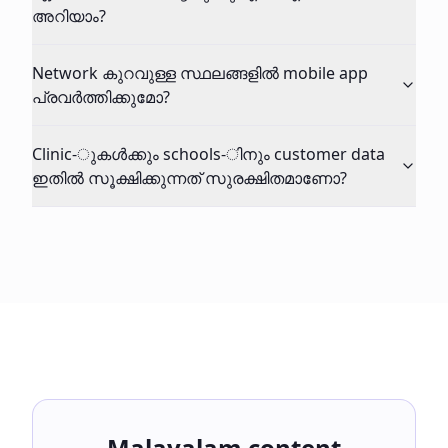
അറിയാം?
Network കുറവുള്ള സ്ഥലങ്ങളിൽ mobile app
പ്രവർത്തിക്കുമോ?
Clinic-ുകൾക്കും schools-ിനും customer data
ഇതിൽ സൂക്ഷിക്കുന്നത് സുരക്ഷിതമാണോ?
Malayalam content