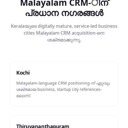
Malayalam CRM-ിന്
പ്രധാന നഗരങ്ങൾ
Keralaയുടെ digitally mature, service-led business
cities Malayalam CRM acquisition-നെ
ശക്തമാക്കുന്നു.
Kochi
Malayalam-language CRM positioning-ന് ഏറ്റവും
ശക്തമായ business, startup city references-
ലൊന്ന്.
Thiruvananthapuram