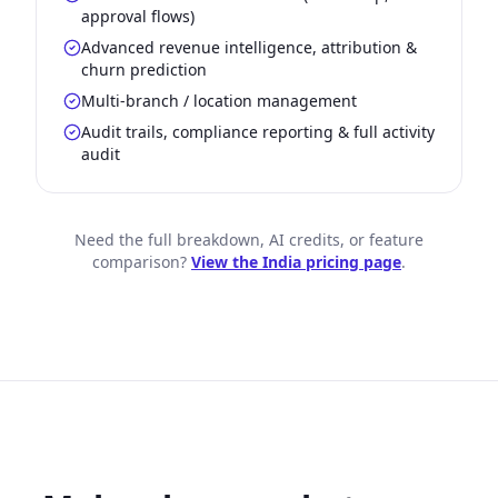
approval flows)
Advanced revenue intelligence, attribution &
churn prediction
Multi-branch / location management
Audit trails, compliance reporting & full activity
audit
Need the full breakdown, AI credits, or feature
comparison?
View the India pricing page
.