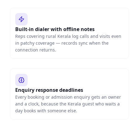
Built-in dialer with offline notes
Reps covering rural Kerala log calls and visits even
in patchy coverage — records sync when the
connection returns.
Enquiry response deadlines
Every booking or admission enquiry gets an owner
and a clock, because the Kerala guest who waits a
day books with someone else.