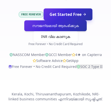
Get Started Free
FREE FOREVER
സൗജന്യമായി ആരംഭിക്കുക
INR വില കാണുക
Free Forever • No Credit Card Required
NASSCOM Member
GCCI Member
4★ on Capterra
Software Advice
GetApp
Free Forever • No Credit Card Required
SOC 2 Type II
Kerala, Kochi, Thiruvananthapuram, Kozhikode, NRI-
linked business communities എന്നിവയ്ക്കായി സൃഷ്ടിച്ചത്.