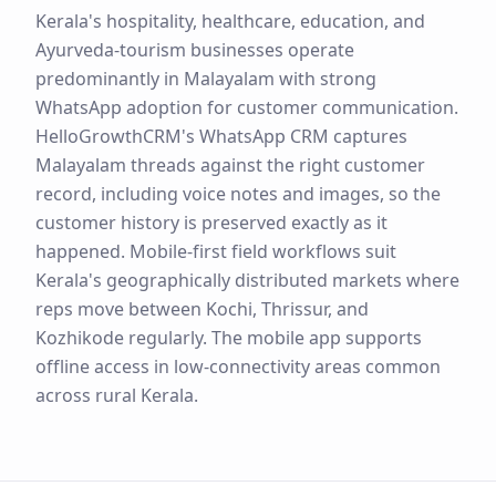
Kerala's hospitality, healthcare, education, and
Ayurveda-tourism businesses operate
predominantly in Malayalam with strong
WhatsApp adoption for customer communication.
HelloGrowthCRM's WhatsApp CRM captures
Malayalam threads against the right customer
record, including voice notes and images, so the
customer history is preserved exactly as it
happened. Mobile-first field workflows suit
Kerala's geographically distributed markets where
reps move between Kochi, Thrissur, and
Kozhikode regularly. The mobile app supports
offline access in low-connectivity areas common
across rural Kerala.