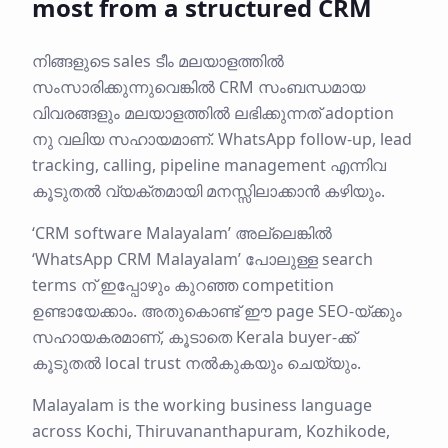
most from a structured CRM
നിങ്ങളുടെ sales ടീം മലയാളത്തിൽ
സംസാരിക്കുന്നുവെങ്കിൽ CRM സംബന്ധമായ
വിവരങ്ങളും മലയാളത്തിൽ ലഭിക്കുന്നത് adoption
നു വലിയ സഹായമാണ്. WhatsApp follow-up, lead
tracking, calling, pipeline management എന്നിവ
കൂടുതൽ വ്യക്തമായി മനസ്സിലാക്കാൻ കഴിയും.
‘CRM software Malayalam’ അല്ലെങ്കിൽ
‘WhatsApp CRM Malayalam’ പോലുള്ള search
terms ന് ഇപ്പോഴും കുറഞ്ഞ competition
ഉണ്ടായേക്കാം. അതുകൊണ്ട് ഈ page SEO-യ്ക്കും
സഹായകരമാണ്, കൂടാതെ Kerala buyer-ക്ക്
കൂടുതൽ local trust നൽകുകയും ചെയ്യും.
Malayalam is the working business language
across Kochi, Thiruvananthapuram, Kozhikode,