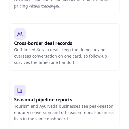
pricing വ്യക്തമാക്കുക.
Cross-border deal records
Gulf-linked Kerala deals keep the domestic and
overseas conversation on one card, so follow-up
survives the time-zone handoff.
Seasonal pipeline reports
Tourism and Ayurveda businesses see peak-season
enquiry conversion and off-season repeat-business
lists in the same dashboard.