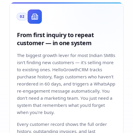
02
From first inquiry to repeat
customer — in one system
The biggest growth lever for most Indian SMBs
isn't finding new customers — it's selling more
to existing ones. HelloGrowthCRM tracks
purchase history, flags customers who haven't
reordered in 60 days, and triggers a WhatsApp
re-engagement message automatically. You
don't need a marketing team. You just need a
system that remembers what you'd forget
when you're busy.
Every customer record shows the full order
history, outstanding invoices, and last