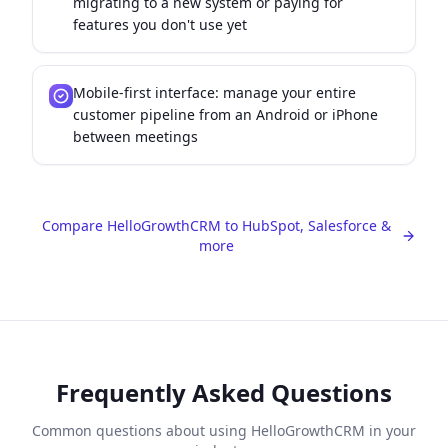
migrating to a new system or paying for
features you don't use yet
Mobile-first interface: manage your entire
customer pipeline from an Android or iPhone
between meetings
Compare HelloGrowthCRM to HubSpot, Salesforce &
more
Frequently Asked Questions
Common questions about using HelloGrowthCRM in your