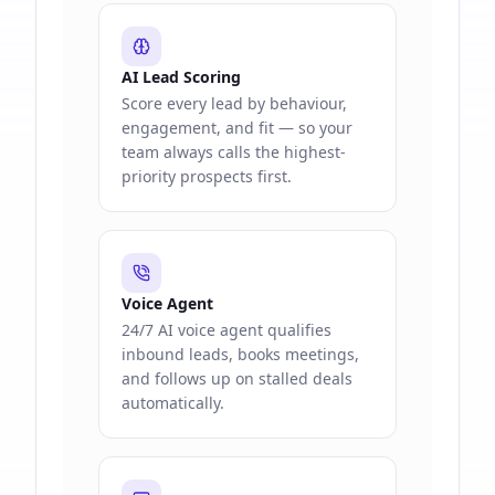
AI Lead Scoring
Score every lead by behaviour,
engagement, and fit — so your
team always calls the highest-
priority prospects first.
Voice Agent
24/7 AI voice agent qualifies
inbound leads, books meetings,
and follows up on stalled deals
automatically.