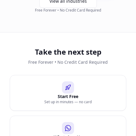
View all industries
Free Forever • No Credit Card Required
Take the next step
Free Forever • No Credit Card Required
Start Free
Set up in minutes — no card