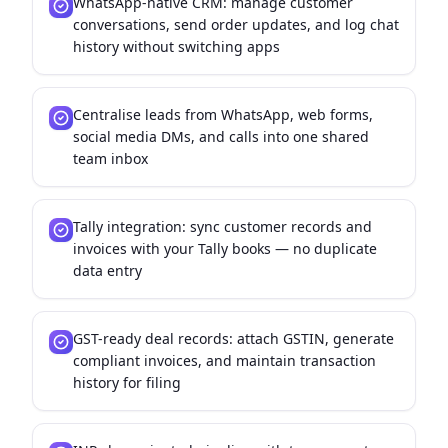
WhatsApp-native CRM: manage customer
conversations, send order updates, and log chat
history without switching apps
Centralise leads from WhatsApp, web forms,
social media DMs, and calls into one shared
team inbox
Tally integration: sync customer records and
invoices with your Tally books — no duplicate
data entry
GST-ready deal records: attach GSTIN, generate
compliant invoices, and maintain transaction
history for filing