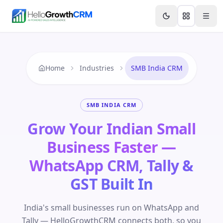
Skip to content
Features
Agency CRM
CRM for Startups
Resource
Home
Industries
SMB India CRM
SMB INDIA CRM
Grow Your Indian Small
Business Faster —
WhatsApp CRM, Tally &
GST Built In
India's small businesses run on WhatsApp and
Tally — HelloGrowthCRM connects both, so you