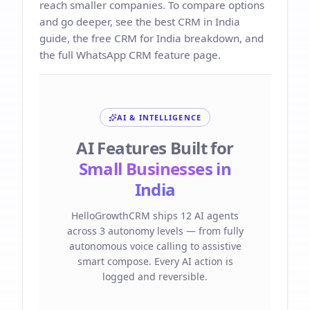
reach smaller companies. To compare options
and go deeper, see the
best CRM in India
guide, the
free CRM for India
breakdown, and
the full
WhatsApp CRM
feature page.
AI & INTELLIGENCE
AI Features Built for
Small Businesses in
India
HelloGrowthCRM ships 12 AI agents
across 3 autonomy levels — from fully
autonomous voice calling to assistive
smart compose. Every AI action is
logged and reversible.