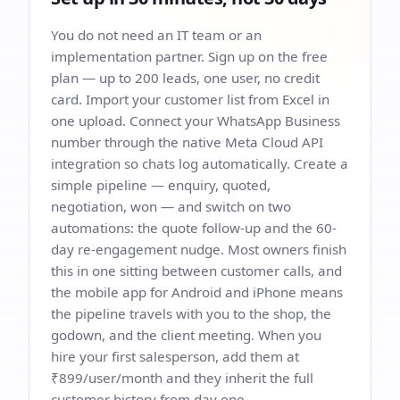
You do not need an IT team or an
implementation partner. Sign up on the free
plan — up to 200 leads, one user, no credit
card. Import your customer list from Excel in
one upload. Connect your WhatsApp Business
number through the native Meta Cloud API
integration so chats log automatically. Create a
simple pipeline — enquiry, quoted,
negotiation, won — and switch on two
automations: the quote follow-up and the 60-
day re-engagement nudge. Most owners finish
this in one sitting between customer calls, and
the mobile app for Android and iPhone means
the pipeline travels with you to the shop, the
godown, and the client meeting. When you
hire your first salesperson, add them at
₹899/user/month and they inherit the full
customer history from day one.