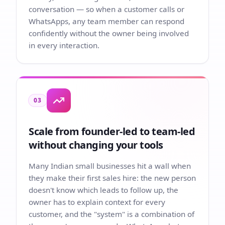
conversation — so when a customer calls or
WhatsApps, any team member can respond
confidently without the owner being involved
in every interaction.
03
Scale from founder-led to team-led
without changing your tools
Many Indian small businesses hit a wall when
they make their first sales hire: the new person
doesn't know which leads to follow up, the
owner has to explain context for every
customer, and the "system" is a combination of