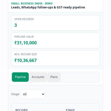
SMALL BUSINESS INDIA · DEMO
Leads, WhatsApp follow-ups & GST-ready pipeline
OPEN RECORDS
3
PIPELINE VALUE
₹31,10,000
AVG. RECORD SIZE
₹10,36,667
Pipeline
Accounts
Plans
Stage:
RECORD
STAGE
VALU