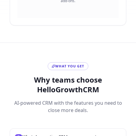
add-ons.
WHAT YOU GET
Why teams choose
HelloGrowthCRM
AI-powered CRM with the features you need to
close more deals.