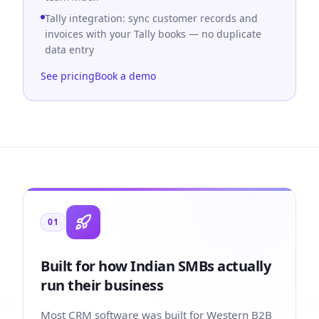
Tally integration: sync customer records and
invoices with your Tally books — no duplicate
data entry
See pricing
Book a demo
01
Built for how Indian SMBs actually
run their business
Most CRM software was built for Western B2B