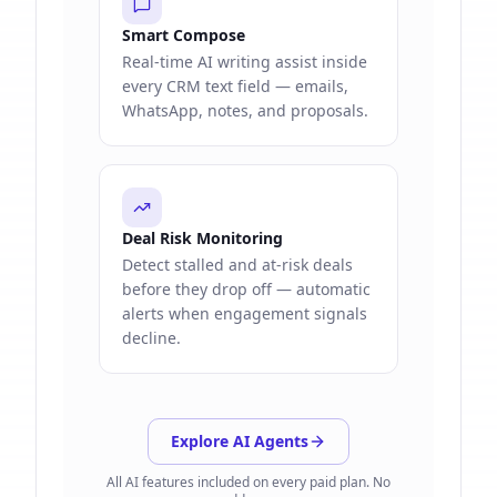
Smart Compose
Real-time AI writing assist inside
every CRM text field — emails,
WhatsApp, notes, and proposals.
Deal Risk Monitoring
Detect stalled and at-risk deals
before they drop off — automatic
alerts when engagement signals
decline.
Explore AI Agents
All AI features included on every paid plan. No