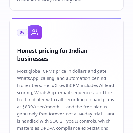
06
Honest pricing for Indian
businesses
Most global CRMs price in dollars and gate
WhatsApp, calling, and automation behind
higher tiers. HelloGrowthCRM includes AI lead
scoring, WhatsApp, email sequences, and the
built-in dialer with call recording on paid plans
at ₹899/user/month — and the free plan is
genuinely free forever, not a 14-day trial. Data
is handled with SOC 2 Type II controls, which
matters as DPDPA compliance expectations