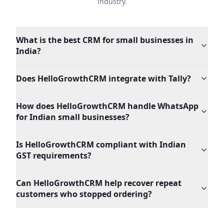
industry.
What is the best CRM for small businesses in
India?
Does HelloGrowthCRM integrate with Tally?
How does HelloGrowthCRM handle WhatsApp
for Indian small businesses?
Is HelloGrowthCRM compliant with Indian
GST requirements?
Can HelloGrowthCRM help recover repeat
customers who stopped ordering?