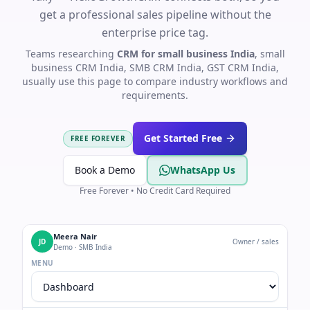
get a professional sales pipeline without the
enterprise price tag.
Teams researching
CRM for small business India
, small
business CRM India, SMB CRM India, GST CRM India,
usually use this page to compare industry workflows and
requirements.
Get Started Free
FREE FOREVER
Book a Demo
WhatsApp Us
Free Forever • No Credit Card Required
Meera Nair
JD
Owner / sales
Demo · SMB India
MENU