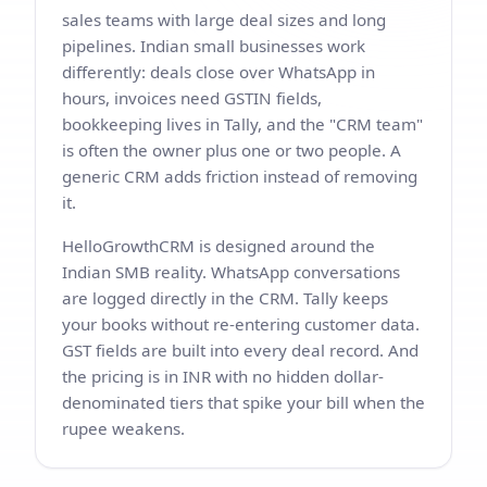
sales teams with large deal sizes and long
pipelines. Indian small businesses work
differently: deals close over WhatsApp in
hours, invoices need GSTIN fields,
bookkeeping lives in Tally, and the "CRM team"
is often the owner plus one or two people. A
generic CRM adds friction instead of removing
it.
HelloGrowthCRM is designed around the
Indian SMB reality. WhatsApp conversations
are logged directly in the CRM. Tally keeps
your books without re-entering customer data.
GST fields are built into every deal record. And
the pricing is in INR with no hidden dollar-
denominated tiers that spike your bill when the
rupee weakens.