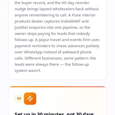
the buyer record, and the 60-day reorder
nudge brings lapsed wholesalers back without
anyone remembering to call. A Pune interior
products dealer captures IndiaMART and
Justdial enquiries into one pipeline, so the
owner stops paying for leads that nobody
follows up. A Jaipur travel and events firm uses
payment reminders to chase advances politely
over WhatsApp instead of awkward phone
calls. Different businesses, same pattern: the
leads were always there — the follow-up
system wasn't.
05
Set up in 30 minutes, not 30 days