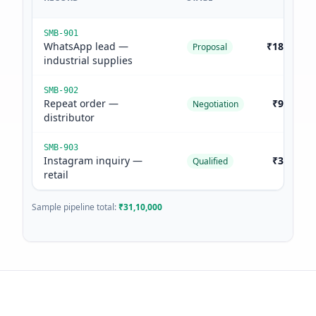
SMB-901
WhatsApp lead —
₹18,50,00
Proposal
industrial supplies
SMB-902
Repeat order —
₹9,20,00
Negotiation
distributor
SMB-903
Instagram inquiry —
₹3,40,00
Qualified
retail
Sample pipeline total:
₹31,10,000