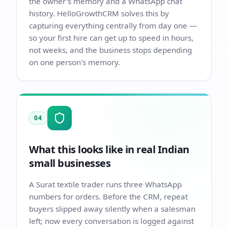
the owner's memory and a WhatsApp chat
history. HelloGrowthCRM solves this by
capturing everything centrally from day one —
so your first hire can get up to speed in hours,
not weeks, and the business stops depending
on one person's memory.
04
What this looks like in real Indian
small businesses
A Surat textile trader runs three WhatsApp
numbers for orders. Before the CRM, repeat
buyers slipped away silently when a salesman
left; now every conversation is logged against