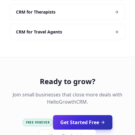
CRM for Therapists
CRM for Travel Agents
Ready to grow?
Join small businesses that close more deals with
HelloGrowthCRM.
Get Started Free
FREE FOREVER