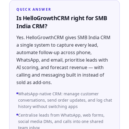
QUICK ANSWER
Is HelloGrowthCRM right for SMB
India CRM?
Yes. HelloGrowthCRM gives SMB India CRM
a single system to capture every lead,
automate follow-up across phone,
WhatsApp, and email, prioritise leads with
AI scoring, and forecast revenue — with
calling and messaging built in instead of
sold as add-ons.
WhatsApp-native CRM: manage customer
conversations, send order updates, and log chat
history without switching apps
Centralise leads from WhatsApp, web forms,
social media DMs, and calls into one shared
team inbox