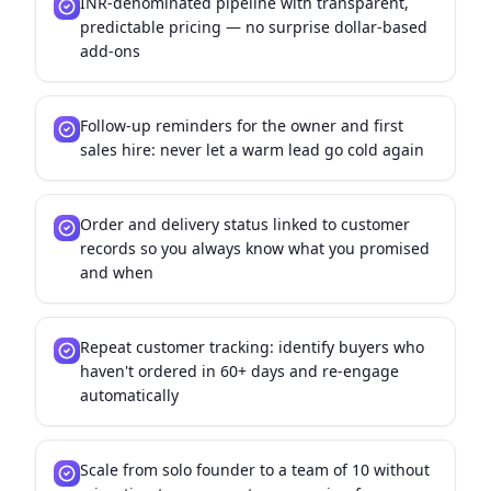
INR-denominated pipeline with transparent,
predictable pricing — no surprise dollar-based
add-ons
Follow-up reminders for the owner and first
sales hire: never let a warm lead go cold again
Order and delivery status linked to customer
records so you always know what you promised
and when
Repeat customer tracking: identify buyers who
haven't ordered in 60+ days and re-engage
automatically
Scale from solo founder to a team of 10 without