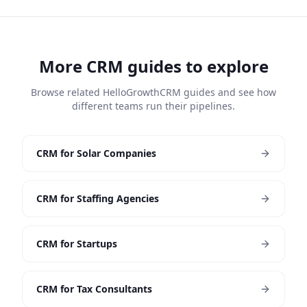
More CRM guides to explore
Browse related HelloGrowthCRM guides and see how
different teams run their pipelines.
CRM for Solar Companies
CRM for Staffing Agencies
CRM for Startups
CRM for Tax Consultants