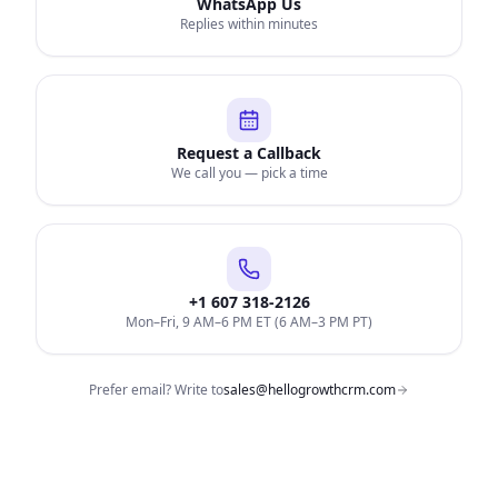
WhatsApp Us
Replies within minutes
Request a Callback
We call you — pick a time
+1 607 318-2126
Mon–Fri, 9 AM–6 PM ET (6 AM–3 PM PT)
Prefer email? Write to
sales@hellogrowthcrm.com