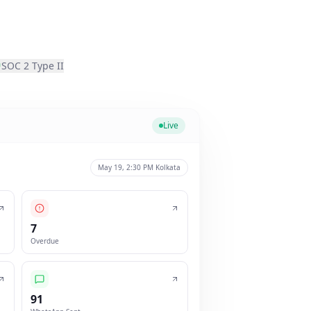
SOC 2 Type II
Live
May 19, 2:30 PM Kolkata
7
Overdue
91