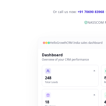
Or call us now:
+91 70690 83968
NASSCOM 
HelloGrowthCRM India sales dashboard
Dashboard
Overview of your CRM performance
248
Total Leads
R
18