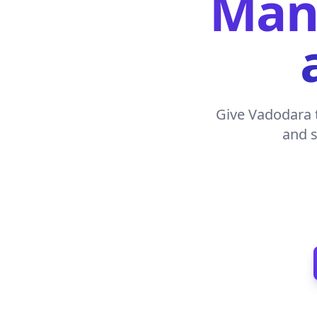
Manu
Give Vadodara t
and s