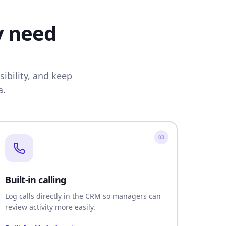
y need
ibility, and keep
a.
03
Built-in calling
Log calls directly in the CRM so managers can
review activity more easily.