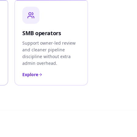
SMB operators
Support owner-led review
and cleaner pipeline
discipline without extra
admin overhead.
Explore