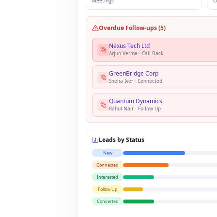
Meetings
C
Overdue Follow-ups (5)
Nexus Tech Ltd
Arjun Verma
·
Call Back
GreenBridge Corp
Sneha Iyer
·
Connected
Quantum Dynamics
Rahul Nair
·
Follow Up
Leads by Status
New
Connected
Interested
Follow Up
Converted