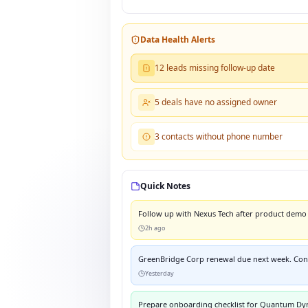
Data Health Alerts
12 leads missing follow-up date
5 deals have no assigned owner
3 contacts without phone number
Quick Notes
Follow up with Nexus Tech after product demo 
2h ago
GreenBridge Corp renewal due next week. Conf
Yesterday
Prepare onboarding checklist for Quantum Dy