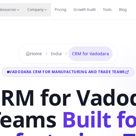
s
Resources Hub
Migrate
Careers
Reviews
Web
Resources
Company
Pricing
Growth Audit
Tools
Blog
Home
India
CRM for Vadodara
VADODARA CRM FOR MANUFACTURING AND TRADE TEAMS
CRM for Vado
Teams
Built f