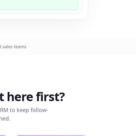
 sales teams
here first?
CRM to keep follow-
ned.