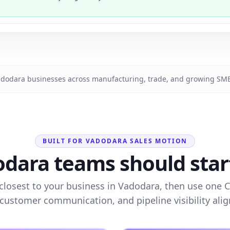
dodara businesses across manufacturing, trade, and growing SMB
BUILT FOR VADODARA SALES MOTION
dara teams should start 
closest to your business in Vadodara, then use one 
 customer communication, and pipeline visibility alig