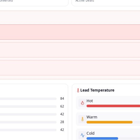
onverted
Active Deals
Lead Temperature
84
Hot
62
42
Warm
28
42
Cold