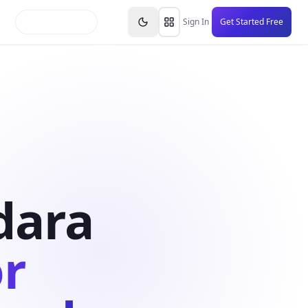
inars
Partners
FAQs
Knowledge Base
Resource
Sign In
Get Started Free
dara
or