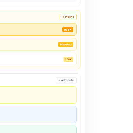
3 issues
HIGH
MEDIUM
LOW
+ Add note