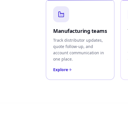
Manufacturing teams
Track distributor updates,
quote follow-up, and
account communication in
one place.
Explore