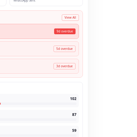
WhatsApp Sent
View All
9
d overdue
5
d overdue
3
d overdue
102
87
59