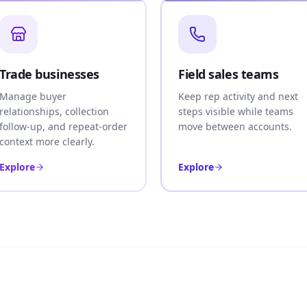
Trade businesses
Field sales teams
Manage buyer
Keep rep activity and next
relationships, collection
steps visible while teams
follow-up, and repeat-order
move between accounts.
context more clearly.
Explore
Explore