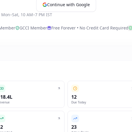
Continue with Google
·
Mon–Sat, 10 AM–7 PM IST
Member
GCCI Member
Free Forever • No Credit Card Required
₹18.4L
12
evenue
Due Today
42
23