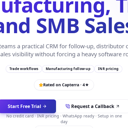
facturing, 
and SMB Sale
eams a practical CRM for follow-up, distributo
ales visibility without forcing a heavy software ro
Trade workflows
Manufacturing follow-up
INR pricing
Rated on Capterra ·
4
★
Start Free Trial
Request a Callback
No credit card · INR pricing · WhatsApp ready · Setup in one
day