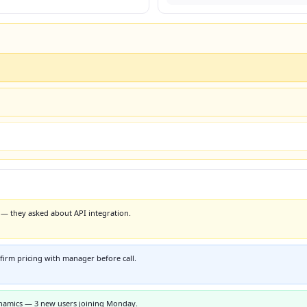
— they asked about API integration.
irm pricing with manager before call.
namics — 3 new users joining Monday.