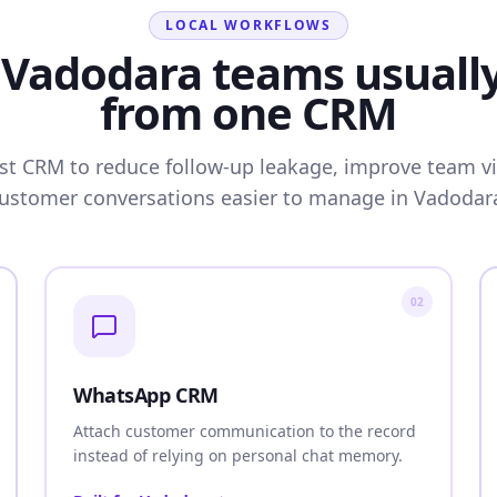
LOCAL WORKFLOWS
Vadodara teams usuall
from one CRM
rst CRM to reduce follow-up leakage, improve team vis
ustomer conversations easier to manage in Vadodar
02
WhatsApp CRM
Attach customer communication to the record
instead of relying on personal chat memory.