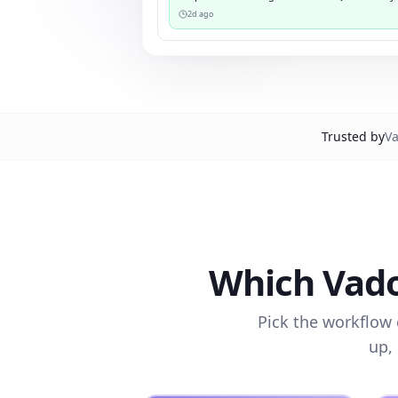
2d ago
Trusted by
Va
Which Vado
Pick the workflow 
up,