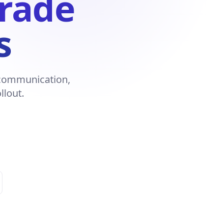
Trade
s
r communication,
llout.