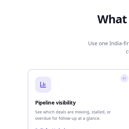
What 
Use one India-fi
c
01
Pipeline visibility
See which deals are moving, stalled, or
overdue for follow-up at a glance.