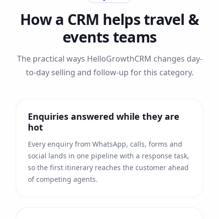
How a CRM helps
travel &
events
teams
The practical ways HelloGrowthCRM changes day-
to-day selling and follow-up for this category.
Enquiries answered while they are
hot
Every enquiry from WhatsApp, calls, forms and
social lands in one pipeline with a response task,
so the first itinerary reaches the customer ahead
of competing agents.