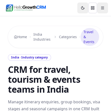
Skip to content
Features
Agency CRM
CRM for Startups
Resource
Travel
India
Home
Categories
&
Industries
Events
India · Industry category
CRM for travel,
tourism & events
teams in India
Manage itinerary enquiries, group bookings, visa
stages and seasonal campaigns in one CRM built