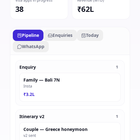
Visa apps in progress
Revenue (MTD)
38
₹62L
Pipeline
Enquiries
Today
WhatsApp
Enquiry
1
Family — Bali 7N
Insta
₹3.2L
Itinerary v2
1
Couple — Greece honeymoon
v2 sent