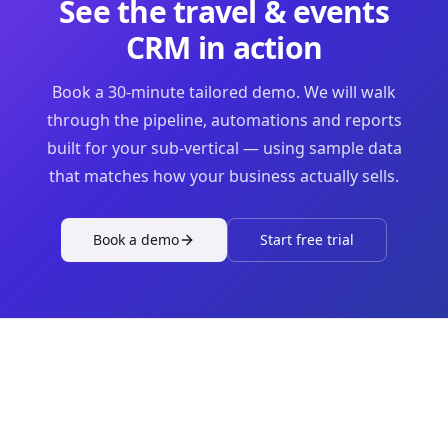
See the
travel & events
CRM in action
Book a 30-minute tailored demo. We will walk
through the pipeline, automations and reports
built for your sub-vertical — using sample data
that matches how your business actually sells.
Book a demo
Start free trial