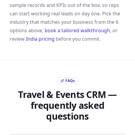
sample records and KPIs out of the box, so reps
can start working real leads on day one. Pick the
industry that matches your business from the
6
options above,
book a tailored walkthrough
, or
review
India
pricing
before you commit.
FAQs
Travel & Events
CRM —
frequently asked
questions