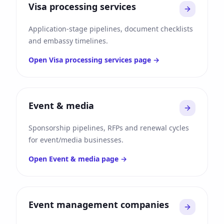
Visa processing services
Application-stage pipelines, document checklists
and embassy timelines.
Open
Visa processing services
page →
Event & media
Sponsorship pipelines, RFPs and renewal cycles
for event/media businesses.
Open
Event & media
page →
Event management companies