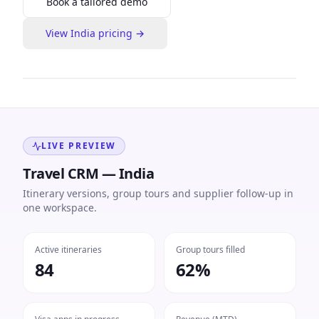
Book a tailored demo
View
India
pricing →
LIVE PREVIEW
Travel CRM — India
Itinerary versions, group tours and supplier follow-up in
one workspace.
Active itineraries
Group tours filled
84
62%