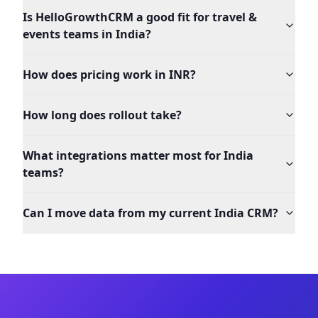
Is HelloGrowthCRM a good fit for travel &
events teams in India?
How does pricing work in INR?
How long does rollout take?
What integrations matter most for India
teams?
Can I move data from my current India CRM?