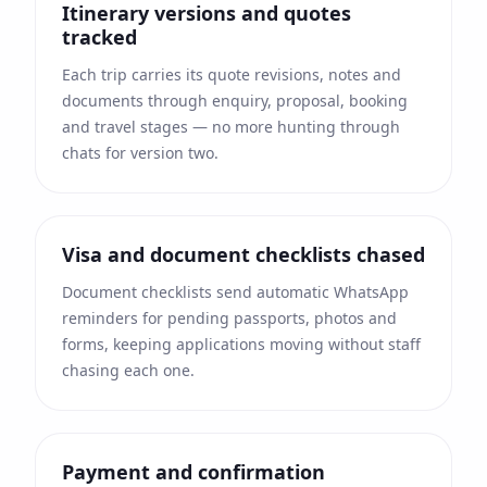
Itinerary versions and quotes
tracked
Each trip carries its quote revisions, notes and
documents through enquiry, proposal, booking
and travel stages — no more hunting through
chats for version two.
Visa and document checklists chased
Document checklists send automatic WhatsApp
reminders for pending passports, photos and
forms, keeping applications moving without staff
chasing each one.
Payment and confirmation