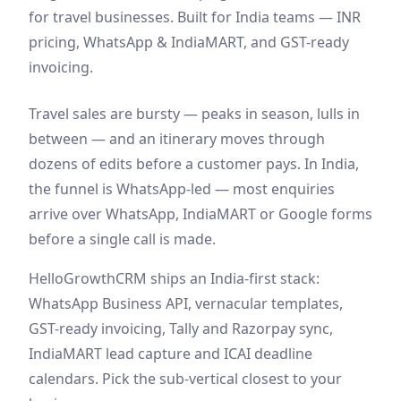
for travel businesses. Built for India teams — INR
pricing, WhatsApp & IndiaMART, and GST-ready
invoicing.
Travel sales are bursty — peaks in season, lulls in
between — and an itinerary moves through
dozens of edits before a customer pays. In India,
the funnel is WhatsApp-led — most enquiries
arrive over WhatsApp, IndiaMART or Google forms
before a single call is made.
HelloGrowthCRM ships an India-first stack:
WhatsApp Business API, vernacular templates,
GST-ready invoicing, Tally and Razorpay sync,
IndiaMART lead capture and ICAI deadline
calendars. Pick the sub-vertical closest to your