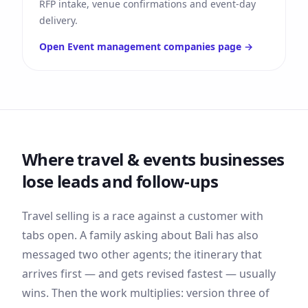
RFP intake, venue confirmations and event-day
delivery.
Open
Event management companies
page →
Where
travel & events
businesses
lose leads and follow-ups
Travel selling is a race against a customer with
tabs open. A family asking about Bali has also
messaged two other agents; the itinerary that
arrives first — and gets revised fastest — usually
wins. Then the work multiplies: version three of