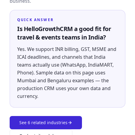
business.
QUICK ANSWER
Is HelloGrowthCRM a good fit for
travel & events teams in India?
Yes. We support INR billing, GST, MSME and
ICAI deadlines, and channels that India
teams actually use (WhatsApp, IndiaMART,
Phone). Sample data on this page uses
Mumbai and Bengaluru examples — the
production CRM uses your own data and
currency.
See
6
related industries