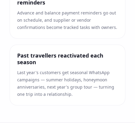
reminders
Advance and balance payment reminders go out
on schedule, and supplier or vendor
confirmations become tracked tasks with owners.
Past travellers reactivated each
season
Last year's customers get seasonal WhatsApp
campaigns — summer holidays, honeymoon
anniversaries, next year's group tour — turning
one trip into a relationship.