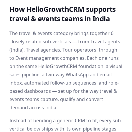
How HelloGrowthCRM supports
travel & events
teams
in India
The
travel & events
category brings together
6
closely related sub-verticals — from
Travel agents
(India), Travel agencies, Tour operators
, through
to Event management companies
. Each one runs
on the same HelloGrowthCRM foundation: a visual
sales pipeline, a two-way WhatsApp and email
inbox, automated follow-up sequences, and role-
based dashboards — set up for the way
travel &
events
teams capture, qualify and convert
demand
across India
.
Instead of bending a generic CRM to fit, every sub-
vertical below ships with its own pipeline stages,