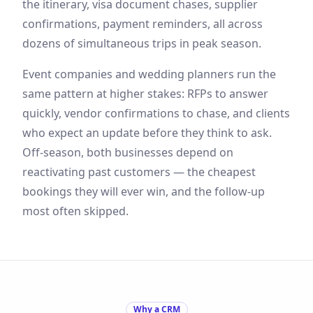
the itinerary, visa document chases, supplier
confirmations, payment reminders, all across
dozens of simultaneous trips in peak season.
Event companies and wedding planners run the
same pattern at higher stakes: RFPs to answer
quickly, vendor confirmations to chase, and clients
who expect an update before they think to ask.
Off-season, both businesses depend on
reactivating past customers — the cheapest
bookings they will ever win, and the follow-up
most often skipped.
Why a CRM