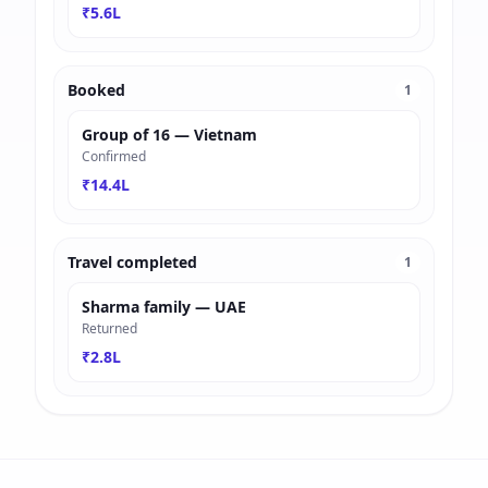
₹5.6L
Booked
1
Group of 16 — Vietnam
Confirmed
₹14.4L
Travel completed
1
Sharma family — UAE
Returned
₹2.8L