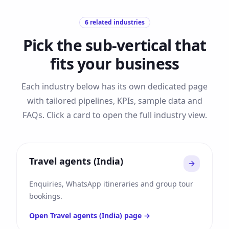
6
related industries
Pick the sub-vertical that
fits your business
Each industry below has its own dedicated page
with tailored pipelines, KPIs, sample data and
FAQs. Click a card to open the full industry view.
Travel agents (India)
Enquiries, WhatsApp itineraries and group tour
bookings.
Open
Travel agents (India)
page →