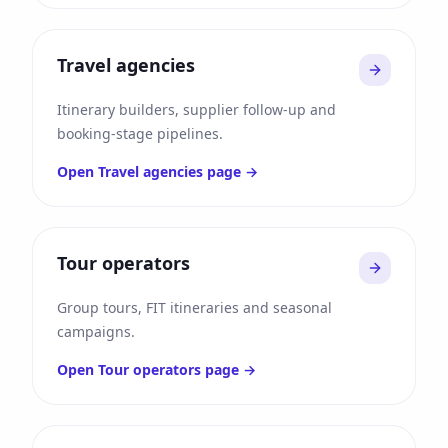
Travel agencies
Itinerary builders, supplier follow-up and
booking-stage pipelines.
Open
Travel agencies
page →
Tour operators
Group tours, FIT itineraries and seasonal
campaigns.
Open
Tour operators
page →