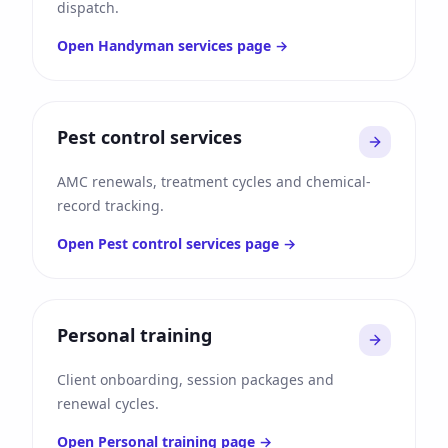
dispatch.
Open
Handyman services
page →
Pest control services
AMC renewals, treatment cycles and chemical-
record tracking.
Open
Pest control services
page →
Personal training
Client onboarding, session packages and
renewal cycles.
Open
Personal training
page →