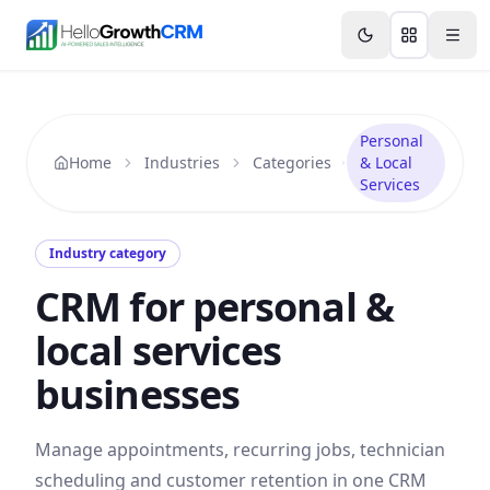
Skip to content
Features
Agency CRM
CRM for Startups
Resource
Personal
Home
Industries
Categories
& Local
Services
Industry category
CRM for personal &
local services
businesses
Manage appointments, recurring jobs, technician
scheduling and customer retention in one CRM