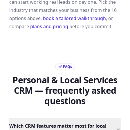
can start working real leads on day one. Pick the
industry that matches your business from the
16
options above,
book a tailored walkthrough
, or
compare
plans and pricing
before you commit.
FAQs
Personal & Local Services
CRM — frequently asked
questions
Which CRM features matter most for local