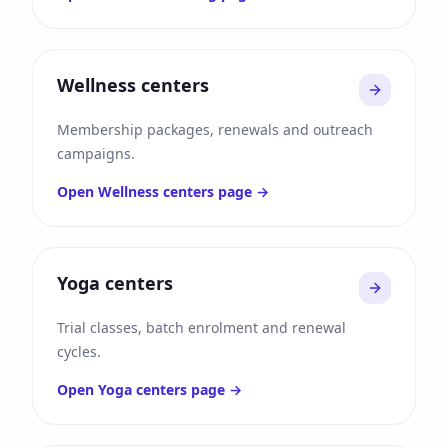
Wellness centers
Membership packages, renewals and outreach
campaigns.
Open
Wellness centers
page →
Yoga centers
Trial classes, batch enrolment and renewal
cycles.
Open
Yoga centers
page →