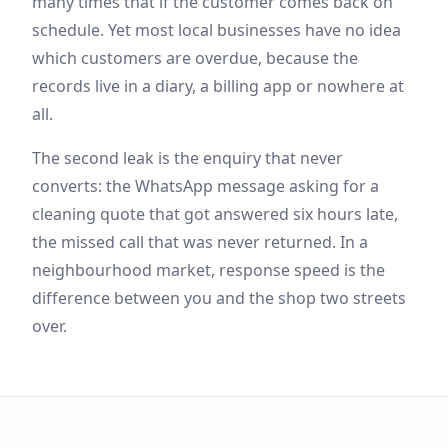
many times that if the customer comes back on
schedule. Yet most local businesses have no idea
which customers are overdue, because the
records live in a diary, a billing app or nowhere at
all.
The second leak is the enquiry that never
converts: the WhatsApp message asking for a
cleaning quote that got answered six hours late,
the missed call that was never returned. In a
neighbourhood market, response speed is the
difference between you and the shop two streets
over.