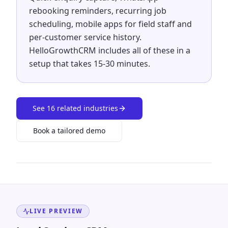
rebooking reminders, recurring job
scheduling, mobile apps for field staff and
per-customer service history.
HelloGrowthCRM includes all of these in a
setup that takes 15-30 minutes.
See
16
related industries
Book a tailored demo
LIVE PREVIEW