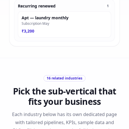
Recurring renewed
1
Apt — laundry monthly
Subscription May
₹3,200
16
related industries
Pick the sub-vertical that
fits your business
Each industry below has its own dedicated page
with tailored pipelines, KPIs, sample data and