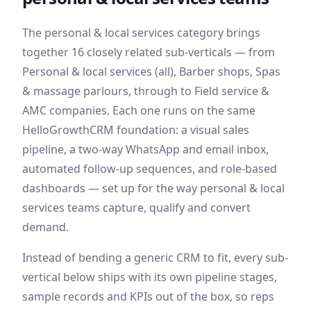
The
personal & local services
category brings
together
16
closely related sub-verticals — from
Personal & local services (all), Barber shops, Spas
& massage parlours
, through to Field service &
AMC companies
. Each one runs on the same
HelloGrowthCRM foundation: a visual sales
pipeline, a two-way WhatsApp and email inbox,
automated follow-up sequences, and role-based
dashboards — set up for the way
personal & local
services
teams capture, qualify and convert
demand
.
Instead of bending a generic CRM to fit, every sub-
vertical below ships with its own pipeline stages,
sample records and KPIs out of the box, so reps