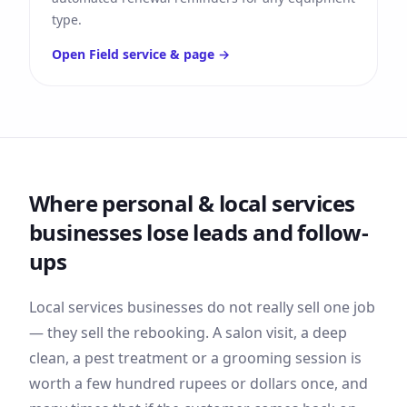
type.
Open
Field service &
page →
Where
personal & local services
businesses lose leads and follow-
ups
Local services businesses do not really sell one job
— they sell the rebooking. A salon visit, a deep
clean, a pest treatment or a grooming session is
worth a few hundred rupees or dollars once, and