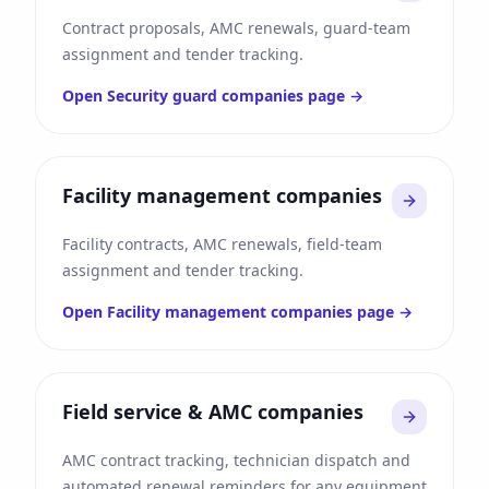
Contract proposals, AMC renewals, guard-team
assignment and tender tracking.
Open
Security guard companies
page →
Facility management companies
Facility contracts, AMC renewals, field-team
assignment and tender tracking.
Open
Facility management companies
page →
Field service & AMC companies
AMC contract tracking, technician dispatch and
automated renewal reminders for any equipment