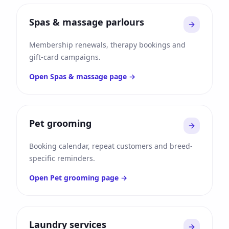
Spas & massage parlours
Membership renewals, therapy bookings and
gift-card campaigns.
Open
Spas & massage
page →
Pet grooming
Booking calendar, repeat customers and breed-
specific reminders.
Open
Pet grooming
page →
Laundry services