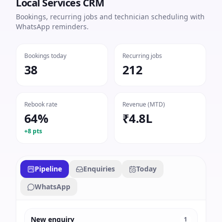
Local Services CRM
Bookings, recurring jobs and technician scheduling with
WhatsApp reminders.
Bookings today
Recurring jobs
38
212
Rebook rate
Revenue (MTD)
64%
₹4.8L
+8 pts
Pipeline
Enquiries
Today
WhatsApp
New enquiry
1