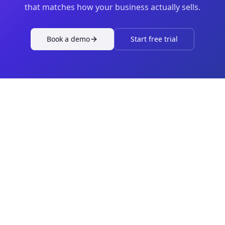
that matches how your business actually sells.
Book a demo
Start free trial