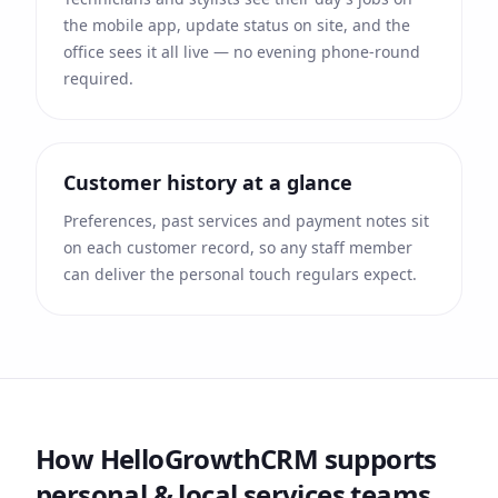
the mobile app, update status on site, and the
office sees it all live — no evening phone-round
required.
Customer history at a glance
Preferences, past services and payment notes sit
on each customer record, so any staff member
can deliver the personal touch regulars expect.
How HelloGrowthCRM supports
personal & local services
teams