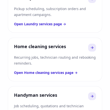
Pickup scheduling, subscription orders and
apartment campaigns.
Open
Laundry services
page →
Home cleaning services
Recurring jobs, technician routing and rebooking
reminders.
Open
Home cleaning services
page →
Handyman services
Job scheduling, quotations and technician