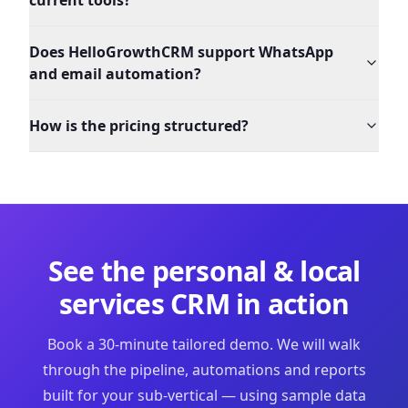
current tools?
Does HelloGrowthCRM support WhatsApp
and email automation?
How is the pricing structured?
See the
personal & local
services
CRM in action
Book a 30-minute tailored demo. We will walk
through the pipeline, automations and reports
built for your sub-vertical — using sample data