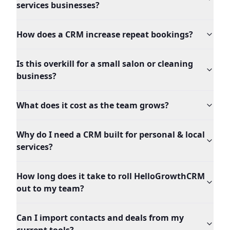
services businesses?
How does a CRM increase repeat bookings?
Is this overkill for a small salon or cleaning
business?
What does it cost as the team grows?
Why do I need a CRM built for personal & local
services?
How long does it take to roll HelloGrowthCRM
out to my team?
Can I import contacts and deals from my