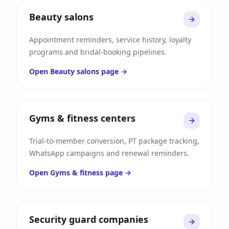
Beauty salons
Appointment reminders, service history, loyalty
programs and bridal-booking pipelines.
Open
Beauty salons
page →
Gyms & fitness centers
Trial-to-member conversion, PT package tracking,
WhatsApp campaigns and renewal reminders.
Open
Gyms & fitness
page →
Security guard companies