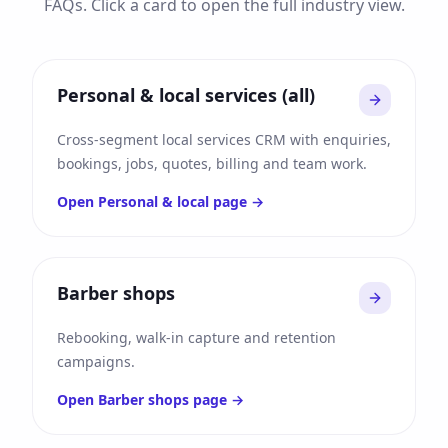
FAQs. Click a card to open the full industry view.
Personal & local services (all)
Cross-segment local services CRM with enquiries,
bookings, jobs, quotes, billing and team work.
Open
Personal & local
page →
Barber shops
Rebooking, walk-in capture and retention
campaigns.
Open
Barber shops
page →