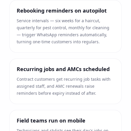
Rebooking reminders on autopilot
Service intervals — six weeks for a haircut,
quarterly for pest control, monthly for cleaning
— trigger WhatsApp reminders automatically,
turning one-time customers into regulars.
Recurring jobs and AMCs scheduled
Contract customers get recurring job tasks with
assigned staff, and AMC renewals raise
reminders before expiry instead of after.
Field teams run on mobile
Technicians and stylists see their day's jobs on