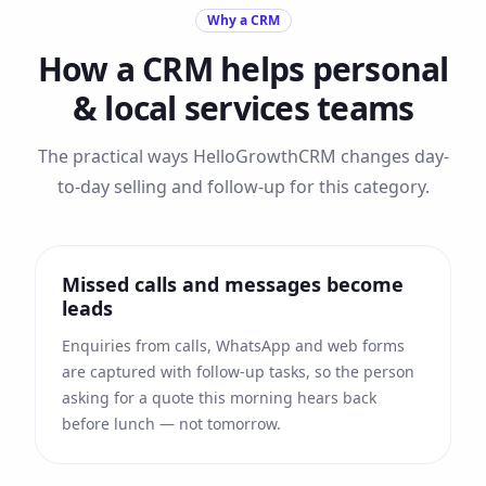
Why a CRM
How a CRM helps
personal
& local services
teams
The practical ways HelloGrowthCRM changes day-
to-day selling and follow-up for this category.
Missed calls and messages become
leads
Enquiries from calls, WhatsApp and web forms
are captured with follow-up tasks, so the person
asking for a quote this morning hears back
before lunch — not tomorrow.