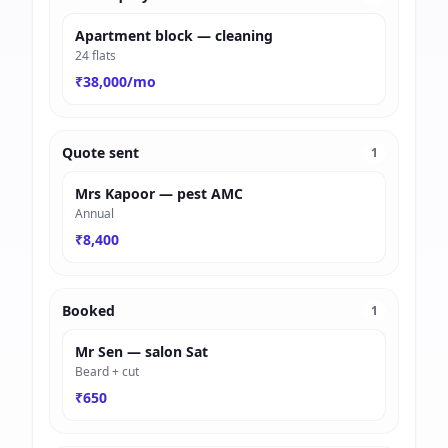
Apartment block — cleaning
24 flats
₹38,000/mo
Quote sent
1
Mrs Kapoor — pest AMC
Annual
₹8,400
Booked
1
Mr Sen — salon Sat
Beard + cut
₹650