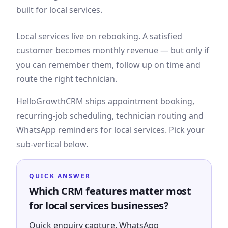
built for local services.
Local services live on rebooking. A satisfied
customer becomes monthly revenue — but only if
you can remember them, follow up on time and
route the right technician.
HelloGrowthCRM ships appointment booking,
recurring-job scheduling, technician routing and
WhatsApp reminders for local services. Pick your
sub-vertical below.
QUICK ANSWER
Which CRM features matter most
for local services businesses?
Quick enquiry capture, WhatsApp