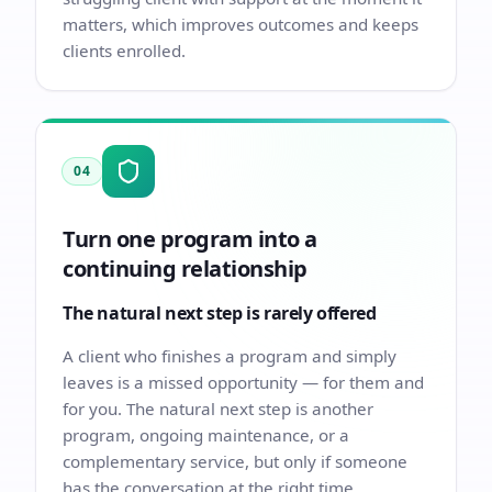
matters, which improves outcomes and keeps
clients enrolled.
04
Turn one program into a
continuing relationship
The natural next step is rarely offered
A client who finishes a program and simply
leaves is a missed opportunity — for them and
for you. The natural next step is another
program, ongoing maintenance, or a
complementary service, but only if someone
has the conversation at the right time.