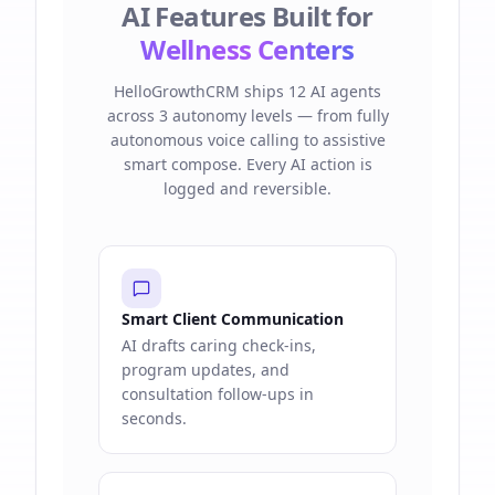
AI Features Built for
Wellness Centers
HelloGrowthCRM ships 12 AI agents
across 3 autonomy levels — from fully
autonomous voice calling to assistive
smart compose. Every AI action is
logged and reversible.
Smart Client Communication
AI drafts caring check-ins,
program updates, and
consultation follow-ups in
seconds.