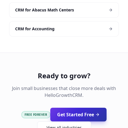
CRM for Abacus Math Centers
CRM for Accounting
Ready to grow?
Join small businesses that close more deals with
HelloGrowthCRM.
Get Started Free
FREE FOREVER
View all industries