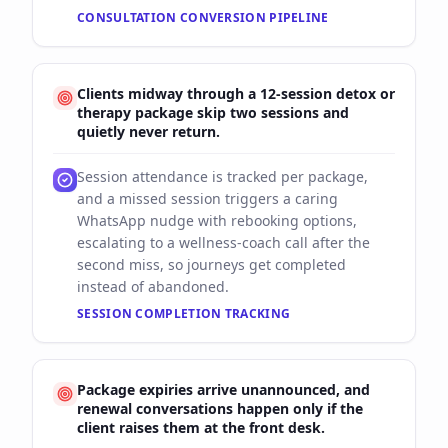
CONSULTATION CONVERSION PIPELINE
Clients midway through a 12-session detox or
therapy package skip two sessions and
quietly never return.
Session attendance is tracked per package,
and a missed session triggers a caring
WhatsApp nudge with rebooking options,
escalating to a wellness-coach call after the
second miss, so journeys get completed
instead of abandoned.
SESSION COMPLETION TRACKING
Package expiries arrive unannounced, and
renewal conversations happen only if the
client raises them at the front desk.