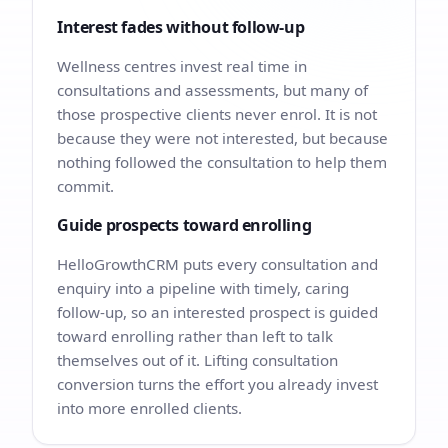
Interest fades without follow-up
Wellness centres invest real time in
consultations and assessments, but many of
those prospective clients never enrol. It is not
because they were not interested, but because
nothing followed the consultation to help them
commit.
Guide prospects toward enrolling
HelloGrowthCRM puts every consultation and
enquiry into a pipeline with timely, caring
follow-up, so an interested prospect is guided
toward enrolling rather than left to talk
themselves out of it. Lifting consultation
conversion turns the effort you already invest
into more enrolled clients.