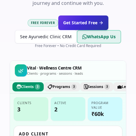
journey and continue with you.
Get Started Free
FREE FOREVER
See Ayurvedic Clinic CRM
WhatsApp Us
Free Forever • No Credit Card Required
Vital · Wellness Centre CRM
🌿
Clients · programs · sessions · leads
🧑
📋
🗓️
💼
Clients
Programs
Sessions
Leads
3
3
3
CLIENTS
ACTIVE
PROGRAM
VALUE
3
2
₹60k
ADD CLIENT