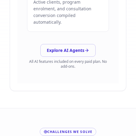
Active clients, program
enrolment, and consultation
conversion compiled
automatically.
Explore AI Agents
All AI features included on every paid plan. No
add-ons.
CHALLENGES WE SOLVE