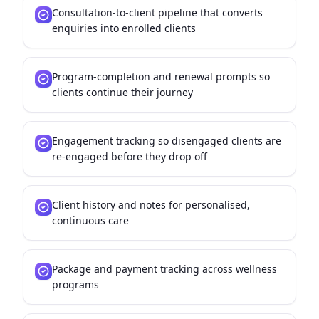
Consultation-to-client pipeline that converts
enquiries into enrolled clients
Program-completion and renewal prompts so
clients continue their journey
Engagement tracking so disengaged clients are
re-engaged before they drop off
Client history and notes for personalised,
continuous care
Package and payment tracking across wellness
programs