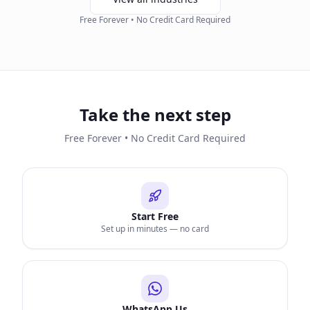
Free Forever • No Credit Card Required
Take the next step
Free Forever • No Credit Card Required
Start Free
Set up in minutes — no card
WhatsApp Us