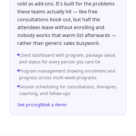
sold as add-ons. It's built for the problems
these teams actually hit — like free
consultations book out, but half the
attendees leave without enrolling and
nobody works that warm list afterwards —
rather than generic sales busywork.
Client dashboard with program, package value,
and status for every person you care for
Program management showing enrolment and
progress across multi-week programs
Session scheduling for consultations, therapies,
coaching, and follow-ups
See pricing
Book a demo