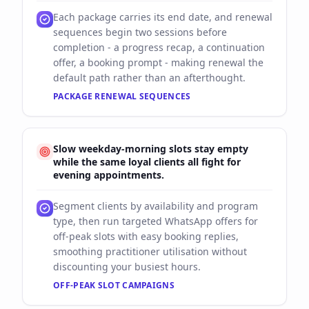
Each package carries its end date, and renewal
sequences begin two sessions before
completion - a progress recap, a continuation
offer, a booking prompt - making renewal the
default path rather than an afterthought.
PACKAGE RENEWAL SEQUENCES
Slow weekday-morning slots stay empty
while the same loyal clients all fight for
evening appointments.
Segment clients by availability and program
type, then run targeted WhatsApp offers for
off-peak slots with easy booking replies,
smoothing practitioner utilisation without
discounting your busiest hours.
OFF-PEAK SLOT CAMPAIGNS