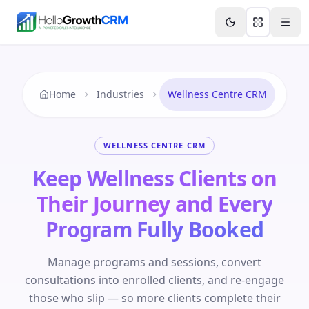
Skip to content
Features
Agency CRM
CRM for Startups
Resource
Home
Industries
Wellness Centre CRM
WELLNESS CENTRE CRM
Keep Wellness Clients on
Their Journey and Every
Program Fully Booked
Manage programs and sessions, convert
consultations into enrolled clients, and re-engage
those who slip — so more clients complete their