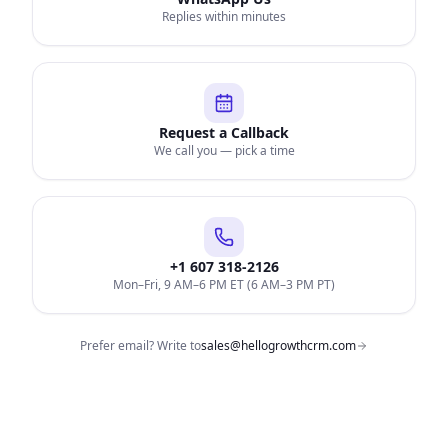
Replies within minutes
Request a Callback
We call you — pick a time
+1 607 318-2126
Mon–Fri, 9 AM–6 PM ET (6 AM–3 PM PT)
Prefer email? Write to
sales@hellogrowthcrm.com