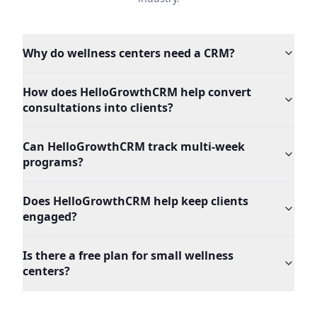
Why do wellness centers need a CRM?
How does HelloGrowthCRM help convert
consultations into clients?
Can HelloGrowthCRM track multi-week
programs?
Does HelloGrowthCRM help keep clients
engaged?
Is there a free plan for small wellness
centers?