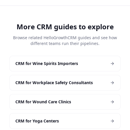
More CRM guides to explore
Browse related HelloGrowthCRM guides and see how
different teams run their pipelines.
CRM for Wine Spirits Importers
CRM for Workplace Safety Consultants
CRM for Wound Care Clinics
CRM for Yoga Centers