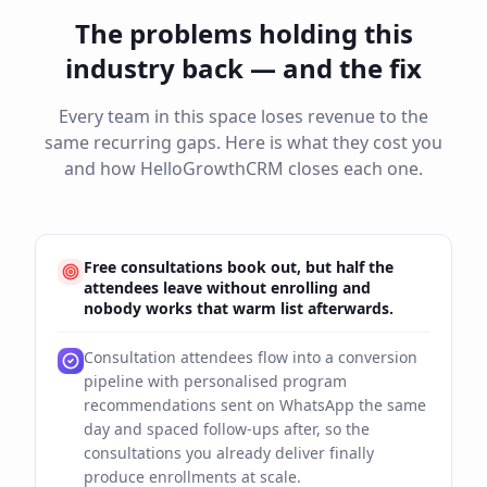
The problems holding this
industry back — and the fix
Every team in this space loses revenue to the
same recurring gaps. Here is what they cost you
and how HelloGrowthCRM closes each one.
Free consultations book out, but half the
attendees leave without enrolling and
nobody works that warm list afterwards.
Consultation attendees flow into a conversion
pipeline with personalised program
recommendations sent on WhatsApp the same
day and spaced follow-ups after, so the
consultations you already deliver finally
produce enrollments at scale.