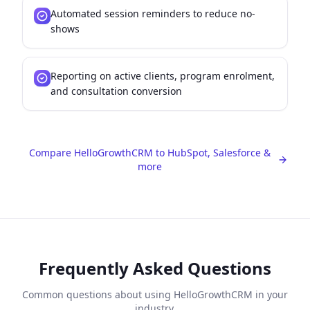
Automated session reminders to reduce no-
shows
Reporting on active clients, program enrolment,
and consultation conversion
Compare HelloGrowthCRM to HubSpot, Salesforce &
more
Frequently Asked Questions
Common questions about using HelloGrowthCRM in your
industry.