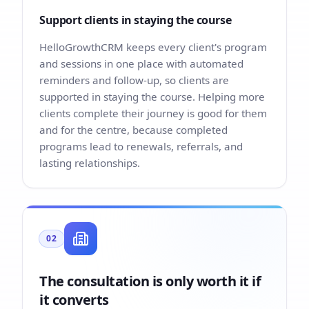
Support clients in staying the course
HelloGrowthCRM keeps every client's program
and sessions in one place with automated
reminders and follow-up, so clients are
supported in staying the course. Helping more
clients complete their journey is good for them
and for the centre, because completed
programs lead to renewals, referrals, and
lasting relationships.
02
The consultation is only worth it if
it converts