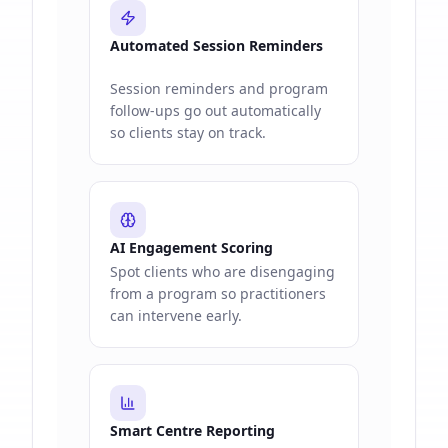
Automated Session Reminders
Session reminders and program
follow-ups go out automatically
so clients stay on track.
AI Engagement Scoring
Spot clients who are disengaging
from a program so practitioners
can intervene early.
Smart Centre Reporting