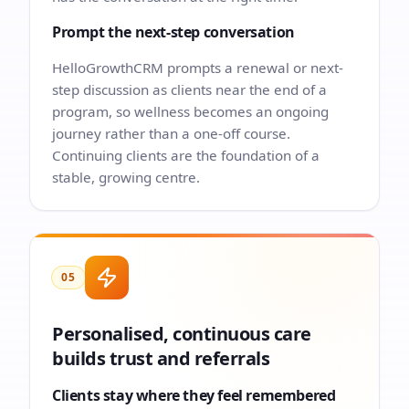
Prompt the next-step conversation
HelloGrowthCRM prompts a renewal or next-
step discussion as clients near the end of a
program, so wellness becomes an ongoing
journey rather than a one-off course.
Continuing clients are the foundation of a
stable, growing centre.
05
Personalised, continuous care
builds trust and referrals
Clients stay where they feel remembered