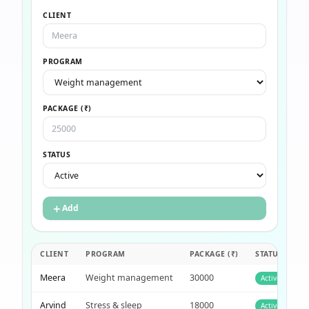
CLIENT
PROGRAM
PACKAGE (₹)
STATUS
＋
Add
CLIENT
PROGRAM
PACKAGE (₹)
STATUS
Meera
Weight management
30000
Active
Arvind
Stress & sleep
18000
Active