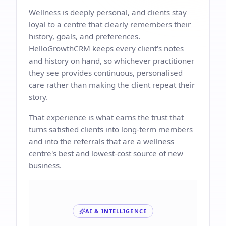
Wellness is deeply personal, and clients stay
loyal to a centre that clearly remembers their
history, goals, and preferences.
HelloGrowthCRM keeps every client's notes
and history on hand, so whichever practitioner
they see provides continuous, personalised
care rather than making the client repeat their
story.
That experience is what earns the trust that
turns satisfied clients into long-term members
and into the referrals that are a wellness
centre's best and lowest-cost source of new
business.
AI & INTELLIGENCE