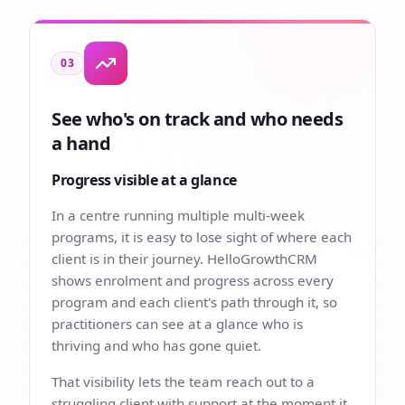
03
See who's on track and who needs
a hand
Progress visible at a glance
In a centre running multiple multi-week
programs, it is easy to lose sight of where each
client is in their journey. HelloGrowthCRM
shows enrolment and progress across every
program and each client's path through it, so
practitioners can see at a glance who is
thriving and who has gone quiet.
That visibility lets the team reach out to a
struggling client with support at the moment it