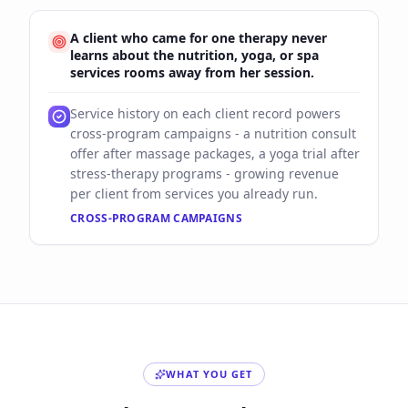
A client who came for one therapy never
learns about the nutrition, yoga, or spa
services rooms away from her session.
Service history on each client record powers
cross-program campaigns - a nutrition consult
offer after massage packages, a yoga trial after
stress-therapy programs - growing revenue
per client from services you already run.
CROSS-PROGRAM CAMPAIGNS
WHAT YOU GET