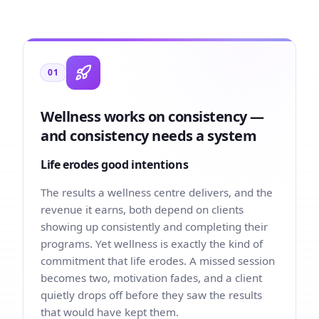
01
Wellness works on consistency —
and consistency needs a system
Life erodes good intentions
The results a wellness centre delivers, and the
revenue it earns, both depend on clients
showing up consistently and completing their
programs. Yet wellness is exactly the kind of
commitment that life erodes. A missed session
becomes two, motivation fades, and a client
quietly drops off before they saw the results
that would have kept them.