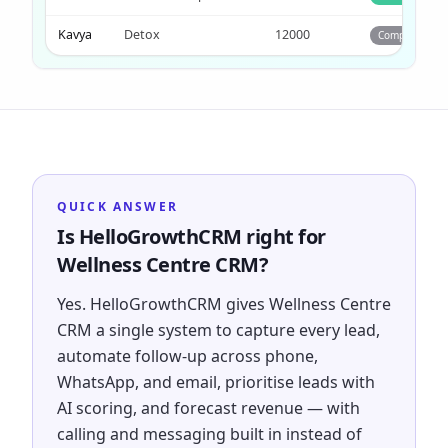
Kavya
Detox
12000
Completed
QUICK ANSWER
Is HelloGrowthCRM right for
Wellness Centre CRM?
Yes. HelloGrowthCRM gives Wellness Centre
CRM a single system to capture every lead,
automate follow-up across phone,
WhatsApp, and email, prioritise leads with
AI scoring, and forecast revenue — with
calling and messaging built in instead of