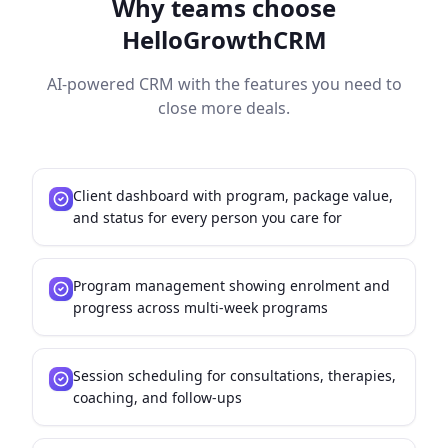
Why teams choose
HelloGrowthCRM
AI-powered CRM with the features you need to
close more deals.
Client dashboard with program, package value,
and status for every person you care for
Program management showing enrolment and
progress across multi-week programs
Session scheduling for consultations, therapies,
coaching, and follow-ups