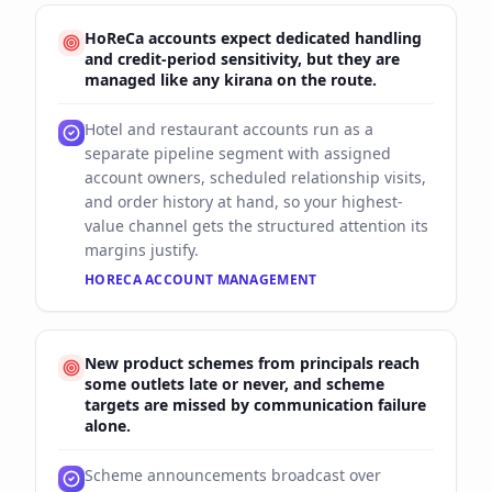
HoReCa accounts expect dedicated handling
and credit-period sensitivity, but they are
managed like any kirana on the route.
Hotel and restaurant accounts run as a
separate pipeline segment with assigned
account owners, scheduled relationship visits,
and order history at hand, so your highest-
value channel gets the structured attention its
margins justify.
HORECA ACCOUNT MANAGEMENT
New product schemes from principals reach
some outlets late or never, and scheme
targets are missed by communication failure
alone.
Scheme announcements broadcast over