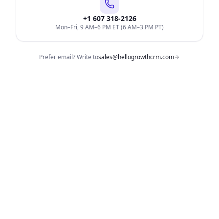
+1 607 318-2126
Mon–Fri, 9 AM–6 PM ET (6 AM–3 PM PT)
Prefer email? Write to
sales@hellogrowthcrm.com