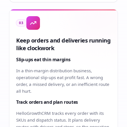
03
Keep orders and deliveries running
like clockwork
Slip-ups eat thin margins
In a thin-margin distribution business,
operational slip-ups eat profit fast. A wrong
order, a missed delivery, or an inefficient route
all hurt.
Track orders and plan routes
HelloGrowthCRM tracks every order with its
SKUs and dispatch status. It plans delivery
routes with drivers and stops, so the operation