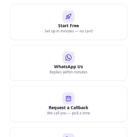
Start Free
Set up in minutes — no card
WhatsApp Us
Replies within minutes
Request a Callback
We call you — pick a time