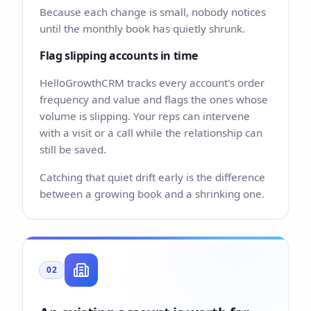
Because each change is small, nobody notices
until the monthly book has quietly shrunk.
Flag slipping accounts in time
HelloGrowthCRM tracks every account's order
frequency and value and flags the ones whose
volume is slipping. Your reps can intervene
with a visit or a call while the relationship can
still be saved.
Catching that quiet drift early is the difference
between a growing book and a shrinking one.
02