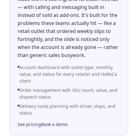
— with calling and messaging built in
instead of sold as add-ons. It's built for the
problems these teams actually hit — like a
retail outlet that ordered weekly slips to
fortnightly, and the slide is noticed only
when the account is already gone — rather
than generic sales busywork.
Account dashboard with outlet type, monthly
value, and status for every retailer and HoReCa
client
Order management with SKU count, value, and
dispatch status
Delivery route planning with driver, stops, and
status
See pricing
Book a demo