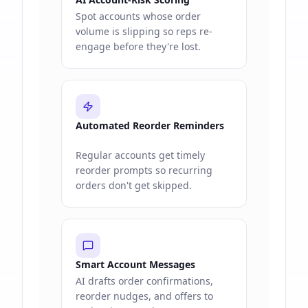
Spot accounts whose order
volume is slipping so reps re-
engage before they're lost.
Automated Reorder Reminders
Regular accounts get timely
reorder prompts so recurring
orders don't get skipped.
Smart Account Messages
AI drafts order confirmations,
reorder nudges, and offers to