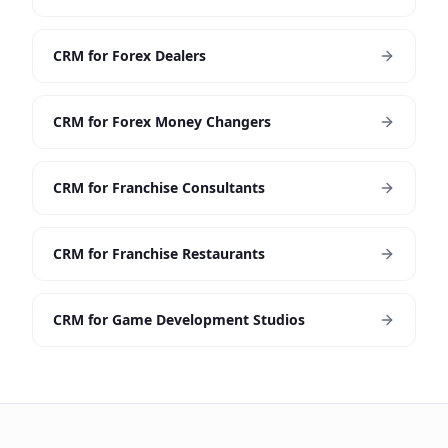
CRM for Forex Dealers
CRM for Forex Money Changers
CRM for Franchise Consultants
CRM for Franchise Restaurants
CRM for Game Development Studios