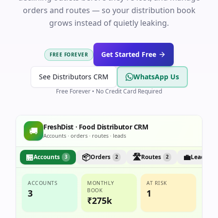
orders and routes — so your distribution book
grows instead of quietly leaking.
Get Started Free
FREE FOREVER
See Distributors CRM
WhatsApp Us
Free Forever • No Credit Card Required
FreshDist · Food Distributor CRM
🚚
Accounts · orders · routes · leads
🏪
📦
🛣️
💼
Accounts
Orders
Routes
Leads
3
2
2
1
ACCOUNTS
MONTHLY
AT RISK
BOOK
3
1
₹275k