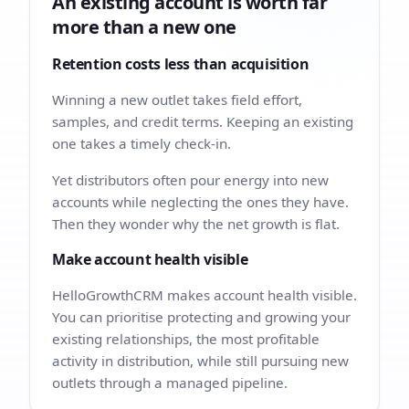
An existing account is worth far
more than a new one
Retention costs less than acquisition
Winning a new outlet takes field effort,
samples, and credit terms. Keeping an existing
one takes a timely check-in.
Yet distributors often pour energy into new
accounts while neglecting the ones they have.
Then they wonder why the net growth is flat.
Make account health visible
HelloGrowthCRM makes account health visible.
You can prioritise protecting and growing your
existing relationships, the most profitable
activity in distribution, while still pursuing new
outlets through a managed pipeline.