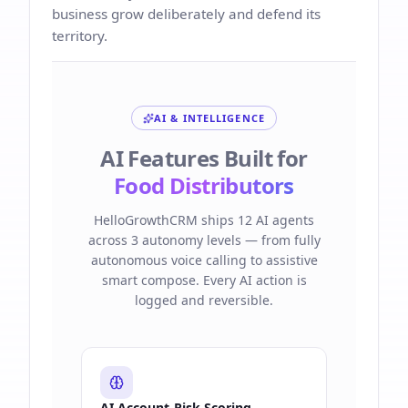
business grow deliberately and defend its
territory.
AI & INTELLIGENCE
AI Features Built for
Food Distributors
HelloGrowthCRM ships 12 AI agents
across 3 autonomy levels — from fully
autonomous voice calling to assistive
smart compose. Every AI action is
logged and reversible.
AI Account-Risk Scoring