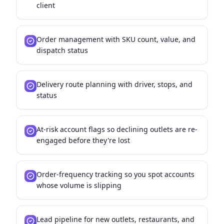
client
Order management with SKU count, value, and
dispatch status
Delivery route planning with driver, stops, and
status
At-risk account flags so declining outlets are re-
engaged before they're lost
Order-frequency tracking so you spot accounts
whose volume is slipping
Lead pipeline for new outlets, restaurants, and