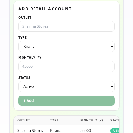
ADD RETAIL ACCOUNT
OUTLET
TYPE
MONTHLY (₹)
STATUS
＋
Add
OUTLET
TYPE
MONTHLY (₹)
STATUS
Sharma Stores
Kirana
55000
Active