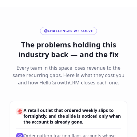
CHALLENGES WE SOLVE
The problems holding this
industry back — and the fix
Every team in this space loses revenue to the
same recurring gaps. Here is what they cost you
and how HelloGrowthCRM closes each one.
A retail outlet that ordered weekly slips to
fortnightly, and the slide is noticed only when
the account is already gone.
Order pattern tracking flags accounts whose