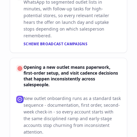
WhatsApp to segmented outlet lists in
minutes, with follow-up tasks for high-
potential stores, so every relevant retailer
hears the offer on launch day and uptake
stops depending on which salesperson
remembered.
SCHEME BROADCAST CAMPAIGNS
Opening a new outlet means paperwork,
first-order setup, and visit cadence decisions
that happen inconsistently across
salespeople.
New outlet onboarding runs as a standard task
sequence - documentation, first order, second-
week check-in - so every account starts with
the same disciplined ramp and early-stage
accounts stop churning from inconsistent
attention.