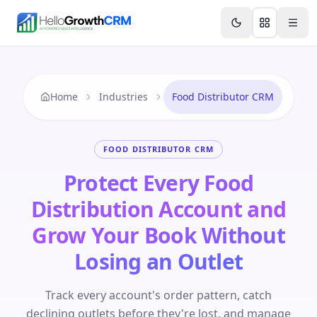
Skip to content
Features
Agency CRM
CRM for Startups
Resource
Home
Industries
Food Distributor CRM
FOOD DISTRIBUTOR CRM
Protect Every Food
Distribution Account and
Grow Your Book Without
Losing an Outlet
Track every account's order pattern, catch
declining outlets before they're lost, and manage