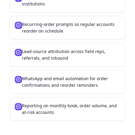
institutions
Recurring-order prompts so regular accounts
reorder on schedule
Lead-source attribution across field reps,
referrals, and inbound
WhatsApp and email automation for order
confirmations and reorder reminders
Reporting on monthly book, order volume, and
at-risk accounts