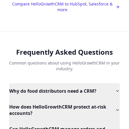
Compare HelloGrowthCRM to HubSpot, Salesforce &
more
Frequently Asked Questions
Common questions about using HelloGrowthCRM in your
industry.
Why do food distributors need a CRM?
How does HelloGrowthCRM protect at-risk
accounts?