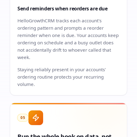
Send reminders when reorders are due
HelloGrowthCRM tracks each account's
ordering pattern and prompts a reorder
reminder when one is due. Your accounts keep
ordering on schedule and a busy outlet does
not accidentally drift to whoever called that
week.
Staying reliably present in your accounts'
ordering routine protects your recurring
volume.
05
Run the whole book on data, not