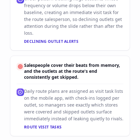
frequency or volume drops below their own
baseline, creating an immediate visit task for
the route salesperson, so declining outlets get
attention during the slide rather than after the
loss.
DECLINING OUTLET ALERTS
Salespeople cover their beats from memory,
and the outlets at the route's end
consistently get skipped.
Daily route plans are assigned as visit task lists
on the mobile app, with check-ins logged per
outlet, so managers see exactly which stores
were covered and skipped outlets surface
immediately instead of leaking quietly to rivals.
ROUTE VISIT TASKS