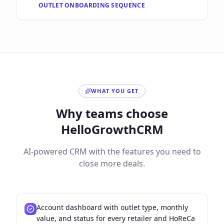
OUTLET ONBOARDING SEQUENCE
WHAT YOU GET
Why teams choose
HelloGrowthCRM
AI-powered CRM with the features you need to
close more deals.
Account dashboard with outlet type, monthly
value, and status for every retailer and HoReCa