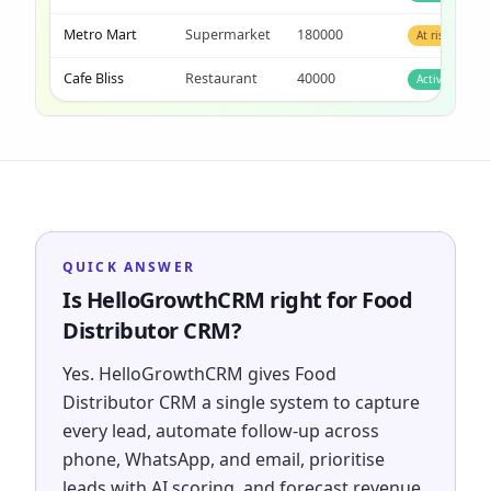
Metro Mart
Supermarket
180000
At risk
Cafe Bliss
Restaurant
40000
Active
QUICK ANSWER
Is HelloGrowthCRM right for Food
Distributor CRM?
Yes. HelloGrowthCRM gives Food
Distributor CRM a single system to capture
every lead, automate follow-up across
phone, WhatsApp, and email, prioritise
leads with AI scoring, and forecast revenue