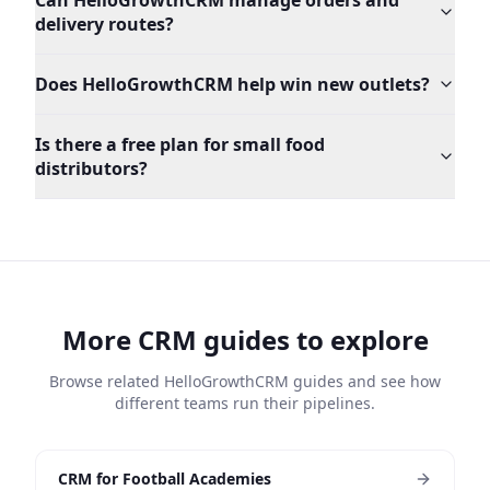
Can HelloGrowthCRM manage orders and
delivery routes?
Does HelloGrowthCRM help win new outlets?
Is there a free plan for small food
distributors?
More CRM guides to explore
Browse related HelloGrowthCRM guides and see how
different teams run their pipelines.
CRM for Football Academies