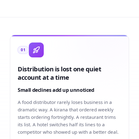
01
Distribution is lost one quiet
account at a time
Small declines add up unnoticed
A food distributor rarely loses business in a
dramatic way. A kirana that ordered weekly
starts ordering fortnightly. A restaurant trims
its list. A hotel switches half its lines to a
competitor who showed up with a better deal.