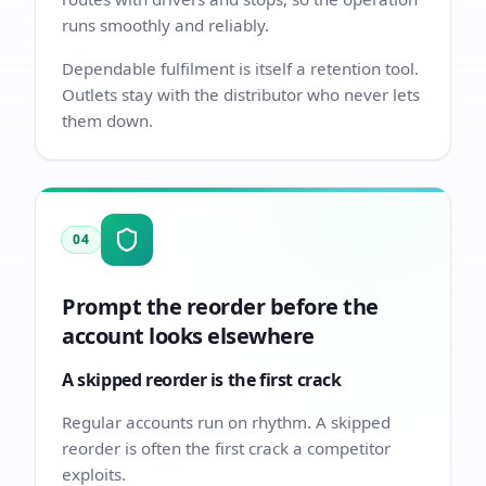
runs smoothly and reliably.
Dependable fulfilment is itself a retention tool.
Outlets stay with the distributor who never lets
them down.
04
Prompt the reorder before the
account looks elsewhere
A skipped reorder is the first crack
Regular accounts run on rhythm. A skipped
reorder is often the first crack a competitor
exploits.