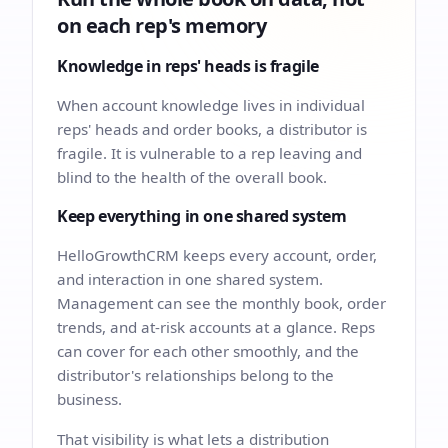
on each rep's memory
Knowledge in reps' heads is fragile
When account knowledge lives in individual
reps' heads and order books, a distributor is
fragile. It is vulnerable to a rep leaving and
blind to the health of the overall book.
Keep everything in one shared system
HelloGrowthCRM keeps every account, order,
and interaction in one shared system.
Management can see the monthly book, order
trends, and at-risk accounts at a glance. Reps
can cover for each other smoothly, and the
distributor's relationships belong to the
business.
That visibility is what lets a distribution