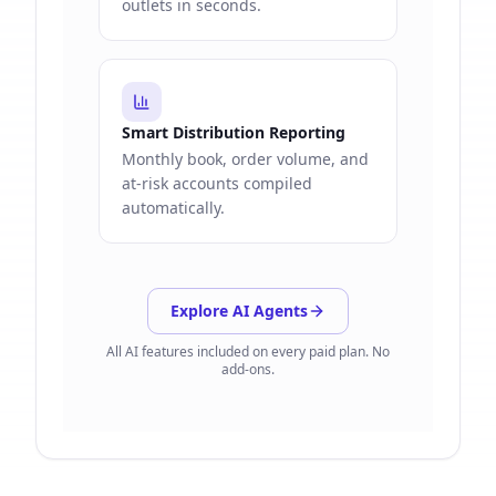
outlets in seconds.
Smart Distribution Reporting
Monthly book, order volume, and
at-risk accounts compiled
automatically.
Explore AI Agents
All AI features included on every paid plan. No
add-ons.