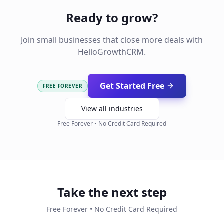
Ready to grow?
Join small businesses that close more deals with
HelloGrowthCRM.
Get Started Free
FREE FOREVER
View all industries
Free Forever • No Credit Card Required
Take the next step
Free Forever • No Credit Card Required