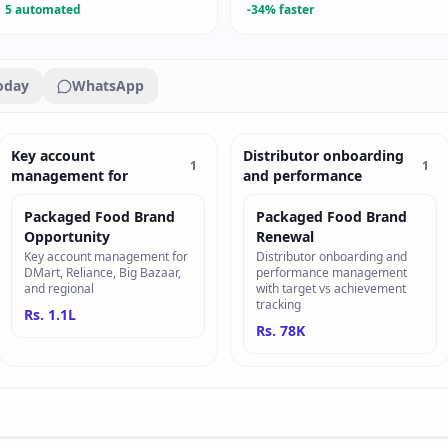
5 automated
-34% faster
oday
WhatsApp
Key account
Distributor onboarding
1
1
management for
and performance
Packaged Food Brand
Packaged Food Brand
Opportunity
Renewal
Key account management for
Distributor onboarding and
DMart, Reliance, Big Bazaar,
performance management
and regional
with target vs achievement
tracking
Rs. 1.1L
Rs. 78K