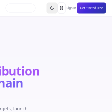
inars
Partners
FAQs
Knowledge Base
Resource
Sign In
Get Started Free
ibution
hain
rgets, launch