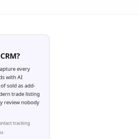
d CRM?
apture every
ds with AI
of sold as add-
dern trade listing
ory review nobody
ontact tracking
ns