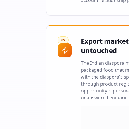
account relationship 
Export markets
05
untouched
The Indian diaspora m
packaged food that mi
with the diaspora's 
through product regis
opportunity is pursue
unanswered enquiries