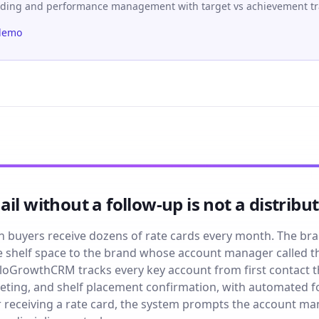
rding and performance management with target vs achievement tr
demo
il without a follow-up is not a distribu
n buyers receive dozens of rate cards every month. The br
 the shelf space to the brand whose account manager called 
loGrowthCRM tracks every key account from first contact th
ting, and shelf placement confirmation, with automated f
r receiving a rate card, the system prompts the account m