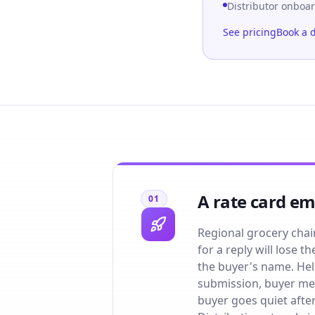
Distributor onboa
See pricing
Book a 
A rate card ema
01
Regional grocery chai
for a reply will lose
the buyer's name. Hel
submission, buyer mee
buyer goes quiet afte