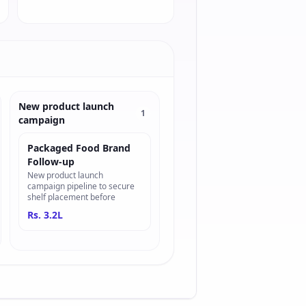
New product launch
1
campaign
Packaged Food Brand
Follow-up
New product launch
campaign pipeline to secure
shelf placement before
Rs. 3.2L