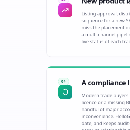
New product la
Listing approval, dis
sequence for a new SK
miss the placement d
a multi-channel pipel
live status of each tr
A compliance 
04
Modern trade buyers a
licence or a missing B
handful of major acco
inconvenience. HelloG
date, and keeps audit