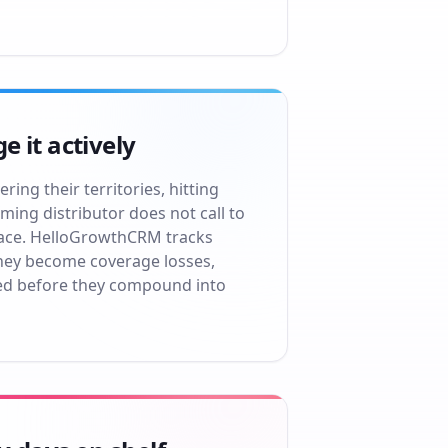
 it actively
ing their territories, hitting
ming distributor does not call to
space. HelloGrowthCRM tracks
they become coverage losses,
ed before they compound into