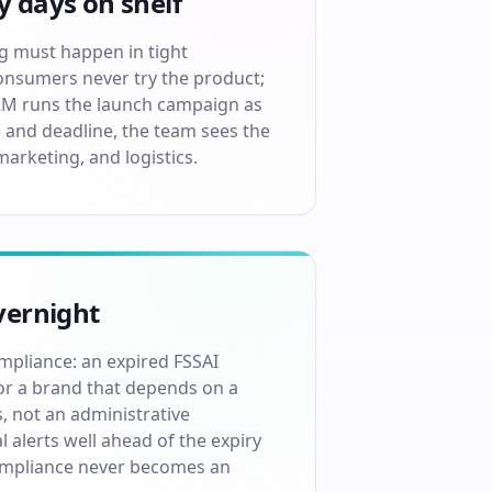
y days on shelf
ng must happen in tight
onsumers never try the product;
RM runs the launch campaign as
 and deadline, the team sees the
marketing, and logistics.
vernight
mpliance: an expired FSSAI
For a brand that depends on a
, not an administrative
alerts well ahead of the expiry
compliance never becomes an