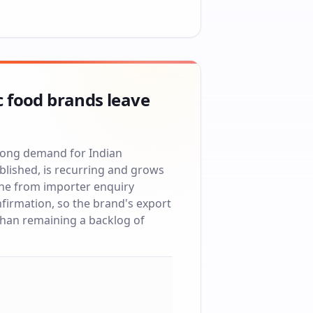
c food brands leave
trong demand for Indian
blished, is recurring and grows
ne from importer enquiry
firmation, so the brand's export
 than remaining a backlog of