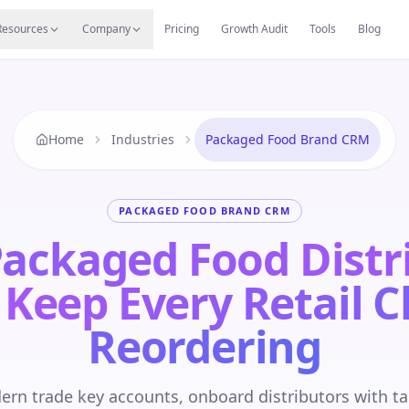
s
Resources Hub
Migrate
Careers
Reviews
Web
Resources
Company
Pricing
Growth Audit
Tools
Blog
Home
Industries
Packaged Food Brand CRM
PACKAGED FOOD BRAND CRM
ackaged Food Distr
 Keep Every Retail C
Reordering
n trade key accounts, onboard distributors with ta