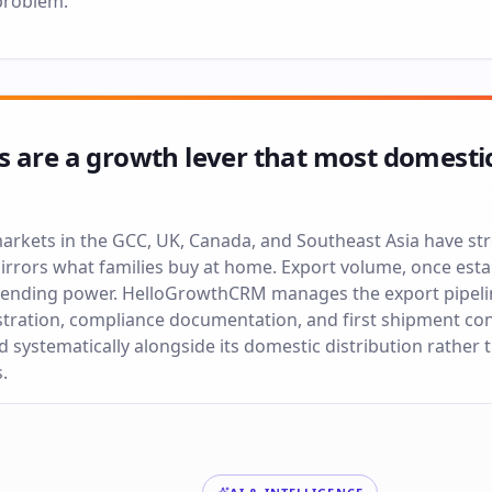
problem.
 are a growth lever that most domesti
arkets in the GCC, UK, Canada, and Southeast Asia have s
rrors what families buy at home. Export volume, once esta
spending power. HelloGrowthCRM manages the export pipeli
tration, compliance documentation, and first shipment con
d systematically alongside its domestic distribution rather
.