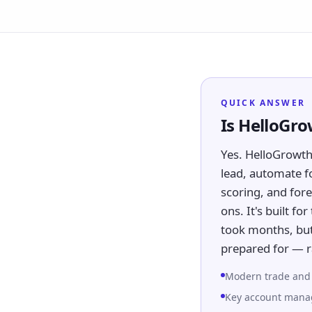
QUICK ANSWER
Is HelloGr
Yes. HelloGrowt
lead, automate f
scoring, and fore
ons. It's built f
took months, but
prepared for — r
Modern trade and g
Key account manag