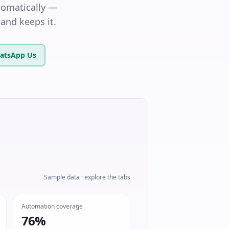
tomatically —
and keeps it.
atsApp Us
Sample data · explore the tabs
Automation coverage
76%