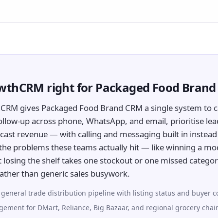
owthCRM right for Packaged Food Bran
hCRM gives Packaged Food Brand CRM a single system to c
ollow-up across phone, WhatsApp, and email, prioritise lea
cast revenue — with calling and messaging built in instead 
or the problems these teams actually hit — like winning a mo
 losing the shelf takes one stockout or one missed categ
ather than generic sales busywork.
eneral trade distribution pipeline with listing status and buyer c
ement for DMart, Reliance, Big Bazaar, and regional grocery chai