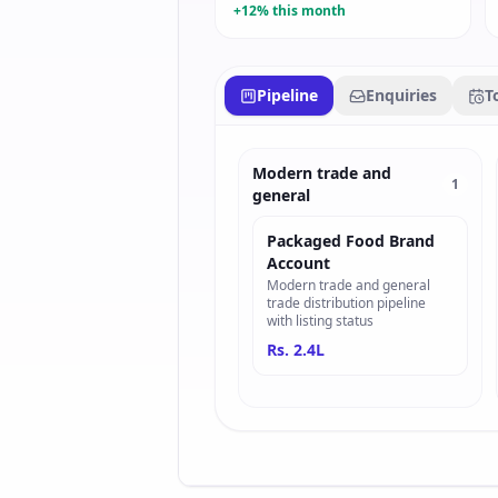
+12% this month
Pipeline
Enquiries
T
Modern trade and
1
general
Packaged Food Brand
Account
Modern trade and general
trade distribution pipeline
with listing status
Rs. 2.4L