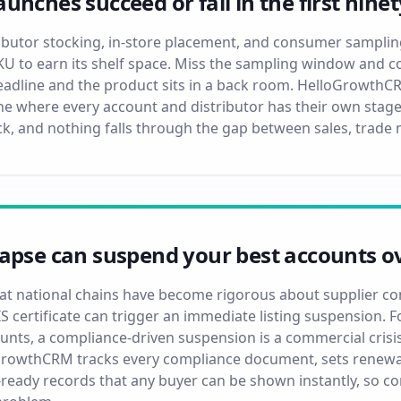
unches succeed or fail in the first ninet
tributor stocking, in-store placement, and consumer sampli
U to earn its shelf space. Miss the sampling window and c
eadline and the product sits in a back room. HelloGrowthC
ine where every account and distributor has their own stage
ack, and nothing falls through the gap between sales, trade 
lapse can suspend your best accounts o
t national chains have become rigorous about supplier co
IS certificate can trigger an immediate listing suspension. 
unts, a compliance-driven suspension is a commercial crisis
rowthCRM tracks every compliance document, sets renewal 
-ready records that any buyer can be shown instantly, so 