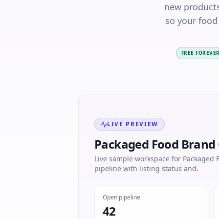
new products
so your food
FREE FOREVE
LIVE PREVIEW
Packaged Food Brand
Live sample workspace for Packaged F
pipeline with listing status and.
Open pipeline
42