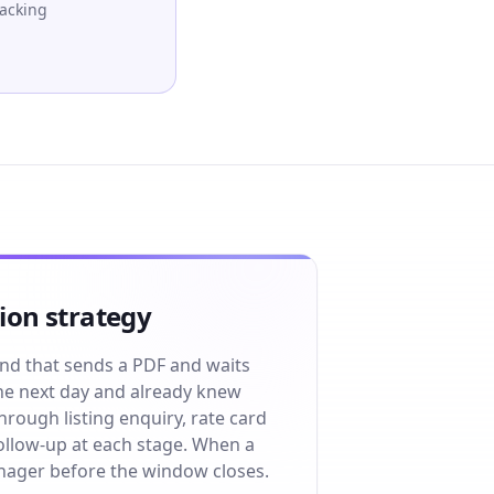
acking
tion strategy
and that sends a PDF and waits
the next day and already knew
rough listing enquiry, rate card
ollow-up at each stage. When a
anager before the window closes.