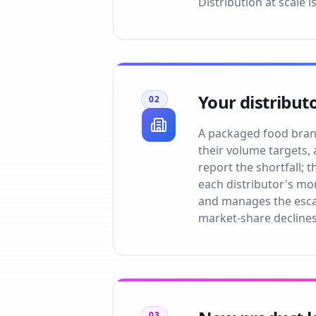
Distribution at scale i
Your distribut
02
A packaged food brand'
their volume targets, 
report the shortfall;
each distributor's mo
and manages the esca
market-share declines
03