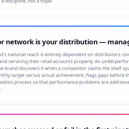
s a discipline, not a hope.
or network is your distribution — manage
s national reach is entirely dependent on distributors cover
and servicing their retail accounts properly. An underperfor
 the brand discovers it when a competitor claims the shelf 
nthly target versus actual achievement, flags gaps before 
lation process so that performance problems are address
.