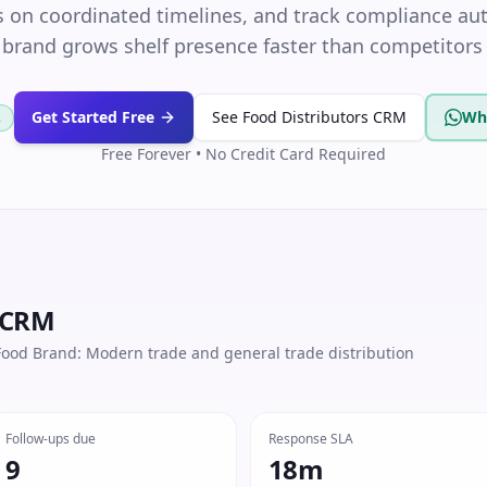
 on coordinated timelines, and track compliance au
 brand grows shelf presence faster than competitors 
Get Started Free
See Food Distributors CRM
Wh
R
Free Forever • No Credit Card Required
 CRM
ood Brand: Modern trade and general trade distribution
Follow-ups due
Response SLA
9
18m