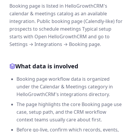
Booking page is listed in HelloGrowthCRM's
calendar & meetings catalog as an available
integration. Public booking page (Calendly-like) for
prospects to schedule meetings Typical setup
starts with Open HelloGrowthCRM and go to
Settings → Integrations → Booking page.
What data is involved
Booking page workflow data is organized
under the Calendar & Meetings category in
HelloGrowthCRM's integrations directory.
The page highlights the core Booking page use
case, setup path, and the CRM workflow
context teams usually care about first.
Before go-live, confirm which records, events,