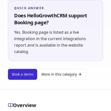
QUICK ANSWER
Does HelloGrowthCRM support
Booking page?
Yes. Booking page is listed as a live
integration in the current integrations
report and is available in the website
catalog.
Book a demo
More in this category
Overview