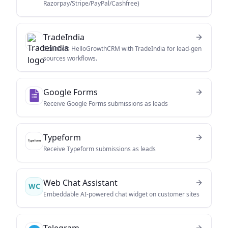
Razorpay/Stripe/PayPal/Cashfree)
TradeIndia
Connects HelloGrowthCRM with TradeIndia for lead-gen
sources workflows.
Google Forms
Receive Google Forms submissions as leads
Typeform
Receive Typeform submissions as leads
Web Chat Assistant
WC
Embeddable AI-powered chat widget on customer sites
Telegram