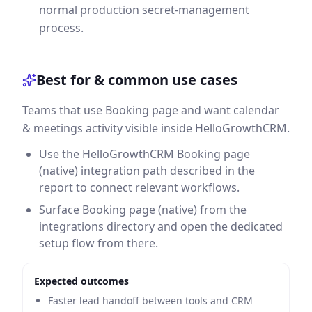
normal production secret-management
process.
Best for & common use cases
Teams that use Booking page and want calendar
& meetings activity visible inside HelloGrowthCRM.
Use the HelloGrowthCRM Booking page
(native) integration path described in the
report to connect relevant workflows.
Surface Booking page (native) from the
integrations directory and open the dedicated
setup flow from there.
Expected outcomes
Faster lead handoff between tools and CRM