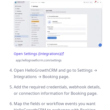
Open Settings (Integrations)
(opens in a new tab)
app.hellogrowthcrm.com/settings
Open HelloGrowthCRM and go to Settings →
Integrations → Booking page.
Add the required credentials, webhook details,
or connection information for Booking page.
Map the fields or workflow events you want
HelloGrowthCRM to exchange with Booking