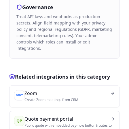
Governance
Treat API keys and webhooks as production
secrets. Align field mapping with your privacy
policy and regional regulations (GDPR, marketing
consent, telemarketing rules). Your admin
controls which roles can install or edit
integrations.
Related integrations in this category
Zoom
Create Zoom meetings from CRM
Quote payment portal
QP
Public quote with embedded pay-now button (routes to