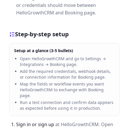
or credentials should move between
HelloGrowthCRM and Booking page.
Step-by-step setup
Setup at a glance (3-5 bullets)
Open HelloGrowthCRM and go to Settings →
Integrations → Booking page.
Add the required credentials, webhook details,
or connection information for Booking page.
Map the fields or workflow events you want
HelloGrowthCRM to exchange with Booking
page.
Run a test connection and confirm data appears
as expected before using it in production.
Sign in or sign up
at HelloGrowthCRM. Open