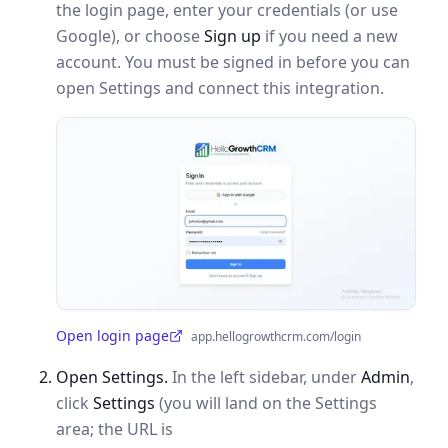
the login page, enter your credentials (or use
Google), or choose
Sign up
if you need a new
account. You must be signed in before you can
open Settings and connect this integration.
Open login page
app.hellogrowthcrm.com/login
(opens in a new tab)
Open Settings.
In the left sidebar, under
Admin
,
click
Settings
(you will land on the Settings
area; the URL is