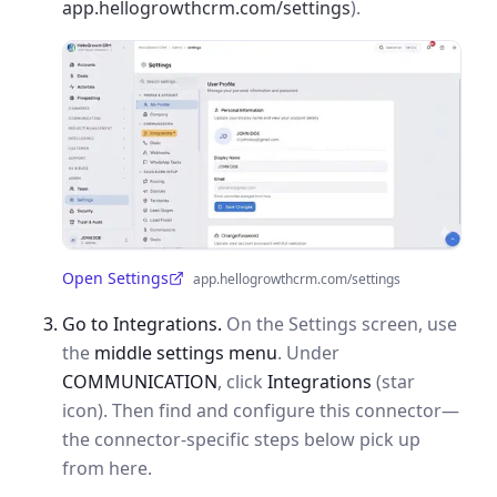
app.hellogrowthcrm.com/settings
).
Open Settings
app.hellogrowthcrm.com/settings
(opens in a new tab)
Go to Integrations.
On the Settings screen, use
the
middle settings menu
. Under
COMMUNICATION
, click
Integrations
(star
icon). Then find and configure this connector—
the connector-specific steps below pick up
from here.