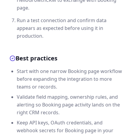
page.
Run a test connection and confirm data
appears as expected before using it in
production.
Best practices
Start with one narrow Booking page workflow
before expanding the integration to more
teams or records.
Validate field mapping, ownership rules, and
alerting so Booking page activity lands on the
right CRM records.
Keep API keys, OAuth credentials, and
webhook secrets for Booking page in your