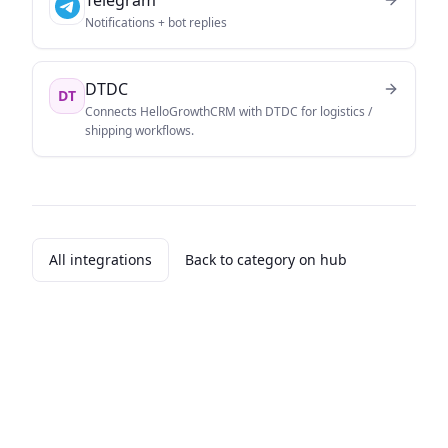
Notifications + bot replies
DTDC
DT
Connects HelloGrowthCRM with DTDC for logistics /
shipping workflows.
All integrations
Back to category on hub