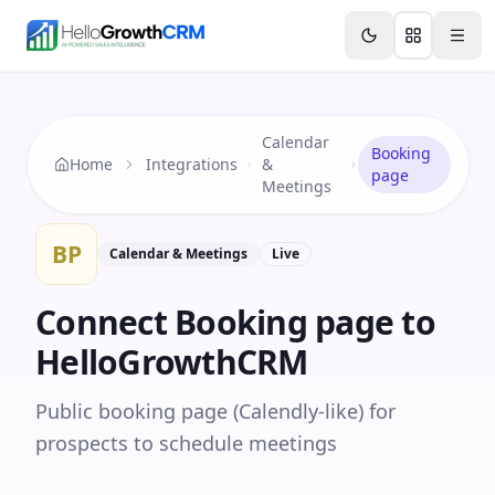
Skip to content
Features
Agency CRM
CRM for Startups
Resource
Calendar
Booking
Home
Integrations
&
page
Meetings
BP
Calendar & Meetings
Live
Connect
Booking page
to
HelloGrowthCRM
Public booking page (Calendly-like) for
prospects to schedule meetings