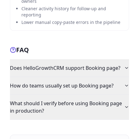
owners
Cleaner activity history for follow-up and
reporting
Lower manual copy-paste errors in the pipeline
FAQ
Does HelloGrowthCRM support Booking page?
How do teams usually set up Booking page?
What should I verify before using Booking page
in production?