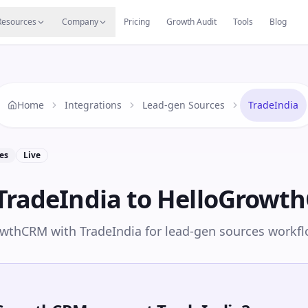
s
Resources Hub
Migrate
Careers
Reviews
Web
Resources
Company
Pricing
Growth Audit
Tools
Blog
Home
Integrations
Lead-gen Sources
TradeIndia
es
Live
TradeIndia
to HelloGrowt
wthCRM with TradeIndia for lead-gen sources workfl