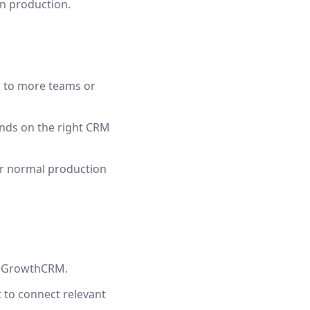
in production.
n to more teams or
lands on the right CRM
ur normal production
lloGrowthCRM.
 to connect relevant