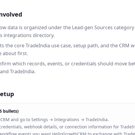
involved
ow data is organized under the Lead-gen Sources category 
integrations directory.
ts the core TradeIndia use case, setup path, and the CRM 
 about first.
onfirm which records, events, or credentials should move b
nd TradeIndia.
setup
5 bullets)
RM and go to Settings → Integrations → TradeIndia.
redentials, webhook details, or connection information for TradeI
 workflow events you want HelloGrowthCRM to exchange with Trade