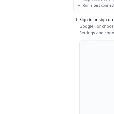
Run a test connec
Sign in or sign up
Google), or choo
Settings and conne