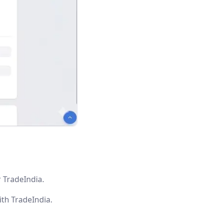
 TradeIndia.
th TradeIndia.