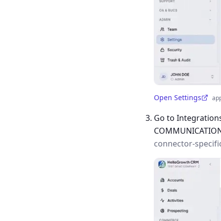
Open Settings
ap
(opens in a new tab)
Go to Integration
COMMUNICATIO
connector-specifi