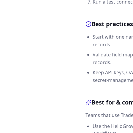
Run a test connec
Best practices
Start with one na
records.
Validate field map
records.
Keep API keys, OA
secret-manageme
Best for & co
Teams that use Trade
Use the HelloGrow