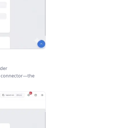
nder
is connector—the