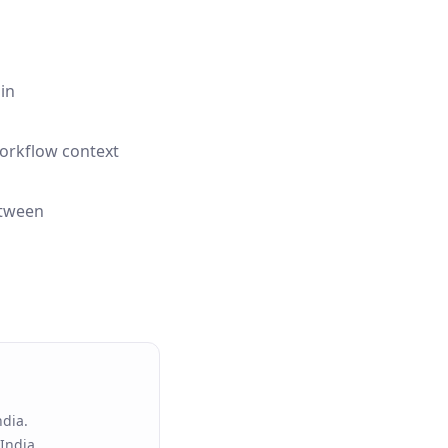
in
workflow context
etween
ndia.
India.