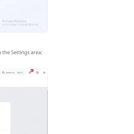
n the Settings area;