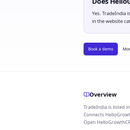
Does Hello
Yes. TradeIndia is
in the website ca
Book a demo
Mor
Overview
TradeIndia is listed 
Connects HelloGrowth
Open HelloGrowthCRM