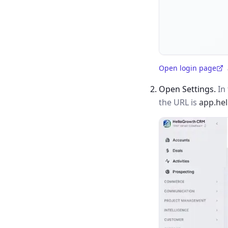
Open login page
(opens in a new tab)
Open Settings.
In 
the URL is
app.he