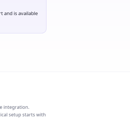
rt and is available
e integration.
cal setup starts with