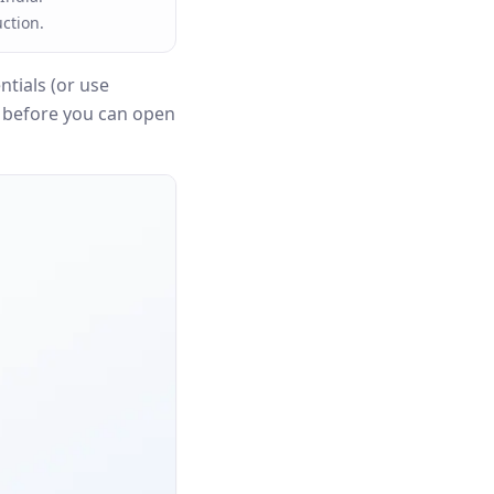
ction.
tials (or use
n before you can open