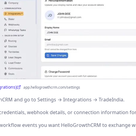
grations)
app.hellogrowthcrm.com/settings
CRM and go to Settings → Integrations → TradeIndia.
credentials, webhook details, or connection information for
r workflow events you want HelloGrowthCRM to exchange wi