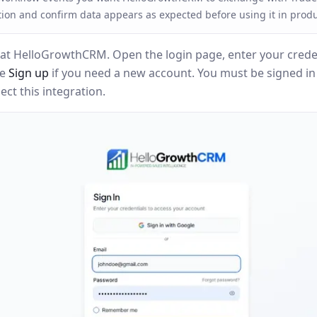
tion and confirm data appears as expected before using it in produ
at HelloGrowthCRM. Open the login page, enter your creden
se
Sign up
if you need a new account. You must be signed i
ct this integration.