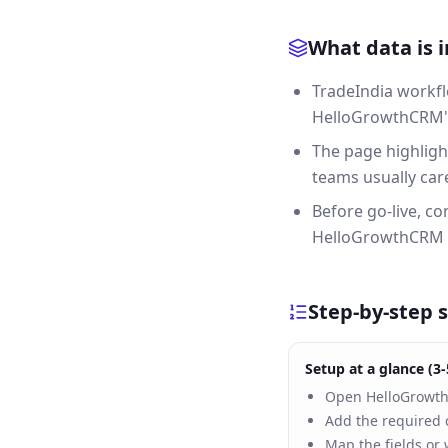
What data is 
TradeIndia workfl
HelloGrowthCRM's 
The page highligh
teams usually care
Before go-live, c
HelloGrowthCRM a
Step-by-step 
Setup at a glance (3-
Open HelloGrowthC
Add the required c
Map the fields or