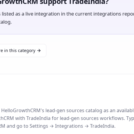
GrowthCRM support TradeIndia?
 listed as a live integration in the current integrations repo
talog.
e in this category
in HelloGrowthCRM's lead-gen sources catalog as an availabl
CRM with TradeIndia for lead-gen sources workflows. Typi
 and go to Settings → Integrations → TradeIndia.