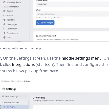
p.hellogrowthcrm.com/settings
s.
On the Settings screen, use the
middle settings menu
. U
N
, click
Integrations
(star icon). Then find and configure th
c steps below pick up from here.