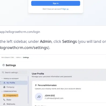
app.hellogrowthcrm.com/login
the left sidebar, under
Admin
, click
Settings
(you will land o
llogrowthcrm.com/settings
).