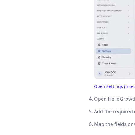
Open Settings (Inte
(opens in a new tab)
Open HelloGrowth
Add the required 
Map the fields o