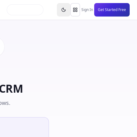
inars
Partners
FAQs
Knowledge Base
Resource
Sign In
Get Started Free
hCRM
ows.