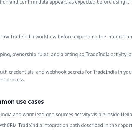
tion and confirm data appears as expected before using it 
rrow TradeIndia workflow before expanding the integratio
ping, ownership rules, and alerting so TradeIndia activity 
uth credentials, and webhook secrets for TradeIndia in yo
nt process.
mmon use cases
India and want lead-gen sources activity visible inside He
thCRM TradeIndia integration path described in the report