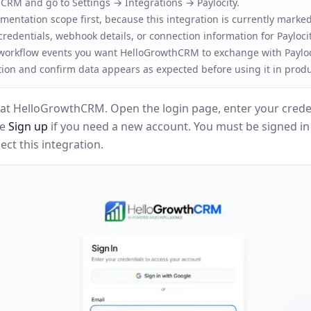
RM and go to Settings → Integrations → Paylocity.
entation scope first, because this integration is currently marked
redentials, webhook details, or connection information for Paylocit
 workflow events you want HelloGrowthCRM to exchange with Payloc
tion and confirm data appears as expected before using it in produ
at HelloGrowthCRM. Open the login page, enter your creden
se
Sign up
if you need a new account. You must be signed i
ct this integration.