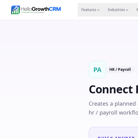
Skip to content
Features
Agency CRM
CRM for Startups
Resource
Features
Industries
PA
HR / Payroll
Connect
Creates a planned 
hr / payroll workfl