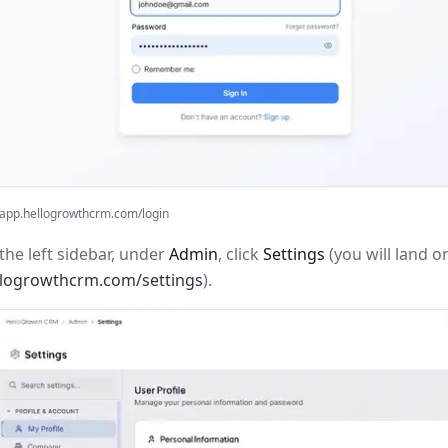
app.hellogrowthcrm.com/login
the left sidebar, under
Admin
, click
Settings
(you will land o
llogrowthcrm.com/settings
).