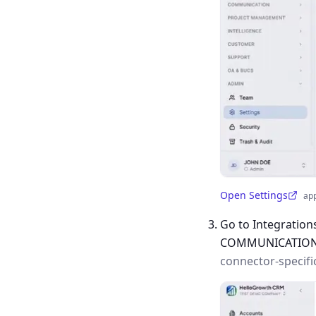
Open Settings
ap
(opens in a new tab)
Go to Integration
COMMUNICATIO
connector-specifi