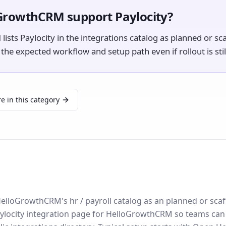
GrowthCRM support Paylocity?
sts Paylocity in the integrations catalog as planned or sca
e expected workflow and setup path even if rollout is still
e in this category
n HelloGrowthCRM's hr / payroll catalog as an planned or sca
ylocity integration page for HelloGrowthCRM so teams can d