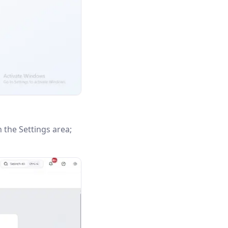
n the Settings area;