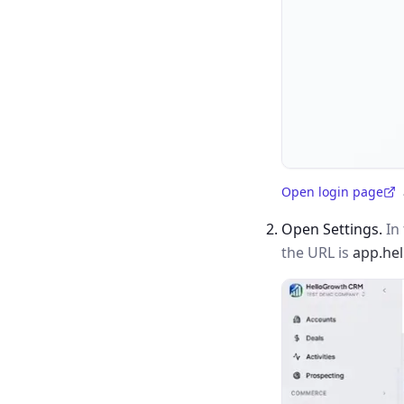
Open login page
(opens in a new tab)
Open Settings.
In 
the URL is
app.he