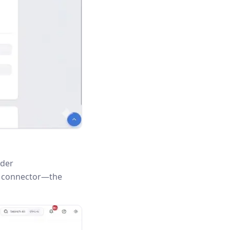
nder
is connector—the