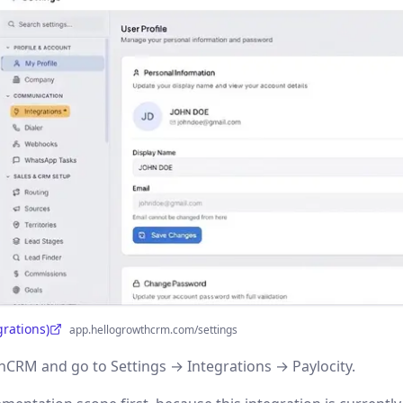
grations)
app.hellogrowthcrm.com/settings
CRM and go to Settings → Integrations → Paylocity.