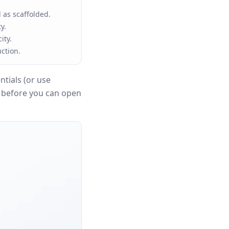
 as scaffolded.
y.
ity.
ction.
tials (or use
n before you can open