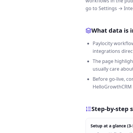
workflows in the pub
go to Settings → Inte
What data is 
Paylocity workflo
integrations direc
The page highligh
usually care about 
Before go-live, c
HelloGrowthCRM a
Step-by-step 
Setup at a glance (3-