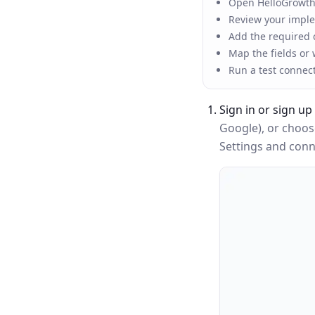
Open HelloGrowthC
Review your implem
Add the required c
Map the fields or
Run a test connec
Sign in or sign up
Google), or choo
Settings and conne