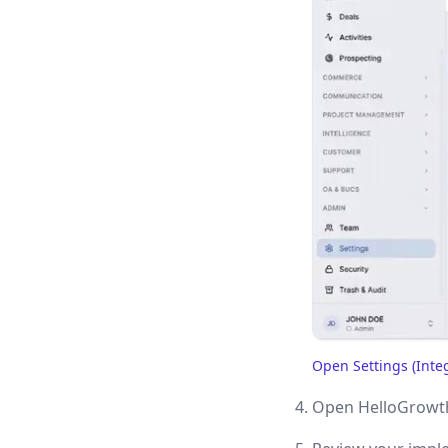
Open Settings (Inte
(opens in a new tab)
Open HelloGrowth