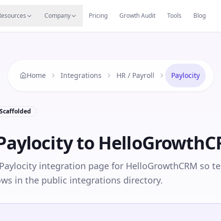
s
Resources Hub
Migrate
Careers
Reviews
Web
Resources
Company
Pricing
Growth Audit
Tools
Blog
Home
Integrations
HR / Payroll
Paylocity
Scaffolded
Paylocity
to HelloGrowth
Paylocity integration page for HelloGrowthCRM so t
ows in the public integrations directory.