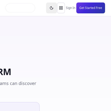
inars
Partners
FAQs
Knowledge Base
Resource
Sign In
Get Started Free
CRM
eams can discover