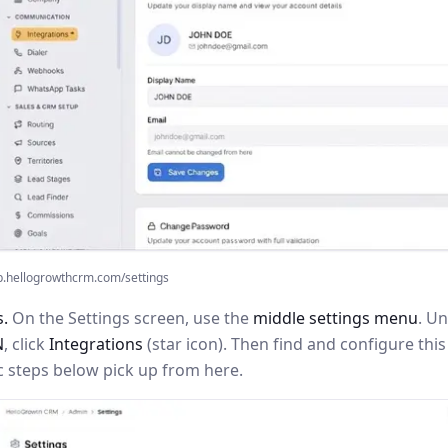
p.hellogrowthcrm.com/settings
s.
On the Settings screen, use the
middle settings menu
. U
N
, click
Integrations
(star icon). Then find and configure th
c steps below pick up from here.