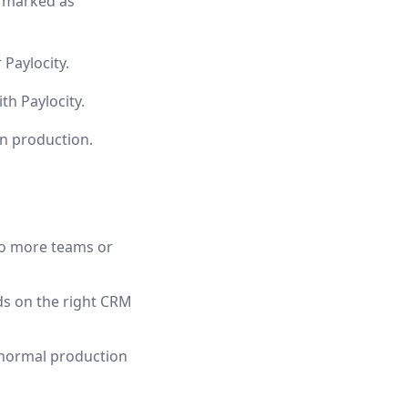
y marked as
 Paylocity.
h Paylocity.
in production.
to more teams or
nds on the right CRM
 normal production