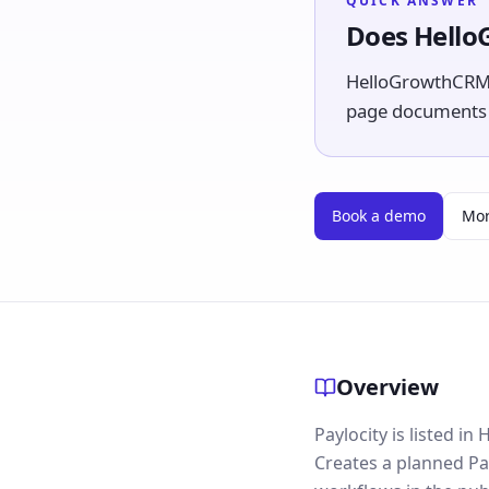
QUICK ANSWER
Does Hello
HelloGrowthCRM li
page documents th
Book a demo
Mor
Overview
Paylocity is listed i
Creates a planned Pa