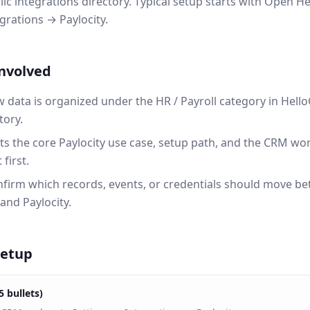
lic integrations directory. Typical setup starts with Open
grations → Paylocity.
involved
w data is organized under the HR / Payroll category in He
tory.
ts the core Paylocity use case, setup path, and the CRM w
first.
onfirm which records, events, or credentials should move b
nd Paylocity.
setup
5 bullets)