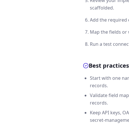
Review your imple
scaffolded.
Add the required 
Map the fields or
Run a test connec
Best practices
Start with one na
records.
Validate field map
records.
Keep API keys, OA
secret-manageme