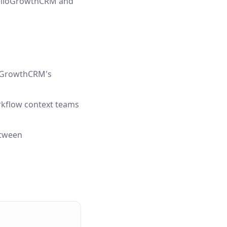
 HelloGrowthCRM and
lloGrowthCRM's
orkflow context teams
etween