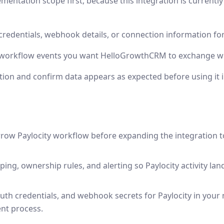
mentation scope first, because this integration is currentl
credentials, webhook details, or connection information for
 workflow events you want HelloGrowthCRM to exchange wit
tion and confirm data appears as expected before using it 
rrow Paylocity workflow before expanding the integration 
ping, ownership rules, and alerting so Paylocity activity la
uth credentials, and webhook secrets for Paylocity in your
nt process.