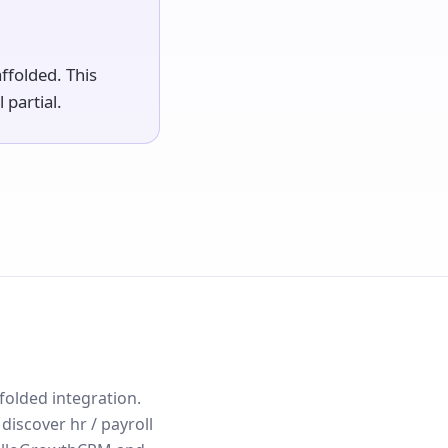
ffolded. This
 partial.
ffolded integration.
iscover hr / payroll