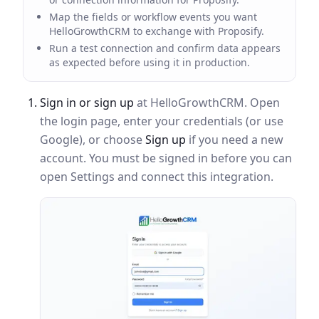
Map the fields or workflow events you want
HelloGrowthCRM to exchange with Proposify.
Run a test connection and confirm data appears
as expected before using it in production.
Sign in or sign up
at HelloGrowthCRM. Open
the login page, enter your credentials (or use
Google), or choose
Sign up
if you need a new
account. You must be signed in before you can
open Settings and connect this integration.