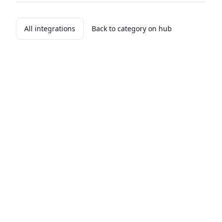
All integrations
Back to category on hub