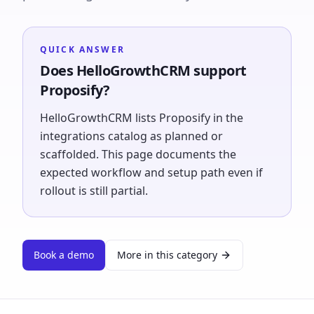
QUICK ANSWER
Does HelloGrowthCRM support
Proposify?
HelloGrowthCRM lists Proposify in the
integrations catalog as planned or
scaffolded. This page documents the
expected workflow and setup path even if
rollout is still partial.
Book a demo
More in this category