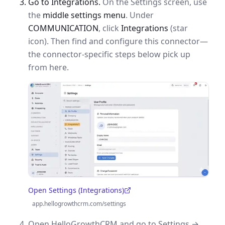
Go to Integrations.
On the Settings screen, use
the
middle settings menu
. Under
COMMUNICATION
, click
Integrations
(star
icon). Then find and configure this connector—
the connector-specific steps below pick up
from here.
Open Settings (Integrations)
(opens in a new tab)
app.hellogrowthcrm.com/settings
Open HelloGrowthCRM and go to Settings →