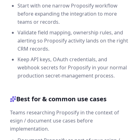
Start with one narrow Proposify workflow
before expanding the integration to more
teams or records.
Validate field mapping, ownership rules, and
alerting so Proposify activity lands on the right
CRM records.
Keep API keys, OAuth credentials, and
webhook secrets for Proposify in your normal
production secret-management process.
Best for & common use cases
Teams researching Proposify in the context of
esign / document use cases before
implementation.