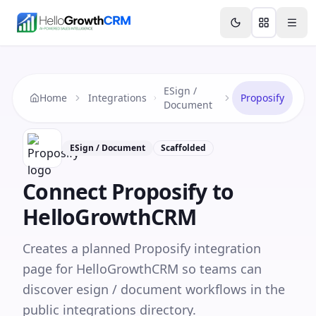
Skip to content
Features
Agency CRM
CRM for Startups
Resource
ESign /
Home
Integrations
Proposify
Document
ESign / Document
Scaffolded
Connect
Proposify
to
HelloGrowthCRM
Creates a planned Proposify integration
page for HelloGrowthCRM so teams can
discover esign / document workflows in the
public integrations directory.