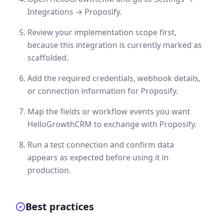
Integrations → Proposify.
Review your implementation scope first,
because this integration is currently marked as
scaffolded.
Add the required credentials, webhook details,
or connection information for Proposify.
Map the fields or workflow events you want
HelloGrowthCRM to exchange with Proposify.
Run a test connection and confirm data
appears as expected before using it in
production.
Best practices