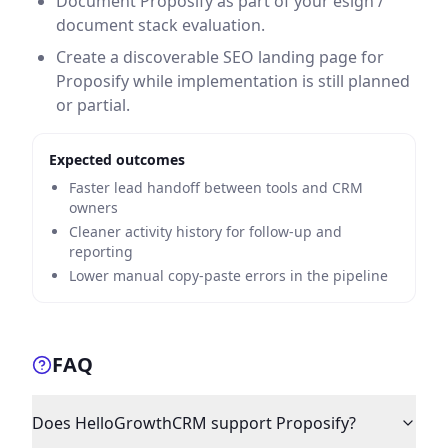
Document Proposify as part of your esign /
document stack evaluation.
Create a discoverable SEO landing page for
Proposify while implementation is still planned
or partial.
Expected outcomes
Faster lead handoff between tools and CRM
owners
Cleaner activity history for follow-up and
reporting
Lower manual copy-paste errors in the pipeline
FAQ
Does HelloGrowthCRM support Proposify?