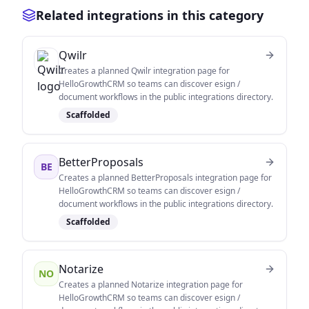
Related integrations in this category
Qwilr
Creates a planned Qwilr integration page for
HelloGrowthCRM so teams can discover esign /
document workflows in the public integrations directory.
Scaffolded
BetterProposals
BE
Creates a planned BetterProposals integration page for
HelloGrowthCRM so teams can discover esign /
document workflows in the public integrations directory.
Scaffolded
Notarize
NO
Creates a planned Notarize integration page for
HelloGrowthCRM so teams can discover esign /