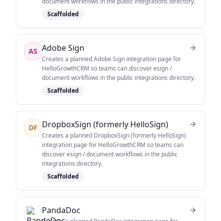
document workflows in the public integrations directory.
Scaffolded
Adobe Sign
AS
Creates a planned Adobe Sign integration page for
HelloGrowthCRM so teams can discover esign /
document workflows in the public integrations directory.
Scaffolded
DropboxSign (formerly HelloSign)
DF
Creates a planned DropboxSign (formerly HelloSign)
integration page for HelloGrowthCRM so teams can
discover esign / document workflows in the public
integrations directory.
Scaffolded
PandaDoc