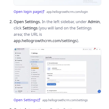
Open login page
app.hellogrowthcrm.com/login
(opens in a new tab)
Open Settings.
In the left sidebar, under
Admin
,
click
Settings
(you will land on the Settings
area; the URL is
app.hellogrowthcrm.com/settings
).
Open Settings
app.hellogrowthcrm.com/settings
(opens in a new tab)