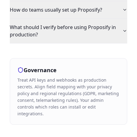
How do teams usually set up Proposify?
What should I verify before using Proposify in
production?
Governance
Treat API keys and webhooks as production
secrets. Align field mapping with your privacy
policy and regional regulations (GDPR, marketing
consent, telemarketing rules). Your admin
controls which roles can install or edit
integrations.