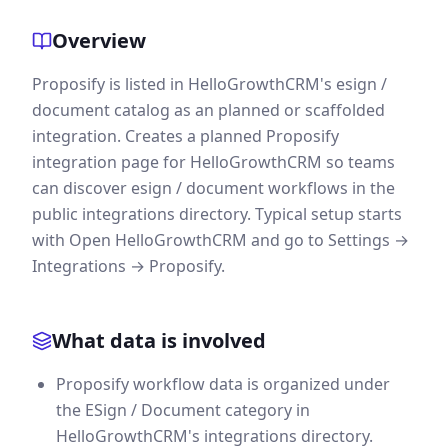
Overview
Proposify is listed in HelloGrowthCRM's esign /
document catalog as an planned or scaffolded
integration. Creates a planned Proposify
integration page for HelloGrowthCRM so teams
can discover esign / document workflows in the
public integrations directory. Typical setup starts
with Open HelloGrowthCRM and go to Settings →
Integrations → Proposify.
What data is involved
Proposify workflow data is organized under
the ESign / Document category in
HelloGrowthCRM's integrations directory.