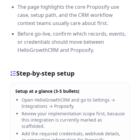
The page highlights the core Proposify use
case, setup path, and the CRM workflow
context teams usually care about first.
Before go-live, confirm which records, events,
or credentials should move between
HelloGrowthCRM and Proposify.
Step-by-step setup
Setup at a glance (3-5 bullets)
Open HelloGrowthCRM and go to Settings →
Integrations → Proposify.
Review your implementation scope first, because
this integration is currently marked as
scaffolded.
Add the required credentials, webhook details,
or connection information for Proposify.