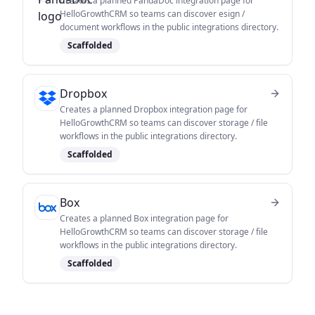
Creates a planned PandaDoc integration page for
HelloGrowthCRM so teams can discover esign /
document workflows in the public integrations directory.
Scaffolded
Dropbox
Creates a planned Dropbox integration page for
HelloGrowthCRM so teams can discover storage / file
workflows in the public integrations directory.
Scaffolded
Box
Creates a planned Box integration page for
HelloGrowthCRM so teams can discover storage / file
workflows in the public integrations directory.
Scaffolded