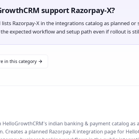
GrowthCRM support Razorpay-X?
ists Razorpay-X in the integrations catalog as planned or s
e expected workflow and setup path even if rollout is still
e in this category
 in HelloGrowthCRM's indian banking & payment catalog as 
on. Creates a planned Razorpay-X integration page for He