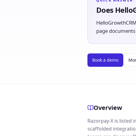
QUICK ANSWER
Does Hello
HelloGrowthCRM l
page documents th
Book a demo
Mor
Overview
Razorpay-X is listed
scaffolded integrati