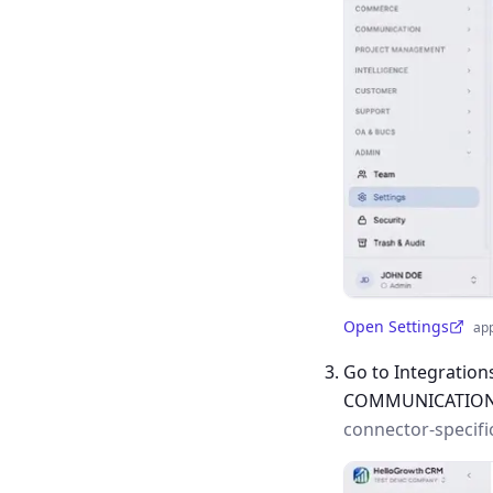
Open Settings
ap
(opens in a new tab)
Go to Integration
COMMUNICATIO
connector-specifi