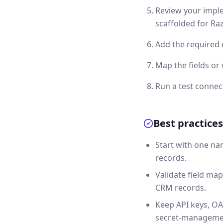
Review your imple
scaffolded for Ra
Add the required 
Map the fields o
Run a test connec
Best practices
Start with one na
records.
Validate field map
CRM records.
Keep API keys, OA
secret-manageme