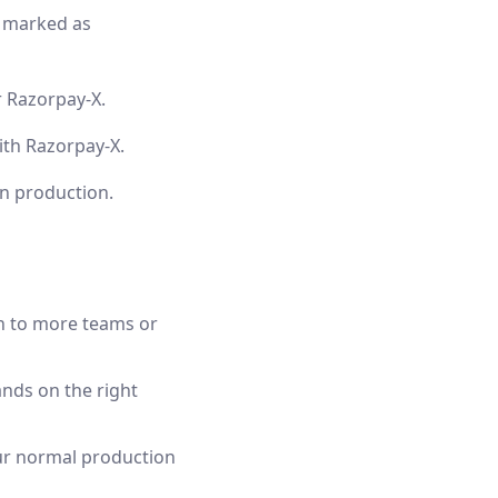
y marked as
r Razorpay-X.
th Razorpay-X.
in production.
n to more teams or
ands on the right
our normal production