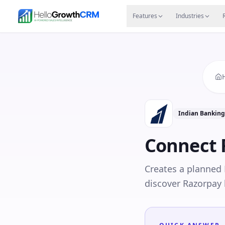
Skip to content
Features
Agency CRM
CRM for Startups
Resource
Features
Industries
Indian Bankin
Connect
Creates a planned
discover Razorpay 