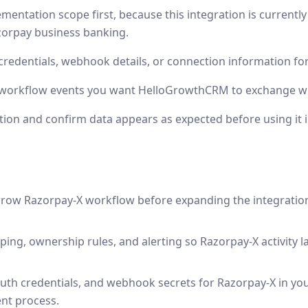
mentation scope first, because this integration is currentl
zorpay business banking.
credentials, webhook details, or connection information fo
r workflow events you want HelloGrowthCRM to exchange wi
tion and confirm data appears as expected before using it 
rrow Razorpay-X workflow before expanding the integratio
ping, ownership rules, and alerting so Razorpay-X activity l
uth credentials, and webhook secrets for Razorpay-X in y
nt process.