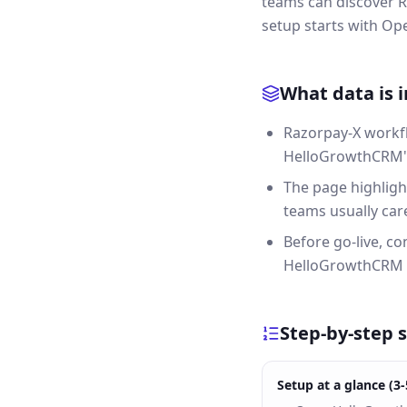
teams can discover R
setup starts with O
What data is 
Razorpay-X workfl
HelloGrowthCRM's 
The page highligh
teams usually care
Before go-live, c
HelloGrowthCRM 
Step-by-step 
Setup at a glance (3-