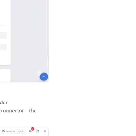
nder
is connector—the