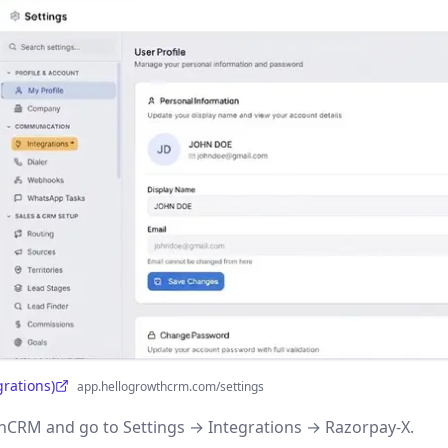
grations)
app.hellogrowthcrm.com/settings
CRM and go to Settings → Integrations → Razorpay-X.