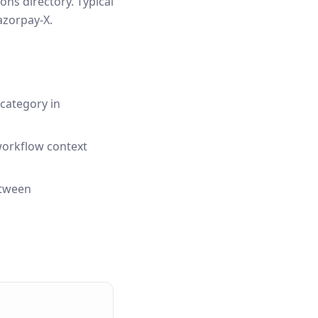
ns directory. Typical
azorpay-X.
category in
workflow context
etween