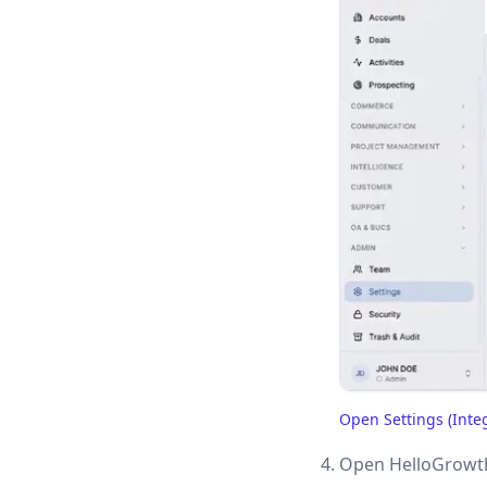
Open Settings (Inte
(opens in a new tab)
Open HelloGrowth