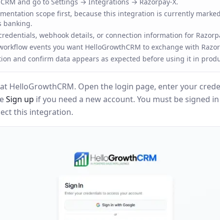
CRM and go to Settings → Integrations → Razorpay-X.
entation scope first, because this integration is currently marked
s banking.
redentials, webhook details, or connection information for Razorp
 workflow events you want HelloGrowthCRM to exchange with Razor
tion and confirm data appears as expected before using it in produ
at HelloGrowthCRM. Open the login page, enter your creden
se
Sign up
if you need a new account. You must be signed i
ct this integration.