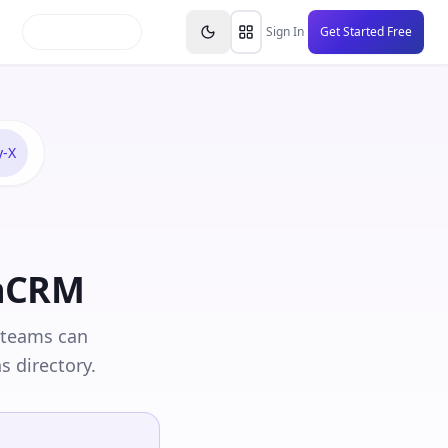
inars
Partners
FAQs
Knowledge Base
Resource
Sign In
Get Started Free
y-X
thCRM
 teams can
s directory.