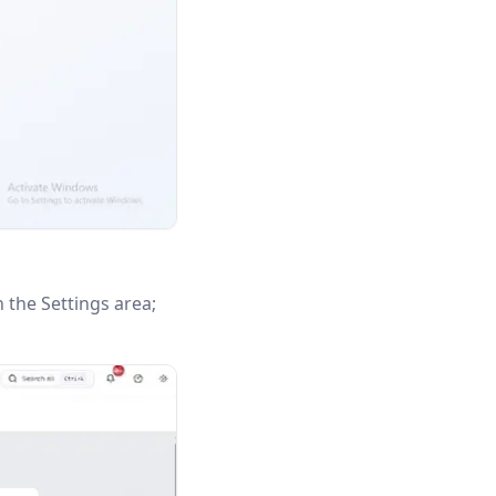
n the Settings area;