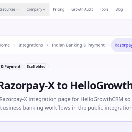
s
Resources Hub
Migrate
Careers
Reviews
Web
Resources
Company
Pricing
Growth Audit
Tools
Blog
Home
Integrations
Indian Banking & Payment
Razorpa
g & Payment
Scaffolded
Razorpay-X
to HelloGrow
 Razorpay-X integration page for HelloGrowthCRM so
business banking workflows in the public integration