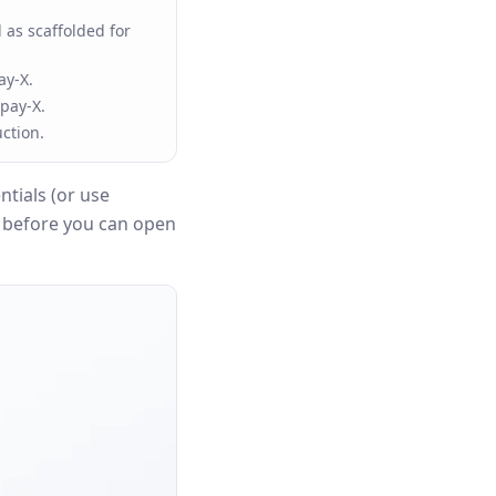
 as scaffolded for
ay-X.
pay-X.
ction.
tials (or use
n before you can open