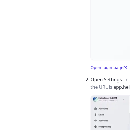
Open login page
(opens in a new tab)
Open Settings.
In 
the URL is
app.he