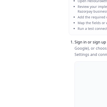
Open HelloGrowth
Review your implem
Razorpay busines
Add the required c
Map the fields or
Run a test connec
Sign in or sign up
Google), or choo
Settings and conne