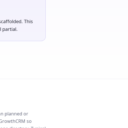
caffolded. This
 partial.
an planned or
lloGrowthCRM so