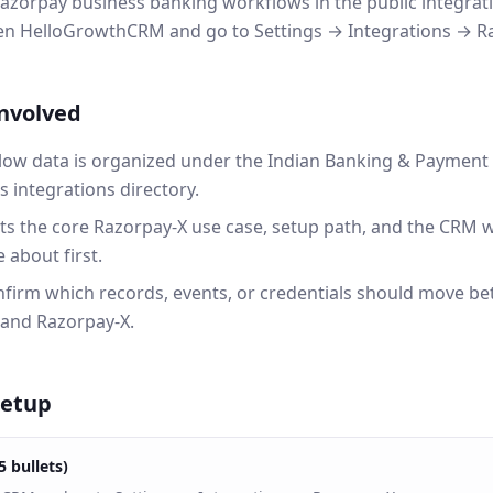
azorpay business banking workflows in the public integratio
pen HelloGrowthCRM and go to Settings → Integrations → R
involved
ow data is organized under the Indian Banking & Payment 
integrations directory.
ts the core Razorpay-X use case, setup path, and the CRM 
 about first.
onfirm which records, events, or credentials should move b
and Razorpay-X.
setup
5 bullets)