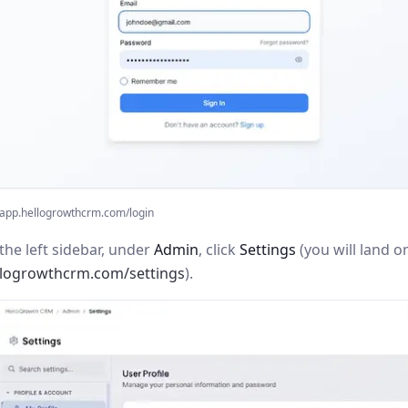
app.hellogrowthcrm.com/login
the left sidebar, under
Admin
, click
Settings
(you will land o
llogrowthcrm.com/settings
).