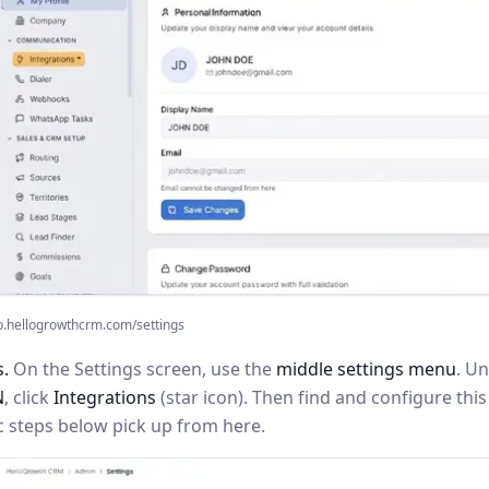
p.hellogrowthcrm.com/settings
s.
On the Settings screen, use the
middle settings menu
. U
N
, click
Integrations
(star icon). Then find and configure th
c steps below pick up from here.