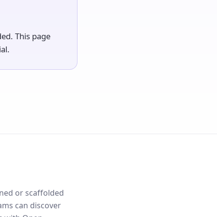
ded. This page
al.
ned or scaffolded
ams can discover