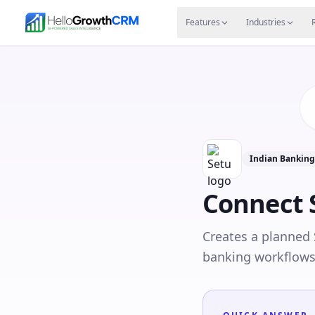
Skip to content
Features
Agency CRM
CRM for Startups
Resource
Features
Industries
Indian Bankin
Connect
Creates a planned
banking workflows 