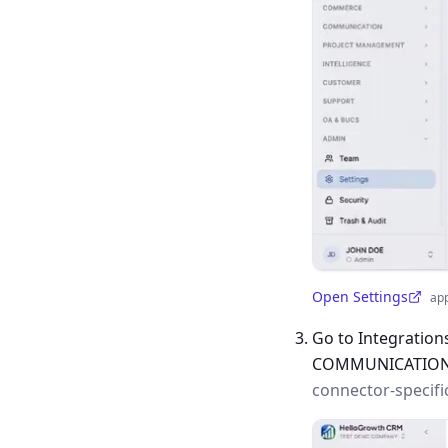
Open Settings
ap
(opens in a new tab)
Go to Integration
COMMUNICATIO
connector-specifi