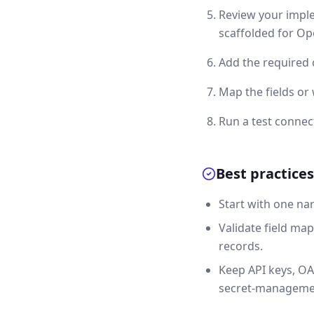
Review your imple
scaffolded for Op
Add the required 
Map the fields o
Run a test connec
Best practices
Start with one na
Validate field map
records.
Keep API keys, OA
secret-manageme