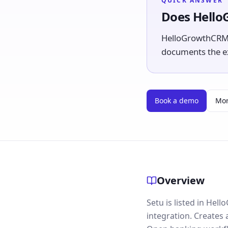
QUICK ANSWER
Does Hello
HelloGrowthCRM li
documents the exp
Book a demo
Mor
Overview
Setu is listed in He
integration. Creates