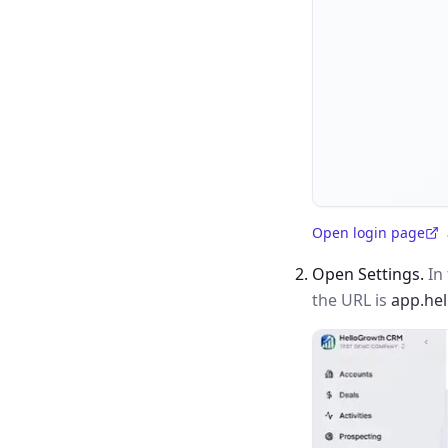
Open login page
(opens in a new tab)
Open Settings.
In 
the URL is
app.he