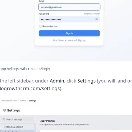
app.hellogrowthcrm.com/login
the left sidebar, under
Admin
, click
Settings
(you will land o
llogrowthcrm.com/settings
).