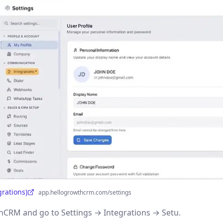
grations)
app.hellogrowthcrm.com/settings
CRM and go to Settings → Integrations → Setu.