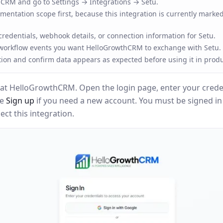
RM and go to Settings → Integrations → Setu.
entation scope first, because this integration is currently marked
redentials, webhook details, or connection information for Setu.
 workflow events you want HelloGrowthCRM to exchange with Setu.
tion and confirm data appears as expected before using it in produ
at HelloGrowthCRM. Open the login page, enter your creden
se
Sign up
if you need a new account. You must be signed i
ct this integration.