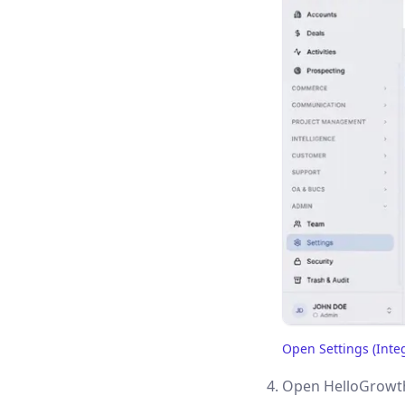
Open Settings (Inte
(opens in a new tab)
Open HelloGrowth