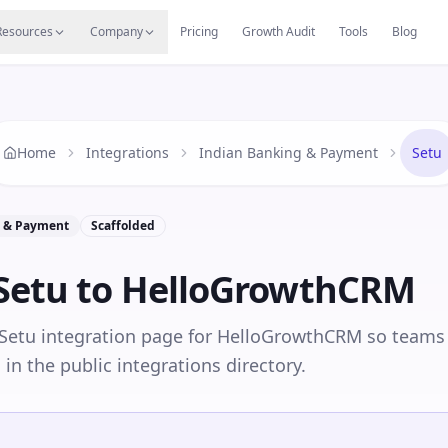
s
Resources Hub
Migrate
Careers
Reviews
Web
Resources
Company
Pricing
Growth Audit
Tools
Blog
Home
Integrations
Indian Banking & Payment
Setu
g & Payment
Scaffolded
Setu
to HelloGrowthCRM
 Setu integration page for HelloGrowthCRM so teams
in the public integrations directory.