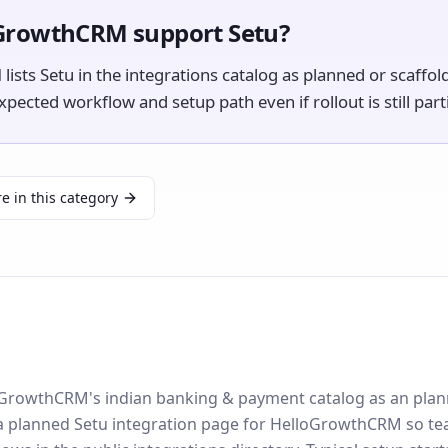
GrowthCRM support Setu?
sts Setu in the integrations catalog as planned or scaffol
ected workflow and setup path even if rollout is still parti
e in this category
lloGrowthCRM's indian banking & payment catalog as an plan
 a planned Setu integration page for HelloGrowthCRM so te