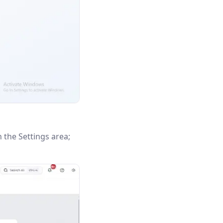
n the Settings area;