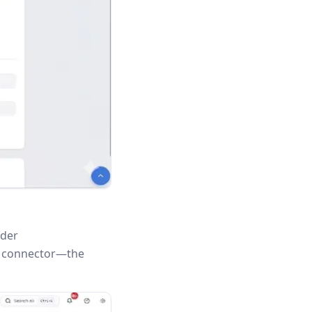
nder
is connector—the