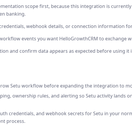
mentation scope first, because this integration is currentl
en banking.
credentials, webhook details, or connection information for
r workflow events you want HelloGrowthCRM to exchange wi
tion and confirm data appears as expected before using it 
rrow Setu workflow before expanding the integration to m
ping, ownership rules, and alerting so Setu activity lands o
uth credentials, and webhook secrets for Setu in your nor
nt process.