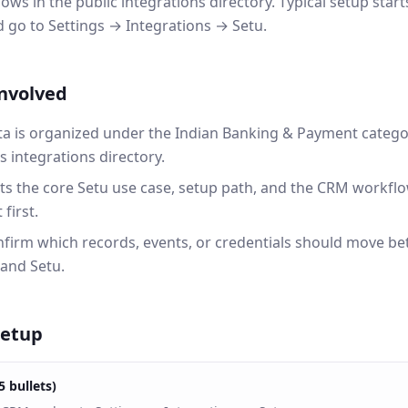
ws in the public integrations directory. Typical setup star
go to Settings → Integrations → Setu.
involved
a is organized under the Indian Banking & Payment catego
integrations directory.
ts the core Setu use case, setup path, and the CRM workfl
first.
onfirm which records, events, or credentials should move b
and Setu.
setup
5 bullets)