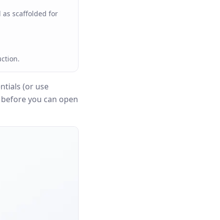
 as scaffolded for
ction.
tials (or use
n before you can open