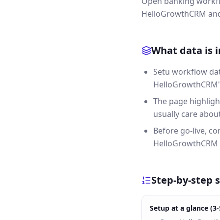
Open banking workflo
HelloGrowthCRM and 
What data is 
Setu workflow dat
HelloGrowthCRM's 
The page highligh
usually care about 
Before go-live, c
HelloGrowthCRM 
Step-by-step 
Setup at a glance (3-