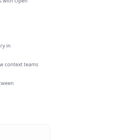
ts with Open
ry in
ow context teams
etween