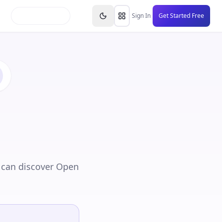
inars
Partners
FAQs
Knowledge Base
Resource
Sign In
Get Started Free
 can discover Open