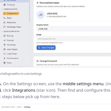
p.hellogrowthcrm.com/settings
s.
On the Settings screen, use the
middle settings menu
. U
N
, click
Integrations
(star icon). Then find and configure th
c steps below pick up from here.