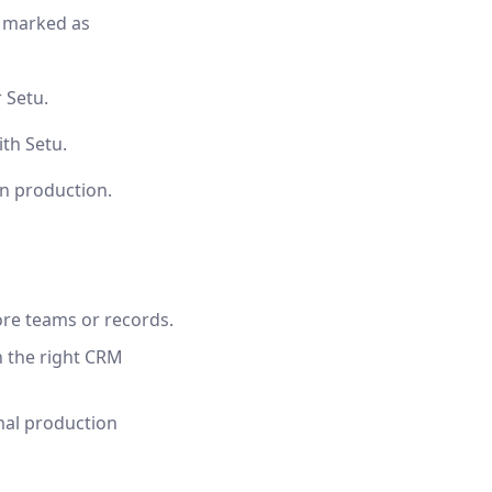
y marked as
 Setu.
th Setu.
in production.
ore teams or records.
n the right CRM
mal production