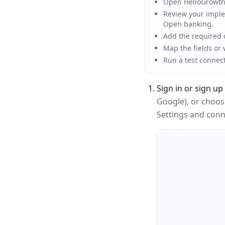
Open HelloGrowthC
Review your implem
Open banking.
Add the required c
Map the fields or
Run a test connec
Sign in or sign up
Google), or choo
Settings and conne