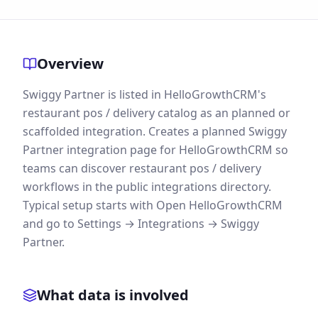
Overview
Swiggy Partner is listed in HelloGrowthCRM's
restaurant pos / delivery catalog as an planned or
scaffolded integration. Creates a planned Swiggy
Partner integration page for HelloGrowthCRM so
teams can discover restaurant pos / delivery
workflows in the public integrations directory.
Typical setup starts with Open HelloGrowthCRM
and go to Settings → Integrations → Swiggy
Partner.
What data is involved