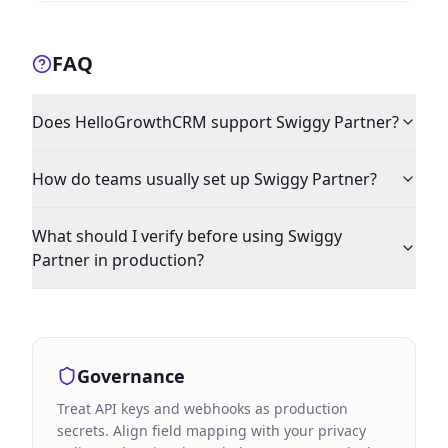
FAQ
Does HelloGrowthCRM support Swiggy Partner?
How do teams usually set up Swiggy Partner?
What should I verify before using Swiggy
Partner in production?
Governance
Treat API keys and webhooks as production
secrets. Align field mapping with your privacy