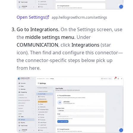
Open Settings
app.hellogrowthcrm.com/settings
(opens in a new tab)
Go to Integrations.
On the Settings screen, use
the
middle settings menu
. Under
COMMUNICATION
, click
Integrations
(star
icon). Then find and configure this connector—
the connector-specific steps below pick up
from here.