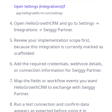
Open Settings (Integrations)
(opens in a new tab)
app.hellogrowthcrm.com/settings
Open HelloGrowthCRM and go to Settings →
Integrations → Swiggy Partner.
Review your implementation scope first,
because this integration is currently marked as
scaffolded.
Add the required credentials, webhook details,
or connection information for Swiggy Partner.
Map the fields or workflow events you want
HelloGrowthCRM to exchange with Swiggy
Partner.
Run a test connection and confirm data
appears as expected before using it in