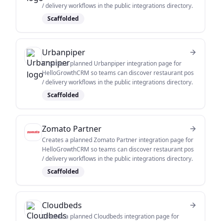
/ delivery workflows in the public integrations directory.
Scaffolded
Urbanpiper
Creates a planned Urbanpiper integration page for
HelloGrowthCRM so teams can discover restaurant pos
/ delivery workflows in the public integrations directory.
Scaffolded
Zomato Partner
Creates a planned Zomato Partner integration page for
HelloGrowthCRM so teams can discover restaurant pos
/ delivery workflows in the public integrations directory.
Scaffolded
Cloudbeds
Creates a planned Cloudbeds integration page for