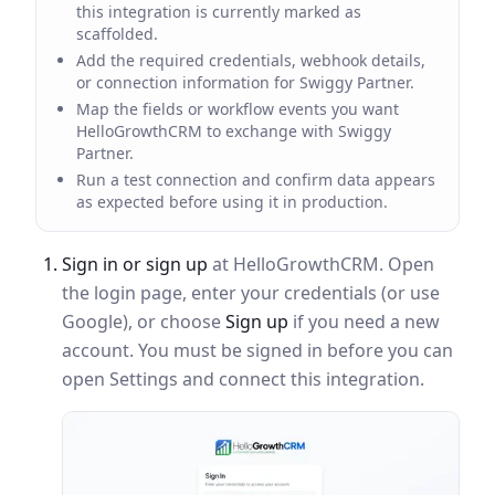
this integration is currently marked as
scaffolded.
Add the required credentials, webhook details,
or connection information for Swiggy Partner.
Map the fields or workflow events you want
HelloGrowthCRM to exchange with Swiggy
Partner.
Run a test connection and confirm data appears
as expected before using it in production.
Sign in or sign up
at HelloGrowthCRM. Open
the login page, enter your credentials (or use
Google), or choose
Sign up
if you need a new
account. You must be signed in before you can
open Settings and connect this integration.