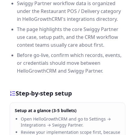
Swiggy Partner workflow data is organized
under the Restaurant POS / Delivery category
in HelloGrowthCRM's integrations directory.
The page highlights the core Swiggy Partner
use case, setup path, and the CRM workflow
context teams usually care about first.
Before go-live, confirm which records, events,
or credentials should move between
HelloGrowthCRM and Swiggy Partner.
Step-by-step setup
Setup at a glance (3-5 bullets)
Open HelloGrowthCRM and go to Settings →
Integrations → Swiggy Partner.
Review your implementation scope first, because