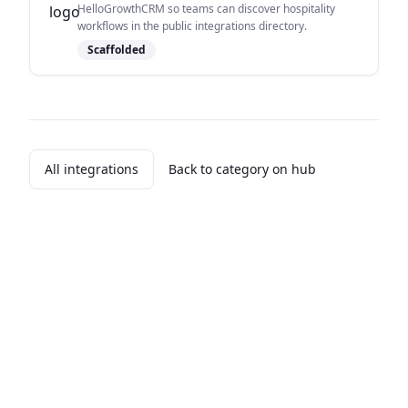
HelloGrowthCRM so teams can discover hospitality
workflows in the public integrations directory.
Scaffolded
All integrations
Back to category on hub