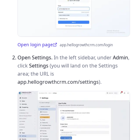
Open login page
app.hellogrowthcrm.com/login
(opens in a new tab)
Open Settings.
In the left sidebar, under
Admin
,
click
Settings
(you will land on the Settings
area; the URL is
app.hellogrowthcrm.com/settings
).