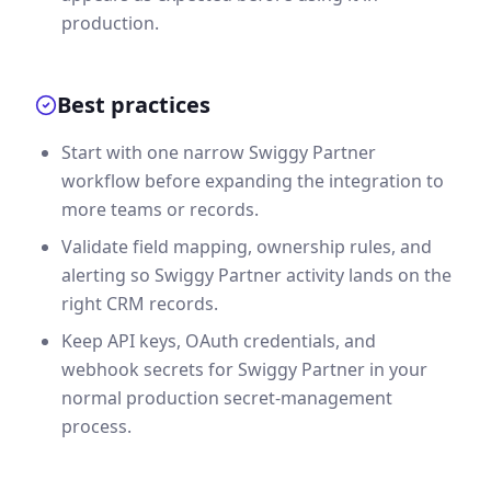
production.
Best practices
Start with one narrow Swiggy Partner
workflow before expanding the integration to
more teams or records.
Validate field mapping, ownership rules, and
alerting so Swiggy Partner activity lands on the
right CRM records.
Keep API keys, OAuth credentials, and
webhook secrets for Swiggy Partner in your
normal production secret-management
process.