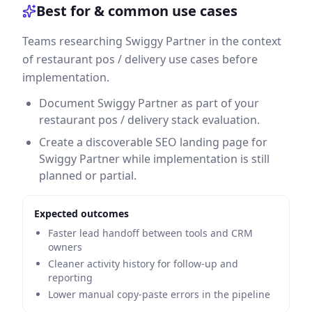
Best for & common use cases
Teams researching Swiggy Partner in the context
of restaurant pos / delivery use cases before
implementation.
Document Swiggy Partner as part of your
restaurant pos / delivery stack evaluation.
Create a discoverable SEO landing page for
Swiggy Partner while implementation is still
planned or partial.
Expected outcomes
Faster lead handoff between tools and CRM
owners
Cleaner activity history for follow-up and
reporting
Lower manual copy-paste errors in the pipeline