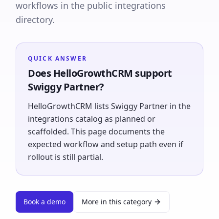
workflows in the public integrations
directory.
QUICK ANSWER
Does HelloGrowthCRM support
Swiggy Partner?
HelloGrowthCRM lists Swiggy Partner in the
integrations catalog as planned or
scaffolded. This page documents the
expected workflow and setup path even if
rollout is still partial.
Book a demo
More in this category