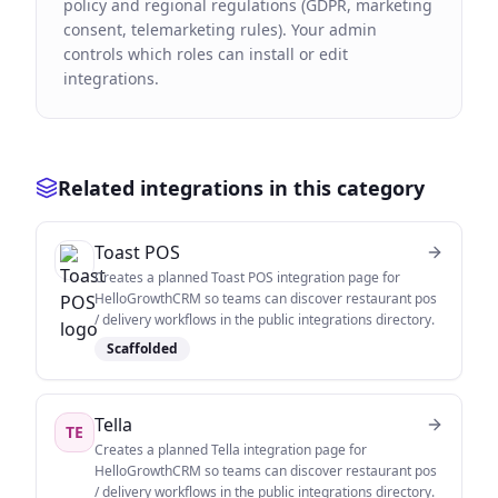
policy and regional regulations (GDPR, marketing
consent, telemarketing rules). Your admin
controls which roles can install or edit
integrations.
Related integrations in this category
Toast POS
Creates a planned Toast POS integration page for
HelloGrowthCRM so teams can discover restaurant pos
/ delivery workflows in the public integrations directory.
Scaffolded
Tella
TE
Creates a planned Tella integration page for
HelloGrowthCRM so teams can discover restaurant pos
/ delivery workflows in the public integrations directory.