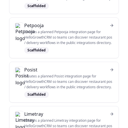
Scaffolded
Petpooja
Creates a planned Petpooja integration page for
HelloGrowthCRM so teams can discover restaurant pos
/ delivery workflows in the public integrations directory.
Scaffolded
Posist
Creates a planned Posist integration page for
HelloGrowthCRM so teams can discover restaurant pos
/ delivery workflows in the public integrations directory.
Scaffolded
Limetray
Creates a planned Limetray integration page for
HelloGrowthCRM so teams can discover restaurant pos