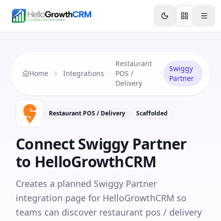
Skip to content
Features
Agency CRM
CRM for Startups
Resource
Restaurant
Swiggy
Home
Integrations
POS /
Partner
Delivery
Restaurant POS / Delivery
Scaffolded
Connect
Swiggy Partner
to HelloGrowthCRM
Creates a planned Swiggy Partner
integration page for HelloGrowthCRM so
teams can discover restaurant pos / delivery