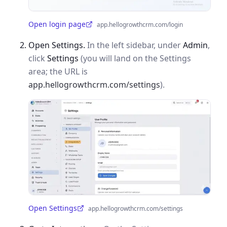
Open login page
app.hellogrowthcrm.com/login
(opens in a new tab)
Open Settings.
In the left sidebar, under
Admin
,
click
Settings
(you will land on the Settings
area; the URL is
app.hellogrowthcrm.com/settings
).
Open Settings
app.hellogrowthcrm.com/settings
(opens in a new tab)