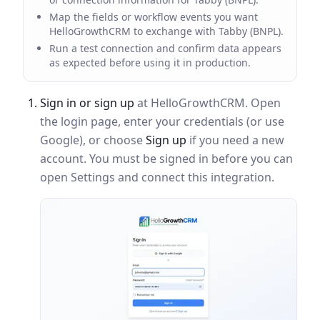
Map the fields or workflow events you want
HelloGrowthCRM to exchange with Tabby (BNPL).
Run a test connection and confirm data appears
as expected before using it in production.
Sign in or sign up
at HelloGrowthCRM. Open
the login page, enter your credentials (or use
Google), or choose
Sign up
if you need a new
account. You must be signed in before you can
open Settings and connect this integration.