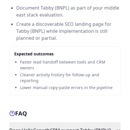
Document Tabby (BNPL) as part of your middle
east stack evaluation.
Create a discoverable SEO landing page for
Tabby (BNPL) while implementation is still
planned or partial.
Expected outcomes
Faster lead handoff between tools and CRM
owners
Cleaner activity history for follow-up and
reporting
Lower manual copy-paste errors in the pipeline
FAQ