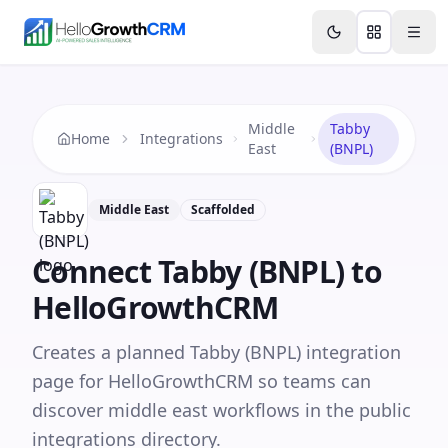
Skip to content
Features
Agency CRM
CRM for Startups
Resource
Middle
Tabby
Home
Integrations
East
(BNPL)
Middle East
Scaffolded
Connect
Tabby (BNPL)
to
HelloGrowthCRM
Creates a planned Tabby (BNPL) integration
page for HelloGrowthCRM so teams can
discover middle east workflows in the public
integrations directory.