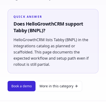
QUICK ANSWER
Does HelloGrowthCRM support
Tabby (BNPL)?
HelloGrowthCRM lists Tabby (BNPL) in the
integrations catalog as planned or
scaffolded. This page documents the
expected workflow and setup path even if
rollout is still partial.
Book a demo
More in this category