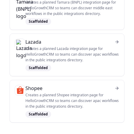
Creates a planned Tamara (BNPL) integration page for
HelloGrowthCRM so teams can discover middle east
workflows in the public integrations directory.
Scaffolded
Lazada
Creates a planned Lazada integration page for
HelloGrowthCRM so teams can discover apac workflows
in the public integrations directory.
Scaffolded
Shopee
Creates a planned Shopee integration page for
HelloGrowthCRM so teams can discover apac workflows
in the public integrations directory.
Scaffolded