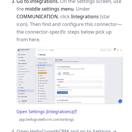
Go to Integrations.
On the Settings screen, use
the
middle settings menu
. Under
COMMUNICATION
, click
Integrations
(star
icon). Then find and configure this connector—
the connector-specific steps below pick up
from here.
Open Settings (Integrations)
(opens in a new tab)
app.hellogrowthcrm.com/settings
Open HelloGrowthCRM and go to Settings →