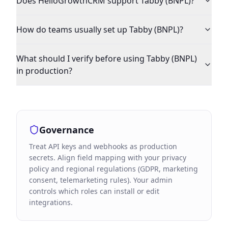
Does HelloGrowthCRM support Tabby (BNPL)?
How do teams usually set up Tabby (BNPL)?
What should I verify before using Tabby (BNPL)
in production?
Governance
Treat API keys and webhooks as production
secrets. Align field mapping with your privacy
policy and regional regulations (GDPR, marketing
consent, telemarketing rules). Your admin
controls which roles can install or edit
integrations.