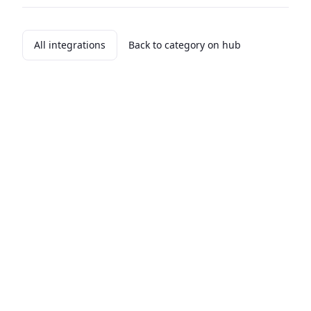
All integrations
Back to category on hub