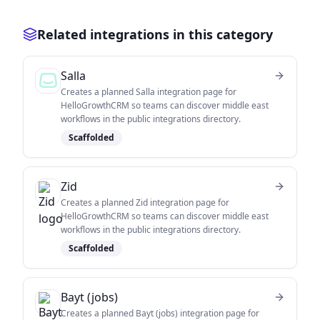
Related integrations in this category
Salla
Creates a planned Salla integration page for
HelloGrowthCRM so teams can discover middle east
workflows in the public integrations directory.
Scaffolded
Zid
Creates a planned Zid integration page for
HelloGrowthCRM so teams can discover middle east
workflows in the public integrations directory.
Scaffolded
Bayt (jobs)
Creates a planned Bayt (jobs) integration page for