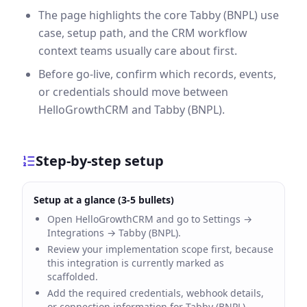
The page highlights the core Tabby (BNPL) use
case, setup path, and the CRM workflow
context teams usually care about first.
Before go-live, confirm which records, events,
or credentials should move between
HelloGrowthCRM and Tabby (BNPL).
Step-by-step setup
Setup at a glance (3-5 bullets)
Open HelloGrowthCRM and go to Settings →
Integrations → Tabby (BNPL).
Review your implementation scope first, because
this integration is currently marked as
scaffolded.
Add the required credentials, webhook details,
or connection information for Tabby (BNPL).