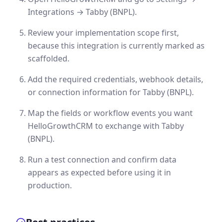
Integrations → Tabby (BNPL).
Review your implementation scope first,
because this integration is currently marked as
scaffolded.
Add the required credentials, webhook details,
or connection information for Tabby (BNPL).
Map the fields or workflow events you want
HelloGrowthCRM to exchange with Tabby
(BNPL).
Run a test connection and confirm data
appears as expected before using it in
production.