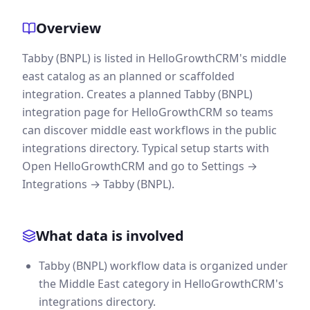
Overview
Tabby (BNPL) is listed in HelloGrowthCRM's middle
east catalog as an planned or scaffolded
integration. Creates a planned Tabby (BNPL)
integration page for HelloGrowthCRM so teams
can discover middle east workflows in the public
integrations directory. Typical setup starts with
Open HelloGrowthCRM and go to Settings →
Integrations → Tabby (BNPL).
What data is involved
Tabby (BNPL) workflow data is organized under
the Middle East category in HelloGrowthCRM's
integrations directory.