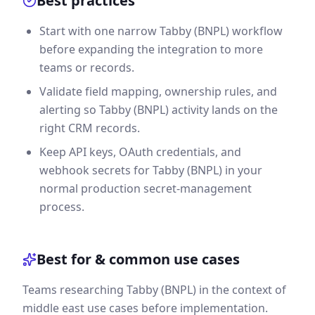
Best practices
Start with one narrow Tabby (BNPL) workflow
before expanding the integration to more
teams or records.
Validate field mapping, ownership rules, and
alerting so Tabby (BNPL) activity lands on the
right CRM records.
Keep API keys, OAuth credentials, and
webhook secrets for Tabby (BNPL) in your
normal production secret-management
process.
Best for & common use cases
Teams researching Tabby (BNPL) in the context of
middle east use cases before implementation.