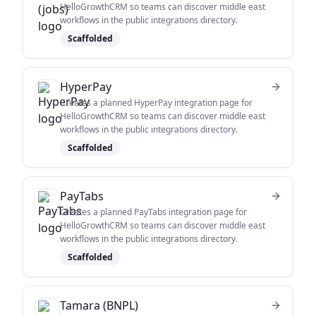
HelloGrowthCRM so teams can discover middle east
workflows in the public integrations directory.
Scaffolded
HyperPay
Creates a planned HyperPay integration page for
HelloGrowthCRM so teams can discover middle east
workflows in the public integrations directory.
Scaffolded
PayTabs
Creates a planned PayTabs integration page for
HelloGrowthCRM so teams can discover middle east
workflows in the public integrations directory.
Scaffolded
Tamara (BNPL)