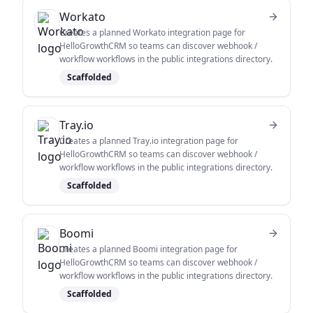
Workato
Creates a planned Workato integration page for
HelloGrowthCRM so teams can discover webhook /
workflow workflows in the public integrations directory.
Scaffolded
Tray.io
Creates a planned Tray.io integration page for
HelloGrowthCRM so teams can discover webhook /
workflow workflows in the public integrations directory.
Scaffolded
Boomi
Creates a planned Boomi integration page for
HelloGrowthCRM so teams can discover webhook /
workflow workflows in the public integrations directory.
Scaffolded