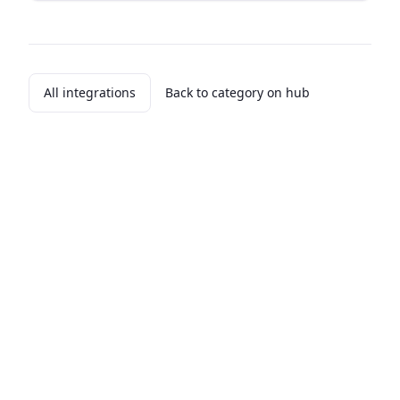
All integrations
Back to category on hub