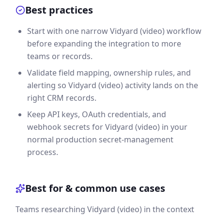
Best practices
Start with one narrow Vidyard (video) workflow
before expanding the integration to more
teams or records.
Validate field mapping, ownership rules, and
alerting so Vidyard (video) activity lands on the
right CRM records.
Keep API keys, OAuth credentials, and
webhook secrets for Vidyard (video) in your
normal production secret-management
process.
Best for & common use cases
Teams researching Vidyard (video) in the context