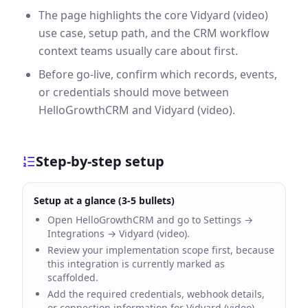
The page highlights the core Vidyard (video)
use case, setup path, and the CRM workflow
context teams usually care about first.
Before go-live, confirm which records, events,
or credentials should move between
HelloGrowthCRM and Vidyard (video).
Step-by-step setup
Setup at a glance (3-5 bullets)
Open HelloGrowthCRM and go to Settings →
Integrations → Vidyard (video).
Review your implementation scope first, because
this integration is currently marked as
scaffolded.
Add the required credentials, webhook details,
or connection information for Vidyard (video).