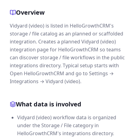
Overview
Vidyard (video) is listed in HelloGrowthCRM's
storage / file catalog as an planned or scaffolded
integration. Creates a planned Vidyard (video)
integration page for HelloGrowthCRM so teams
can discover storage / file workflows in the public
integrations directory. Typical setup starts with
Open HelloGrowthCRM and go to Settings →
Integrations → Vidyard (video).
What data is involved
Vidyard (video) workflow data is organized
under the Storage / File category in
HelloGrowthCRM's integrations directory.