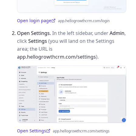
Open login page
app.hellogrowthcrm.com/login
(opens in a new tab)
Open Settings.
In the left sidebar, under
Admin
,
click
Settings
(you will land on the Settings
area; the URL is
app.hellogrowthcrm.com/settings
).
Open Settings
app.hellogrowthcrm.com/settings
(opens in a new tab)