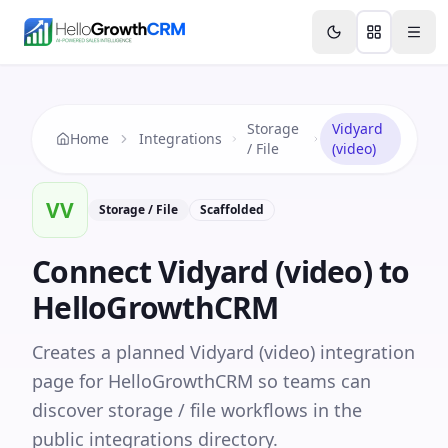
Skip to content
Features
Agency CRM
CRM for Startups
Resource
Storage
Vidyard
Home
Integrations
/ File
(video)
VV
Storage / File
Scaffolded
Connect
Vidyard (video)
to
HelloGrowthCRM
Creates a planned Vidyard (video) integration
page for HelloGrowthCRM so teams can
discover storage / file workflows in the
public integrations directory.