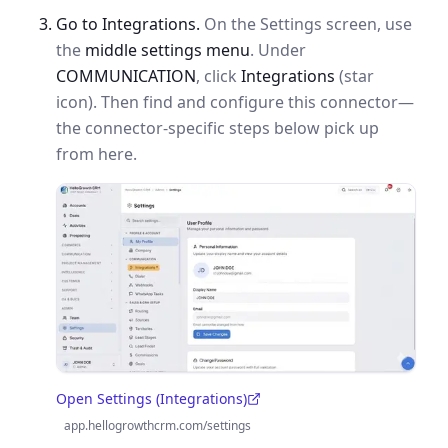
Go to Integrations.
On the Settings screen, use
the
middle settings menu
. Under
COMMUNICATION
, click
Integrations
(star
icon). Then find and configure this connector—
the connector-specific steps below pick up
from here.
Open Settings (Integrations)
(opens in a new tab)
app.hellogrowthcrm.com/settings