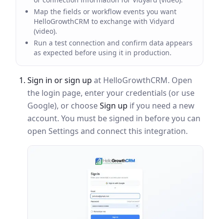
Map the fields or workflow events you want
HelloGrowthCRM to exchange with Vidyard
(video).
Run a test connection and confirm data appears
as expected before using it in production.
Sign in or sign up
at HelloGrowthCRM. Open
the login page, enter your credentials (or use
Google), or choose
Sign up
if you need a new
account. You must be signed in before you can
open Settings and connect this integration.