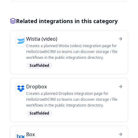
Related integrations in this category
Wistia (video)
Creates a planned Wistia (video) integration page for
HelloGrowthCRM so teams can discover storage / file
workflows in the public integrations directory.
Scaffolded
Dropbox
Creates a planned Dropbox integration page for
HelloGrowthCRM so teams can discover storage / file
workflows in the public integrations directory.
Scaffolded
Box