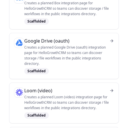
Creates a planned Box integration page for
HelloGrowthCRM so teams can discover storage / file
workflows in the public integrations directory.
Scaffolded
Google Drive (oauth)
Creates a planned Google Drive (oauth) integration
page for HelloGrowthCRM so teams can discover
storage / file workflows in the public integrations
directory.
Scaffolded
Loom (video)
Creates a planned Loom (video) integration page for
HelloGrowthCRM so teams can discover storage / file
workflows in the public integrations directory.
Scaffolded