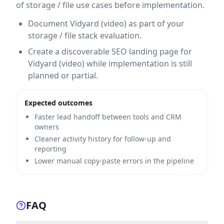
of storage / file use cases before implementation.
Document Vidyard (video) as part of your
storage / file stack evaluation.
Create a discoverable SEO landing page for
Vidyard (video) while implementation is still
planned or partial.
Expected outcomes
Faster lead handoff between tools and CRM
owners
Cleaner activity history for follow-up and
reporting
Lower manual copy-paste errors in the pipeline
FAQ