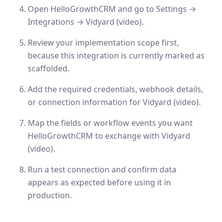
Open HelloGrowthCRM and go to Settings →
Integrations → Vidyard (video).
Review your implementation scope first,
because this integration is currently marked as
scaffolded.
Add the required credentials, webhook details,
or connection information for Vidyard (video).
Map the fields or workflow events you want
HelloGrowthCRM to exchange with Vidyard
(video).
Run a test connection and confirm data
appears as expected before using it in
production.