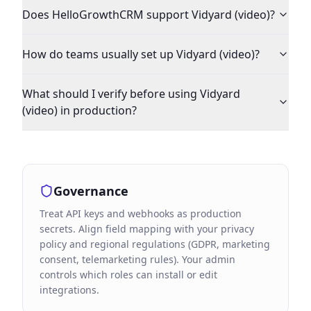
Does HelloGrowthCRM support Vidyard (video)?
How do teams usually set up Vidyard (video)?
What should I verify before using Vidyard
(video) in production?
Governance
Treat API keys and webhooks as production
secrets. Align field mapping with your privacy
policy and regional regulations (GDPR, marketing
consent, telemarketing rules). Your admin
controls which roles can install or edit
integrations.