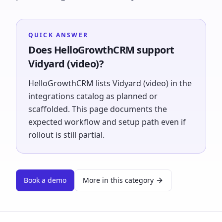
QUICK ANSWER
Does HelloGrowthCRM support
Vidyard (video)?
HelloGrowthCRM lists Vidyard (video) in the
integrations catalog as planned or
scaffolded. This page documents the
expected workflow and setup path even if
rollout is still partial.
Book a demo
More in this category