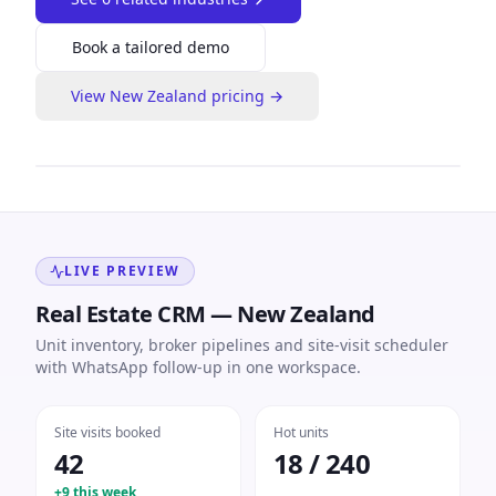
Book a tailored demo
View
New Zealand
pricing →
LIVE PREVIEW
Real Estate CRM — New Zealand
Unit inventory, broker pipelines and site-visit scheduler
with WhatsApp follow-up in one workspace.
Site visits booked
Hot units
42
18 / 240
+9 this week