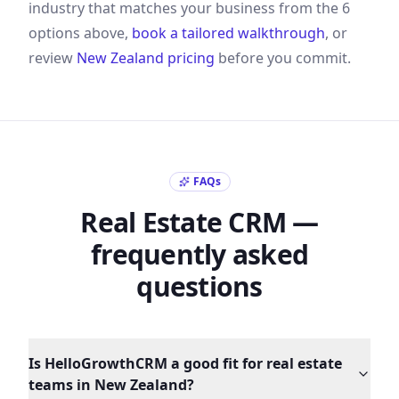
industry that matches your business from the
6
options above,
book a tailored walkthrough
, or
review
New Zealand
pricing
before you commit.
FAQs
Real Estate
CRM —
frequently asked
questions
Is HelloGrowthCRM a good fit for real estate
teams in New Zealand?