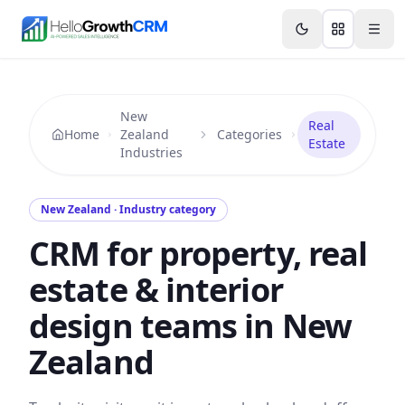
Skip to content
Features
Agency CRM
CRM for Startups
Resource
New
Real
Home
Zealand
Categories
Estate
Industries
New Zealand · Industry category
CRM for property, real
estate & interior
design teams in New
Zealand