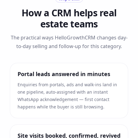
How a CRM helps
real
estate
teams
The practical ways HelloGrowthCRM changes day-
to-day selling and follow-up for this category.
Portal leads answered in minutes
Enquiries from portals, ads and walk-ins land in
one pipeline, auto-assigned with an instant
WhatsApp acknowledgement — first contact
happens while the buyer is still browsing.
Site visits booked, confirmed, revived