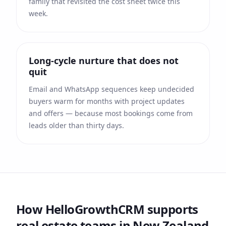
family that revisited the cost sheet twice this
week.
Long-cycle nurture that does not
quit
Email and WhatsApp sequences keep undecided
buyers warm for months with project updates
and offers — because most bookings come from
leads older than thirty days.
How HelloGrowthCRM supports
real estate
teams
in New Zealand