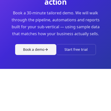
action
Book a 30-minute tailored demo. We will walk
through the pipeline, automations and reports
built for your sub-vertical — using sample data
that matches how your business actually sells.
Book a demo
Start free trial