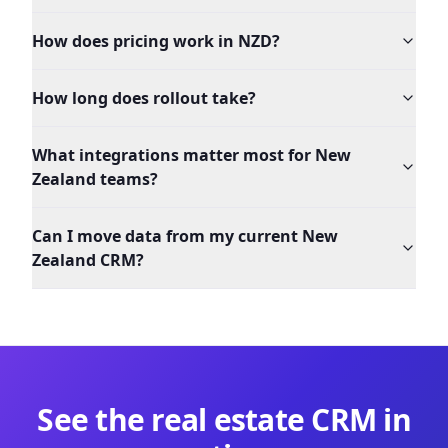
How does pricing work in NZD?
How long does rollout take?
What integrations matter most for New
Zealand teams?
Can I move data from my current New
Zealand CRM?
See the
real estate
CRM in