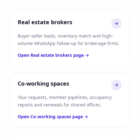
Real estate brokers
Buyer-seller leads, inventory match and high-
volume WhatsApp follow-up for brokerage firms.
Open
Real estate brokers
page →
Co-working spaces
Tour requests, member pipelines, occupancy
reports and renewals for shared offices.
Open
Co-working spaces
page →