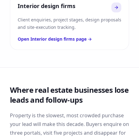
Interior design firms
Client enquiries, project stages, design proposals
and site-execution tracking.
Open
Interior design firms
page →
Where
real estate
businesses lose
leads and follow-ups
Property is the slowest, most crowded purchase
your lead will make this decade. Buyers enquire on
three portals, visit five projects and disappear for