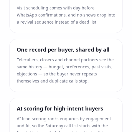
Visit scheduling comes with day-before
WhatsApp confirmations, and no-shows drop into
a revival sequence instead of a dead list.
One record per buyer, shared by all
Telecallers, closers and channel partners see the
same history — budget, preferences, past visits,
objections — so the buyer never repeats
themselves and duplicate calls stop.
AI scoring for high-intent buyers
AI lead scoring ranks enquiries by engagement
and fit, so the Saturday call list starts with the