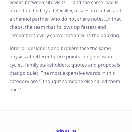
weeks between site visits — and the same lead is
often touched by a telecaller, a sales executive and
a channel partner who do not share notes. In that
chaos, the team that follows up fastest and
remembers every conversation wins the booking.
Interior designers and brokers face the same
physics at different price points: long decision
cycles, family stakeholders, quotes and proposals
that go quiet. The most expensive words in this
category are 'I thought someone else called them
back'.
Why a CRM