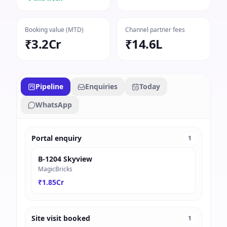
Booking value (MTD)
Channel partner fees
₹3.2Cr
₹14.6L
Pipeline
Enquiries
Today
WhatsApp
Portal enquiry
1
B-1204 Skyview
MagicBricks
₹1.85Cr
Site visit booked
1