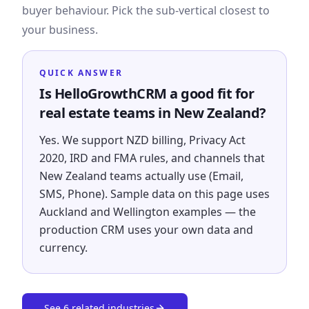
buyer behaviour. Pick the sub-vertical closest to
your business.
QUICK ANSWER
Is HelloGrowthCRM a good fit for
real estate teams in New Zealand?
Yes. We support NZD billing, Privacy Act
2020, IRD and FMA rules, and channels that
New Zealand teams actually use (Email,
SMS, Phone). Sample data on this page uses
Auckland and Wellington examples — the
production CRM uses your own data and
currency.
See
6
related industries