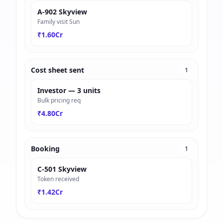
A-902 Skyview
Family visit Sun
₹1.60Cr
Cost sheet sent
1
Investor — 3 units
Bulk pricing req
₹4.80Cr
Booking
1
C-501 Skyview
Token received
₹1.42Cr