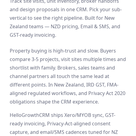
Track site visits, unit inventory, broker handoffs
and design proposals in one CRM. Pick your sub-
vertical to see the right pipeline. Built for New
Zealand teams — NZD pricing, Email & SMS, and
GST-ready invoicing.
Property buying is high-trust and slow. Buyers
compare 3-5 projects, visit sites multiple times and
shortlist with family. Brokers, sales teams and
channel partners all touch the same lead at
different points. In New Zealand, IRD GST, FMA-
aligned regulated workflows, and Privacy Act 2020
obligations shape the CRM experience.
HelloGrowthCRM ships Xero/MYOB sync, GST-
ready invoicing, Privacy-Act-aligned consent
capture, and email/SMS cadences tuned for NZ