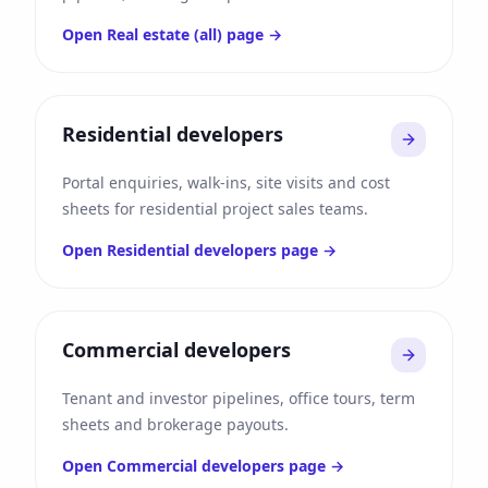
Open
Real estate (all)
page →
Residential developers
Portal enquiries, walk-ins, site visits and cost
sheets for residential project sales teams.
Open
Residential developers
page →
Commercial developers
Tenant and investor pipelines, office tours, term
sheets and brokerage payouts.
Open
Commercial developers
page →