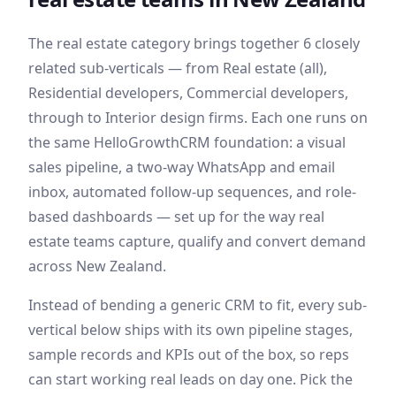
The
real estate
category brings together
6
closely
related sub-verticals — from
Real estate (all),
Residential developers, Commercial developers
,
through to Interior design firms
. Each one runs on
the same HelloGrowthCRM foundation: a visual
sales pipeline, a two-way WhatsApp and email
inbox, automated follow-up sequences, and role-
based dashboards — set up for the way
real
estate
teams capture, qualify and convert demand
across New Zealand
.
Instead of bending a generic CRM to fit, every sub-
vertical below ships with its own pipeline stages,
sample records and KPIs out of the box, so reps
can start working real leads on day one. Pick the