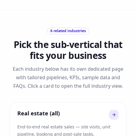
6
related industries
Pick the sub-vertical that
fits your business
Each industry below has its own dedicated page
with tailored pipelines, KPIs, sample data and
FAQs. Click a card to open the full industry view.
Real estate (all)
End-to-end real estate sales — site visits, unit
pipeline, booking and post-sale tasks.