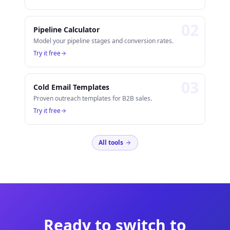
0
2
Pipeline Calculator
Model your pipeline stages and conversion rates.
Try it free
0
3
Cold Email Templates
Proven outreach templates for B2B sales.
Try it free
All tools
Ready to switch to