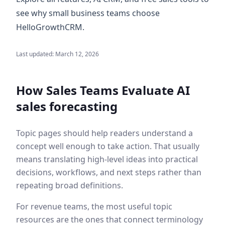
see why small business teams choose
HelloGrowthCRM.
Last updated:
March 12, 2026
How Sales Teams Evaluate
AI
sales forecasting
Topic pages should help readers understand a
concept well enough to take action. That usually
means translating high-level ideas into practical
decisions, workflows, and next steps rather than
repeating broad definitions.
For revenue teams, the most useful topic
resources are the ones that connect terminology