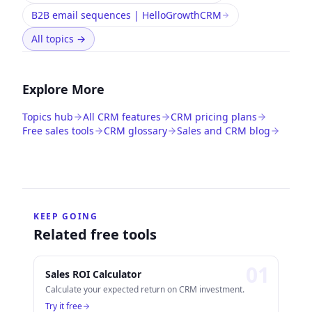
B2B email sequences | HelloGrowthCRM
All topics
→
Explore More
Topics hub
All CRM features
CRM pricing plans
Free sales tools
CRM glossary
Sales and CRM blog
KEEP GOING
Related free tools
0
1
Sales ROI Calculator
Calculate your expected return on CRM investment.
Try it free