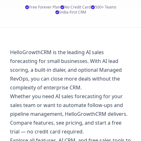
Free Forever Plan
No Credit Card
500+ Teams
India-First CRM
HelloGrowthCRM is the leading AI sales
forecasting for small businesses. With AI lead
scoring, a built-in dialer, and optional Managed
RevOps, you can close more deals without the
complexity of enterprise CRM.
Whether you need AI sales forecasting for your
sales team or want to automate follow-ups and
pipeline management, HelloGrowthCRM delivers.
Compare features, see
pricing
, and start a
free
trial
— no credit card required.
Explore
all features
,
AI CRM
, and
free sales tools
to