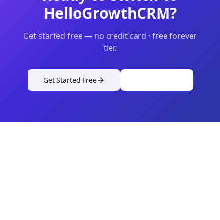
HelloGrowthCRM?
Get started free — no credit card · free forever
tier.
Get Started Free
View Pricing