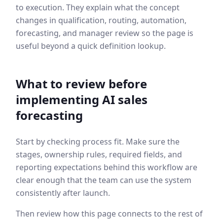
to execution. They explain what the concept
changes in qualification, routing, automation,
forecasting, and manager review so the page is
useful beyond a quick definition lookup.
What to review before
implementing
AI sales
forecasting
Start by checking process fit. Make sure the
stages, ownership rules, required fields, and
reporting expectations behind this workflow are
clear enough that the team can use the system
consistently after launch.
Then review how this page connects to the rest of