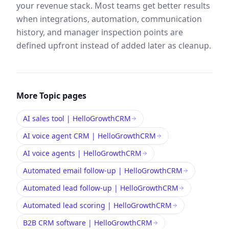
your revenue stack. Most teams get better results
when integrations, automation, communication
history, and manager inspection points are
defined upfront instead of added later as cleanup.
More
Topic
pages
AI sales tool | HelloGrowthCRM
AI voice agent CRM | HelloGrowthCRM
AI voice agents | HelloGrowthCRM
Automated email follow-up | HelloGrowthCRM
Automated lead follow-up | HelloGrowthCRM
Automated lead scoring | HelloGrowthCRM
B2B CRM software | HelloGrowthCRM