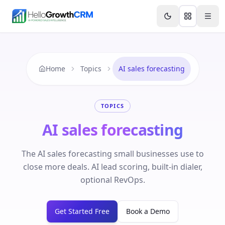
Skip to content
Features
Agency CRM
CRM for Startups
Resource
Home
Topics
AI sales forecasting
TOPICS
AI sales forecasting
The AI sales forecasting small businesses use to
close more deals. AI lead scoring, built-in dialer,
optional RevOps.
Get Started Free
Book a Demo