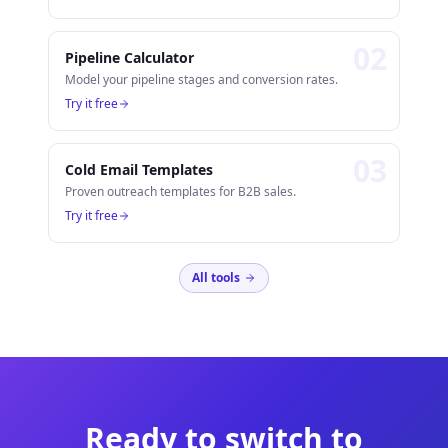
0
2
Pipeline Calculator
Model your pipeline stages and conversion rates.
Try it free
0
3
Cold Email Templates
Proven outreach templates for B2B sales.
Try it free
All tools
Ready to switch to