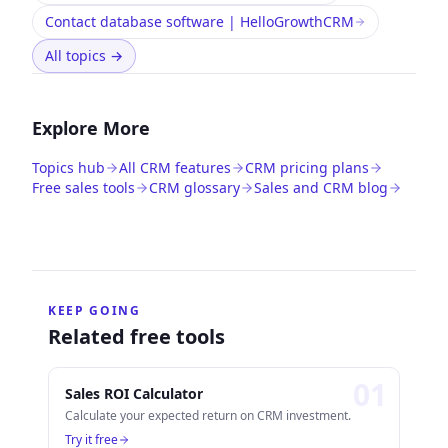
Contact database software | HelloGrowthCRM
All topics
→
Explore More
Topics hub
All CRM features
CRM pricing plans
Free sales tools
CRM glossary
Sales and CRM blog
KEEP GOING
Related free tools
0
1
Sales ROI Calculator
Calculate your expected return on CRM investment.
Try it free