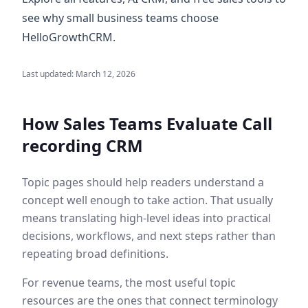
see why small business teams choose
HelloGrowthCRM.
Last updated:
March 12, 2026
How Sales Teams Evaluate
Call
recording CRM
Topic pages should help readers understand a
concept well enough to take action. That usually
means translating high-level ideas into practical
decisions, workflows, and next steps rather than
repeating broad definitions.
For revenue teams, the most useful topic
resources are the ones that connect terminology