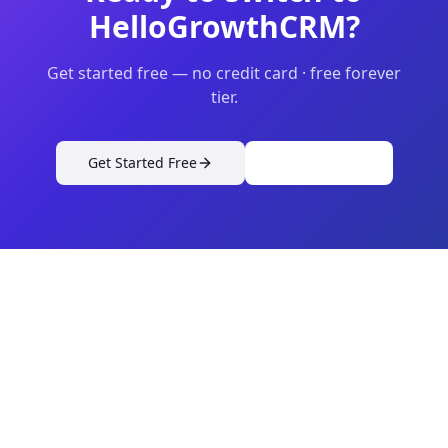
HelloGrowthCRM?
Get started free — no credit card · free forever
tier.
Get Started Free
View Pricing