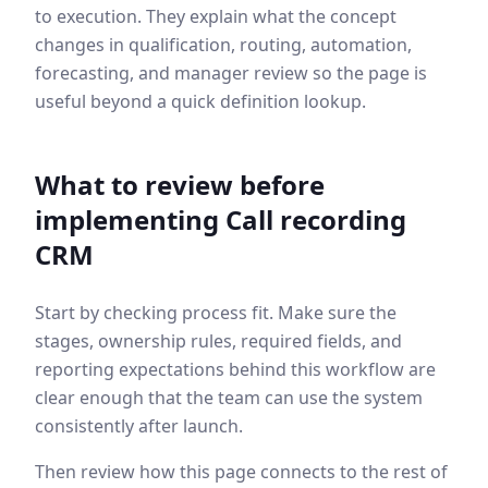
to execution. They explain what the concept
changes in qualification, routing, automation,
forecasting, and manager review so the page is
useful beyond a quick definition lookup.
What to review before
implementing
Call recording
CRM
Start by checking process fit. Make sure the
stages, ownership rules, required fields, and
reporting expectations behind this workflow are
clear enough that the team can use the system
consistently after launch.
Then review how this page connects to the rest of