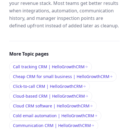
your revenue stack. Most teams get better results
when integrations, automation, communication
history, and manager inspection points are
defined upfront instead of added later as cleanup.
More
Topic
pages
Call tracking CRM | HelloGrowthCRM
Cheap CRM for small business | HelloGrowthCRM
Click-to-call CRM | HelloGrowthCRM
Cloud-based CRM | HelloGrowthCRM
Cloud CRM software | HelloGrowthCRM
Cold email automation | HelloGrowthCRM
Communication CRM | HelloGrowthCRM