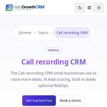
Skip to content
Features
Agency CRM
CRM for Startups
Resource
Home
Topics
Call recording CRM
TOPICS
Call recording CRM
The Call recording CRM small businesses use to
close more deals. AI lead scoring, built-in dialer,
optional RevOps.
Get Started Free
Book a Demo