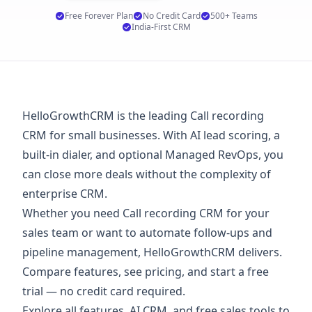
Free Forever Plan
No Credit Card
500+ Teams
India-First CRM
HelloGrowthCRM is the leading Call recording
CRM for small businesses. With AI lead scoring, a
built-in dialer, and optional Managed RevOps, you
can close more deals without the complexity of
enterprise CRM.
Whether you need Call recording CRM for your
sales team or want to automate follow-ups and
pipeline management, HelloGrowthCRM delivers.
Compare features, see
pricing
, and start a
free
trial
— no credit card required.
Explore
all features
,
AI CRM
, and
free sales tools
to