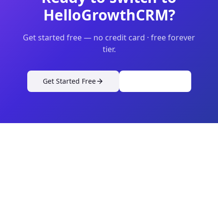
HelloGrowthCRM?
Get started free — no credit card · free forever
tier.
Get Started Free
View Pricing