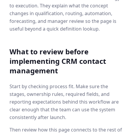
to execution. They explain what the concept
changes in qualification, routing, automation,
forecasting, and manager review so the page is
useful beyond a quick definition lookup.
What to review before
implementing
CRM contact
management
Start by checking process fit. Make sure the
stages, ownership rules, required fields, and
reporting expectations behind this workflow are
clear enough that the team can use the system
consistently after launch.
Then review how this page connects to the rest of