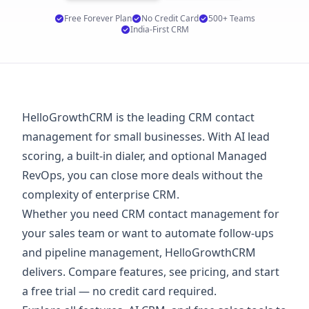
Free Forever Plan
No Credit Card
500+ Teams
India-First CRM
HelloGrowthCRM is the leading CRM contact
management for small businesses. With AI lead
scoring, a built-in dialer, and optional Managed
RevOps, you can close more deals without the
complexity of enterprise CRM.
Whether you need CRM contact management for
your sales team or want to automate follow-ups
and pipeline management, HelloGrowthCRM
delivers. Compare features, see
pricing
, and start
a
free trial
— no credit card required.