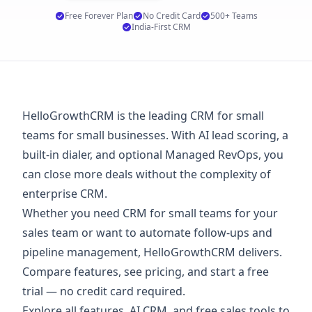
Free Forever Plan
No Credit Card
500+ Teams
India-First CRM
HelloGrowthCRM is the leading CRM for small
teams for small businesses. With AI lead scoring, a
built-in dialer, and optional Managed RevOps, you
can close more deals without the complexity of
enterprise CRM.
Whether you need CRM for small teams for your
sales team or want to automate follow-ups and
pipeline management, HelloGrowthCRM delivers.
Compare features, see
pricing
, and start a
free
trial
— no credit card required.
Explore
all features
,
AI CRM
, and
free sales tools
to