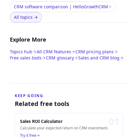
CRM software comparison | HelloGrowthCRM
All topics
→
Explore More
Topics hub
All CRM features
CRM pricing plans
Free sales tools
CRM glossary
Sales and CRM blog
KEEP GOING
Related free tools
0
1
Sales ROI Calculator
Calculate your expected return on CRM investment.
Try it free