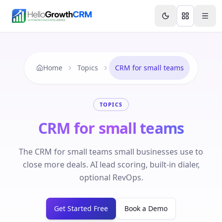
Skip to content
Features
Agency CRM
CRM for Startups
Resource
Home
Topics
CRM for small teams
TOPICS
CRM for small teams
The CRM for small teams small businesses use to
close more deals. AI lead scoring, built-in dialer,
optional RevOps.
Get Started Free
Book a Demo