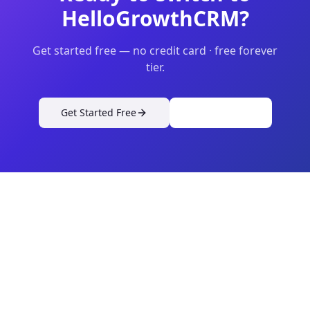
HelloGrowthCRM?
Get started free — no credit card · free forever
tier.
Get Started Free
View Pricing