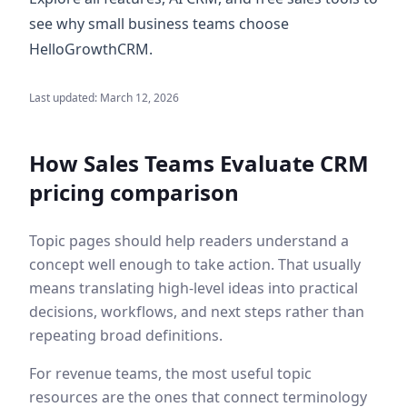
see why small business teams choose
HelloGrowthCRM.
Last updated:
March 12, 2026
How Sales Teams Evaluate
CRM
pricing comparison
Topic pages should help readers understand a
concept well enough to take action. That usually
means translating high-level ideas into practical
decisions, workflows, and next steps rather than
repeating broad definitions.
For revenue teams, the most useful topic
resources are the ones that connect terminology