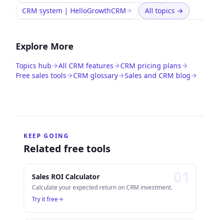
CRM system | HelloGrowthCRM
All topics
→
Explore More
Topics hub
All CRM features
CRM pricing plans
Free sales tools
CRM glossary
Sales and CRM blog
KEEP GOING
Related free tools
0
1
Sales ROI Calculator
Calculate your expected return on CRM investment.
Try it free