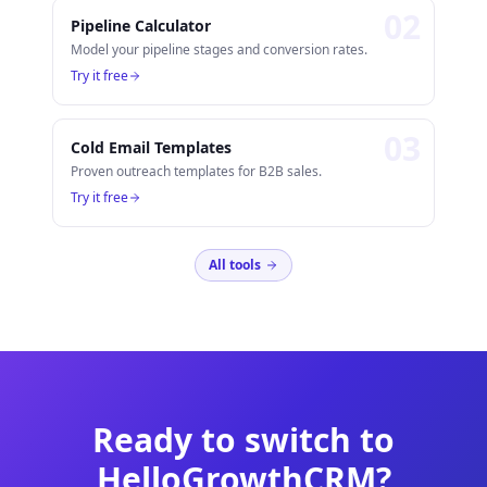
0
2
Pipeline Calculator
Model your pipeline stages and conversion rates.
Try it free
0
3
Cold Email Templates
Proven outreach templates for B2B sales.
Try it free
All tools
Ready to switch to
HelloGrowthCRM?