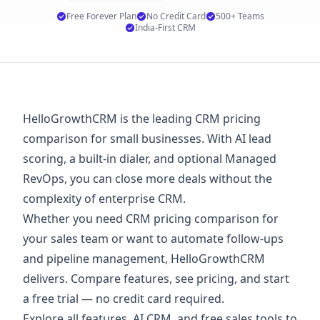
Free Forever Plan
No Credit Card
500+ Teams
India-First CRM
HelloGrowthCRM is the leading CRM pricing
comparison for small businesses. With AI lead
scoring, a built-in dialer, and optional Managed
RevOps, you can close more deals without the
complexity of enterprise CRM.
Whether you need CRM pricing comparison for
your sales team or want to automate follow-ups
and pipeline management, HelloGrowthCRM
delivers. Compare features, see
pricing
, and start
a
free trial
— no credit card required.
Explore
all features
,
AI CRM
, and
free sales tools
to