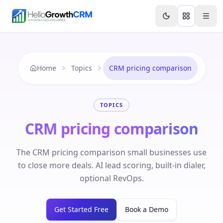
Skip to content
Features
Agency CRM
CRM for Startups
Resource
Home
Topics
CRM pricing comparison
TOPICS
CRM pricing comparison
The CRM pricing comparison small businesses use
to close more deals. AI lead scoring, built-in dialer,
optional RevOps.
Get Started Free
Book a Demo