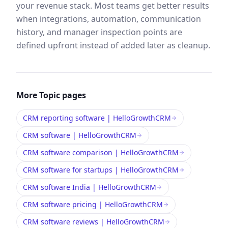
your revenue stack. Most teams get better results
when integrations, automation, communication
history, and manager inspection points are
defined upfront instead of added later as cleanup.
More
Topic
pages
CRM reporting software | HelloGrowthCRM
CRM software | HelloGrowthCRM
CRM software comparison | HelloGrowthCRM
CRM software for startups | HelloGrowthCRM
CRM software India | HelloGrowthCRM
CRM software pricing | HelloGrowthCRM
CRM software reviews | HelloGrowthCRM