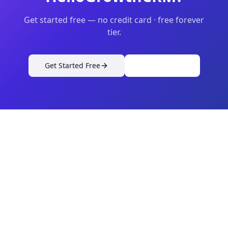
Get started free — no credit card · free forever
tier.
Get Started Free
View Pricing