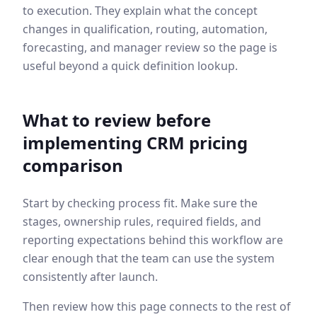
to execution. They explain what the concept
changes in qualification, routing, automation,
forecasting, and manager review so the page is
useful beyond a quick definition lookup.
What to review before
implementing
CRM pricing
comparison
Start by checking process fit. Make sure the
stages, ownership rules, required fields, and
reporting expectations behind this workflow are
clear enough that the team can use the system
consistently after launch.
Then review how this page connects to the rest of