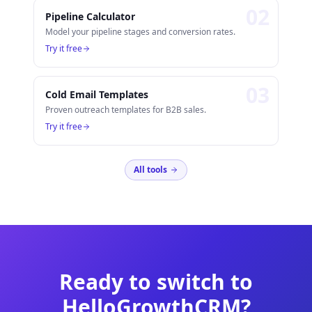
0
2
Pipeline Calculator
Model your pipeline stages and conversion rates.
Try it free
0
3
Cold Email Templates
Proven outreach templates for B2B sales.
Try it free
All tools
Ready to switch to
HelloGrowthCRM?