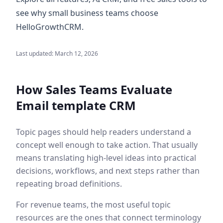
see why small business teams choose
HelloGrowthCRM.
Last updated:
March 12, 2026
How Sales Teams Evaluate
Email template CRM
Topic pages should help readers understand a
concept well enough to take action. That usually
means translating high-level ideas into practical
decisions, workflows, and next steps rather than
repeating broad definitions.
For revenue teams, the most useful topic
resources are the ones that connect terminology