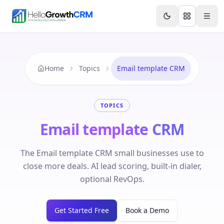
Skip to content
Features
Agency CRM
CRM for Startups
Resource
Home
Topics
Email template CRM
TOPICS
Email template CRM
The Email template CRM small businesses use to
close more deals. AI lead scoring, built-in dialer,
optional RevOps.
Get Started Free
Book a Demo