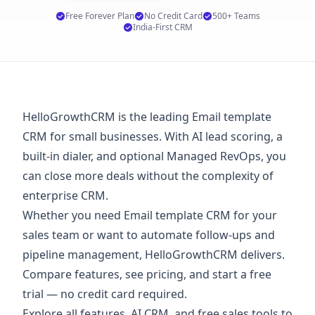
Free Forever Plan
No Credit Card
500+ Teams
India-First CRM
HelloGrowthCRM is the leading Email template
CRM for small businesses. With AI lead scoring, a
built-in dialer, and optional Managed RevOps, you
can close more deals without the complexity of
enterprise CRM.
Whether you need Email template CRM for your
sales team or want to automate follow-ups and
pipeline management, HelloGrowthCRM delivers.
Compare features, see
pricing
, and start a
free
trial
— no credit card required.
Explore
all features
,
AI CRM
, and
free sales tools
to