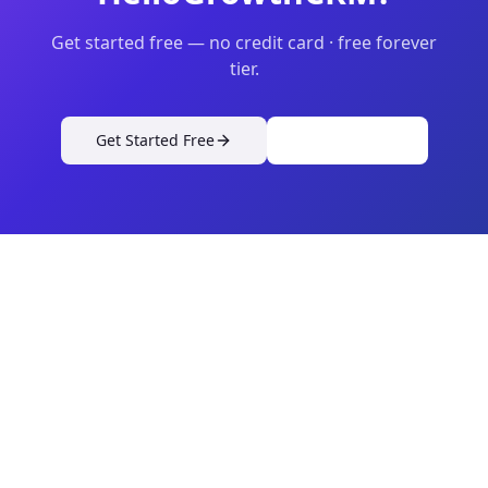
Get started free — no credit card · free forever
tier.
Get Started Free
View Pricing