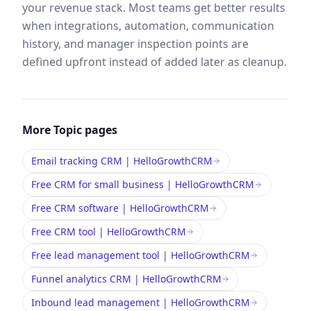
your revenue stack. Most teams get better results
when integrations, automation, communication
history, and manager inspection points are
defined upfront instead of added later as cleanup.
More
Topic
pages
Email tracking CRM | HelloGrowthCRM
Free CRM for small business | HelloGrowthCRM
Free CRM software | HelloGrowthCRM
Free CRM tool | HelloGrowthCRM
Free lead management tool | HelloGrowthCRM
Funnel analytics CRM | HelloGrowthCRM
Inbound lead management | HelloGrowthCRM