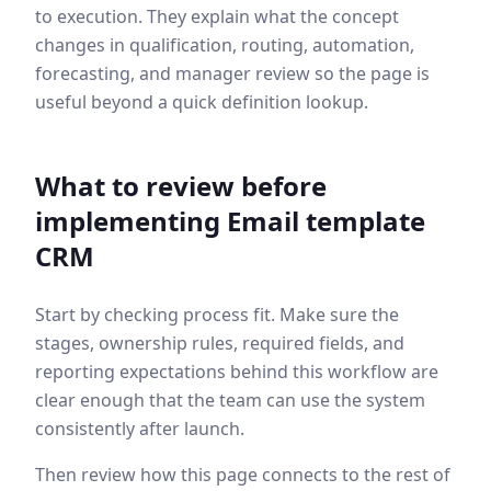
to execution. They explain what the concept
changes in qualification, routing, automation,
forecasting, and manager review so the page is
useful beyond a quick definition lookup.
What to review before
implementing
Email template
CRM
Start by checking process fit. Make sure the
stages, ownership rules, required fields, and
reporting expectations behind this workflow are
clear enough that the team can use the system
consistently after launch.
Then review how this page connects to the rest of