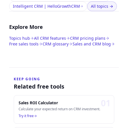
Intelligent CRM | HelloGrowthCRM
All topics
→
Explore More
Topics hub
All CRM features
CRM pricing plans
Free sales tools
CRM glossary
Sales and CRM blog
KEEP GOING
Related free tools
0
1
Sales ROI Calculator
Calculate your expected return on CRM investment.
Try it free