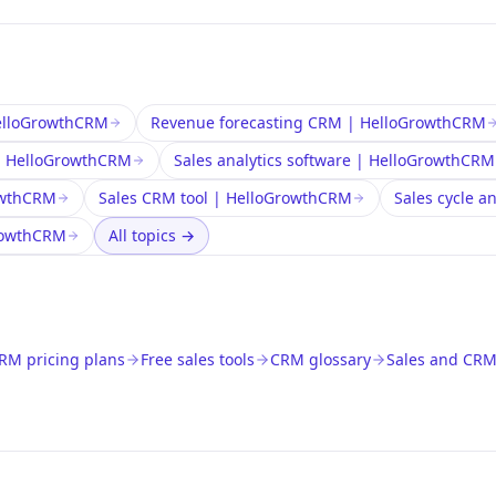
HelloGrowthCRM
Revenue forecasting CRM | HelloGrowthCRM
 | HelloGrowthCRM
Sales analytics software | HelloGrowthCRM
owthCRM
Sales CRM tool | HelloGrowthCRM
Sales cycle a
GrowthCRM
All topics
→
RM pricing plans
Free sales tools
CRM glossary
Sales and CRM