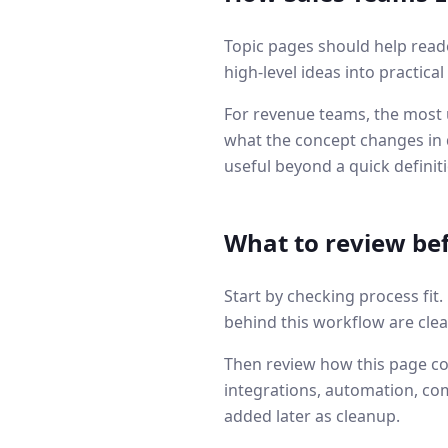
Topic pages should help read
high-level ideas into practica
For revenue teams, the most u
what the concept changes in q
useful beyond a quick definit
What to review be
Start by checking process fit
behind this workflow are clea
Then review how this page co
integrations, automation, co
added later as cleanup.