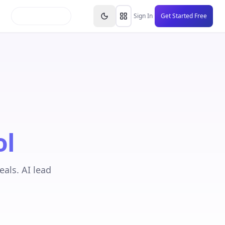
inars
Partners
FAQs
Knowledge Base
Resource
Sign In
Get Started Free
ol
als. AI lead