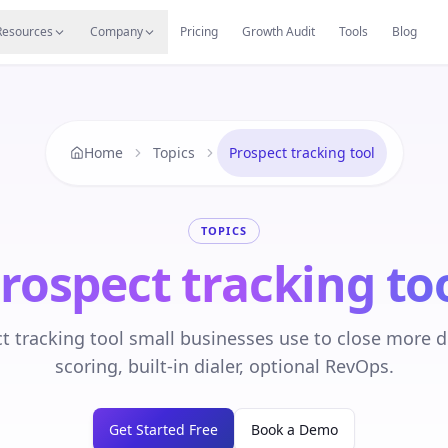
s
Resources Hub
Migrate
Careers
Reviews
Web
Resources
Company
Pricing
Growth Audit
Tools
Blog
Home
Topics
Prospect tracking tool
TOPICS
rospect tracking to
t tracking tool small businesses use to close more de
scoring, built-in dialer, optional RevOps.
Get Started Free
Book a Demo