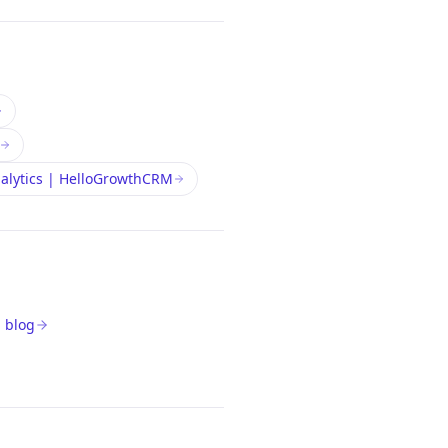
nalytics | HelloGrowthCRM
 blog