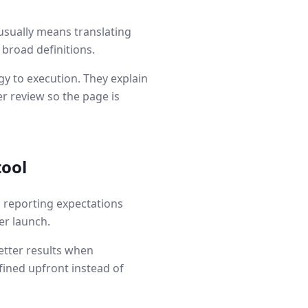
usually means translating
 broad definitions.
y to execution. They explain
r review so the page is
tool
d reporting expectations
er launch.
etter results when
fined upfront instead of