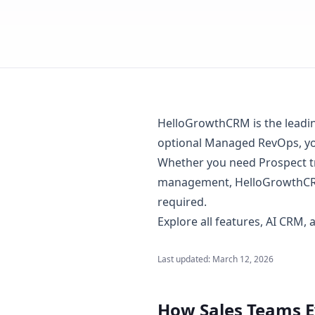
HelloGrowthCRM is the leading 
optional Managed RevOps, you
Whether you need Prospect tr
management, HelloGrowthCRM
required.
Explore
all features
,
AI CRM
,
Last updated:
March 12, 2026
How Sales Teams 