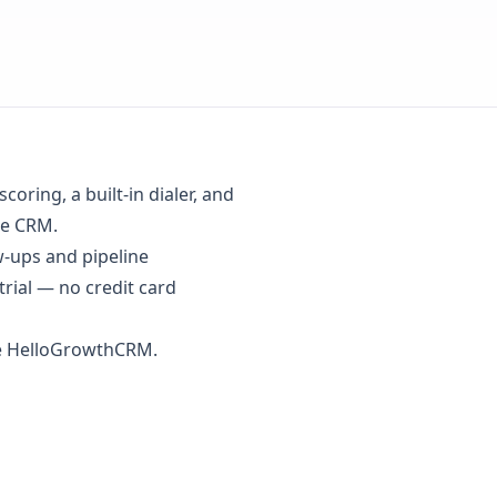
oring, a built-in dialer, and
se CRM.
w-ups and pipeline
trial
— no credit card
se HelloGrowthCRM.