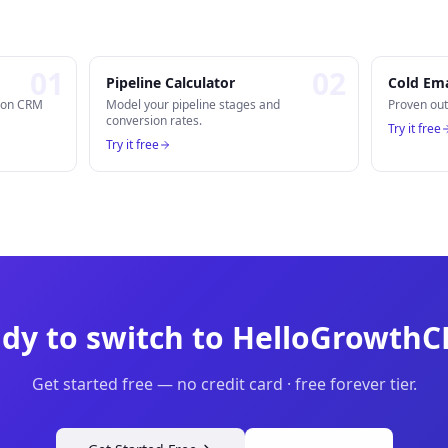
0
1
0
2
Pipeline Calculator
Cold Ema
n on CRM
Model your pipeline stages and
Proven out
conversion rates.
Try it free
Try it free
dy to switch to HelloGrowth
Get started free — no credit card · free forever tier.