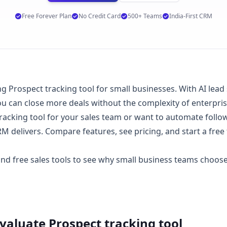
Free Forever Plan
No Credit Card
500+ Teams
India-First CRM
Prospect tracking tool for small businesses. With AI lead sc
 can close more deals without the complexity of enterpri
acking tool for your sales team or want to automate follo
 delivers. Compare features, see
pricing
, and start a
free 
 and
free sales tools
to see why small business teams choo
Evaluate
Prospect tracking tool