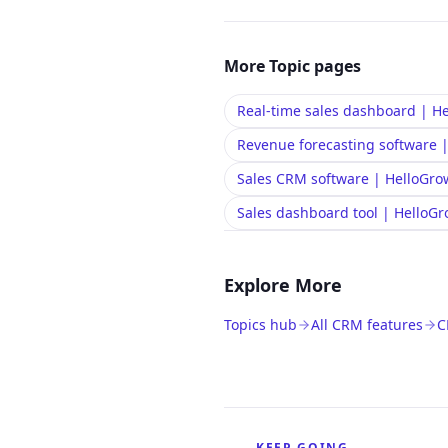
More
Topic
pages
Real-time sales dashboard | 
Revenue forecasting software
Sales CRM software | HelloGr
Sales dashboard tool | Hello
Explore More
Topics hub
All CRM features
C
KEEP GOING