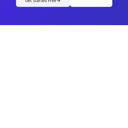
Get Started Free
View Pricing