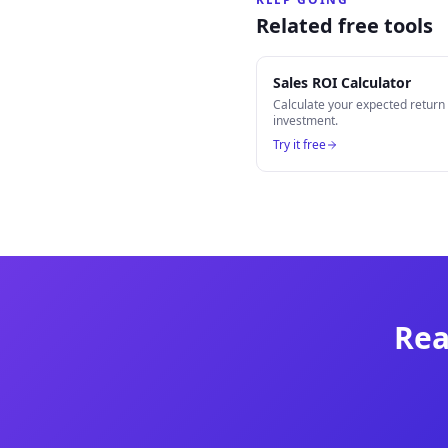
Related free tools
Sales ROI Calculator
Calculate your expected retur
investment.
Try it free
Rea