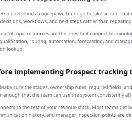
ers understand a concept well enough to take action. That 
l decisions, workflows, and next steps rather than repeating
seful topic resources are the ones that connect terminolog
ualification, routing, automation, forecasting, and manage
ion lookup.
fore implementing
Prospect tracking 
. Make sure the stages, ownership rules, required fields, an
r enough that the team can use the system consistently aft
nnects to the rest of your revenue stack. Most teams get b
mmunication history, and manager inspection points are de