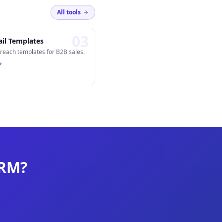
All tools
0
3
il Templates
reach templates for B2B sales.
CRM?