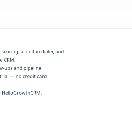
coring, a built-in dialer, and
se CRM.
w-ups and pipeline
trial
— no credit card
se HelloGrowthCRM.