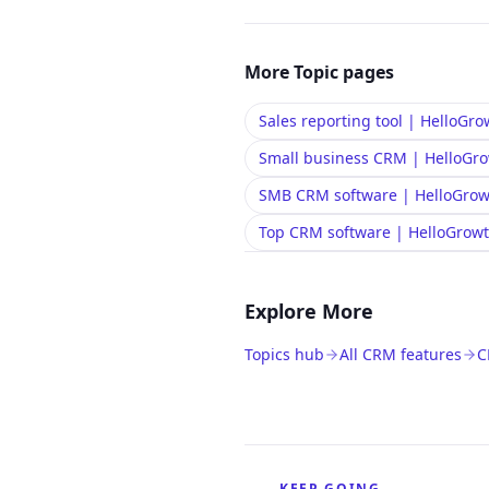
More
Topic
pages
Sales reporting tool | HelloG
Small business CRM | HelloG
SMB CRM software | HelloGro
Top CRM software | HelloGro
Explore More
Topics hub
All CRM features
C
KEEP GOING