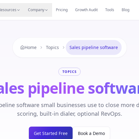
s
Resources Hub
Migrate
Careers
Reviews
Web
Resources
Company
Pricing
Growth Audit
Tools
Blog
Home
Topics
Sales pipeline software
TOPICS
ales pipeline softwa
peline software small businesses use to close more d
scoring, built-in dialer, optional RevOps.
Get Started Free
Book a Demo