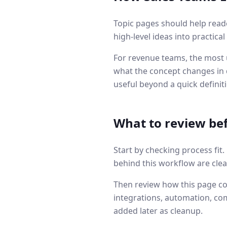
Topic pages should help read
high-level ideas into practica
For revenue teams, the most u
what the concept changes in q
useful beyond a quick definit
What to review be
Start by checking process fit
behind this workflow are clea
Then review how this page co
integrations, automation, co
added later as cleanup.