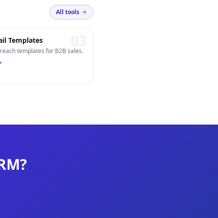
All tools
0
3
il Templates
reach templates for B2B sales.
CRM?