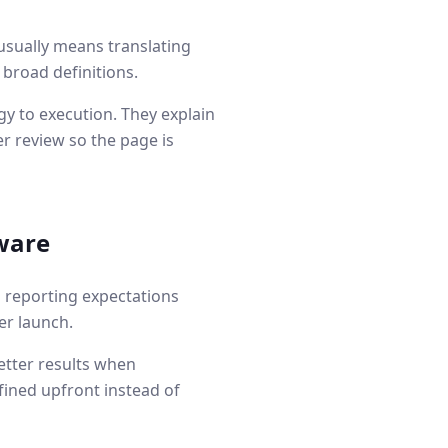
usually means translating
 broad definitions.
y to execution. They explain
r review so the page is
tware
d reporting expectations
er launch.
etter results when
fined upfront instead of