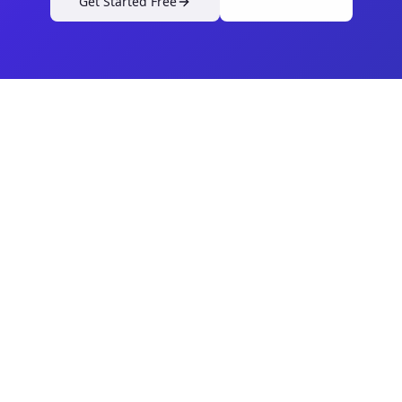
Get Started Free
View Pricing