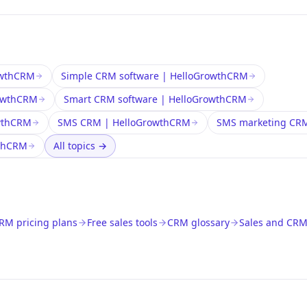
rowthCRM
Simple CRM software | HelloGrowthCRM
rowthCRM
Smart CRM software | HelloGrowthCRM
wthCRM
SMS CRM | HelloGrowthCRM
SMS marketing CR
wthCRM
All topics
→
RM pricing plans
Free sales tools
CRM glossary
Sales and CRM