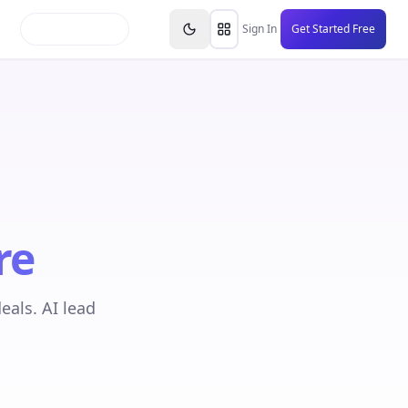
inars
Partners
FAQs
Knowledge Base
Resource
Sign In
Get Started Free
re
eals. AI lead