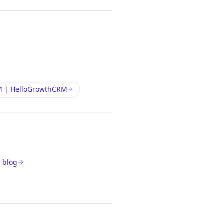
M | HelloGrowthCRM
 blog