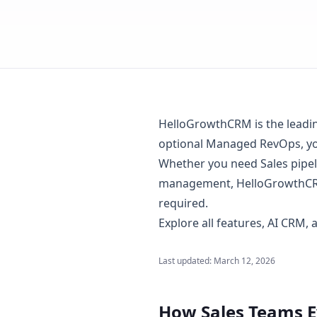
HelloGrowthCRM is the leading 
optional Managed RevOps, you
Whether you need Sales pipel
management, HelloGrowthCRM
required.
Explore
all features
,
AI CRM
,
Last updated:
March 12, 2026
How Sales Teams 