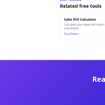
Related free tools
Sales ROI Calculator
Calculate your expected retur
investment.
Try it free
Rea