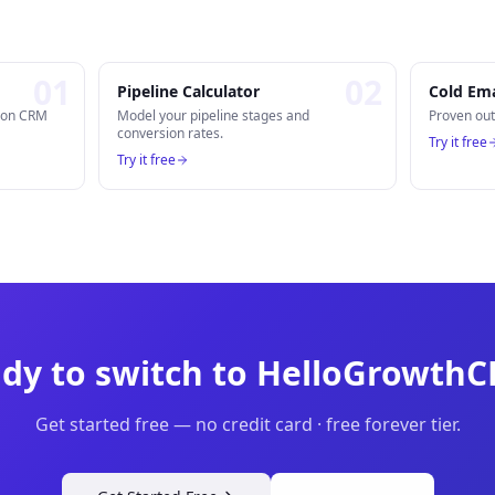
0
1
0
2
Pipeline Calculator
Cold Ema
n on CRM
Model your pipeline stages and
Proven out
conversion rates.
Try it free
Try it free
dy to switch to HelloGrowth
Get started free — no credit card · free forever tier.