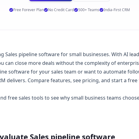
Free Forever Plan
No Credit Card
500+ Teams
India-First CRM
Sales pipeline software for small businesses. With AI lead s
 can close more deals without the complexity of enterpri
ine software for your sales team or want to automate follo
 delivers. Compare features, see
pricing
, and start a
free 
 and
free sales tools
to see why small business teams choo
Evaluate
Sales pipeline software