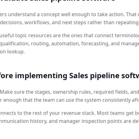
ers understand a concept well enough to take action. That 
l decisions, workflows, and next steps rather than repeating
seful topic resources are the ones that connect terminolog
ualification, routing, automation, forecasting, and manage
ion lookup.
fore implementing
Sales pipeline sof
. Make sure the stages, ownership rules, required fields, an
r enough that the team can use the system consistently aft
nnects to the rest of your revenue stack. Most teams get b
mmunication history, and manager inspection points are de