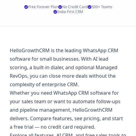
Free Forever Plan
No Credit Card
500+ Teams
India-First CRM
HelloGrowthCRM is the leading WhatsApp CRM
software for small businesses. With AI lead
scoring, a built-in dialer, and optional Managed
RevOps, you can close more deals without the
complexity of enterprise CRM.
Whether you need WhatsApp CRM software for
your sales team or want to automate follow-ups
and pipeline management, HelloGrowthCRM
delivers. Compare features, see
pricing
, and start
a
free trial
— no credit card required.
Explore
all features
,
AI CRM
, and
free sales tools
to