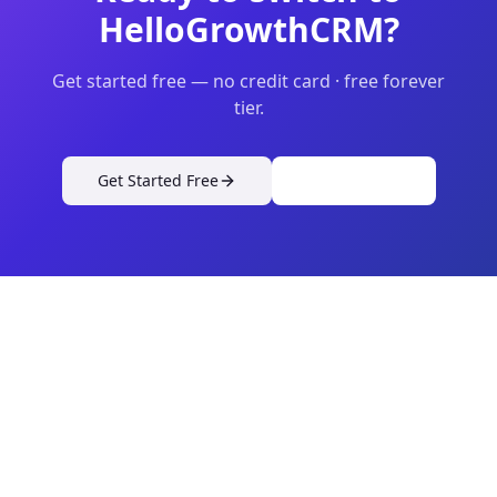
HelloGrowthCRM?
Get started free — no credit card · free forever
tier.
Get Started Free
View Pricing