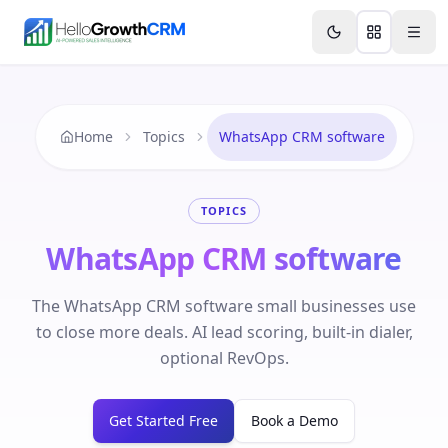
Skip to content
Features
Agency CRM
CRM for Startups
Resource
Home
Topics
WhatsApp CRM software
TOPICS
WhatsApp CRM software
The WhatsApp CRM software small businesses use
to close more deals. AI lead scoring, built-in dialer,
optional RevOps.
Get Started Free
Book a Demo