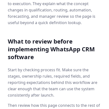
to execution. They explain what the concept
changes in qualification, routing, automation,
forecasting, and manager review so the page is
useful beyond a quick definition lookup.
What to review before
implementing
WhatsApp CRM
software
Start by checking process fit. Make sure the
stages, ownership rules, required fields, and
reporting expectations behind this workflow are
clear enough that the team can use the system
consistently after launch.
Then review how this page connects to the rest of