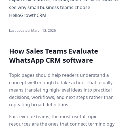
see why small business teams choose
HelloGrowthCRM.
Last updated:
March 12, 2026
How Sales Teams Evaluate
WhatsApp CRM software
Topic pages should help readers understand a
concept well enough to take action. That usually
means translating high-level ideas into practical
decisions, workflows, and next steps rather than
repeating broad definitions.
For revenue teams, the most useful topic
resources are the ones that connect terminology