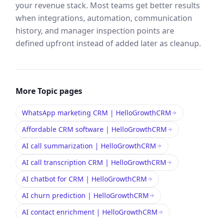
your revenue stack. Most teams get better results
when integrations, automation, communication
history, and manager inspection points are
defined upfront instead of added later as cleanup.
More
Topic
pages
WhatsApp marketing CRM | HelloGrowthCRM
Affordable CRM software | HelloGrowthCRM
AI call summarization | HelloGrowthCRM
AI call transcription CRM | HelloGrowthCRM
AI chatbot for CRM | HelloGrowthCRM
AI churn prediction | HelloGrowthCRM
AI contact enrichment | HelloGrowthCRM