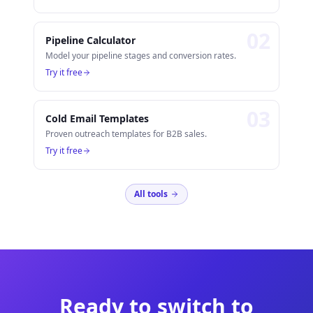
0
2
Pipeline Calculator
Model your pipeline stages and conversion rates.
Try it free
0
3
Cold Email Templates
Proven outreach templates for B2B sales.
Try it free
All tools
Ready to switch to