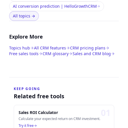
AI conversion prediction | HelloGrowthCRM
All topics
→
Explore More
Topics hub
All CRM features
CRM pricing plans
Free sales tools
CRM glossary
Sales and CRM blog
KEEP GOING
Related free tools
0
1
Sales ROI Calculator
Calculate your expected return on CRM investment.
Try it free