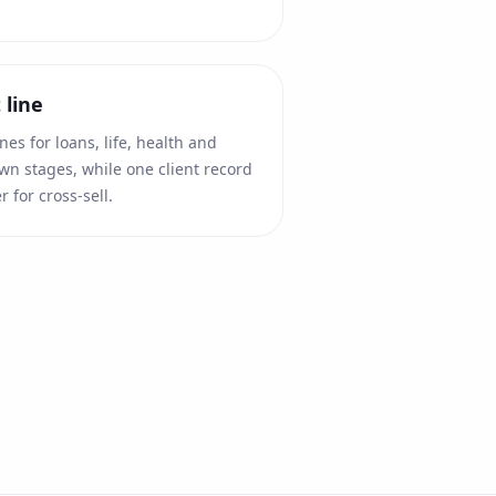
 line
es for loans, life, health and
wn stages, while one client record
r for cross-sell.