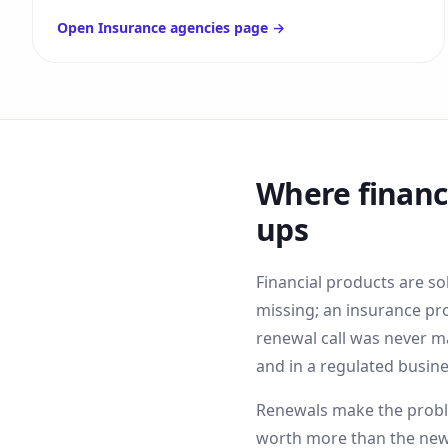
Open
Insurance agencies
page →
Where
financ
ups
Financial products are so
missing; an insurance pr
renewal call was never m
and in a regulated busine
Renewals make the proble
worth more than the new-