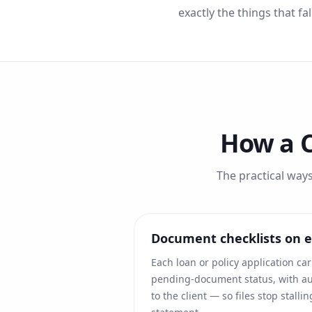
exactly the things that fa
How a 
The practical way
Document checklists on ev
Each loan or policy application car
pending-document status, with 
to the client — so files stop stall