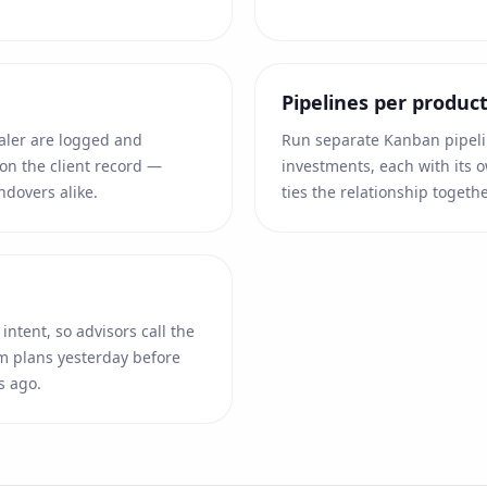
Pipelines per product
ialer are logged and
Run separate Kanban pipelin
on the client record —
investments, each with its o
ndovers alike.
ties the relationship togethe
intent, so advisors call the
 plans yesterday before
s ago.