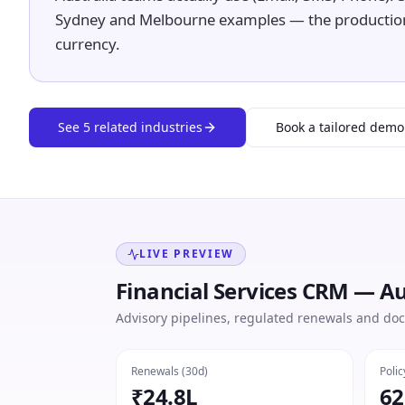
Sydney and Melbourne examples — the productio
currency.
See
5
related industries
Book a tailored demo
LIVE PREVIEW
Financial Services CRM — Au
Advisory pipelines, regulated renewals and doc
Renewals (30d)
Polic
₹24.8L
62