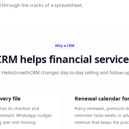
ll through the cracks of a spreadsheet.
Why a CRM
CRM helps
financial servic
s HelloGrowthCRM changes day-to-day selling and follow-up 
ery file
Renewal calendar fo
ries its checklist and
Policy renewals, premium d
automatic WhatsApp nudges
reminder tasks weeks in adv
ing over one missing
revenue that keeps the pract