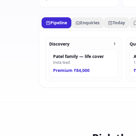
Pipeline
Enquiries
Today
Discovery
Qu
1
Patel family — life cover
A
Insta lead
1
Premium ₹84,000
₹