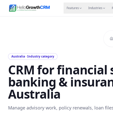
Skip to content
Features
Agency CRM
CRM for Startups
Resource
Features
Industries
Australia · Industry category
CRM for financial 
banking & insuran
Australia
Manage advisory work, policy renewals, loan file