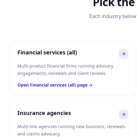
Pick the
Each industry below 
Financial services (all)
Multi-product financial firms running advisory
engagements, renewals and client reviews.
Open
Financial services (all)
page →
Insurance agencies
Multi-line agencies running new business, renewals
and claims advocacy.