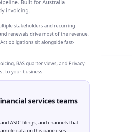
peline. Built for Australia
y invoicing.
ultiple stakeholders and recurring
, and renewals drive most of the revenue.
ct obligations sit alongside fast-
cing, BAS quarter views, and Privacy-
st to your business.
financial services teams
and ASIC filings, and channels that
Sample data on this page uses