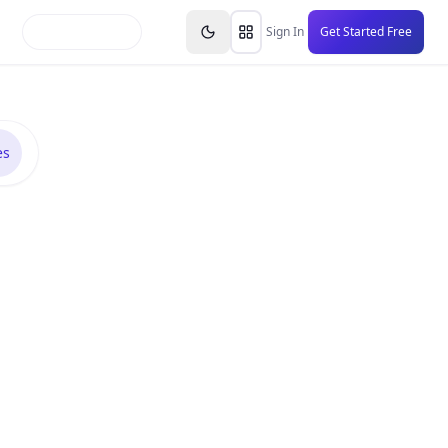
inars
Partners
FAQs
Knowledge Base
Resource
Sign In
Get Started Free
es