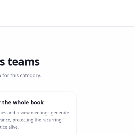
es
teams
for this category.
r the whole book
ues and review meetings generate
ance, protecting the recurring
ice alive.