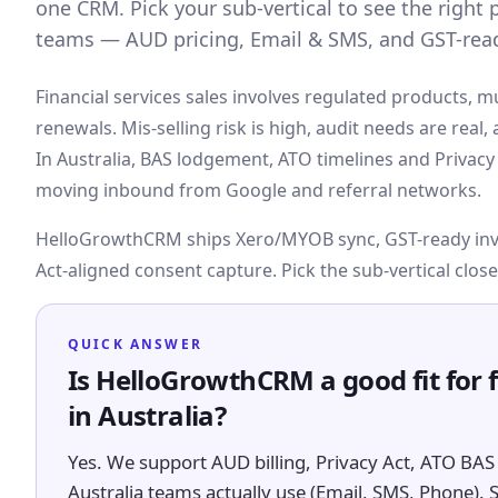
one CRM. Pick your sub-vertical to see the right pi
teams — AUD pricing, Email & SMS, and GST-read
Financial services sales involves regulated products, m
renewals. Mis-selling risk is high, audit needs are real
In Australia, BAS lodgement, ATO timelines and Privacy A
moving inbound from Google and referral networks.
HelloGrowthCRM ships Xero/MYOB sync, GST-ready invoi
Act-aligned consent capture. Pick the sub-vertical close
QUICK ANSWER
Is HelloGrowthCRM a good fit for 
in Australia?
Yes. We support AUD billing, Privacy Act, ATO BAS 
Australia teams actually use (Email, SMS, Phone). 