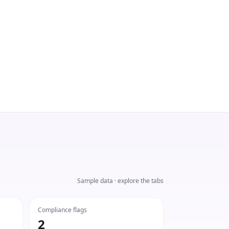
Sample data · explore the tabs
Compliance flags
2