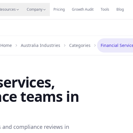
s
Resources Hub
Migrate
Careers
Reviews
Web
Resources
Company
Pricing
Growth Audit
Tools
Blog
Home
Australia Industries
Categories
Financial Servic
services,
ce teams in
s and compliance reviews in