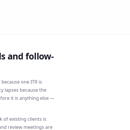
s and follow-
s because one ITR is
cy lapses because the
ore it is anything else —
f existing clients is
and review meetings are