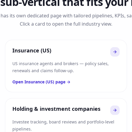
 sub-vertical that fits your
has its own dedicated page with tailored pipelines, KPIs, 
Click a card to open the full industry view.
Insurance (US)
US insurance agents and brokers — policy sales,
renewals and claims follow-up.
Open
Insurance (US)
page →
Holding & investment companies
Investee tracking, board reviews and portfolio-level
pipelines.