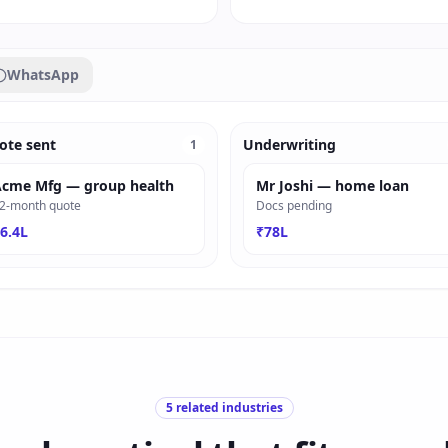
WhatsApp
ote sent
Underwriting
1
cme Mfg — group health
Mr Joshi — home loan
2-month quote
Docs pending
6.4L
₹78L
5
related industries