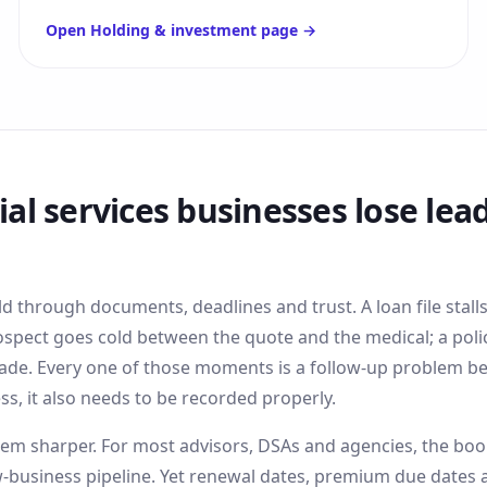
Open
Holding & investment
page →
ial services
businesses lose lead
ld through documents, deadlines and trust. A loan file stall
ospect goes cold between the quote and the medical; a poli
ade. Every one of those moments is a follow-up problem bef
ss, it also needs to be recorded properly.
m sharper. For most advisors, DSAs and agencies, the book o
business pipeline. Yet renewal dates, premium due dates 