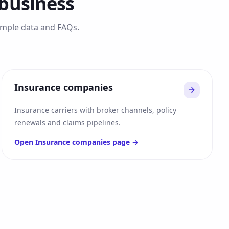
 business
sample data and FAQs.
Insurance companies
Insurance carriers with broker channels, policy
renewals and claims pipelines.
Open
Insurance companies
page →