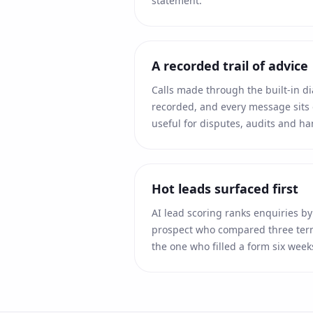
statement.
A recorded trail of advice
Calls made through the built-in d
recorded, and every message sits 
useful for disputes, audits and ha
Hot leads surfaced first
AI lead scoring ranks enquiries by 
prospect who compared three term
the one who filled a form six week