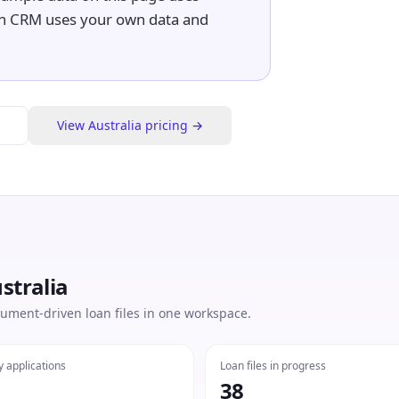
n CRM uses your own data and
View
Australia
pricing →
stralia
ument-driven loan files in one workspace.
y applications
Loan files in progress
38