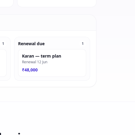
Renewal due
1
1
Karan — term plan
Renewal 12 Jun
₹48,000