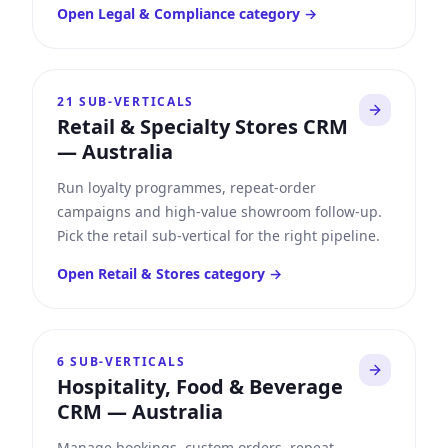
Open
Legal & Compliance
category →
21
SUB-VERTICALS
Retail & Specialty Stores CRM
—
Australia
Run loyalty programmes, repeat-order
campaigns and high-value showroom follow-up.
Pick the retail sub-vertical for the right pipeline.
Open
Retail & Stores
category →
6
SUB-VERTICALS
Hospitality, Food & Beverage
CRM
—
Australia
Manage bookings, custom orders, repeat