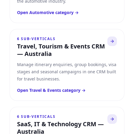
the automotive industry.
Open
Automotive
category →
6
SUB-VERTICALS
Travel, Tourism & Events CRM
—
Australia
Manage itinerary enquiries, group bookings, visa
stages and seasonal campaigns in one CRM built
for travel businesses.
Open
Travel & Events
category →
6
SUB-VERTICALS
SaaS, IT & Technology CRM
—
Australia