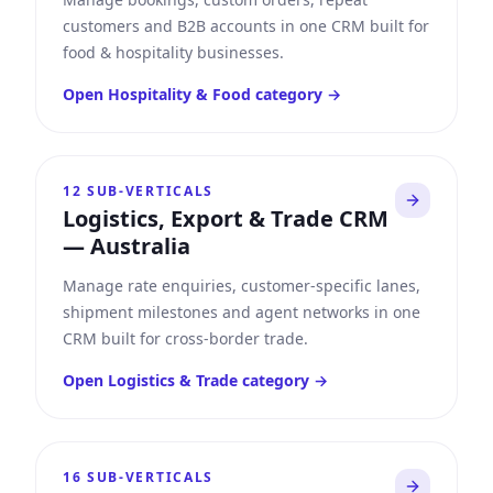
customers and B2B accounts in one CRM built for
food & hospitality businesses.
Open
Hospitality & Food
category →
12
SUB-VERTICALS
Logistics, Export & Trade CRM
—
Australia
Manage rate enquiries, customer-specific lanes,
shipment milestones and agent networks in one
CRM built for cross-border trade.
Open
Logistics & Trade
category →
16
SUB-VERTICALS