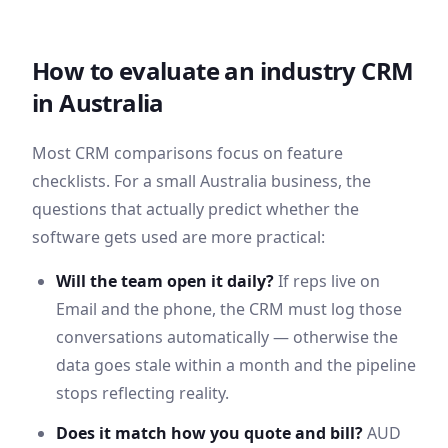
How to evaluate an industry CRM
in
Australia
Most CRM comparisons focus on feature
checklists. For a small
Australia
business, the
questions that actually predict whether the
software gets used are more practical:
Will the team open it daily?
If reps live on
Email
and the phone, the CRM must log those
conversations automatically — otherwise the
data goes stale within a month and the pipeline
stops reflecting reality.
Does it match how you quote and bill?
AUD