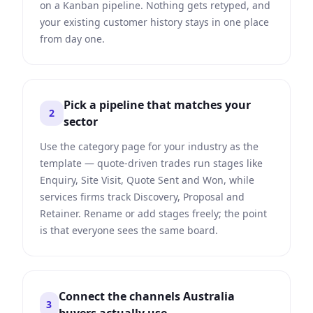
on a Kanban pipeline. Nothing gets retyped, and
your existing customer history stays in one place
from day one.
Pick a pipeline that matches your
2
sector
Use the category page for your industry as the
template — quote-driven trades run stages like
Enquiry, Site Visit, Quote Sent and Won, while
services firms track Discovery, Proposal and
Retainer. Rename or add stages freely; the point
is that everyone sees the same board.
Connect the channels Australia
3