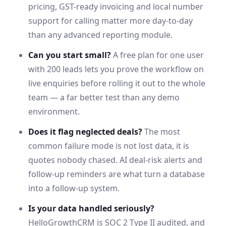
pricing,
GST
-ready invoicing and local number
support for calling matter more day-to-day
than any advanced reporting module.
Can you start small?
A free plan for one user
with 200 leads lets you prove the workflow on
live enquiries before rolling it out to the whole
team — a far better test than any demo
environment.
Does it flag neglected deals?
The most
common failure mode is not lost data, it is
quotes nobody chased. AI deal-risk alerts and
follow-up reminders are what turn a database
into a follow-up system.
Is your data handled seriously?
HelloGrowthCRM is SOC 2 Type II audited, and