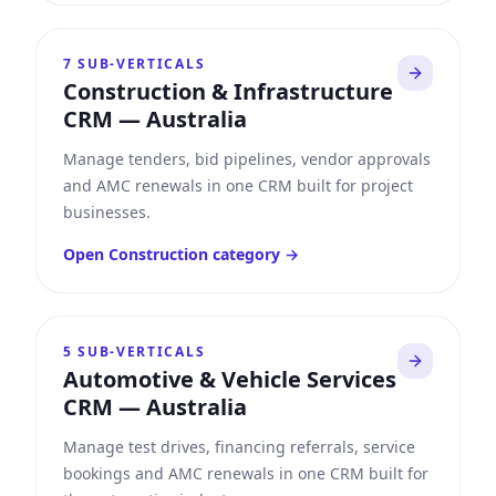
7
SUB-VERTICALS
Construction & Infrastructure
CRM
—
Australia
Manage tenders, bid pipelines, vendor approvals
and AMC renewals in one CRM built for project
businesses.
Open
Construction
category →
5
SUB-VERTICALS
Automotive & Vehicle Services
CRM
—
Australia
Manage test drives, financing referrals, service
bookings and AMC renewals in one CRM built for