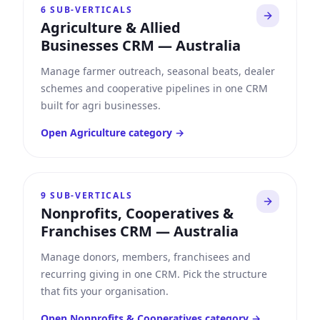
6
SUB-VERTICALS
Agriculture & Allied
Businesses CRM
—
Australia
Manage farmer outreach, seasonal beats, dealer
schemes and cooperative pipelines in one CRM
built for agri businesses.
Open
Agriculture
category →
9
SUB-VERTICALS
Nonprofits, Cooperatives &
Franchises CRM
—
Australia
Manage donors, members, franchisees and
recurring giving in one CRM. Pick the structure
that fits your organisation.
Open
Nonprofits & Cooperatives
category →