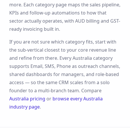
more
. Each category page maps the sales pipeline,
KPIs and follow-up automations to how that
sector actually operates, with
AUD
billing and
GST
-
ready invoicing built in.
If you are not sure which category fits, start with
the sub-vertical closest to your core revenue line
and refine from there. Every
Australia
category
supports
Email, SMS, Phone
as outreach channels,
shared dashboards for managers, and role-based
access — so the same CRM scales from a solo
founder to a multi-branch team. Compare
Australia
pricing
or
browse every
Australia
industry page
.