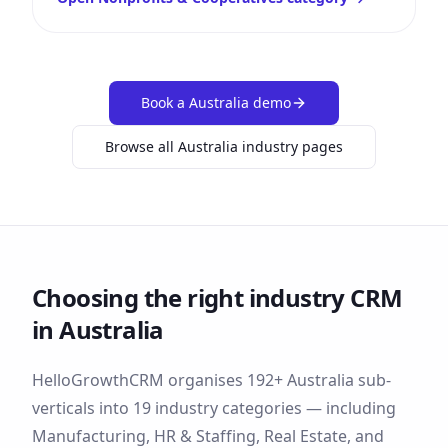
Book a
Australia
demo
Browse all
Australia
industry pages
Choosing the right industry CRM
in
Australia
HelloGrowthCRM organises
192
+
Australia
sub-
verticals into
19
industry categories — including
Manufacturing, HR & Staffing, Real Estate
, and