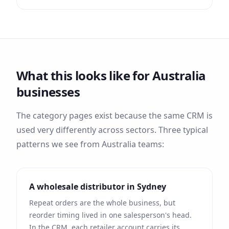
What this looks like for
Australia
businesses
The category pages exist because the same CRM is
used very differently across sectors. Three typical
patterns we see from
Australia
teams:
A wholesale distributor in
Sydney
Repeat orders are the whole business, but
reorder timing lived in one salesperson's head.
In the CRM, each retailer account carries its