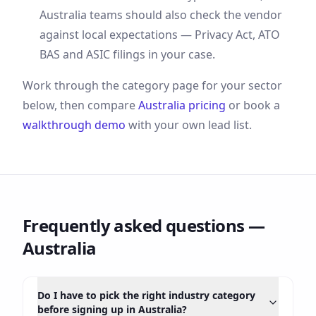
Australia
teams should also check the vendor
against local expectations —
Privacy Act, ATO
BAS and ASIC filings
in your case.
Work through the category page for your sector
below, then compare
Australia
pricing
or book a
walkthrough demo
with your own lead list.
Frequently asked questions —
Australia
Do I have to pick the right industry category
before signing up in Australia?