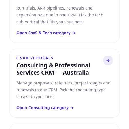
Run trials, ARR pipelines, renewals and
expansion revenue in one CRM. Pick the tech
sub-vertical that fits your business.
Open
SaaS & Tech
category →
6
SUB-VERTICALS
Consulting & Professional
Services CRM
—
Australia
Manage proposals, retainers, project stages and
renewals in one CRM. Pick the consulting type
closest to your firm.
Open
Consulting
category →