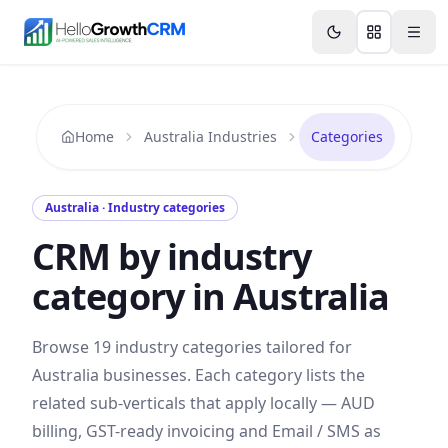
Skip to content
Features
Agency CRM
CRM for Startups
Resource
Home
Australia Industries
Categories
Australia
· Industry categories
CRM by industry
category in
Australia
Browse
19
industry categories tailored for
Australia
businesses. Each category lists the
related sub-verticals that apply locally —
AUD
billing,
GST
-ready invoicing and
Email / SMS
as