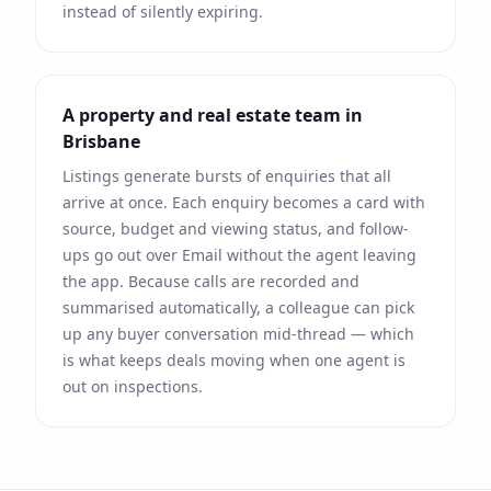
instead of silently expiring.
A property and real estate team in
Brisbane
Listings generate bursts of enquiries that all
arrive at once. Each enquiry becomes a card with
source, budget and viewing status, and follow-
ups go out over
Email
without the agent leaving
the app. Because calls are recorded and
summarised automatically, a colleague can pick
up any buyer conversation mid-thread — which
is what keeps deals moving when one agent is
out on inspections.