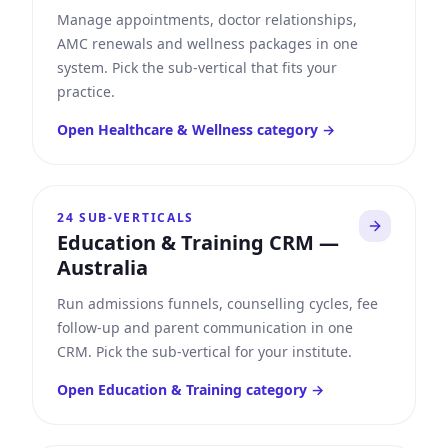
Manage appointments, doctor relationships,
AMC renewals and wellness packages in one
system. Pick the sub-vertical that fits your
practice.
Open
Healthcare & Wellness
category →
24
SUB-VERTICALS
Education & Training CRM
—
Australia
Run admissions funnels, counselling cycles, fee
follow-up and parent communication in one
CRM. Pick the sub-vertical for your institute.
Open
Education & Training
category →