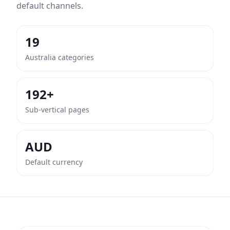
default channels.
19
Australia categories
192+
Sub-vertical pages
AUD
Default currency