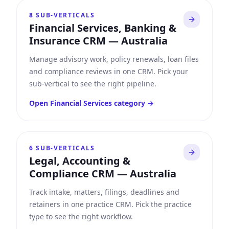
8
SUB-VERTICALS
Financial Services, Banking &
Insurance CRM
—
Australia
Manage advisory work, policy renewals, loan files
and compliance reviews in one CRM. Pick your
sub-vertical to see the right pipeline.
Open
Financial Services
category →
6
SUB-VERTICALS
Legal, Accounting &
Compliance CRM
—
Australia
Track intake, matters, filings, deadlines and
retainers in one practice CRM. Pick the practice
type to see the right workflow.