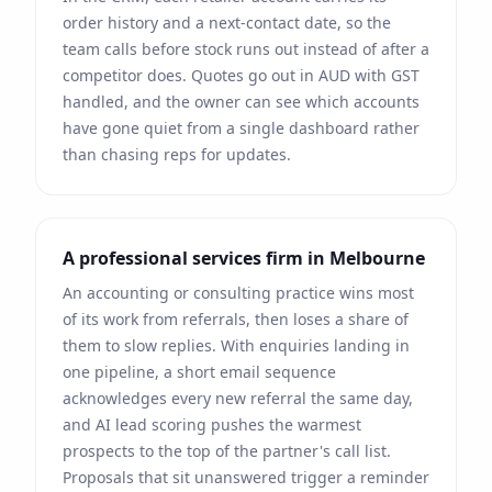
order history and a next-contact date, so the
team calls before stock runs out instead of after a
competitor does. Quotes go out in
AUD
with
GST
handled, and the owner can see which accounts
have gone quiet from a single dashboard rather
than chasing reps for updates.
A professional services firm in
Melbourne
An accounting or consulting practice wins most
of its work from referrals, then loses a share of
them to slow replies. With enquiries landing in
one pipeline, a short email sequence
acknowledges every new referral the same day,
and AI lead scoring pushes the warmest
prospects to the top of the partner's call list.
Proposals that sit unanswered trigger a reminder