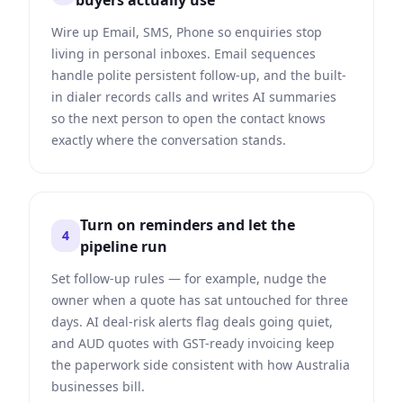
buyers actually use
Wire up Email, SMS, Phone so enquiries stop
living in personal inboxes. Email sequences
handle polite persistent follow-up, and the built-
in dialer records calls and writes AI summaries
so the next person to open the contact knows
exactly where the conversation stands.
Turn on reminders and let the
4
pipeline run
Set follow-up rules — for example, nudge the
owner when a quote has sat untouched for three
days. AI deal-risk alerts flag deals going quiet,
and AUD quotes with GST-ready invoicing keep
the paperwork side consistent with how Australia
businesses bill.