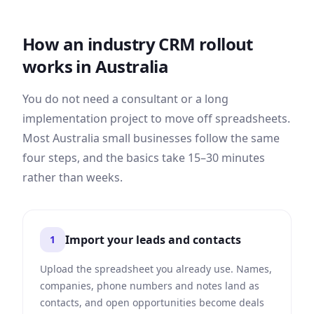
How an industry CRM rollout
works in
Australia
You do not need a consultant or a long
implementation project to move off spreadsheets.
Most
Australia
small businesses follow the same
four steps, and the basics take 15–30 minutes
rather than weeks.
Import your leads and contacts
1
Upload the spreadsheet you already use. Names,
companies, phone numbers and notes land as
contacts, and open opportunities become deals