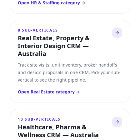
Open
HR & Staffing
category →
8
SUB-VERTICALS
Real Estate, Property &
Interior Design CRM
—
Australia
Track site visits, unit inventory, broker handoffs
and design proposals in one CRM. Pick your sub-
vertical to see the right pipeline.
Open
Real Estate
category →
13
SUB-VERTICALS
Healthcare, Pharma &
Wellness CRM
—
Australia