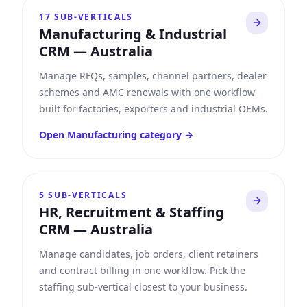
17
SUB-VERTICALS
Manufacturing & Industrial
CRM
—
Australia
Manage RFQs, samples, channel partners, dealer
schemes and AMC renewals with one workflow
built for factories, exporters and industrial OEMs.
Open
Manufacturing
category →
5
SUB-VERTICALS
HR, Recruitment & Staffing
CRM
—
Australia
Manage candidates, job orders, client retainers
and contract billing in one workflow. Pick the
staffing sub-vertical closest to your business.