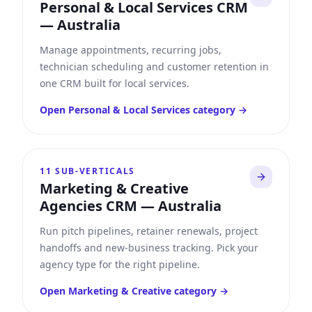
Personal & Local Services CRM
—
Australia
Manage appointments, recurring jobs,
technician scheduling and customer retention in
one CRM built for local services.
Open
Personal & Local Services
category →
11
SUB-VERTICALS
Marketing & Creative
Agencies CRM
—
Australia
Run pitch pipelines, retainer renewals, project
handoffs and new-business tracking. Pick your
agency type for the right pipeline.
Open
Marketing & Creative
category →