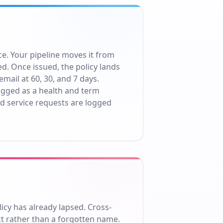
e. Your pipeline moves it from
d. Once issued, the policy lands
ail at 60, 30, and 7 days.
flagged as a health and term
d service requests are logged
icy has already lapsed. Cross-
ct rather than a forgotten name.