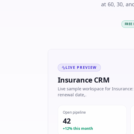
at 60, 30, an
FREE
LIVE PREVIEW
Insurance CRM
Live sample workspace for Insurance: P
renewal date,.
Open pipeline
42
+12% this month