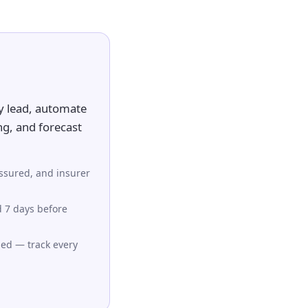
y lead, automate
ng, and forecast
assured, and insurer
d 7 days before
ued — track every