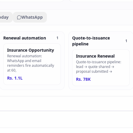
oday
WhatsApp
Renewal automation
Quote-to-issuance
1
1
pipeline
Insurance Opportunity
Insurance Renewal
Renewal automation:
WhatsApp and email
Quote-to-issuance pipeline:
reminders fire automatically
lead → quote shared →
at 60,
proposal submitted →
Rs. 1.1L
Rs. 78K