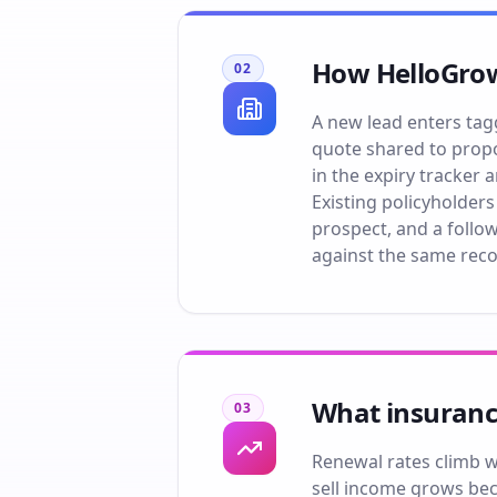
How HelloGrow
02
A new lead enters tag
quote shared to propo
in the expiry tracker
Existing policyholders
prospect, and a follo
against the same reco
What insuranc
03
Renewal rates climb wh
sell income grows bec