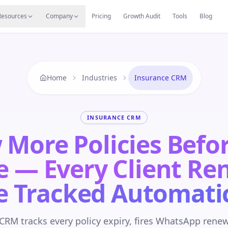
s
Resources Hub
Migrate
Careers
Reviews
Web
Resources
Company
Pricing
Growth Audit
Tools
Blog
Home
Industries
Insurance CRM
INSURANCE CRM
More Policies Befo
e — Every Client Re
e Tracked Automatic
RM tracks every policy expiry, fires WhatsApp rene