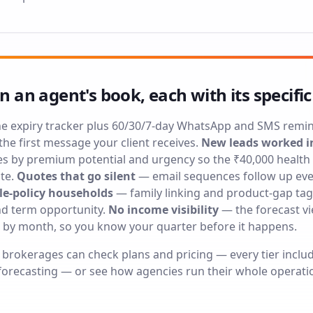
in an agent's book, each with its specific
e expiry tracker plus 60/30/7-day WhatsApp and SMS remi
he first message your client receives.
New leads worked i
es by premium potential and urgency so the ₹40,000 health 
te.
Quotes that go silent
— email sequences follow up ever
le-policy households
— family linking and product-gap tags
and term opportunity.
No income visibility
— the forecast v
 by month, so you know your quarter before it happens.
l brokerages can check
plans and pricing
— every tier inclu
orecasting — or see how agencies run their whole operati