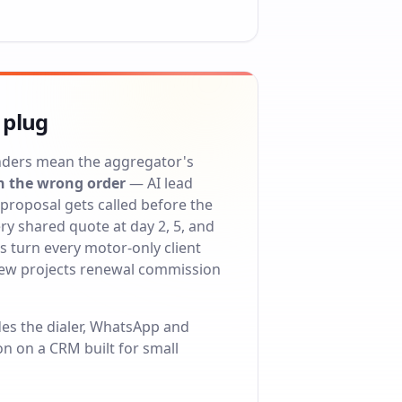
 plug
nders mean the aggregator's
n the wrong order
— AI lead
proposal gets called before the
y shared quote at day 2, 5, and
 turn every motor-only client
iew projects renewal commission
des the dialer, WhatsApp and
on on a
CRM built for small