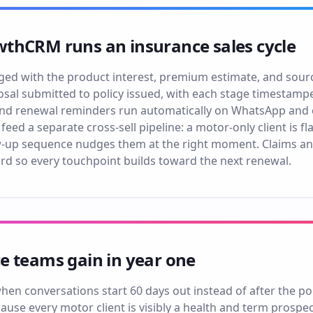
thCRM runs an insurance sales cycle
ged with the product interest, premium estimate, and sourc
sal submitted to policy issued, with each stage timestampe
 and renewal reminders run automatically on WhatsApp and em
 feed a separate cross-sell pipeline: a motor-only client is 
w-up sequence nudges them at the right moment. Claims an
rd so every touchpoint builds toward the next renewal.
e teams gain in year one
en conversations start 60 days out instead of after the pol
ause every motor client is visibly a health and term prospe