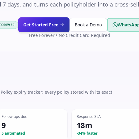
d 7 days, and turns each policyholder into a cross-sel
Get Started Free
Book a Demo
WhatsApp
 FOREVER
Free Forever • No Credit Card Required
olicy expiry tracker: every policy stored with its exact
Follow-ups due
Response SLA
9
18m
5 automated
-34% faster