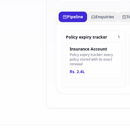
Pipeline
Enquiries
T
Policy expiry tracker
1
Insurance Account
Policy expiry tracker: every
policy stored with its exact
renewal
Rs. 2.4L