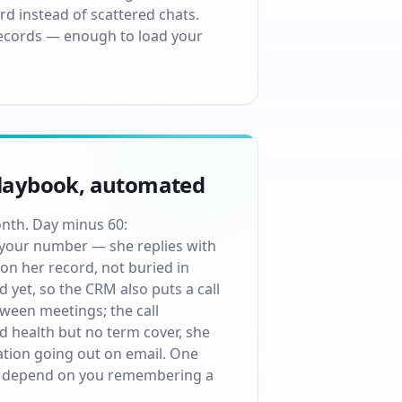
rd instead of scattered chats.
 records — enough to load your
 playbook, automated
onth. Day minus 60:
our number — she replies with
on her record, not buried in
 yet, so the CRM also puts a call
tween meetings; the call
 health but no term cover, she
ration going out on email. One
 it depend on you remembering a