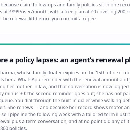
 because claim follow-ups and family policies sit in one reco
s at ₹899/user/month, with a free plan at ₹0 covering 200
 the renewal lift before you commit a rupee.
ore a policy lapses: an agent's renewal
 Sharma, whose family floater expires on the 15th of next m
 her a WhatsApp reminder with the renewal amount and y
ng her mother-in-law, and that conversation is now logged 
ay minus 30: the second reminder goes out; she has not paid
ueue. You dial through the built-in dialer while walking be
self. She renews — and because her record shows motor and
-sell pipeline the following week with a tailored term illust
wal plus a term conversation, and at no point did any of
800 policies.