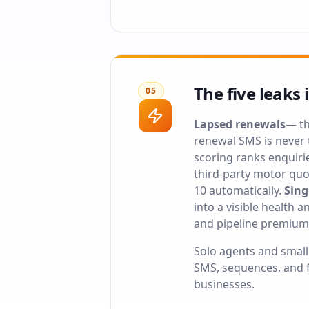
The five leaks 
05
Lapsed renewals
— th
renewal SMS is never t
scoring ranks enquiri
third-party motor quo
10 automatically.
Sing
into a visible health 
and pipeline premium
Solo agents and smal
SMS, sequences, and f
businesses
.