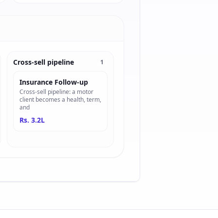
Cross-sell pipeline
1
Insurance Follow-up
Cross-sell pipeline: a motor
client becomes a health, term,
and
Rs. 3.2L