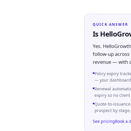
QUICK ANSWER
Is HelloGr
Yes. HelloGrowth
follow-up across 
revenue — with ca
Policy expiry trac
— your dashboard s
Renewal automatio
expiry so no client
Quote-to-issuance
prospect by stage
See pricing
Book a 