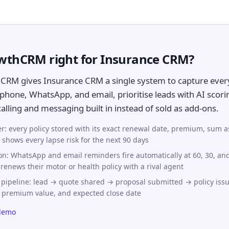
owthCRM right for Insurance CRM?
CRM gives Insurance CRM a single system to capture ever
phone, WhatsApp, and email, prioritise leads with AI scori
lling and messaging built in instead of sold as add-ons.
ker: every policy stored with its exact renewal date, premium, sum 
hows every lapse risk for the next 90 days
n: WhatsApp and email reminders fire automatically at 60, 30, an
 renews their motor or health policy with a rival agent
 pipeline: lead → quote shared → proposal submitted → policy iss
, premium value, and expected close date
demo