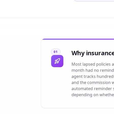
Why insurance
01
Most lapsed policies ar
month had no reminde
agent tracks hundreds 
and the commission wa
automated reminder se
depending on whethe