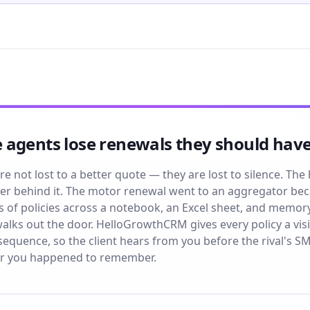
 agents lose renewals they should have
e not lost to a better quote — they are lost to silence. The 
r behind it. The motor renewal went to an aggregator be
of policies across a notebook, an Excel sheet, and memory, 
lks out the door. HelloGrowthCRM gives every policy a vis
quence, so the client hears from you before the rival's SM
r you happened to remember.