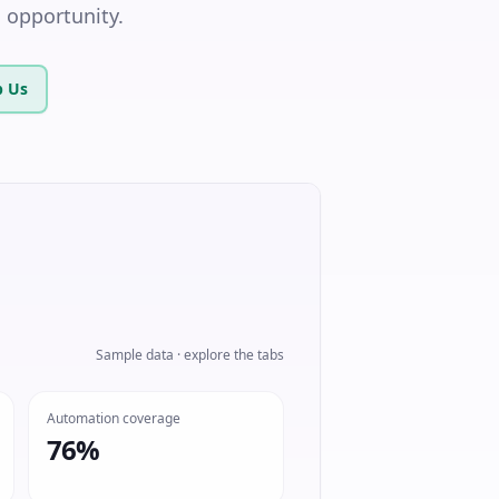
l opportunity.
 Us
Sample data · explore the tabs
Automation coverage
76%