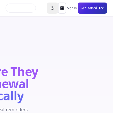
inars
Partners
FAQs
Knowledge Base
Resource
Sign In
Get Started Free
re They
newal
ally
wal reminders