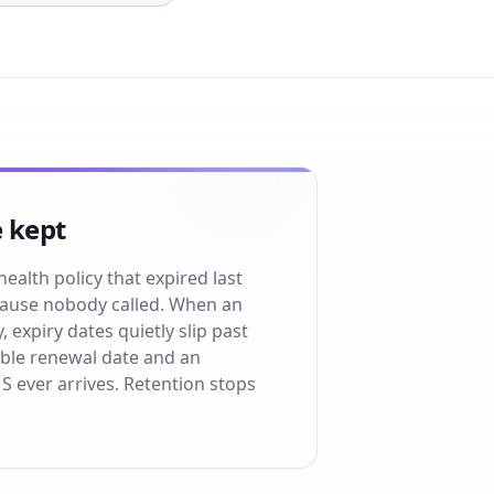
 kept
health policy that expired last
cause nobody called. When an
expiry dates quietly slip past
ible renewal date and an
S ever arrives. Retention stops