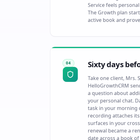
Service feels personal
The Growth plan start
active book and prove
Sixty days bef
04
Take one client, Mrs.
HelloGrowthCRM sends
a question about addi
your personal chat. D
task in your morning q
recording attaches it
surfaces in your cross
renewal became a rene
date across a book of 