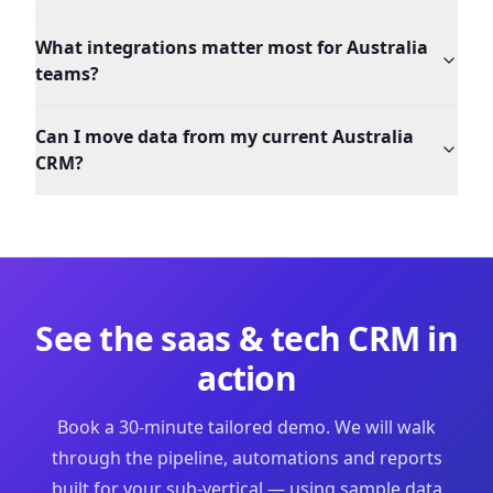
What integrations matter most for Australia
teams?
Can I move data from my current Australia
CRM?
See the
saas & tech
CRM in
action
Book a 30-minute tailored demo. We will walk
through the pipeline, automations and reports
built for your sub-vertical — using sample data