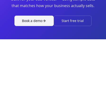
that matches how your business actually sells.
Book a demo
Start free trial