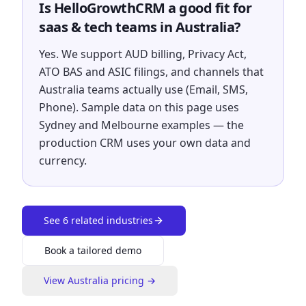
Is HelloGrowthCRM a good fit for
saas & tech teams in Australia?
Yes. We support AUD billing, Privacy Act,
ATO BAS and ASIC filings, and channels that
Australia teams actually use (Email, SMS,
Phone). Sample data on this page uses
Sydney and Melbourne examples — the
production CRM uses your own data and
currency.
See
6
related industries
Book a tailored demo
View
Australia
pricing →