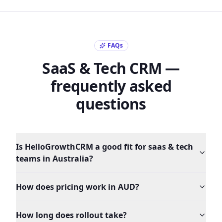
FAQs
SaaS & Tech
CRM —
frequently asked
questions
Is HelloGrowthCRM a good fit for saas & tech
teams in Australia?
How does pricing work in AUD?
How long does rollout take?