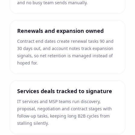
and no busy team sends manually.
Renewals and expansion owned
Contract end dates create renewal tasks 90 and
30 days out, and account notes track expansion
signals, so net retention is managed instead of
hoped for.
Services deals tracked to signature
IT services and MSP teams run discovery,
proposal, negotiation and contract stages with
follow-up tasks, keeping long B2B cycles from
stalling silently.