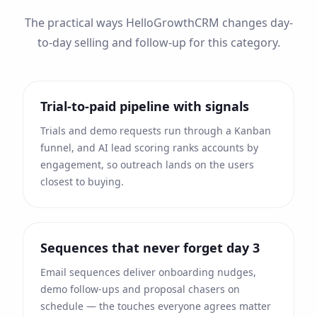
The practical ways HelloGrowthCRM changes day-
to-day selling and follow-up for this category.
Trial-to-paid pipeline with signals
Trials and demo requests run through a Kanban
funnel, and AI lead scoring ranks accounts by
engagement, so outreach lands on the users
closest to buying.
Sequences that never forget day 3
Email sequences deliver onboarding nudges,
demo follow-ups and proposal chasers on
schedule — the touches everyone agrees matter