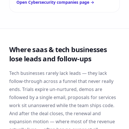
Open
Cybersecurity companies
page →
Where
saas & tech
businesses
lose leads and follow-ups
Tech businesses rarely lack leads — they lack
follow-through across a funnel that never really
ends. Trials expire un-nurtured, demos are
followed by a single email, proposals for services
work sit unanswered while the team ships code.
And after the deal closes, the renewal and
expansion motion — where most of the revenue