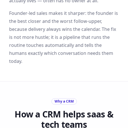
actually lives — often has no owner at all.
Founder-led sales makes it sharper: the founder is
the best closer and the worst follow-upper,
because delivery always wins the calendar. The fix
is not more hustle; it is a pipeline that runs the
routine touches automatically and tells the
humans exactly which conversation needs them
today.
Why a CRM
How a CRM helps
saas &
tech
teams