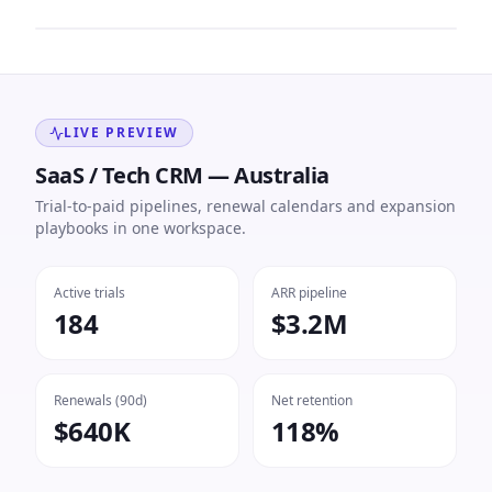
LIVE PREVIEW
SaaS / Tech CRM — Australia
Trial-to-paid pipelines, renewal calendars and expansion
playbooks in one workspace.
Active trials
ARR pipeline
184
$3.2M
Renewals (90d)
Net retention
$640K
118%