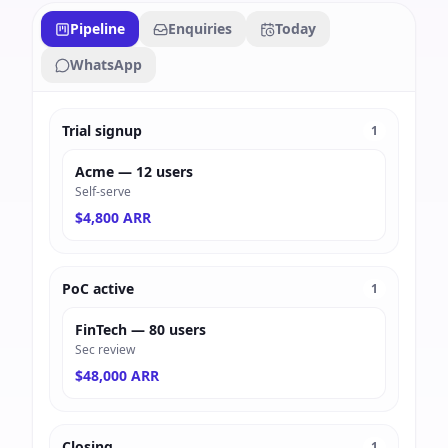
Pipeline
Enquiries
Today
WhatsApp
Trial signup
1
Acme — 12 users
Self-serve
$4,800 ARR
PoC active
1
FinTech — 80 users
Sec review
$48,000 ARR
Closing
1