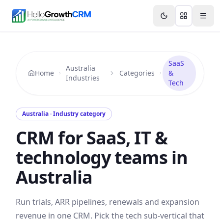
Skip to content
Features
Agency CRM
CRM for Startups
Resource
SaaS
Australia
Home
Categories
&
Industries
Tech
Australia · Industry category
CRM for SaaS, IT &
technology teams in
Australia
Run trials, ARR pipelines, renewals and expansion
revenue in one CRM. Pick the tech sub-vertical that