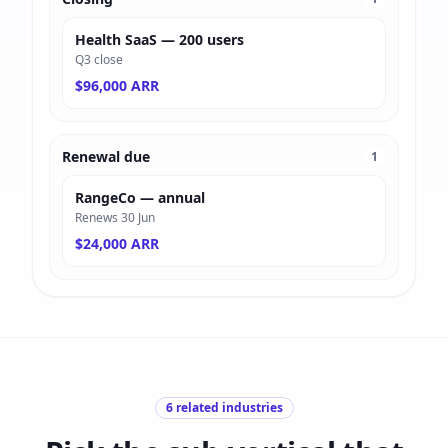
Health SaaS — 200 users
Q3 close
$96,000 ARR
Renewal due
1
RangeCo — annual
Renews 30 Jun
$24,000 ARR
6
related industries