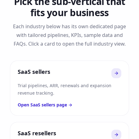
Pick the sub-vertical that
fits your business
Each industry below has its own dedicated page
with tailored pipelines, KPIs, sample data and
FAQs. Click a card to open the full industry view.
SaaS sellers
Trial pipelines, ARR, renewals and expansion
revenue tracking.
Open
SaaS sellers
page →
SaaS resellers