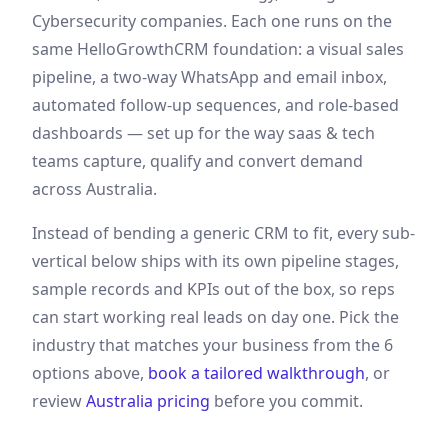
Cybersecurity companies
. Each one runs on the
same HelloGrowthCRM foundation: a visual sales
pipeline, a two-way WhatsApp and email inbox,
automated follow-up sequences, and role-based
dashboards — set up for the way
saas & tech
teams capture, qualify and convert demand
across Australia
.
Instead of bending a generic CRM to fit, every sub-
vertical below ships with its own pipeline stages,
sample records and KPIs out of the box, so reps
can start working real leads on day one. Pick the
industry that matches your business from the
6
options above,
book a tailored walkthrough
, or
review
Australia
pricing
before you commit.