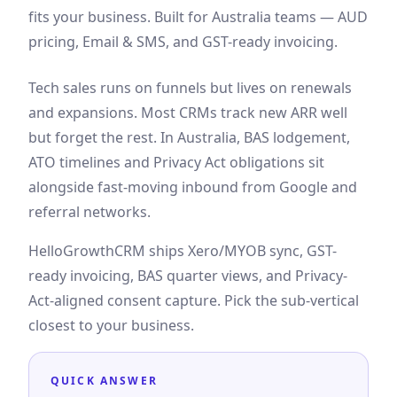
fits your business. Built for Australia teams — AUD
pricing, Email & SMS, and GST-ready invoicing.
Tech sales runs on funnels but lives on renewals
and expansions. Most CRMs track new ARR well
but forget the rest. In Australia, BAS lodgement,
ATO timelines and Privacy Act obligations sit
alongside fast-moving inbound from Google and
referral networks.
HelloGrowthCRM ships Xero/MYOB sync, GST-
ready invoicing, BAS quarter views, and Privacy-
Act-aligned consent capture. Pick the sub-vertical
closest to your business.
QUICK ANSWER