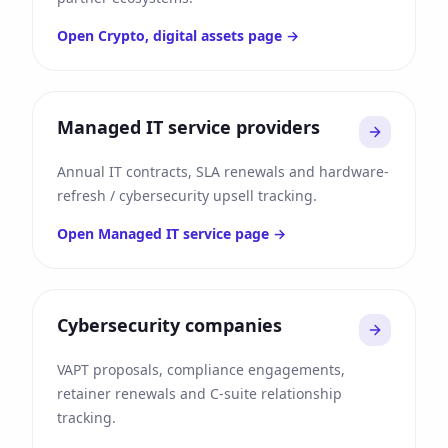
Open
Crypto, digital assets
page →
Managed IT service providers
Annual IT contracts, SLA renewals and hardware-
refresh / cybersecurity upsell tracking.
Open
Managed IT service
page →
Cybersecurity companies
VAPT proposals, compliance engagements,
retainer renewals and C-suite relationship
tracking.