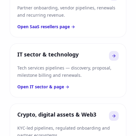
Partner onboarding, vendor pipelines, renewals
and recurring revenue.
Open
SaaS resellers
page →
IT sector & technology
Tech services pipelines — discovery, proposal,
milestone billing and renewals.
Open
IT sector &
page →
Crypto, digital assets & Web3
KYC-led pipelines, regulated onboarding and
partner ecosystems.