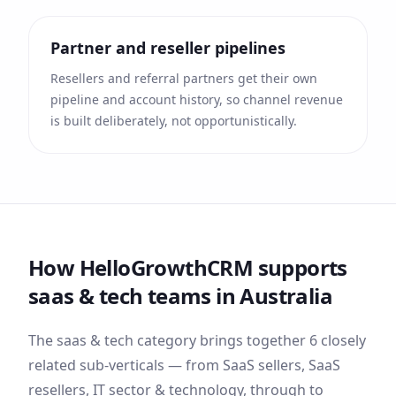
Partner and reseller pipelines
Resellers and referral partners get their own
pipeline and account history, so channel revenue
is built deliberately, not opportunistically.
How HelloGrowthCRM supports
saas & tech
teams
in Australia
The
saas & tech
category brings together
6
closely
related sub-verticals — from
SaaS sellers, SaaS
resellers, IT sector & technology
, through to