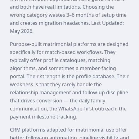
and both have real limitations. Choosing the
wrong category wastes 3–6 months of setup time
and creates migration headaches. Last Updated:
May 2026.
Purpose-built matrimonial platforms are designed
specifically for match-based workflows. They
typically offer profile catalogues, matching
algorithms, and sometimes a member-facing
portal. Their strength is the profile database. Their
weakness is that they rarely handle the
relationship management and follow-up discipline
that drives conversion — the daily family
communication, the WhatsApp-first outreach, the
payment milestone tracking.
CRM platforms adapted for matrimonial use offer
better follow-up automation, pipeline visibility, and