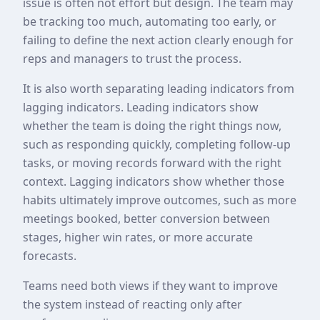
issue is often not effort but design. The team may
be tracking too much, automating too early, or
failing to define the next action clearly enough for
reps and managers to trust the process.
It is also worth separating leading indicators from
lagging indicators. Leading indicators show
whether the team is doing the right things now,
such as responding quickly, completing follow-up
tasks, or moving records forward with the right
context. Lagging indicators show whether those
habits ultimately improve outcomes, such as more
meetings booked, better conversion between
stages, higher win rates, or more accurate
forecasts.
Teams need both views if they want to improve
the system instead of reacting only after