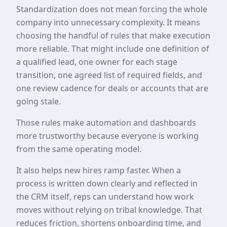
Standardization does not mean forcing the whole
company into unnecessary complexity. It means
choosing the handful of rules that make execution
more reliable. That might include one definition of
a qualified lead, one owner for each stage
transition, one agreed list of required fields, and
one review cadence for deals or accounts that are
going stale.
Those rules make automation and dashboards
more trustworthy because everyone is working
from the same operating model.
It also helps new hires ramp faster. When a
process is written down clearly and reflected in
the CRM itself, reps can understand how work
moves without relying on tribal knowledge. That
reduces friction, shortens onboarding time, and