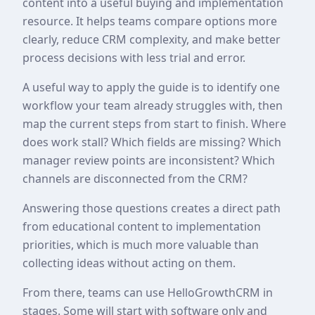
content into a useful buying and implementation
resource. It helps teams compare options more
clearly, reduce CRM complexity, and make better
process decisions with less trial and error.
A useful way to apply the guide is to identify one
workflow your team already struggles with, then
map the current steps from start to finish. Where
does work stall? Which fields are missing? Which
manager review points are inconsistent? Which
channels are disconnected from the CRM?
Answering those questions creates a direct path
from educational content to implementation
priorities, which is much more valuable than
collecting ideas without acting on them.
From there, teams can use HelloGrowthCRM in
stages. Some will start with software only and