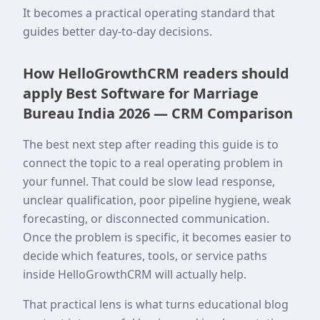
It becomes a practical operating standard that
guides better day-to-day decisions.
How HelloGrowthCRM readers should
apply Best Software for Marriage
Bureau India 2026 — CRM Comparison
The best next step after reading this guide is to
connect the topic to a real operating problem in
your funnel. That could be slow lead response,
unclear qualification, poor pipeline hygiene, weak
forecasting, or disconnected communication.
Once the problem is specific, it becomes easier to
decide which features, tools, or service paths
inside HelloGrowthCRM will actually help.
That practical lens is what turns educational blog