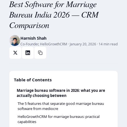
Best Software for Marriage
Bureau India 2026 — CRM
Comparison
Harnish Shah
Co-Founder, HelloGrowthCRM
·
January 20, 2026
· 14 min read
Table of Contents
Marriage bureau software in 2026: what you are
actually choosing between
The 5 features that separate good marriage bureau
software from mediocre
HelloGrowthCRM for marriage bureaus: practical
capabilities