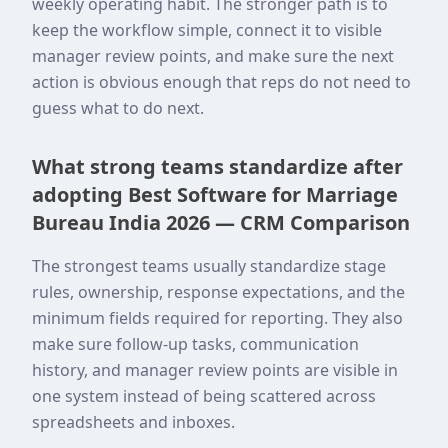
weekly operating habit. The stronger path is to
keep the workflow simple, connect it to visible
manager review points, and make sure the next
action is obvious enough that reps do not need to
guess what to do next.
What strong teams standardize after
adopting Best Software for Marriage
Bureau India 2026 — CRM Comparison
The strongest teams usually standardize stage
rules, ownership, response expectations, and the
minimum fields required for reporting. They also
make sure follow-up tasks, communication
history, and manager review points are visible in
one system instead of being scattered across
spreadsheets and inboxes.