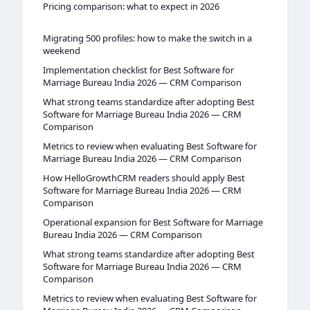
Pricing comparison: what to expect in 2026
Migrating 500 profiles: how to make the switch in a
weekend
Implementation checklist for Best Software for
Marriage Bureau India 2026 — CRM Comparison
What strong teams standardize after adopting Best
Software for Marriage Bureau India 2026 — CRM
Comparison
Metrics to review when evaluating Best Software for
Marriage Bureau India 2026 — CRM Comparison
How HelloGrowthCRM readers should apply Best
Software for Marriage Bureau India 2026 — CRM
Comparison
Operational expansion for Best Software for Marriage
Bureau India 2026 — CRM Comparison
What strong teams standardize after adopting Best
Software for Marriage Bureau India 2026 — CRM
Comparison
Metrics to review when evaluating Best Software for