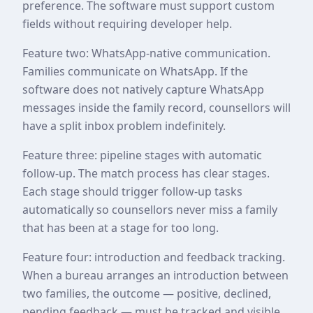
preference. The software must support custom
fields without requiring developer help.
Feature two: WhatsApp-native communication.
Families communicate on WhatsApp. If the
software does not natively capture WhatsApp
messages inside the family record, counsellors will
have a split inbox problem indefinitely.
Feature three: pipeline stages with automatic
follow-up. The match process has clear stages.
Each stage should trigger follow-up tasks
automatically so counsellors never miss a family
that has been at a stage for too long.
Feature four: introduction and feedback tracking.
When a bureau arranges an introduction between
two families, the outcome — positive, declined,
pending feedback — must be tracked and visible.