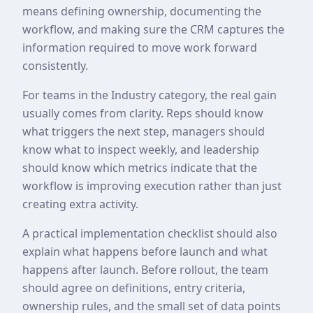
means defining ownership, documenting the
workflow, and making sure the CRM captures the
information required to move work forward
consistently.
For teams in the Industry category, the real gain
usually comes from clarity. Reps should know
what triggers the next step, managers should
know what to inspect weekly, and leadership
should know which metrics indicate that the
workflow is improving execution rather than just
creating extra activity.
A practical implementation checklist should also
explain what happens before launch and what
happens after launch. Before rollout, the team
should agree on definitions, entry criteria,
ownership rules, and the small set of data points