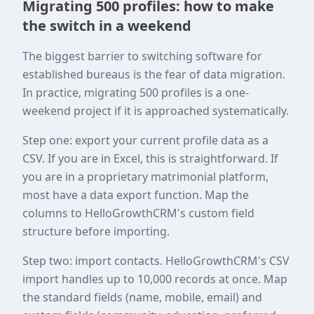
Migrating 500 profiles: how to make
the switch in a weekend
The biggest barrier to switching software for
established bureaus is the fear of data migration.
In practice, migrating 500 profiles is a one-
weekend project if it is approached systematically.
Step one: export your current profile data as a
CSV. If you are in Excel, this is straightforward. If
you are in a proprietary matrimonial platform,
most have a data export function. Map the
columns to HelloGrowthCRM's custom field
structure before importing.
Step two: import contacts. HelloGrowthCRM's CSV
import handles up to 10,000 records at once. Map
the standard fields (name, mobile, email) and