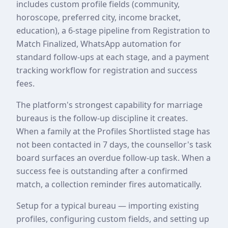
includes custom profile fields (community,
horoscope, preferred city, income bracket,
education), a 6-stage pipeline from Registration to
Match Finalized, WhatsApp automation for
standard follow-ups at each stage, and a payment
tracking workflow for registration and success
fees.
The platform's strongest capability for marriage
bureaus is the follow-up discipline it creates.
When a family at the Profiles Shortlisted stage has
not been contacted in 7 days, the counsellor's task
board surfaces an overdue follow-up task. When a
success fee is outstanding after a confirmed
match, a collection reminder fires automatically.
Setup for a typical bureau — importing existing
profiles, configuring custom fields, and setting up