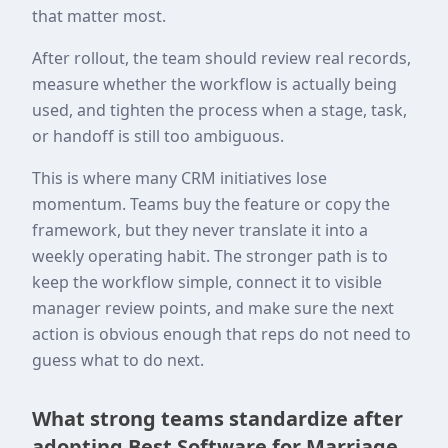
that matter most.
After rollout, the team should review real records,
measure whether the workflow is actually being
used, and tighten the process when a stage, task,
or handoff is still too ambiguous.
This is where many CRM initiatives lose
momentum. Teams buy the feature or copy the
framework, but they never translate it into a
weekly operating habit. The stronger path is to
keep the workflow simple, connect it to visible
manager review points, and make sure the next
action is obvious enough that reps do not need to
guess what to do next.
What strong teams standardize after
adopting Best Software for Marriage