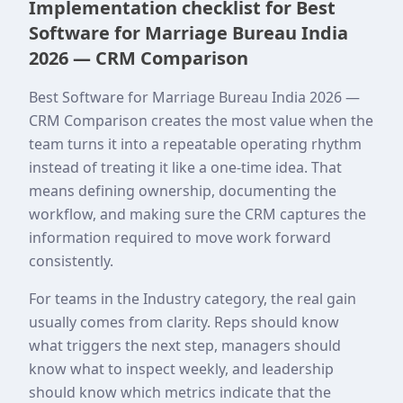
Implementation checklist for Best
Software for Marriage Bureau India
2026 — CRM Comparison
Best Software for Marriage Bureau India 2026 —
CRM Comparison creates the most value when the
team turns it into a repeatable operating rhythm
instead of treating it like a one-time idea. That
means defining ownership, documenting the
workflow, and making sure the CRM captures the
information required to move work forward
consistently.
For teams in the Industry category, the real gain
usually comes from clarity. Reps should know
what triggers the next step, managers should
know what to inspect weekly, and leadership
should know which metrics indicate that the