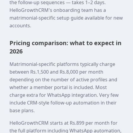
the follow-up sequences — takes 1–2 days.
HelloGrowthCRM's onboarding team has a
matrimonial-specific setup guide available for new
accounts.
Pricing comparison: what to expect in
2026
Matrimonial-specific platforms typically charge
between Rs.1,500 and Rs.8,000 per month
depending on the number of active profiles and
whether a member portal is included. Most
charge extra for WhatsApp integration. Very few
include CRM-style follow-up automation in their
base plans.
HelloGrowthCRM starts at Rs.899 per month for
the full platform including WhatsApp automation,