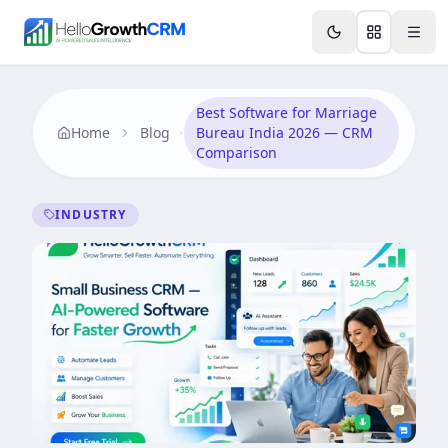
Skip to content
Features
Agency CRM
CRM for Startups
Resource
Best Software for Marriage
Home
Blog
Bureau India 2026 — CRM
Comparison
INDUSTRY