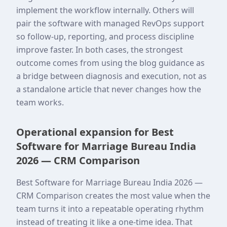
implement the workflow internally. Others will
pair the software with managed RevOps support
so follow-up, reporting, and process discipline
improve faster. In both cases, the strongest
outcome comes from using the blog guidance as
a bridge between diagnosis and execution, not as
a standalone article that never changes how the
team works.
Operational expansion for Best
Software for Marriage Bureau India
2026 — CRM Comparison
Best Software for Marriage Bureau India 2026 —
CRM Comparison creates the most value when the
team turns it into a repeatable operating rhythm
instead of treating it like a one-time idea. That