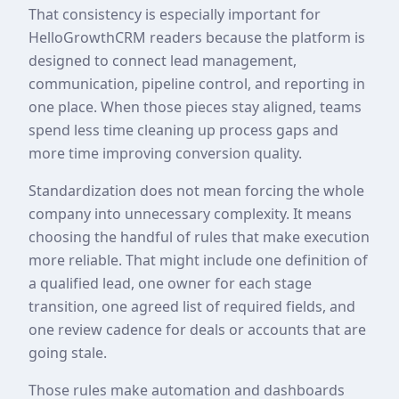
That consistency is especially important for
HelloGrowthCRM readers because the platform is
designed to connect lead management,
communication, pipeline control, and reporting in
one place. When those pieces stay aligned, teams
spend less time cleaning up process gaps and
more time improving conversion quality.
Standardization does not mean forcing the whole
company into unnecessary complexity. It means
choosing the handful of rules that make execution
more reliable. That might include one definition of
a qualified lead, one owner for each stage
transition, one agreed list of required fields, and
one review cadence for deals or accounts that are
going stale.
Those rules make automation and dashboards