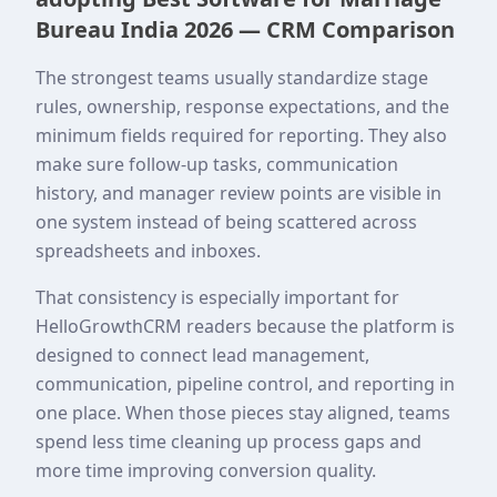
Bureau India 2026 — CRM Comparison
The strongest teams usually standardize stage
rules, ownership, response expectations, and the
minimum fields required for reporting. They also
make sure follow-up tasks, communication
history, and manager review points are visible in
one system instead of being scattered across
spreadsheets and inboxes.
That consistency is especially important for
HelloGrowthCRM readers because the platform is
designed to connect lead management,
communication, pipeline control, and reporting in
one place. When those pieces stay aligned, teams
spend less time cleaning up process gaps and
more time improving conversion quality.