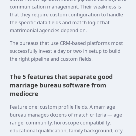
communication management. Their weakness is
that they require custom configuration to handle
the specific data fields and match logic that
matrimonial agencies depend on.
The bureaus that use CRM-based platforms most
successfully invest a day or two in setup to build
the right pipeline and custom fields.
The 5 features that separate good
marriage bureau software from
mediocre
Feature one: custom profile fields. A marriage
bureau manages dozens of match criteria — age
range, community, horoscope compatibility,
educational qualification, family background, city