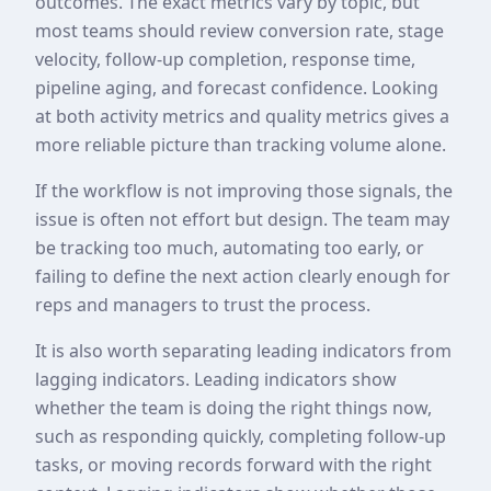
outcomes. The exact metrics vary by topic, but
most teams should review conversion rate, stage
velocity, follow-up completion, response time,
pipeline aging, and forecast confidence. Looking
at both activity metrics and quality metrics gives a
more reliable picture than tracking volume alone.
If the workflow is not improving those signals, the
issue is often not effort but design. The team may
be tracking too much, automating too early, or
failing to define the next action clearly enough for
reps and managers to trust the process.
It is also worth separating leading indicators from
lagging indicators. Leading indicators show
whether the team is doing the right things now,
such as responding quickly, completing follow-up
tasks, or moving records forward with the right