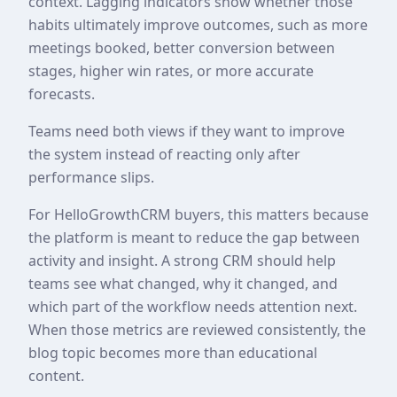
context. Lagging indicators show whether those
habits ultimately improve outcomes, such as more
meetings booked, better conversion between
stages, higher win rates, or more accurate
forecasts.
Teams need both views if they want to improve
the system instead of reacting only after
performance slips.
For HelloGrowthCRM buyers, this matters because
the platform is meant to reduce the gap between
activity and insight. A strong CRM should help
teams see what changed, why it changed, and
which part of the workflow needs attention next.
When those metrics are reviewed consistently, the
blog topic becomes more than educational
content.