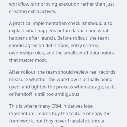
workflow is improving execution rather than just
creating extra activity.
A practical implementation checklist should also
explain what happens before launch and what
happens after launch. Before rollout, the team
should agree on definitions, entry criteria,
ownership rules, and the small set of data points
that matter most.
After rollout, the team should review real records,
measure whether the workflow is actually being
used, and tighten the process when a stage, task,
or handoff is still too ambiguous.
This is where many CRM initiatives lose
momentum. Teams buy the feature or copy the
framework, but they never translate it into a