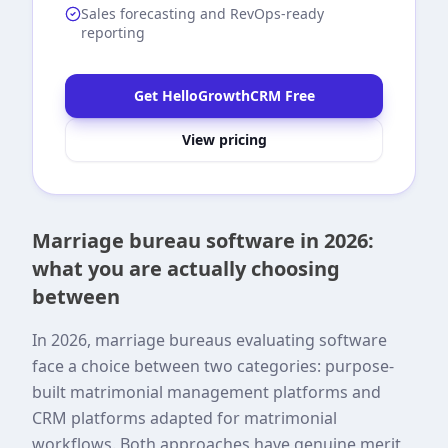
Sales forecasting and RevOps-ready
reporting
Get HelloGrowthCRM Free
View pricing
Marriage bureau software in 2026:
what you are actually choosing
between
In 2026, marriage bureaus evaluating software
face a choice between two categories: purpose-
built matrimonial management platforms and
CRM platforms adapted for matrimonial
workflows. Both approaches have genuine merit