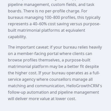
pipeline management, custom fields, and task
boards. There is no per-profile charge. For
bureaus managing 100–800 profiles, this typically
represents a 40–60% cost saving versus purpose-
built matrimonial platforms at equivalent
capability.
The important caveat: if your bureau relies heavily
on a member-facing portal where clients can
browse profiles themselves, a purpose-built
matrimonial platform may be a better fit despite
the higher cost. If your bureau operates as a full-
service agency where counsellors manage all
matching and communication, HelloGrowthCRM's
follow-up automation and pipeline management
will deliver more value at lower cost.