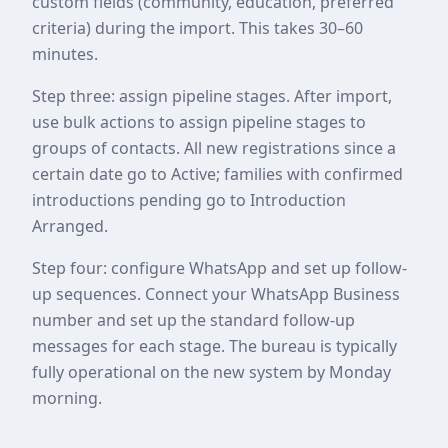
custom fields (community, education, preferred
criteria) during the import. This takes 30–60
minutes.
Step three: assign pipeline stages. After import,
use bulk actions to assign pipeline stages to
groups of contacts. All new registrations since a
certain date go to Active; families with confirmed
introductions pending go to Introduction
Arranged.
Step four: configure WhatsApp and set up follow-
up sequences. Connect your WhatsApp Business
number and set up the standard follow-up
messages for each stage. The bureau is typically
fully operational on the new system by Monday
morning.