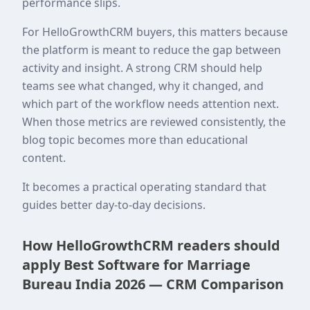
performance slips.
For HelloGrowthCRM buyers, this matters because
the platform is meant to reduce the gap between
activity and insight. A strong CRM should help
teams see what changed, why it changed, and
which part of the workflow needs attention next.
When those metrics are reviewed consistently, the
blog topic becomes more than educational
content.
It becomes a practical operating standard that
guides better day-to-day decisions.
How HelloGrowthCRM readers should
apply Best Software for Marriage
Bureau India 2026 — CRM Comparison