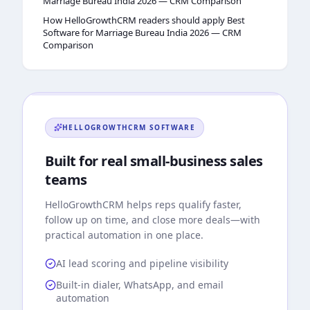
Marriage Bureau India 2026 — CRM Comparison
How HelloGrowthCRM readers should apply Best
Software for Marriage Bureau India 2026 — CRM
Comparison
HELLOGROWTHCRM
SOFTWARE
Built for real small-business sales
teams
HelloGrowthCRM
helps reps qualify faster,
follow up on time, and close more deals—with
practical automation in one place.
AI lead scoring and pipeline visibility
Built-in dialer, WhatsApp, and email
automation