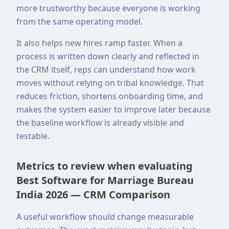
more trustworthy because everyone is working
from the same operating model.
It also helps new hires ramp faster. When a
process is written down clearly and reflected in
the CRM itself, reps can understand how work
moves without relying on tribal knowledge. That
reduces friction, shortens onboarding time, and
makes the system easier to improve later because
the baseline workflow is already visible and
testable.
Metrics to review when evaluating
Best Software for Marriage Bureau
India 2026 — CRM Comparison
A useful workflow should change measurable