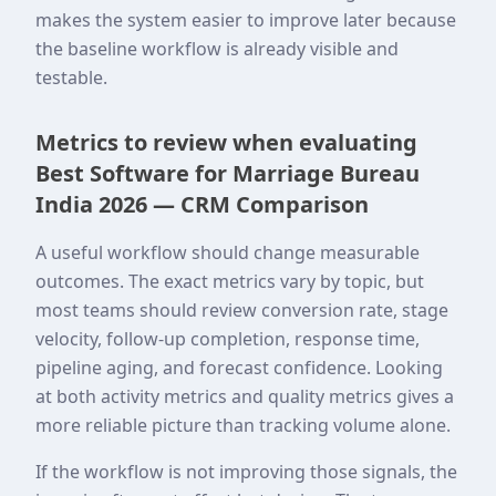
makes the system easier to improve later because
the baseline workflow is already visible and
testable.
Metrics to review when evaluating
Best Software for Marriage Bureau
India 2026 — CRM Comparison
A useful workflow should change measurable
outcomes. The exact metrics vary by topic, but
most teams should review conversion rate, stage
velocity, follow-up completion, response time,
pipeline aging, and forecast confidence. Looking
at both activity metrics and quality metrics gives a
more reliable picture than tracking volume alone.
If the workflow is not improving those signals, the