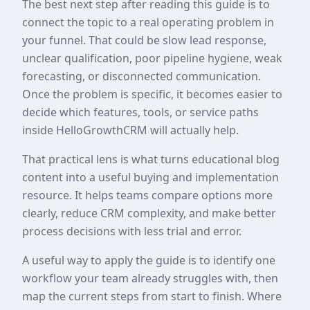
The best next step after reading this guide is to
connect the topic to a real operating problem in
your funnel. That could be slow lead response,
unclear qualification, poor pipeline hygiene, weak
forecasting, or disconnected communication.
Once the problem is specific, it becomes easier to
decide which features, tools, or service paths
inside HelloGrowthCRM will actually help.
That practical lens is what turns educational blog
content into a useful buying and implementation
resource. It helps teams compare options more
clearly, reduce CRM complexity, and make better
process decisions with less trial and error.
A useful way to apply the guide is to identify one
workflow your team already struggles with, then
map the current steps from start to finish. Where