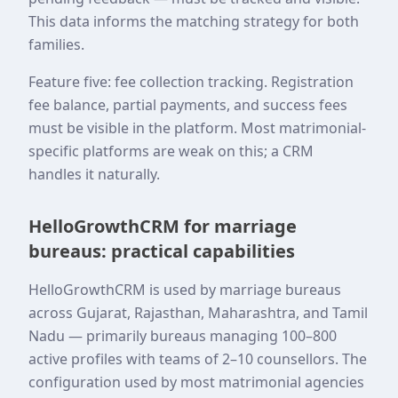
This data informs the matching strategy for both
families.
Feature five: fee collection tracking. Registration
fee balance, partial payments, and success fees
must be visible in the platform. Most matrimonial-
specific platforms are weak on this; a CRM
handles it naturally.
HelloGrowthCRM for marriage
bureaus: practical capabilities
HelloGrowthCRM is used by marriage bureaus
across Gujarat, Rajasthan, Maharashtra, and Tamil
Nadu — primarily bureaus managing 100–800
active profiles with teams of 2–10 counsellors. The
configuration used by most matrimonial agencies