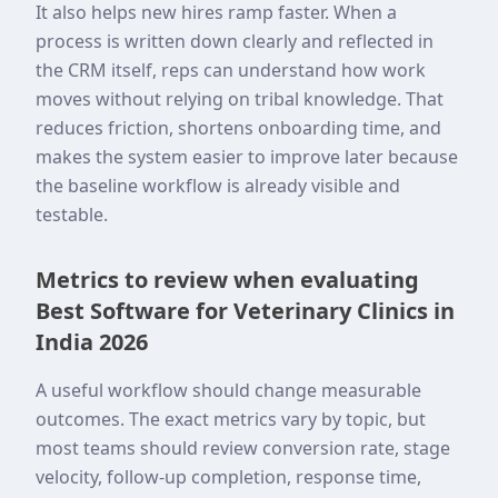
It also helps new hires ramp faster. When a
process is written down clearly and reflected in
the CRM itself, reps can understand how work
moves without relying on tribal knowledge. That
reduces friction, shortens onboarding time, and
makes the system easier to improve later because
the baseline workflow is already visible and
testable.
Metrics to review when evaluating
Best Software for Veterinary Clinics in
India 2026
A useful workflow should change measurable
outcomes. The exact metrics vary by topic, but
most teams should review conversion rate, stage
velocity, follow-up completion, response time,