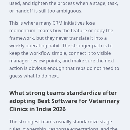
used, and tighten the process when a stage, task,
or handoff is still too ambiguous.
This is where many CRM initiatives lose
momentum. Teams buy the feature or copy the
framework, but they never translate it into a
weekly operating habit. The stronger path is to
keep the workflow simple, connect it to visible
manager review points, and make sure the next
action is obvious enough that reps do not need to
guess what to do next.
What strong teams standardize after
adopting Best Software for Veterinary
Clinics in India 2026
The strongest teams usually standardize stage
rules, ownership, response expectations, and the