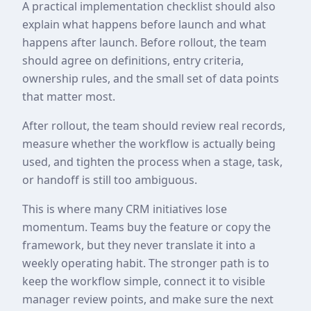
A practical implementation checklist should also
explain what happens before launch and what
happens after launch. Before rollout, the team
should agree on definitions, entry criteria,
ownership rules, and the small set of data points
that matter most.
After rollout, the team should review real records,
measure whether the workflow is actually being
used, and tighten the process when a stage, task,
or handoff is still too ambiguous.
This is where many CRM initiatives lose
momentum. Teams buy the feature or copy the
framework, but they never translate it into a
weekly operating habit. The stronger path is to
keep the workflow simple, connect it to visible
manager review points, and make sure the next