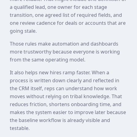
a qualified lead, one owner for each stage
transition, one agreed list of required fields, and
one review cadence for deals or accounts that are
going stale.
Those rules make automation and dashboards
more trustworthy because everyone is working
from the same operating model.
It also helps new hires ramp faster. When a
process is written down clearly and reflected in
the CRM itself, reps can understand how work
moves without relying on tribal knowledge. That
reduces friction, shortens onboarding time, and
makes the system easier to improve later because
the baseline workflow is already visible and
testable.