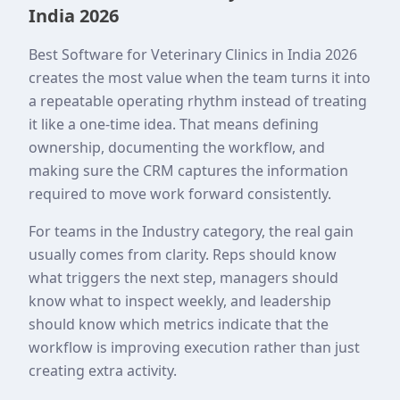
India 2026
Best Software for Veterinary Clinics in India 2026
creates the most value when the team turns it into
a repeatable operating rhythm instead of treating
it like a one-time idea. That means defining
ownership, documenting the workflow, and
making sure the CRM captures the information
required to move work forward consistently.
For teams in the Industry category, the real gain
usually comes from clarity. Reps should know
what triggers the next step, managers should
know what to inspect weekly, and leadership
should know which metrics indicate that the
workflow is improving execution rather than just
creating extra activity.