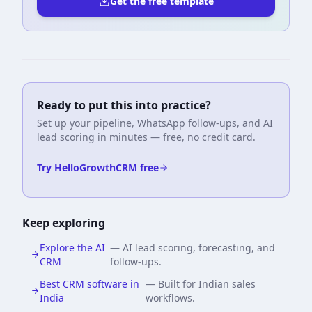
Get the free template
Ready to put this into practice?
Set up your pipeline, WhatsApp follow-ups, and AI
lead scoring in minutes — free, no credit card.
Try HelloGrowthCRM free
Keep exploring
Explore the AI
—
AI lead scoring, forecasting, and
CRM
follow-ups.
Best CRM software in
—
Built for Indian sales
India
workflows.