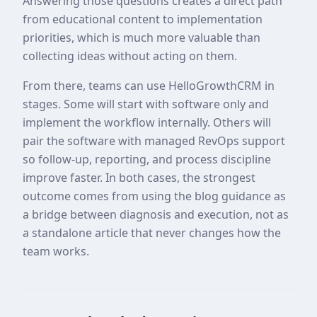
Answering those questions creates a direct path
from educational content to implementation
priorities, which is much more valuable than
collecting ideas without acting on them.
From there, teams can use HelloGrowthCRM in
stages. Some will start with software only and
implement the workflow internally. Others will
pair the software with managed RevOps support
so follow-up, reporting, and process discipline
improve faster. In both cases, the strongest
outcome comes from using the blog guidance as
a bridge between diagnosis and execution, not as
a standalone article that never changes how the
team works.