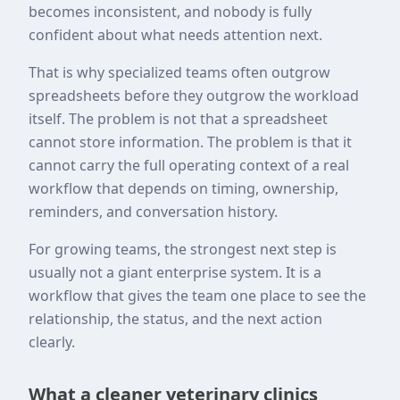
becomes inconsistent, and nobody is fully
confident about what needs attention next.
That is why specialized teams often outgrow
spreadsheets before they outgrow the workload
itself. The problem is not that a spreadsheet
cannot store information. The problem is that it
cannot carry the full operating context of a real
workflow that depends on timing, ownership,
reminders, and conversation history.
For growing teams, the strongest next step is
usually not a giant enterprise system. It is a
workflow that gives the team one place to see the
relationship, the status, and the next action
clearly.
What a cleaner veterinary clinics