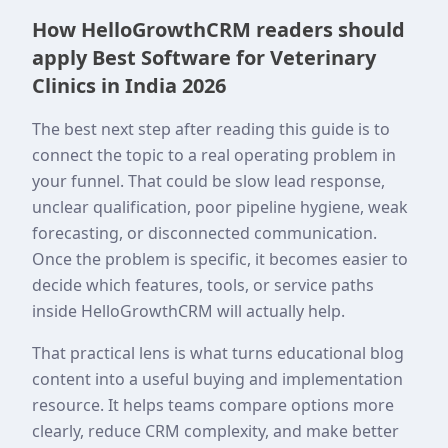
How HelloGrowthCRM readers should
apply Best Software for Veterinary
Clinics in India 2026
The best next step after reading this guide is to
connect the topic to a real operating problem in
your funnel. That could be slow lead response,
unclear qualification, poor pipeline hygiene, weak
forecasting, or disconnected communication.
Once the problem is specific, it becomes easier to
decide which features, tools, or service paths
inside HelloGrowthCRM will actually help.
That practical lens is what turns educational blog
content into a useful buying and implementation
resource. It helps teams compare options more
clearly, reduce CRM complexity, and make better