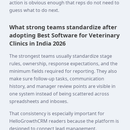
action is obvious enough that reps do not need to
guess what to do next.
What strong teams standardize after
adopting Best Software for Veterinary
Clinics in India 2026
The strongest teams usually standardize stage
rules, ownership, response expectations, and the
minimum fields required for reporting. They also
make sure follow-up tasks, communication
history, and manager review points are visible in
one system instead of being scattered across
spreadsheets and inboxes.
That consistency is especially important for
HelloGrowthCRM readers because the platform is
designed to connect lead management,