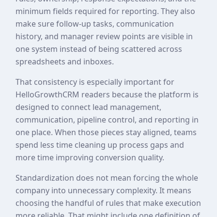
minimum fields required for reporting. They also
make sure follow-up tasks, communication
history, and manager review points are visible in
one system instead of being scattered across
spreadsheets and inboxes.
That consistency is especially important for
HelloGrowthCRM readers because the platform is
designed to connect lead management,
communication, pipeline control, and reporting in
one place. When those pieces stay aligned, teams
spend less time cleaning up process gaps and
more time improving conversion quality.
Standardization does not mean forcing the whole
company into unnecessary complexity. It means
choosing the handful of rules that make execution
more reliable. That might include one definition of