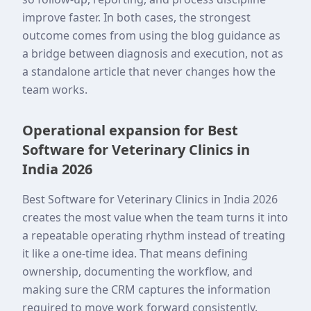
improve faster. In both cases, the strongest
outcome comes from using the blog guidance as
a bridge between diagnosis and execution, not as
a standalone article that never changes how the
team works.
Operational expansion for Best
Software for Veterinary Clinics in
India 2026
Best Software for Veterinary Clinics in India 2026
creates the most value when the team turns it into
a repeatable operating rhythm instead of treating
it like a one-time idea. That means defining
ownership, documenting the workflow, and
making sure the CRM captures the information
required to move work forward consistently.