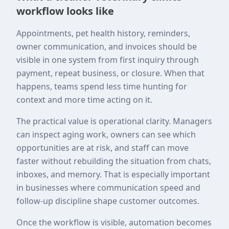
workflow looks like
Appointments, pet health history, reminders,
owner communication, and invoices should be
visible in one system from first inquiry through
payment, repeat business, or closure. When that
happens, teams spend less time hunting for
context and more time acting on it.
The practical value is operational clarity. Managers
can inspect aging work, owners can see which
opportunities are at risk, and staff can move
faster without rebuilding the situation from chats,
inboxes, and memory. That is especially important
in businesses where communication speed and
follow-up discipline shape customer outcomes.
Once the workflow is visible, automation becomes