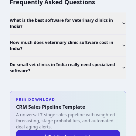
Frequently Asked Questions
What is the best software for veterinary clinics in
India?
How much does veterinary clinic software cost in
India?
Do small vet clinics in India really need specialized
software?
FREE DOWNLOAD
CRM Sales Pipeline Template
A universal 7-stage sales pipeline with weighted
forecasting, stage probabilities, and automated
deal aging alerts.