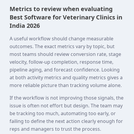
Metrics to review when evaluating
Best Software for Veterinary Clinics in
India 2026
A useful workflow should change measurable
outcomes. The exact metrics vary by topic, but
most teams should review conversion rate, stage
velocity, follow-up completion, response time,
pipeline aging, and forecast confidence. Looking
at both activity metrics and quality metrics gives a
more reliable picture than tracking volume alone.
If the workflow is not improving those signals, the
issue is often not effort but design. The team may
be tracking too much, automating too early, or
failing to define the next action clearly enough for
reps and managers to trust the process.