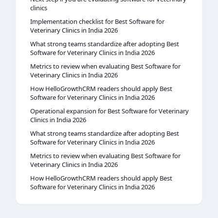
clinics
Implementation checklist for Best Software for
Veterinary Clinics in India 2026
What strong teams standardize after adopting Best
Software for Veterinary Clinics in India 2026
Metrics to review when evaluating Best Software for
Veterinary Clinics in India 2026
How HelloGrowthCRM readers should apply Best
Software for Veterinary Clinics in India 2026
Operational expansion for Best Software for Veterinary
Clinics in India 2026
What strong teams standardize after adopting Best
Software for Veterinary Clinics in India 2026
Metrics to review when evaluating Best Software for
Veterinary Clinics in India 2026
How HelloGrowthCRM readers should apply Best
Software for Veterinary Clinics in India 2026