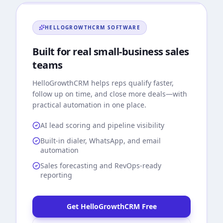
HELLOGROWTHCRM
SOFTWARE
Built for real small-business sales
teams
HelloGrowthCRM
helps reps qualify faster,
follow up on time, and close more deals—with
practical automation in one place.
AI lead scoring and pipeline visibility
Built-in dialer, WhatsApp, and email
automation
Sales forecasting and RevOps-ready
reporting
Get HelloGrowthCRM Free