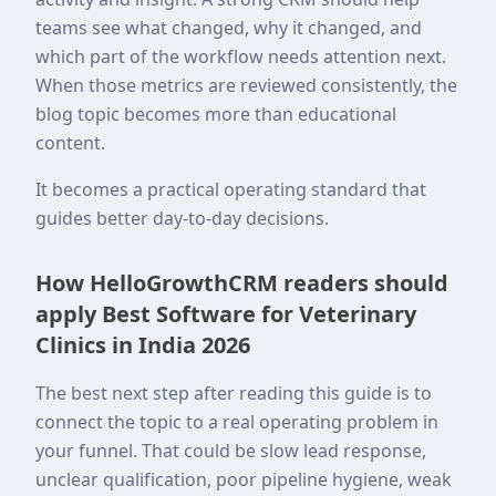
teams see what changed, why it changed, and
which part of the workflow needs attention next.
When those metrics are reviewed consistently, the
blog topic becomes more than educational
content.
It becomes a practical operating standard that
guides better day-to-day decisions.
How HelloGrowthCRM readers should
apply Best Software for Veterinary
Clinics in India 2026
The best next step after reading this guide is to
connect the topic to a real operating problem in
your funnel. That could be slow lead response,
unclear qualification, poor pipeline hygiene, weak