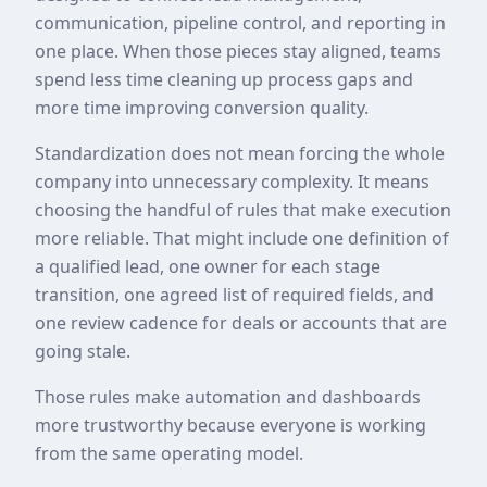
communication, pipeline control, and reporting in
one place. When those pieces stay aligned, teams
spend less time cleaning up process gaps and
more time improving conversion quality.
Standardization does not mean forcing the whole
company into unnecessary complexity. It means
choosing the handful of rules that make execution
more reliable. That might include one definition of
a qualified lead, one owner for each stage
transition, one agreed list of required fields, and
one review cadence for deals or accounts that are
going stale.
Those rules make automation and dashboards
more trustworthy because everyone is working
from the same operating model.