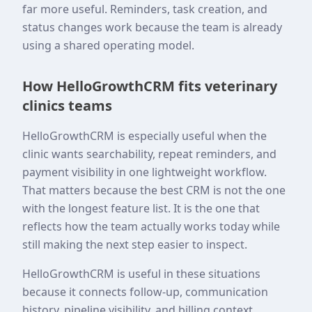
far more useful. Reminders, task creation, and
status changes work because the team is already
using a shared operating model.
How HelloGrowthCRM fits veterinary
clinics teams
HelloGrowthCRM is especially useful when the
clinic wants searchability, repeat reminders, and
payment visibility in one lightweight workflow.
That matters because the best CRM is not the one
with the longest feature list. It is the one that
reflects how the team actually works today while
still making the next step easier to inspect.
HelloGrowthCRM is useful in these situations
because it connects follow-up, communication
history, pipeline visibility, and billing context