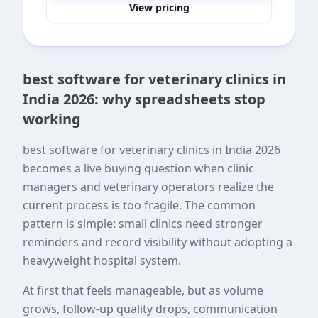
View pricing
best software for veterinary clinics in
India 2026: why spreadsheets stop
working
best software for veterinary clinics in India 2026
becomes a live buying question when clinic
managers and veterinary operators realize the
current process is too fragile. The common
pattern is simple: small clinics need stronger
reminders and record visibility without adopting a
heavyweight hospital system.
At first that feels manageable, but as volume
grows, follow-up quality drops, communication