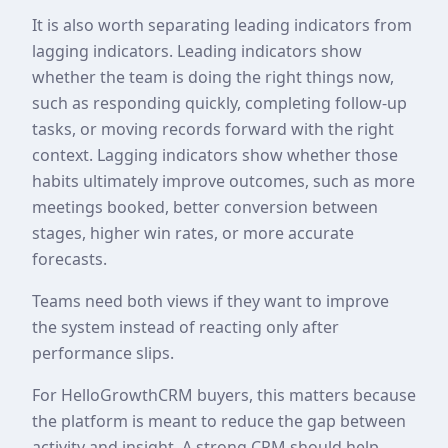
It is also worth separating leading indicators from
lagging indicators. Leading indicators show
whether the team is doing the right things now,
such as responding quickly, completing follow-up
tasks, or moving records forward with the right
context. Lagging indicators show whether those
habits ultimately improve outcomes, such as more
meetings booked, better conversion between
stages, higher win rates, or more accurate
forecasts.
Teams need both views if they want to improve
the system instead of reacting only after
performance slips.
For HelloGrowthCRM buyers, this matters because
the platform is meant to reduce the gap between
activity and insight. A strong CRM should help