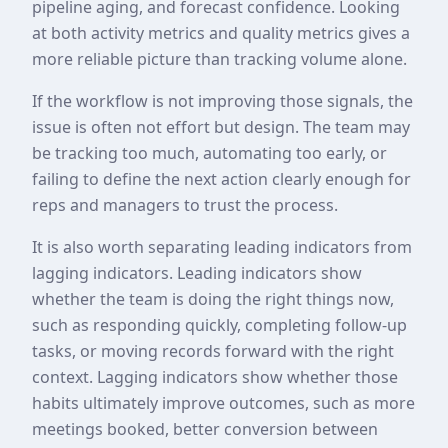
pipeline aging, and forecast confidence. Looking
at both activity metrics and quality metrics gives a
more reliable picture than tracking volume alone.
If the workflow is not improving those signals, the
issue is often not effort but design. The team may
be tracking too much, automating too early, or
failing to define the next action clearly enough for
reps and managers to trust the process.
It is also worth separating leading indicators from
lagging indicators. Leading indicators show
whether the team is doing the right things now,
such as responding quickly, completing follow-up
tasks, or moving records forward with the right
context. Lagging indicators show whether those
habits ultimately improve outcomes, such as more
meetings booked, better conversion between