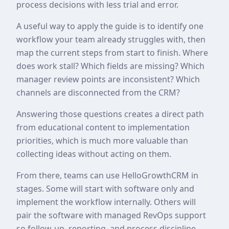
process decisions with less trial and error.
A useful way to apply the guide is to identify one
workflow your team already struggles with, then
map the current steps from start to finish. Where
does work stall? Which fields are missing? Which
manager review points are inconsistent? Which
channels are disconnected from the CRM?
Answering those questions creates a direct path
from educational content to implementation
priorities, which is much more valuable than
collecting ideas without acting on them.
From there, teams can use HelloGrowthCRM in
stages. Some will start with software only and
implement the workflow internally. Others will
pair the software with managed RevOps support
so follow-up, reporting, and process discipline