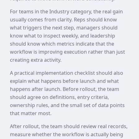
For teams in the Industry category, the real gain
usually comes from clarity. Reps should know
what triggers the next step, managers should
know what to inspect weekly, and leadership
should know which metrics indicate that the
workflow is improving execution rather than just
creating extra activity.
A practical implementation checklist should also
explain what happens before launch and what
happens after launch. Before rollout, the team
should agree on definitions, entry criteria,
ownership rules, and the small set of data points
that matter most.
After rollout, the team should review real records,
measure whether the workflow is actually being