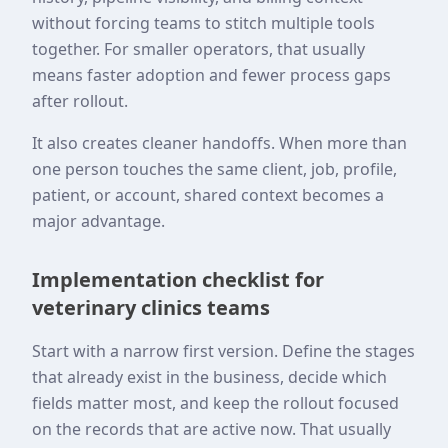
without forcing teams to stitch multiple tools
together. For smaller operators, that usually
means faster adoption and fewer process gaps
after rollout.
It also creates cleaner handoffs. When more than
one person touches the same client, job, profile,
patient, or account, shared context becomes a
major advantage.
Implementation checklist for
veterinary clinics teams
Start with a narrow first version. Define the stages
that already exist in the business, decide which
fields matter most, and keep the rollout focused
on the records that are active now. That usually