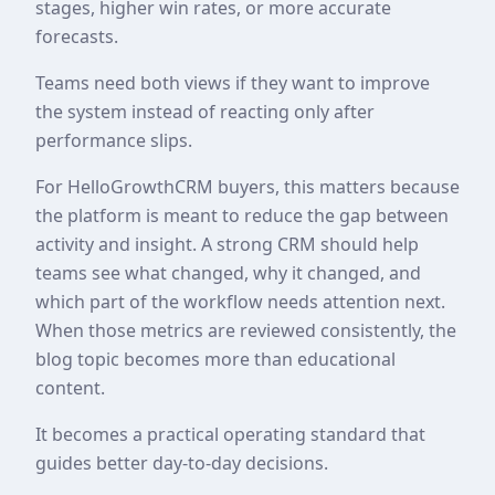
stages, higher win rates, or more accurate
forecasts.
Teams need both views if they want to improve
the system instead of reacting only after
performance slips.
For HelloGrowthCRM buyers, this matters because
the platform is meant to reduce the gap between
activity and insight. A strong CRM should help
teams see what changed, why it changed, and
which part of the workflow needs attention next.
When those metrics are reviewed consistently, the
blog topic becomes more than educational
content.
It becomes a practical operating standard that
guides better day-to-day decisions.