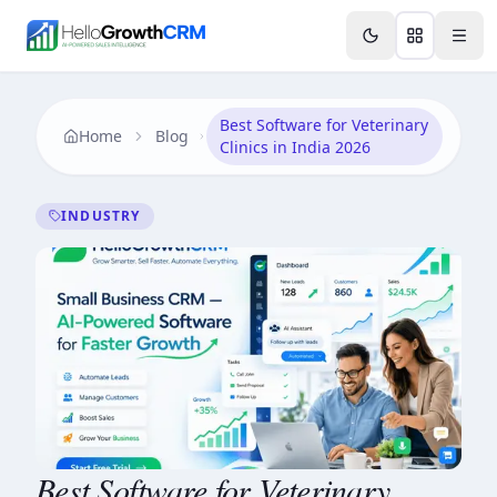
Skip to content
Features
Agency CRM
CRM for Startups
Resource
Best Software for Veterinary
Home
Blog
Clinics in India 2026
INDUSTRY
Best Software for Veterinary