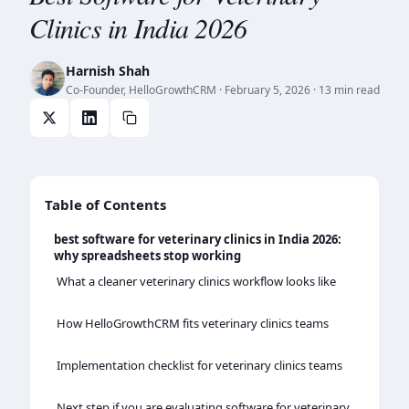
Clinics in India 2026
Harnish Shah
Co-Founder, HelloGrowthCRM
·
February 5, 2026
· 13 min read
Table of Contents
best software for veterinary clinics in India 2026:
why spreadsheets stop working
What a cleaner veterinary clinics workflow looks like
How HelloGrowthCRM fits veterinary clinics teams
Implementation checklist for veterinary clinics teams
Next step if you are evaluating software for veterinary