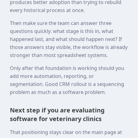
produces better adoption than trying to rebuild
every historical process at once.
Then make sure the team can answer three
questions quickly: what stage is this in, what
happened last, and what should happen next? If
those answers stay visible, the workflow is already
stronger than most spreadsheet systems.
Only after that foundation is working should you
add more automation, reporting, or
segmentation. Good CRM rollout is a sequencing
problem as much as a software problem.
Next step if you are evaluating
software for veterinary clinics
That positioning stays clear on the main page at