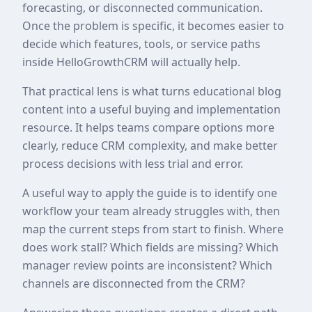
forecasting, or disconnected communication.
Once the problem is specific, it becomes easier to
decide which features, tools, or service paths
inside HelloGrowthCRM will actually help.
That practical lens is what turns educational blog
content into a useful buying and implementation
resource. It helps teams compare options more
clearly, reduce CRM complexity, and make better
process decisions with less trial and error.
A useful way to apply the guide is to identify one
workflow your team already struggles with, then
map the current steps from start to finish. Where
does work stall? Which fields are missing? Which
manager review points are inconsistent? Which
channels are disconnected from the CRM?