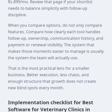
Rs.899/mo. Review that page if your shortlist
needs to balance simplicity with follow-up
discipline.
When you compare options, do not only compare
features. Compare how clearly each tool handles
follow-up, ownership, communication history, and
payment or renewal visibility. The system that
makes those moments easier to manage is usually
the system the team will actually use.
That is the most practical lens for a smaller
business. Better execution, less chaos, and
enough structure that growth does not create
new blind spots every month.
Implementation checklist for Best
Software for Veterinary Clinics in