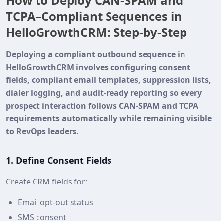
How to Deploy CAN‑SPAM and
TCPA–Compliant Sequences in
HelloGrowthCRM: Step‑by‑Step
Deploying a compliant outbound sequence in
HelloGrowthCRM involves configuring consent
fields, compliant email templates, suppression lists,
dialer logging, and audit‑ready reporting so every
prospect interaction follows CAN‑SPAM and TCPA
requirements automatically while remaining visible
to RevOps leaders.
1. Define Consent Fields
Create CRM fields for:
Email opt‑out status
SMS consent