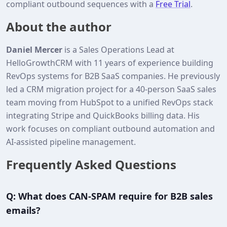
compliant outbound sequences with a
Free Trial
.
About the author
Daniel Mercer
is a Sales Operations Lead at
HelloGrowthCRM with 11 years of experience building
RevOps systems for B2B SaaS companies. He previously
led a CRM migration project for a 40‑person SaaS sales
team moving from HubSpot to a unified RevOps stack
integrating Stripe and QuickBooks billing data. His
work focuses on compliant outbound automation and
AI‑assisted pipeline management.
Frequently Asked Questions
Q: What does CAN-SPAM require for B2B sales
emails?