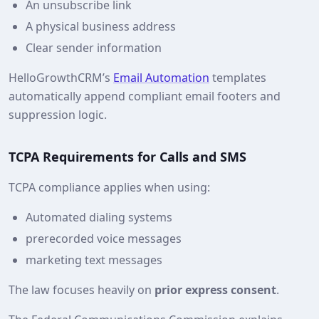
An unsubscribe link
A physical business address
Clear sender information
HelloGrowthCRM’s
Email Automation
templates
automatically append compliant email footers and
suppression logic.
TCPA Requirements for Calls and SMS
TCPA compliance applies when using:
Automated dialing systems
prerecorded voice messages
marketing text messages
The law focuses heavily on
prior express consent
.