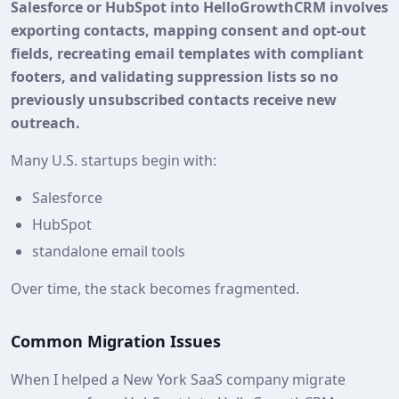
Salesforce or HubSpot into HelloGrowthCRM involves
exporting contacts, mapping consent and opt‑out
fields, recreating email templates with compliant
footers, and validating suppression lists so no
previously unsubscribed contacts receive new
outreach.
Many U.S. startups begin with:
Salesforce
HubSpot
standalone email tools
Over time, the stack becomes fragmented.
Common Migration Issues
When I helped a New York SaaS company migrate