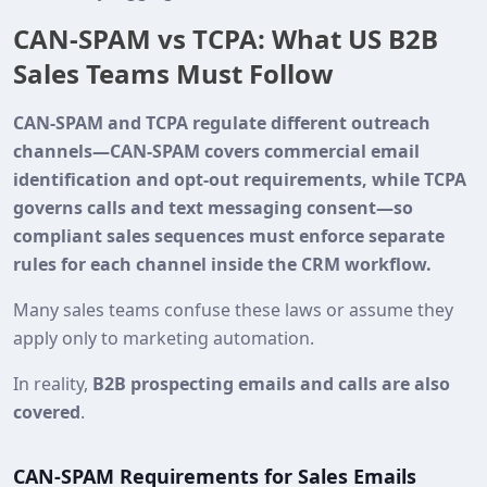
CAN‑SPAM vs TCPA: What US B2B
Sales Teams Must Follow
CAN‑SPAM and TCPA regulate different outreach
channels—CAN‑SPAM covers commercial email
identification and opt‑out requirements, while TCPA
governs calls and text messaging consent—so
compliant sales sequences must enforce separate
rules for each channel inside the CRM workflow.
Many sales teams confuse these laws or assume they
apply only to marketing automation.
In reality,
B2B prospecting emails and calls are also
covered
.
CAN-SPAM Requirements for Sales Emails