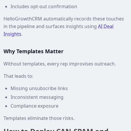
Includes opt‑out confirmation
HelloGrowthCRM automatically records these touches
in the pipeline and surfaces insights using
AI Deal
Insights
.
Why Templates Matter
Without templates, every rep improvises outreach.
That leads to:
Missing unsubscribe links
Inconsistent messaging
Compliance exposure
Templates eliminate those risks.