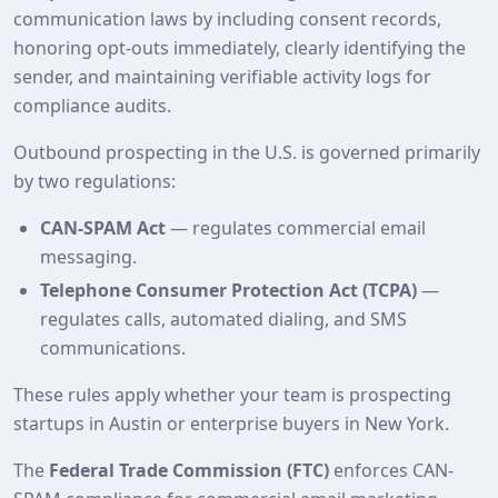
communication laws by including consent records,
honoring opt‑outs immediately, clearly identifying the
sender, and maintaining verifiable activity logs for
compliance audits.
Outbound prospecting in the U.S. is governed primarily
by two regulations:
CAN-SPAM Act
— regulates commercial email
messaging.
Telephone Consumer Protection Act (TCPA)
—
regulates calls, automated dialing, and SMS
communications.
These rules apply whether your team is prospecting
startups in Austin or enterprise buyers in New York.
The
Federal Trade Commission (FTC)
enforces CAN-