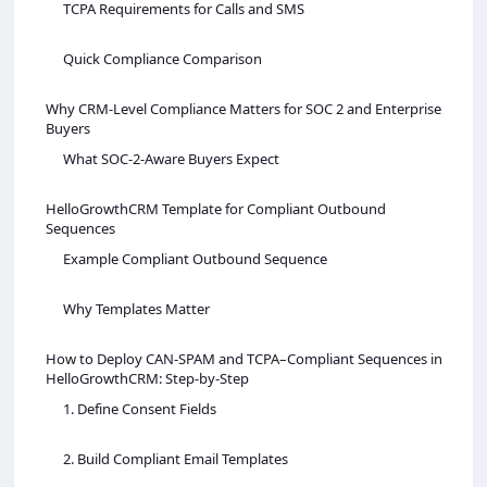
TCPA Requirements for Calls and SMS
Quick Compliance Comparison
Why CRM-Level Compliance Matters for SOC 2 and Enterprise
Buyers
What SOC‑2‑Aware Buyers Expect
HelloGrowthCRM Template for Compliant Outbound
Sequences
Example Compliant Outbound Sequence
Why Templates Matter
How to Deploy CAN‑SPAM and TCPA–Compliant Sequences in
HelloGrowthCRM: Step‑by‑Step
1. Define Consent Fields
2. Build Compliant Email Templates