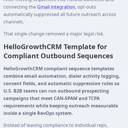
connecting the
Gmail integration
, opt‑outs
automatically suppressed all future outreach across
channels.
That single change removed a major legal risk.
HelloGrowthCRM Template for
Compliant Outbound Sequences
HelloGrowthCRM compliant sequence templates
combine email automation, dialer activity logging,
consent fields, and automatic suppression rules so
U.S. B2B teams can run outbound prospecting
campaigns that meet CAN-SPAM and TCPA
requirements while keeping outreach measurable
inside a single RevOps system.
Instead of leaving compliance to individual reps,