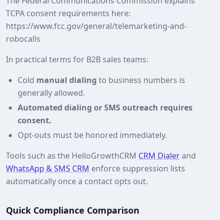
The Federal Communications Commission explains
TCPA consent requirements here:
https://www.fcc.gov/general/telemarketing-and-
robocalls
In practical terms for B2B sales teams:
Cold
manual dialing
to business numbers is
generally allowed.
Automated dialing or SMS outreach requires
consent.
Opt‑outs must be honored immediately.
Tools such as the HelloGrowthCRM
CRM Dialer
and
WhatsApp & SMS CRM
enforce suppression lists
automatically once a contact opts out.
Quick Compliance Comparison