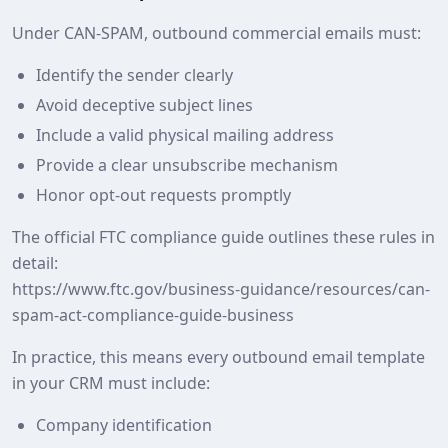
Under CAN-SPAM, outbound commercial emails must:
Identify the sender clearly
Avoid deceptive subject lines
Include a valid physical mailing address
Provide a clear unsubscribe mechanism
Honor opt‑out requests promptly
The official FTC compliance guide outlines these rules in
detail:
https://www.ftc.gov/business-guidance/resources/can-
spam-act-compliance-guide-business
In practice, this means every outbound email template
in your CRM must include:
Company identification