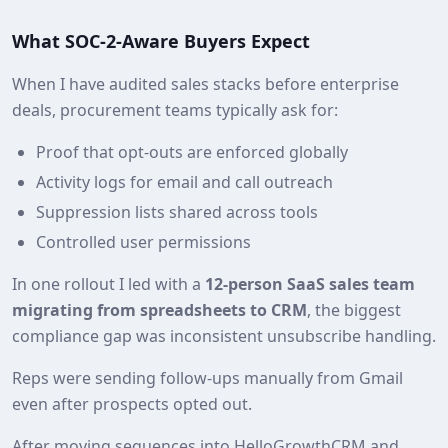
What SOC‑2‑Aware Buyers Expect
When I have audited sales stacks before enterprise
deals, procurement teams typically ask for:
Proof that opt‑outs are enforced globally
Activity logs for email and call outreach
Suppression lists shared across tools
Controlled user permissions
In one rollout I led with a
12‑person SaaS sales team
migrating from spreadsheets to CRM
, the biggest
compliance gap was inconsistent unsubscribe handling.
Reps were sending follow‑ups manually from Gmail
even after prospects opted out.
After moving sequences into HelloGrowthCRM and