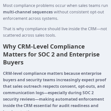
Most compliance problems occur when sales teams run
multi‑channel sequences
without consistent opt‑out
enforcement across systems.
That is why compliance should live inside the CRM—not
scattered across sales tools.
Why CRM-Level Compliance
Matters for SOC 2 and Enterprise
Buyers
CRM-level compliance matters because enterprise
buyers and security teams increasingly expect proof
that sales outreach respects consent, opt-outs, and
communication logs—especially during SOC 2
security reviews—making automated enforcement
inside the CRM essential for audit readiness and