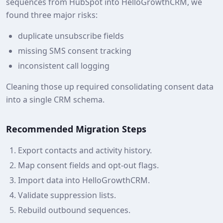
sequences from HubSpot into HelloGrowthCRM, we
found three major risks:
duplicate unsubscribe fields
missing SMS consent tracking
inconsistent call logging
Cleaning those up required consolidating consent data
into a single CRM schema.
Recommended Migration Steps
Export contacts and activity history.
Map consent fields and opt‑out flags.
Import data into HelloGrowthCRM.
Validate suppression lists.
Rebuild outbound sequences.