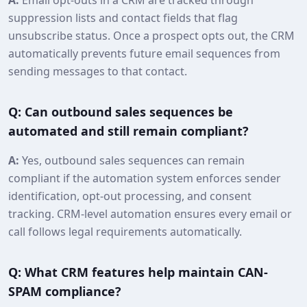
suppression lists and contact fields that flag
unsubscribe status. Once a prospect opts out, the CRM
automatically prevents future email sequences from
sending messages to that contact.
Q: Can outbound sales sequences be
automated and still remain compliant?
A:
Yes, outbound sales sequences can remain
compliant if the automation system enforces sender
identification, opt‑out processing, and consent
tracking. CRM-level automation ensures every email or
call follows legal requirements automatically.
Q: What CRM features help maintain CAN-
SPAM compliance?