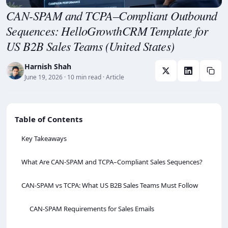
CAN-SPAM and TCPA–Compliant Outbound
Sequences: HelloGrowthCRM Template for
US B2B Sales Teams (United States)
Harnish Shah
June 19, 2026
· 10 min read
· Article
Table of Contents
Key Takeaways
What Are CAN‑SPAM and TCPA–Compliant Sales Sequences?
CAN‑SPAM vs TCPA: What US B2B Sales Teams Must Follow
CAN-SPAM Requirements for Sales Emails