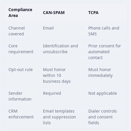
Compliance
CAN-SPAM
TCPA
Area
Channel
Email
Phone calls and
covered
SMS
Core
Identification and
Prior consent for
requirement
unsubscribe
automated
contact
Opt-out rule
Must honor
Must honor
within 10
immediately
business days
Sender
Required
Not applicable
information
CRM
Email templates
Dialer controls
enforcement
and suppression
and consent
lists
fields