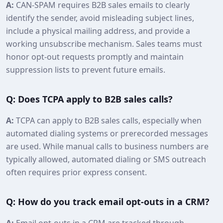
A:
CAN-SPAM requires B2B sales emails to clearly
identify the sender, avoid misleading subject lines,
include a physical mailing address, and provide a
working unsubscribe mechanism. Sales teams must
honor opt‑out requests promptly and maintain
suppression lists to prevent future emails.
Q: Does TCPA apply to B2B sales calls?
A:
TCPA can apply to B2B sales calls, especially when
automated dialing systems or prerecorded messages
are used. While manual calls to business numbers are
typically allowed, automated dialing or SMS outreach
often requires prior express consent.
Q: How do you track email opt‑outs in a CRM?
A:
Email opt‑outs in a CRM are tracked through