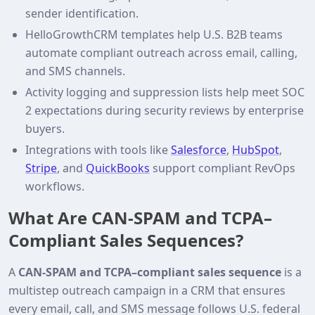
sender identification.
HelloGrowthCRM templates help U.S. B2B teams
automate compliant outreach across email, calling,
and SMS channels.
Activity logging and suppression lists help meet SOC
2 expectations during security reviews by enterprise
buyers.
Integrations with tools like
Salesforce
,
HubSpot
,
Stripe
, and
QuickBooks
support compliant RevOps
workflows.
What Are CAN‑SPAM and TCPA–
Compliant Sales Sequences?
A
CAN‑SPAM and TCPA–compliant sales sequence
is a
multistep outreach campaign in a CRM that ensures
every email, call, and SMS message follows U.S. federal