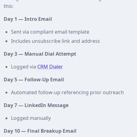
this:
Day 1 — Intro Email
Sent via compliant email template
Includes unsubscribe link and address
Day 3 — Manual Dial Attempt
Logged via
CRM Dialer
Day 5 — Follow‑Up Email
Automated follow‑up referencing prior outreach
Day 7 — LinkedIn Message
Logged manually
Day 10 — Final Breakup Email