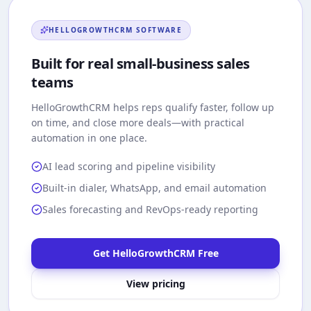
HELLOGROWTHCRM
SOFTWARE
Built for real small-business sales
teams
HelloGrowthCRM
helps reps qualify faster, follow up
on time, and close more deals—with practical
automation in one place.
AI lead scoring and pipeline visibility
Built-in dialer, WhatsApp, and email automation
Sales forecasting and RevOps-ready reporting
Get HelloGrowthCRM Free
View pricing