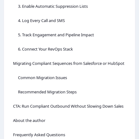
3. Enable Automatic Suppression Lists
4. Log Every Call and SMS
5. Track Engagement and Pipeline Impact
6. Connect Your RevOps Stack
Migrating Compliant Sequences from Salesforce or HubSpot
Common Migration Issues
Recommended Migration Steps
CTA: Run Compliant Outbound Without Slowing Down Sales
About the author
Frequently Asked Questions