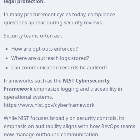
legal protection.
In many procurement cycles today, compliance
questions appear during security reviews.
Security teams often ask:
How are opt-outs enforced?
Where are outreach logs stored?
Can communication records be audited?
Frameworks such as the
NIST Cybersecurity
Framework
emphasize logging and traceability in
operational systems.
https://www.nist.gov/cyberframework
While NIST focuses broadly on security controls, its
emphasis on auditability aligns with how RevOps teams
now manage outbound communication.