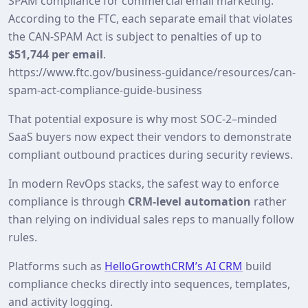
SPAM compliance for commercial email marketing.
According to the FTC, each separate email that violates
the CAN-SPAM Act is subject to penalties of up to
$51,744 per email
.
https://www.ftc.gov/business-guidance/resources/can-
spam-act-compliance-guide-business
That potential exposure is why most SOC‑2–minded
SaaS buyers now expect their vendors to demonstrate
compliant outbound practices during security reviews.
In modern RevOps stacks, the safest way to enforce
compliance is through
CRM‑level automation
rather
than relying on individual sales reps to manually follow
rules.
Platforms such as
HelloGrowthCRM’s AI CRM
build
compliance checks directly into sequences, templates,
and activity logging.