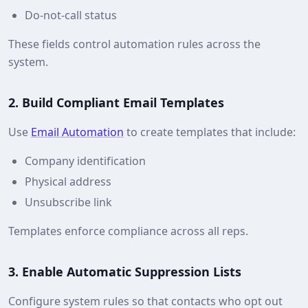
Do‑not‑call status
These fields control automation rules across the
system.
2. Build Compliant Email Templates
Use
Email Automation
to create templates that include:
Company identification
Physical address
Unsubscribe link
Templates enforce compliance across all reps.
3. Enable Automatic Suppression Lists
Configure system rules so that contacts who opt out