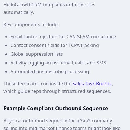
HelloGrowthCRM templates enforce rules
automatically.
Key components include:
Email footer injection for CAN-SPAM compliance
Contact consent fields for TCPA tracking
Global suppression lists
Activity logging across email, calls, and SMS
Automated unsubscribe processing
These templates run inside the
Sales Task Boards
,
which guide reps through structured sequences.
Example Compliant Outbound Sequence
A typical outbound sequence for a SaaS company
selling into mid‑market finance teams might look like