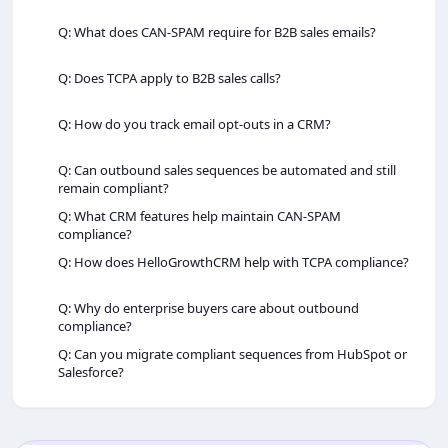
Q: What does CAN-SPAM require for B2B sales emails?
Q: Does TCPA apply to B2B sales calls?
Q: How do you track email opt‑outs in a CRM?
Q: Can outbound sales sequences be automated and still
remain compliant?
Q: What CRM features help maintain CAN-SPAM
compliance?
Q: How does HelloGrowthCRM help with TCPA compliance?
Q: Why do enterprise buyers care about outbound
compliance?
Q: Can you migrate compliant sequences from HubSpot or
Salesforce?