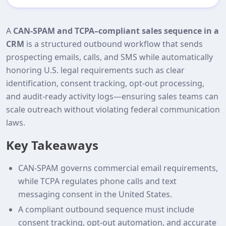
A
CAN-SPAM and TCPA–compliant sales sequence in a
CRM
is a structured outbound workflow that sends
prospecting emails, calls, and SMS while automatically
honoring U.S. legal requirements such as clear
identification, consent tracking, opt‑out processing,
and audit‑ready activity logs—ensuring sales teams can
scale outreach without violating federal communication
laws.
Key Takeaways
CAN-SPAM governs commercial email requirements,
while TCPA regulates phone calls and text
messaging consent in the United States.
A compliant outbound sequence must include
consent tracking, opt‑out automation, and accurate