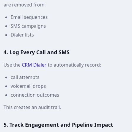
are removed from:
Email sequences
SMS campaigns
Dialer lists
4. Log Every Call and SMS
Use the
CRM Dialer
to automatically record:
call attempts
voicemail drops
connection outcomes
This creates an audit trail.
5. Track Engagement and Pipeline Impact