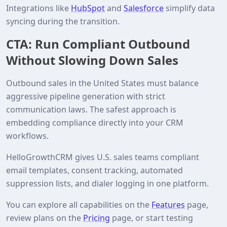
Integrations like
HubSpot
and
Salesforce
simplify data
syncing during the transition.
CTA: Run Compliant Outbound
Without Slowing Down Sales
Outbound sales in the United States must balance
aggressive pipeline generation with strict
communication laws. The safest approach is
embedding compliance directly into your CRM
workflows.
HelloGrowthCRM gives U.S. sales teams compliant
email templates, consent tracking, automated
suppression lists, and dialer logging in one platform.
You can explore all capabilities on the
Features
page,
review plans on the
Pricing
page, or start testing