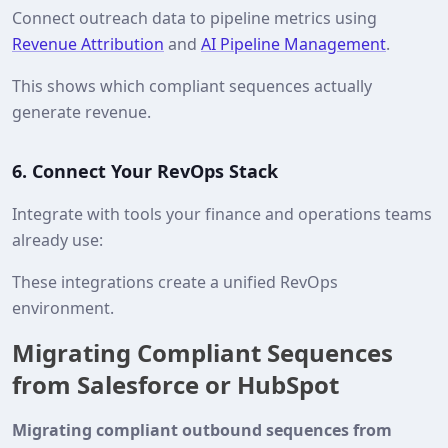
Connect outreach data to pipeline metrics using
Revenue Attribution
and
AI Pipeline Management
.
This shows which compliant sequences actually
generate revenue.
6. Connect Your RevOps Stack
Integrate with tools your finance and operations teams
already use:
These integrations create a unified RevOps
environment.
Migrating Compliant Sequences
from Salesforce or HubSpot
Migrating compliant outbound sequences from