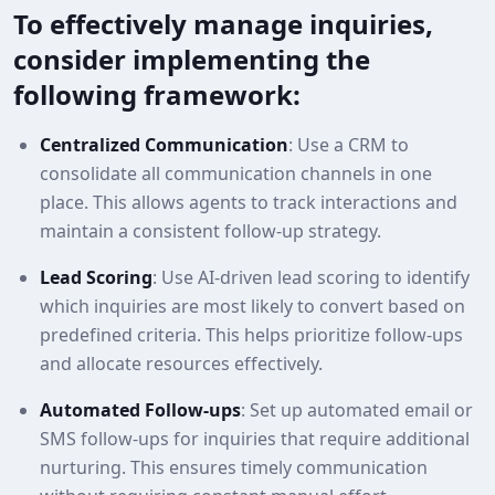
To effectively manage inquiries,
consider implementing the
following framework:
Centralized Communication
: Use a CRM to
consolidate all communication channels in one
place. This allows agents to track interactions and
maintain a consistent follow-up strategy.
Lead Scoring
: Use AI-driven lead scoring to identify
which inquiries are most likely to convert based on
predefined criteria. This helps prioritize follow-ups
and allocate resources effectively.
Automated Follow-ups
: Set up automated email or
SMS follow-ups for inquiries that require additional
nurturing. This ensures timely communication