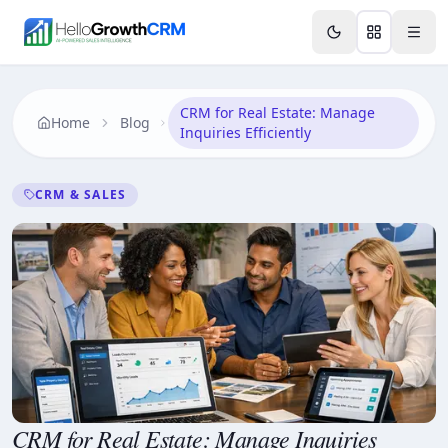
Skip to content
Features
AI & Intelligence
Analytics & Reporting
A
CRM for Real Estate: Manage
Home
Blog
Inquiries Efficiently
CRM & SALES
CRM for Real Estate: Manage Inquiries