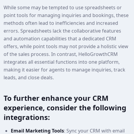
While some may be tempted to use spreadsheets or
point tools for managing inquiries and bookings, these
methods often lead to inefficiencies and increased
errors. Spreadsheets lack the collaborative features
and automation capabilities that a dedicated CRM
offers, while point tools may not provide a holistic view
of the sales process. In contrast, HelloGrowthCRM
integrates all essential functions into one platform,
making it easier for agents to manage inquiries, track
leads, and close deals.
To further enhance your CRM
experience, consider the following
integrations:
Email Marketing Tools
: Sync your CRM with email