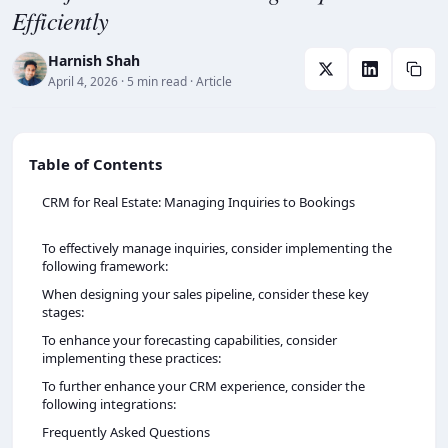
Efficiently
Harnish Shah
April 4, 2026
· 5 min read
· Article
Table of Contents
CRM for Real Estate: Managing Inquiries to Bookings
To effectively manage inquiries, consider implementing the
following framework:
When designing your sales pipeline, consider these key
stages:
To enhance your forecasting capabilities, consider
implementing these practices:
To further enhance your CRM experience, consider the
following integrations:
Frequently Asked Questions