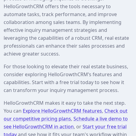
HelloGrowthCRM offers the tools necessary to
automate tasks, track performance, and improve
collaboration among sales teams. By implementing
effective inquiry management strategies and
leveraging the capabilities of a robust CRM, real estate
professionals can enhance their sales processes and
achieve greater success.
For those looking to elevate their real estate business,
consider exploring HelloGrowthCRM’s features and
capabilities. Start with a free trial today to see how it
can transform your inquiry management process.
HelloGrowthCRM makes it easy to take the next step.
You can
Explore HelloGrowthCRM features
,
Check out
our competitive pricing plans
,
Schedule a live demo to
see HelloGrowthCRM in action
, or
Start your free trial
today
and see how it fits your team's workflow within