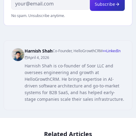
Subscribe
No spam. Unsubscribe anytime.
Harnish Shah
Co-Founder, HelloGrowthCRM
LinkedIn
April 4, 2026
Harnish Shah is co-founder of Soor LLC and
oversees engineering and growth at
HelloGrowthCRM. He brings expertise in AI-
driven software architecture and go-to-market
systems for B2B SaaS, and has helped early-
stage companies scale their sales infrastructure.
Related Articles