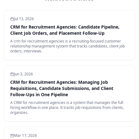
Jul 13, 2026
CRM for Recruitment Agencies: Candidate Pipeline,
Client Job Orders, and Placement Follow-Up
A crm for recruitment agencies is a recruiting-focused customer
relationship management system that tracks candidates, client job
orders, interviews.
Jun 3, 2026
CRM for Recruitment Agencies: Managing Job
Requisitions, Candidate Submissions, and Client
Follow‑Ups in One Pipeline
A CRM for recruitment agencies is a system that manages the full
hiring workflow in one place. It tracks job requisitions from clients,
organizes.
Mar 17, 2026