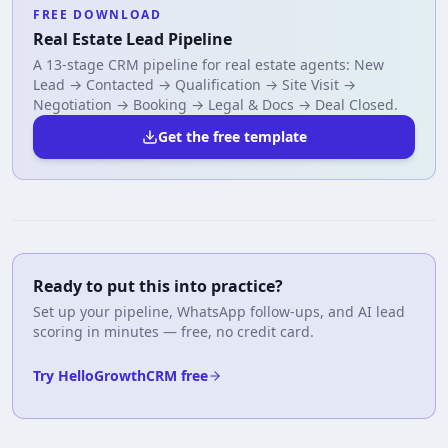
FREE DOWNLOAD
Real Estate Lead Pipeline
A 13-stage CRM pipeline for real estate agents: New
Lead → Contacted → Qualification → Site Visit →
Negotiation → Booking → Legal & Docs → Deal Closed.
Get the free template
Ready to put this into practice?
Set up your pipeline, WhatsApp follow-ups, and AI lead
scoring in minutes — free, no credit card.
Try HelloGrowthCRM free