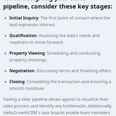
pipeline, consider these key stages:
Initial Inquiry
: The first point of contact where the
lead expresses interest.
Qualification
: Assessing the lead's needs and
readiness to move forward.
Property Viewing
: Scheduling and conducting
property showings.
Negotiation
: Discussing terms and finalizing offers.
Closing
: Completing the transaction and ensuring a
smooth handover.
Having a clear pipeline allows agents to visualize their
sales process and identify any bottlenecks. Additionally,
HelloGrowthCRM's task boards enable team members