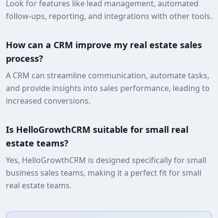
Look for features like lead management, automated
follow-ups, reporting, and integrations with other tools.
How can a CRM improve my real estate sales
process?
A CRM can streamline communication, automate tasks,
and provide insights into sales performance, leading to
increased conversions.
Is HelloGrowthCRM suitable for small real
estate teams?
Yes, HelloGrowthCRM is designed specifically for small
business sales teams, making it a perfect fit for small
real estate teams.