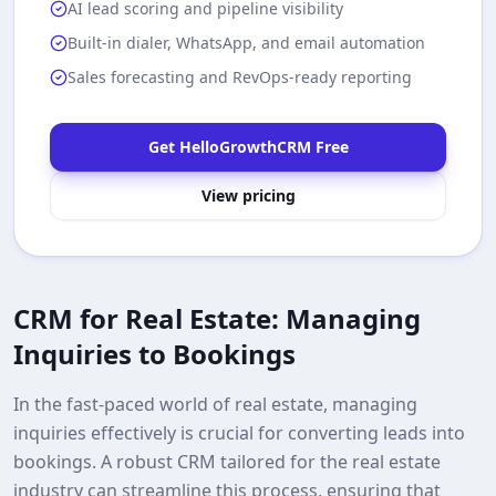
AI lead scoring and pipeline visibility
Built-in dialer, WhatsApp, and email automation
Sales forecasting and RevOps-ready reporting
Get HelloGrowthCRM Free
View pricing
CRM for Real Estate: Managing
Inquiries to Bookings
In the fast-paced world of real estate, managing
inquiries effectively is crucial for converting leads into
bookings. A robust CRM tailored for the real estate
industry can streamline this process, ensuring that