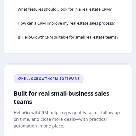
What features should I look for in a real estate CRM?
How can a CRM improve my real estate sales process?
Is HelloGrowthCRM suitable for small real estate teams?
HELLOGROWTHCRM
SOFTWARE
Built for real small-business sales
teams
HelloGrowthCRM
helps reps qualify faster, follow up
on time, and close more deals—with practical
automation in one place.