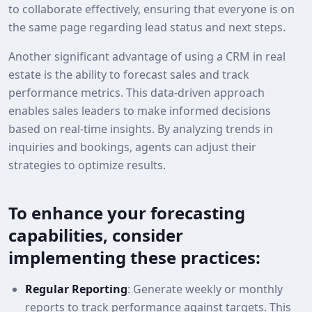
to collaborate effectively, ensuring that everyone is on
the same page regarding lead status and next steps.
Another significant advantage of using a CRM in real
estate is the ability to forecast sales and track
performance metrics. This data-driven approach
enables sales leaders to make informed decisions
based on real-time insights. By analyzing trends in
inquiries and bookings, agents can adjust their
strategies to optimize results.
To enhance your forecasting
capabilities, consider
implementing these practices:
Regular Reporting
: Generate weekly or monthly
reports to track performance against targets. This