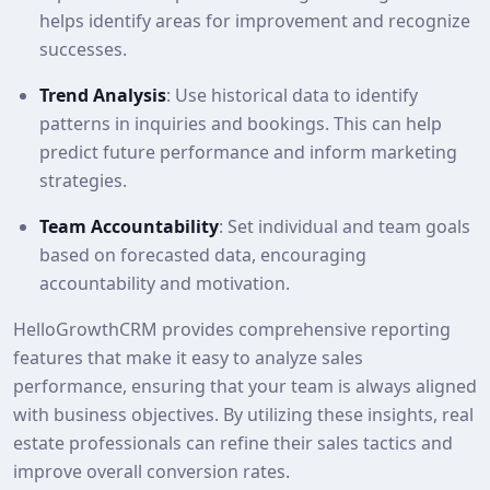
helps identify areas for improvement and recognize
successes.
Trend Analysis
: Use historical data to identify
patterns in inquiries and bookings. This can help
predict future performance and inform marketing
strategies.
Team Accountability
: Set individual and team goals
based on forecasted data, encouraging
accountability and motivation.
HelloGrowthCRM provides comprehensive reporting
features that make it easy to analyze sales
performance, ensuring that your team is always aligned
with business objectives. By utilizing these insights, real
estate professionals can refine their sales tactics and
improve overall conversion rates.