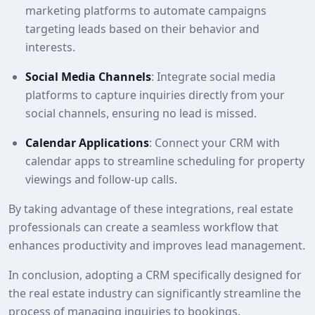
marketing platforms to automate campaigns
targeting leads based on their behavior and
interests.
Social Media Channels
: Integrate social media
platforms to capture inquiries directly from your
social channels, ensuring no lead is missed.
Calendar Applications
: Connect your CRM with
calendar apps to streamline scheduling for property
viewings and follow-up calls.
By taking advantage of these integrations, real estate
professionals can create a seamless workflow that
enhances productivity and improves lead management.
In conclusion, adopting a CRM specifically designed for
the real estate industry can significantly streamline the
process of managing inquiries to bookings.