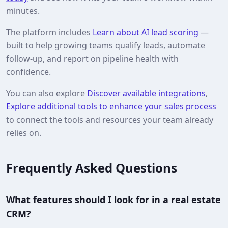
minutes.
The platform includes
Learn about AI lead scoring
—
built to help growing teams qualify leads, automate
follow-up, and report on pipeline health with
confidence.
You can also explore
Discover available integrations
,
Explore additional tools to enhance your sales process
to connect the tools and resources your team already
relies on.
Frequently Asked Questions
What features should I look for in a real estate
CRM?