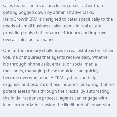
sales teams can focus on closing deals rather than
getting bogged down by administrative tasks.
HelloGrowthCRM is designed to cater specifically to the
needs of small business sales teams in real estate,
providing tools that enhance efficiency and improve
overall sales performance.
One of the primary challenges in real estate is the sheer
volume of inquiries that agents receive daily. Whether
it's through phone calls, emails, or social media
messages, managing these inquiries can quickly
become overwhelming. A CRM system can help
organize and prioritize these inquiries, ensuring that no
potential lead falls through the cracks. By automating
the initial response process, agents can engage with
leads promptly, increasing the likelihood of conversion.