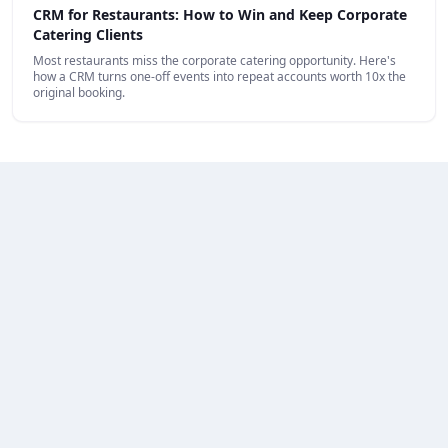
CRM for Restaurants: How to Win and Keep Corporate
Catering Clients
Most restaurants miss the corporate catering opportunity. Here's
how a CRM turns one-off events into repeat accounts worth 10x the
original booking.