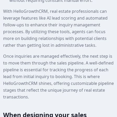
without requiring constant manual effort.
With HelloGrowthCRM, real estate professionals can
leverage features like AI lead scoring and automated
follow-ups to enhance their inquiry management
processes. By utilizing these tools, agents can focus
more on building relationships with potential clients
rather than getting lost in administrative tasks.
Once inquiries are managed effectively, the next step is
to move them through the sales pipeline. A well-defined
pipeline is essential for tracking the progress of each
lead from initial inquiry to booking. This is where
HelloGrowthCRM shines, offering customizable pipeline
stages that reflect the unique journey of real estate
transactions.
When designing your sales