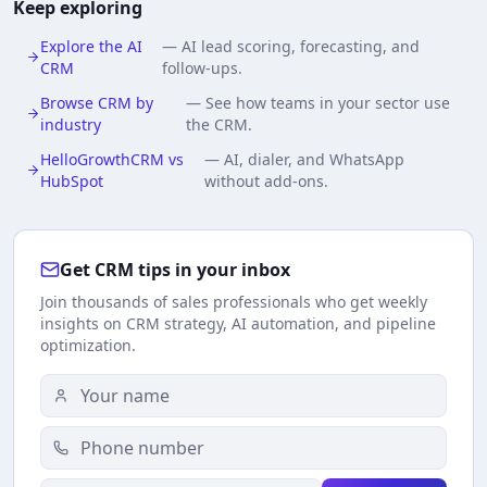
Keep exploring
Explore the AI
—
AI lead scoring, forecasting, and
CRM
follow-ups.
Browse CRM by
—
See how teams in your sector use
industry
the CRM.
HelloGrowthCRM vs
—
AI, dialer, and WhatsApp
HubSpot
without add-ons.
Get CRM tips in your inbox
Join thousands of sales professionals who get weekly
insights on CRM strategy, AI automation, and pipeline
optimization.