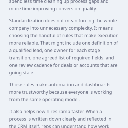
spend less time cleaning up process gaps and
more time improving conversion quality.
Standardization does not mean forcing the whole
company into unnecessary complexity. It means
choosing the handful of rules that make execution
more reliable. That might include one definition of
a qualified lead, one owner for each stage
transition, one agreed list of required fields, and
one review cadence for deals or accounts that are
going stale.
Those rules make automation and dashboards
more trustworthy because everyone is working
from the same operating model.
It also helps new hires ramp faster. When a
process is written down clearly and reflected in
the CRM itself, reps can understand how work