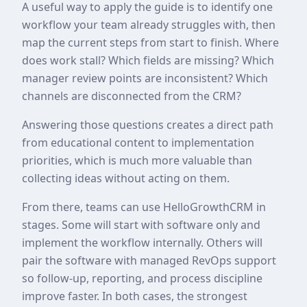
A useful way to apply the guide is to identify one
workflow your team already struggles with, then
map the current steps from start to finish. Where
does work stall? Which fields are missing? Which
manager review points are inconsistent? Which
channels are disconnected from the CRM?
Answering those questions creates a direct path
from educational content to implementation
priorities, which is much more valuable than
collecting ideas without acting on them.
From there, teams can use HelloGrowthCRM in
stages. Some will start with software only and
implement the workflow internally. Others will
pair the software with managed RevOps support
so follow-up, reporting, and process discipline
improve faster. In both cases, the strongest