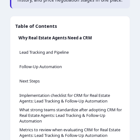
Table of Contents
Why Real Estate Agents Need a CRM
Lead Tracking and Pipeline
Follow-Up Automation
Next Steps
Implementation checklist for CRM for Real Estate
Agents: Lead Tracking & Follow-Up Automation
What strong teams standardize after adopting CRM for
Real Estate Agents: Lead Tracking & Follow-Up
Automation
Metrics to review when evaluating CRM for Real Estate
Agents: Lead Tracking & Follow-Up Automation