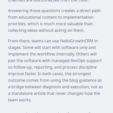
Answering those questions creates a direct path
from educational content to implementation
priorities, which is much more valuable than
collecting ideas without acting on them.
From there, teams can use HelloGrowthCRM in
stages. Some will start with software only and
implement the workflow internally. Others will
pair the software with managed RevOps support
so follow-up, reporting, and process discipline
improve faster. In both cases, the strongest
outcome comes from using the blog guidance as
a bridge between diagnosis and execution, not as
a standalone article that never changes how the
team works.