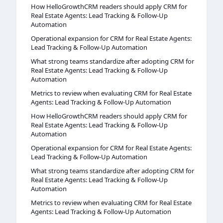
How HelloGrowthCRM readers should apply CRM for
Real Estate Agents: Lead Tracking & Follow-Up
Automation
Operational expansion for CRM for Real Estate Agents:
Lead Tracking & Follow-Up Automation
What strong teams standardize after adopting CRM for
Real Estate Agents: Lead Tracking & Follow-Up
Automation
Metrics to review when evaluating CRM for Real Estate
Agents: Lead Tracking & Follow-Up Automation
How HelloGrowthCRM readers should apply CRM for
Real Estate Agents: Lead Tracking & Follow-Up
Automation
Operational expansion for CRM for Real Estate Agents:
Lead Tracking & Follow-Up Automation
What strong teams standardize after adopting CRM for
Real Estate Agents: Lead Tracking & Follow-Up
Automation
Metrics to review when evaluating CRM for Real Estate
Agents: Lead Tracking & Follow-Up Automation