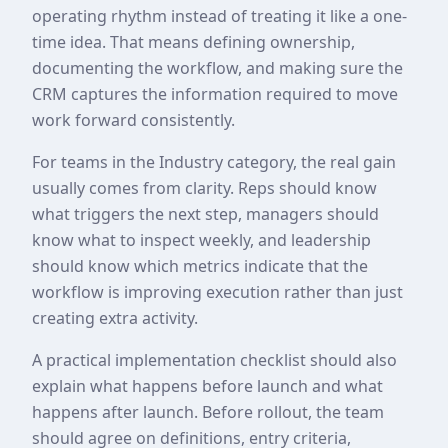
operating rhythm instead of treating it like a one-
time idea. That means defining ownership,
documenting the workflow, and making sure the
CRM captures the information required to move
work forward consistently.
For teams in the Industry category, the real gain
usually comes from clarity. Reps should know
what triggers the next step, managers should
know what to inspect weekly, and leadership
should know which metrics indicate that the
workflow is improving execution rather than just
creating extra activity.
A practical implementation checklist should also
explain what happens before launch and what
happens after launch. Before rollout, the team
should agree on definitions, entry criteria,