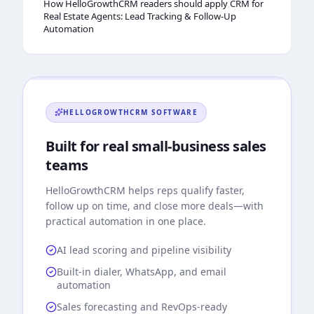
How HelloGrowthCRM readers should apply CRM for
Real Estate Agents: Lead Tracking & Follow-Up
Automation
HELLOGROWTHCRM
SOFTWARE
Built for real small-business sales
teams
HelloGrowthCRM
helps reps qualify faster,
follow up on time, and close more deals—with
practical automation in one place.
AI lead scoring and pipeline visibility
Built-in dialer, WhatsApp, and email
automation
Sales forecasting and RevOps-ready