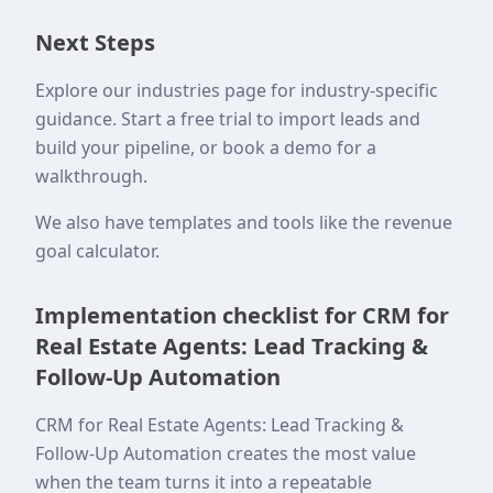
Next Steps
Explore our industries page for industry-specific
guidance. Start a free trial to import leads and
build your pipeline, or book a demo for a
walkthrough.
We also have templates and tools like the revenue
goal calculator.
Implementation checklist for CRM for
Real Estate Agents: Lead Tracking &
Follow-Up Automation
CRM for Real Estate Agents: Lead Tracking &
Follow-Up Automation creates the most value
when the team turns it into a repeatable