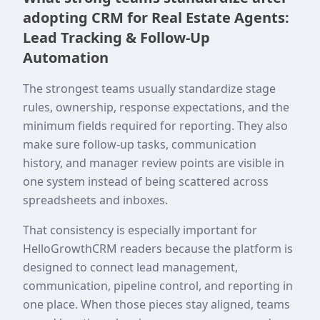
adopting CRM for Real Estate Agents:
Lead Tracking & Follow-Up
Automation
The strongest teams usually standardize stage
rules, ownership, response expectations, and the
minimum fields required for reporting. They also
make sure follow-up tasks, communication
history, and manager review points are visible in
one system instead of being scattered across
spreadsheets and inboxes.
That consistency is especially important for
HelloGrowthCRM readers because the platform is
designed to connect lead management,
communication, pipeline control, and reporting in
one place. When those pieces stay aligned, teams