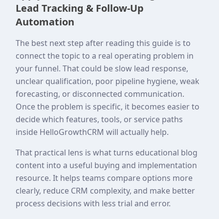
Lead Tracking & Follow-Up
Automation
The best next step after reading this guide is to
connect the topic to a real operating problem in
your funnel. That could be slow lead response,
unclear qualification, poor pipeline hygiene, weak
forecasting, or disconnected communication.
Once the problem is specific, it becomes easier to
decide which features, tools, or service paths
inside HelloGrowthCRM will actually help.
That practical lens is what turns educational blog
content into a useful buying and implementation
resource. It helps teams compare options more
clearly, reduce CRM complexity, and make better
process decisions with less trial and error.