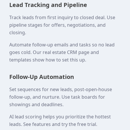
Lead Tracking and Pipeline
Track leads from first inquiry to closed deal. Use
pipeline stages for offers, negotiations, and
closing.
Automate follow-up emails and tasks so no lead
goes cold. Our real estate CRM page and
templates show how to set this up.
Follow-Up Automation
Set sequences for new leads, post-open-house
follow-up, and nurture. Use task boards for
showings and deadlines.
AI lead scoring helps you prioritize the hottest
leads. See features and try the free trial.