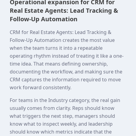
Operational expansion for CRM for
Real Estate Agents: Lead Tracking &
Follow-Up Automation
CRM for Real Estate Agents: Lead Tracking &
Follow-Up Automation creates the most value
when the team turns it into a repeatable
operating rhythm instead of treating it like a one-
time idea. That means defining ownership,
documenting the workflow, and making sure the
CRM captures the information required to move
work forward consistently.
For teams in the Industry category, the real gain
usually comes from clarity. Reps should know
what triggers the next step, managers should
know what to inspect weekly, and leadership
should know which metrics indicate that the