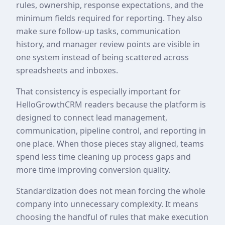
rules, ownership, response expectations, and the
minimum fields required for reporting. They also
make sure follow-up tasks, communication
history, and manager review points are visible in
one system instead of being scattered across
spreadsheets and inboxes.
That consistency is especially important for
HelloGrowthCRM readers because the platform is
designed to connect lead management,
communication, pipeline control, and reporting in
one place. When those pieces stay aligned, teams
spend less time cleaning up process gaps and
more time improving conversion quality.
Standardization does not mean forcing the whole
company into unnecessary complexity. It means
choosing the handful of rules that make execution