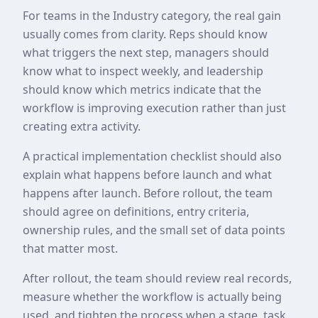
For teams in the Industry category, the real gain
usually comes from clarity. Reps should know
what triggers the next step, managers should
know what to inspect weekly, and leadership
should know which metrics indicate that the
workflow is improving execution rather than just
creating extra activity.
A practical implementation checklist should also
explain what happens before launch and what
happens after launch. Before rollout, the team
should agree on definitions, entry criteria,
ownership rules, and the small set of data points
that matter most.
After rollout, the team should review real records,
measure whether the workflow is actually being
used, and tighten the process when a stage, task,