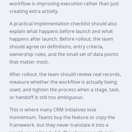
workflow is improving execution rather than just
creating extra activity.
A practical implementation checklist should also
explain what happens before launch and what
happens after launch. Before rollout, the team
should agree on definitions, entry criteria,
ownership rules, and the small set of data points
that matter most.
After rollout, the team should review real records,
measure whether the workflow is actually being
used, and tighten the process when a stage, task,
or handoff is still too ambiguous.
This is where many CRM initiatives lose
momentum. Teams buy the feature or copy the
framework, but they never translate it into a