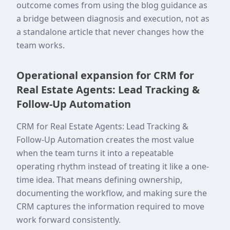
outcome comes from using the blog guidance as
a bridge between diagnosis and execution, not as
a standalone article that never changes how the
team works.
Operational expansion for CRM for
Real Estate Agents: Lead Tracking &
Follow-Up Automation
CRM for Real Estate Agents: Lead Tracking &
Follow-Up Automation creates the most value
when the team turns it into a repeatable
operating rhythm instead of treating it like a one-
time idea. That means defining ownership,
documenting the workflow, and making sure the
CRM captures the information required to move
work forward consistently.