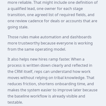
more reliable. That might include one definition of
a qualified lead, one owner for each stage
transition, one agreed list of required fields, and
one review cadence for deals or accounts that are
going stale.
Those rules make automation and dashboards
more trustworthy because everyone is working
from the same operating model.
It also helps new hires ramp faster. When a
process is written down clearly and reflected in
the CRM itself, reps can understand how work
moves without relying on tribal knowledge. That
reduces friction, shortens onboarding time, and
makes the system easier to improve later because
the baseline workflow is already visible and
testable.