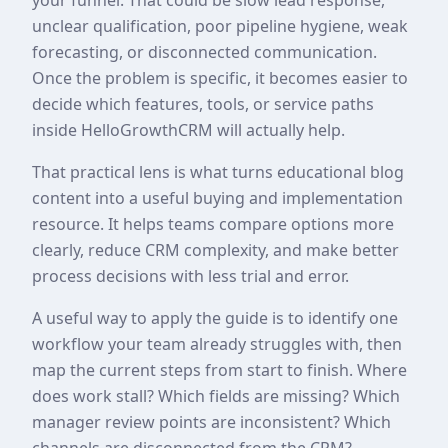
unclear qualification, poor pipeline hygiene, weak
forecasting, or disconnected communication.
Once the problem is specific, it becomes easier to
decide which features, tools, or service paths
inside HelloGrowthCRM will actually help.
That practical lens is what turns educational blog
content into a useful buying and implementation
resource. It helps teams compare options more
clearly, reduce CRM complexity, and make better
process decisions with less trial and error.
A useful way to apply the guide is to identify one
workflow your team already struggles with, then
map the current steps from start to finish. Where
does work stall? Which fields are missing? Which
manager review points are inconsistent? Which
channels are disconnected from the CRM?