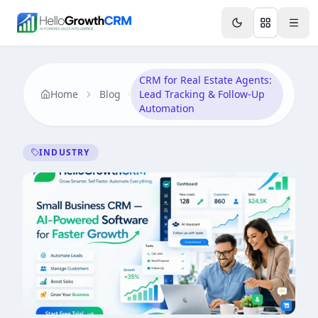
Skip to content
Features
AI & Intelligence
Analytics & Reporting
A
CRM for Real Estate Agents:
Home
Blog
Lead Tracking & Follow-Up
Automation
INDUSTRY