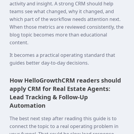
activity and insight. A strong CRM should help
teams see what changed, why it changed, and
which part of the workflow needs attention next.
When those metrics are reviewed consistently, the
blog topic becomes more than educational
content.
It becomes a practical operating standard that
guides better day-to-day decisions.
How HelloGrowthCRM readers should
apply CRM for Real Estate Agents:
Lead Tracking & Follow-Up
Automation
The best next step after reading this guide is to
connect the topic to a real operating problem in
your funnel. That could be slow lead response,