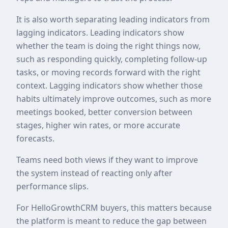
It is also worth separating leading indicators from
lagging indicators. Leading indicators show
whether the team is doing the right things now,
such as responding quickly, completing follow-up
tasks, or moving records forward with the right
context. Lagging indicators show whether those
habits ultimately improve outcomes, such as more
meetings booked, better conversion between
stages, higher win rates, or more accurate
forecasts.
Teams need both views if they want to improve
the system instead of reacting only after
performance slips.
For HelloGrowthCRM buyers, this matters because
the platform is meant to reduce the gap between