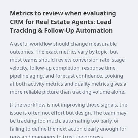
Metrics to review when evaluating
CRM for Real Estate Agents: Lead
Tracking & Follow-Up Automation
A useful workflow should change measurable
outcomes. The exact metrics vary by topic, but
most teams should review conversion rate, stage
velocity, follow-up completion, response time,
pipeline aging, and forecast confidence. Looking
at both activity metrics and quality metrics gives a
more reliable picture than tracking volume alone.
If the workflow is not improving those signals, the
issue is often not effort but design. The team may
be tracking too much, automating too early, or
failing to define the next action clearly enough for
reps and managers to trust the process.