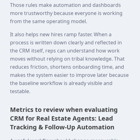
Those rules make automation and dashboards
more trustworthy because everyone is working
from the same operating model.
It also helps new hires ramp faster. When a
process is written down clearly and reflected in
the CRM itself, reps can understand how work
moves without relying on tribal knowledge. That
reduces friction, shortens onboarding time, and
makes the system easier to improve later because
the baseline workflow is already visible and
testable.
Metrics to review when evaluating
CRM for Real Estate Agents: Lead
Tracking & Follow-Up Automation