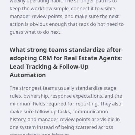
weekly operating habit. The stronger path is to
keep the workflow simple, connect it to visible
manager review points, and make sure the next
action is obvious enough that reps do not need to
guess what to do next.
What strong teams standardize after
adopting CRM for Real Estate Agents:
Lead Tracking & Follow-Up
Automation
The strongest teams usually standardize stage
rules, ownership, response expectations, and the
minimum fields required for reporting. They also
make sure follow-up tasks, communication
history, and manager review points are visible in
one system instead of being scattered across
spreadsheets and inboxes.