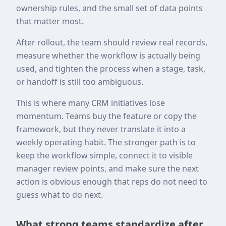
ownership rules, and the small set of data points
that matter most.
After rollout, the team should review real records,
measure whether the workflow is actually being
used, and tighten the process when a stage, task,
or handoff is still too ambiguous.
This is where many CRM initiatives lose
momentum. Teams buy the feature or copy the
framework, but they never translate it into a
weekly operating habit. The stronger path is to
keep the workflow simple, connect it to visible
manager review points, and make sure the next
action is obvious enough that reps do not need to
guess what to do next.
What strong teams standardize after