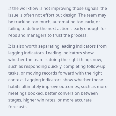
If the workflow is not improving those signals, the
issue is often not effort but design. The team may
be tracking too much, automating too early, or
failing to define the next action clearly enough for
reps and managers to trust the process.
It is also worth separating leading indicators from
lagging indicators. Leading indicators show
whether the team is doing the right things now,
such as responding quickly, completing follow-up
tasks, or moving records forward with the right
context. Lagging indicators show whether those
habits ultimately improve outcomes, such as more
meetings booked, better conversion between
stages, higher win rates, or more accurate
forecasts.