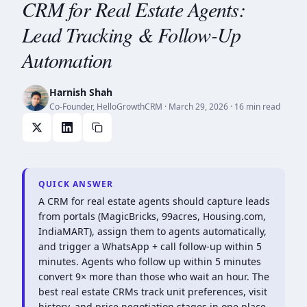
CRM for Real Estate Agents:
Lead Tracking & Follow-Up
Automation
Harnish Shah
Co-Founder, HelloGrowthCRM
·
March 29, 2026
· 16 min read
QUICK ANSWER
A CRM for real estate agents should capture leads
from portals (MagicBricks, 99acres, Housing.com,
IndiaMART), assign them to agents automatically,
and trigger a WhatsApp + call follow-up within 5
minutes. Agents who follow up within 5 minutes
convert 9× more than those who wait an hour. The
best real estate CRMs track unit preferences, visit
history, and price negotiation stages in one place.