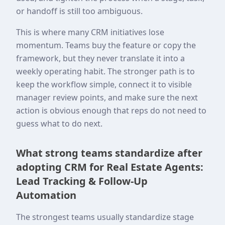
or handoff is still too ambiguous.
This is where many CRM initiatives lose
momentum. Teams buy the feature or copy the
framework, but they never translate it into a
weekly operating habit. The stronger path is to
keep the workflow simple, connect it to visible
manager review points, and make sure the next
action is obvious enough that reps do not need to
guess what to do next.
What strong teams standardize after
adopting CRM for Real Estate Agents:
Lead Tracking & Follow-Up
Automation
The strongest teams usually standardize stage