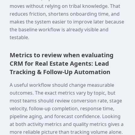
moves without relying on tribal knowledge. That
reduces friction, shortens onboarding time, and
makes the system easier to improve later because
the baseline workflow is already visible and
testable.
Metrics to review when evaluating
CRM for Real Estate Agents: Lead
Tracking & Follow-Up Automation
A useful workflow should change measurable
outcomes. The exact metrics vary by topic, but
most teams should review conversion rate, stage
velocity, follow-up completion, response time,
pipeline aging, and forecast confidence. Looking
at both activity metrics and quality metrics gives a
more reliable picture than tracking volume alone.