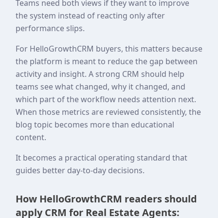
Teams need both views if they want to improve
the system instead of reacting only after
performance slips.
For HelloGrowthCRM buyers, this matters because
the platform is meant to reduce the gap between
activity and insight. A strong CRM should help
teams see what changed, why it changed, and
which part of the workflow needs attention next.
When those metrics are reviewed consistently, the
blog topic becomes more than educational
content.
It becomes a practical operating standard that
guides better day-to-day decisions.
How HelloGrowthCRM readers should
apply CRM for Real Estate Agents: