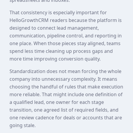
That consistency is especially important for
HelloGrowthCRM readers because the platform is
designed to connect lead management,
communication, pipeline control, and reporting in
one place. When those pieces stay aligned, teams
spend less time cleaning up process gaps and
more time improving conversion quality.
Standardization does not mean forcing the whole
company into unnecessary complexity. It means
choosing the handful of rules that make execution
more reliable. That might include one definition of
a qualified lead, one owner for each stage
transition, one agreed list of required fields, and
one review cadence for deals or accounts that are
going stale.