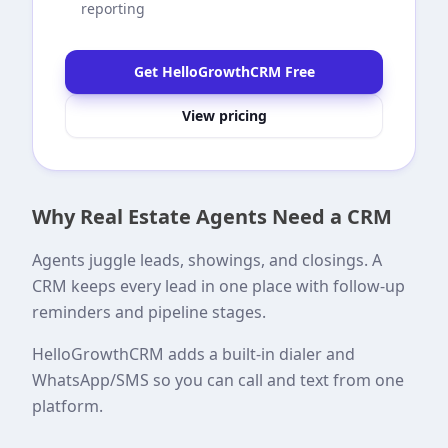
reporting
Get HelloGrowthCRM Free
View pricing
Why Real Estate Agents Need a CRM
Agents juggle leads, showings, and closings. A
CRM keeps every lead in one place with follow-up
reminders and pipeline stages.
HelloGrowthCRM adds a built-in dialer and
WhatsApp/SMS so you can call and text from one
platform.