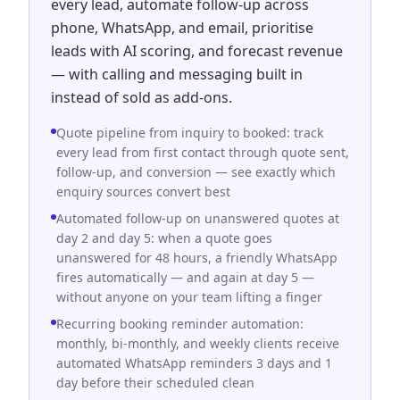
every lead, automate follow-up across
phone, WhatsApp, and email, prioritise
leads with AI scoring, and forecast revenue
— with calling and messaging built in
instead of sold as add-ons.
Quote pipeline from inquiry to booked: track
every lead from first contact through quote sent,
follow-up, and conversion — see exactly which
enquiry sources convert best
Automated follow-up on unanswered quotes at
day 2 and day 5: when a quote goes
unanswered for 48 hours, a friendly WhatsApp
fires automatically — and again at day 5 —
without anyone on your team lifting a finger
Recurring booking reminder automation:
monthly, bi-monthly, and weekly clients receive
automated WhatsApp reminders 3 days and 1
day before their scheduled clean