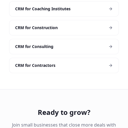
CRM for Coaching Institutes
CRM for Construction
CRM for Consulting
CRM for Contractors
Ready to grow?
Join small businesses that close more deals with