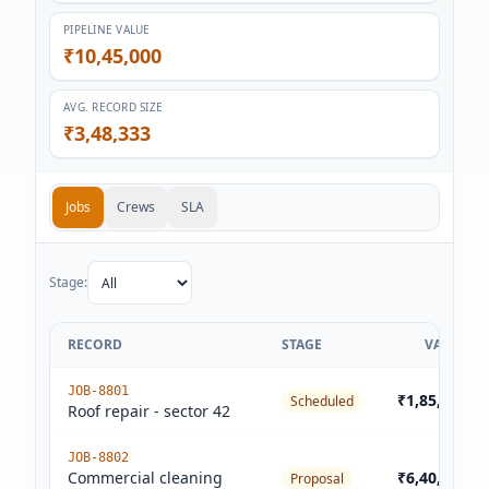
PIPELINE VALUE
₹10,45,000
AVG. RECORD SIZE
₹3,48,333
Jobs
Crews
SLA
Stage:
RECORD
STAGE
VALUE
JOB-8801
₹1,85,000
Scheduled
Roof repair - sector 42
JOB-8802
Commercial cleaning
₹6,40,000
Proposal