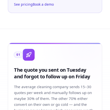
See pricing
Book a demo
01
The quote you sent on Tuesday
and forgot to follow up on Friday
The average cleaning company sends 15–30
quotes per week and manually follows up on
maybe 30% of them. The other 70% either
convert on their own or go cold — and the