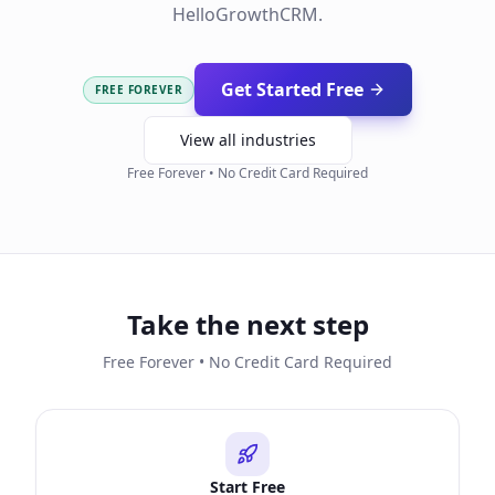
HelloGrowthCRM.
Get Started Free
FREE FOREVER
View all industries
Free Forever • No Credit Card Required
Take the next step
Free Forever • No Credit Card Required
Start Free