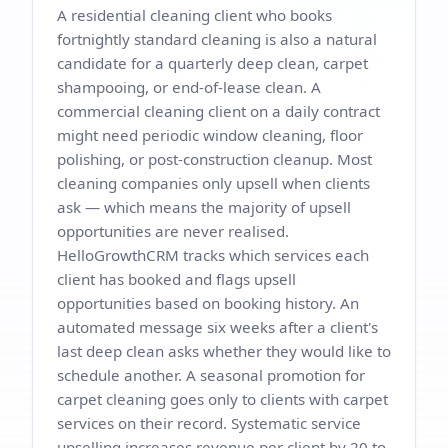
A residential cleaning client who books
fortnightly standard cleaning is also a natural
candidate for a quarterly deep clean, carpet
shampooing, or end-of-lease clean. A
commercial cleaning client on a daily contract
might need periodic window cleaning, floor
polishing, or post-construction cleanup. Most
cleaning companies only upsell when clients
ask — which means the majority of upsell
opportunities are never realised.
HelloGrowthCRM tracks which services each
client has booked and flags upsell
opportunities based on booking history. An
automated message six weeks after a client's
last deep clean asks whether they would like to
schedule another. A seasonal promotion for
carpet cleaning goes only to clients with carpet
services on their record. Systematic service
upselling increases revenue per client by 20 to