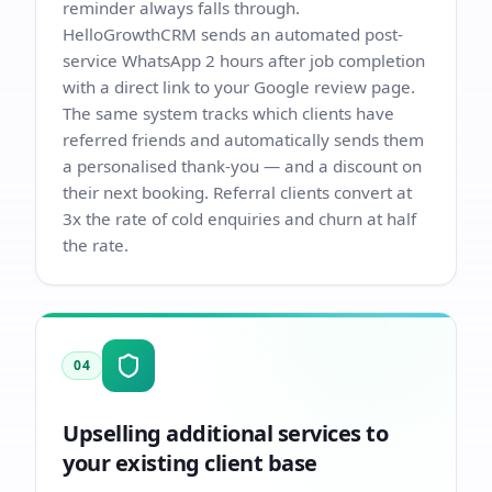
reminder always falls through.
HelloGrowthCRM sends an automated post-
service WhatsApp 2 hours after job completion
with a direct link to your Google review page.
The same system tracks which clients have
referred friends and automatically sends them
a personalised thank-you — and a discount on
their next booking. Referral clients convert at
3x the rate of cold enquiries and churn at half
the rate.
04
Upselling additional services to
your existing client base