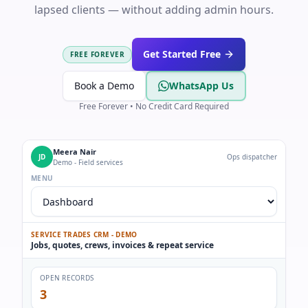
lapsed clients — without adding admin hours.
Get Started Free
FREE FOREVER
Book a Demo
WhatsApp Us
Free Forever • No Credit Card Required
Meera Nair
JD
Ops dispatcher
Demo - Field services
MENU
SERVICE TRADES CRM - DEMO
Jobs, quotes, crews, invoices & repeat service
OPEN RECORDS
3