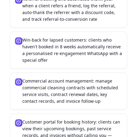
when a client refers a friend, log the referral,
auto-thank the referrer with a discount code,
and track referral-to-conversion rate
Win-back for lapsed customers: clients who
haven't booked in 8 weeks automatically receive
a personalised re-engagement WhatsApp with a
special offer
Commercial account management: manage
commercial cleaning contracts with scheduled
service visits, contract renewal dates, key
contact records, and invoice follow-up
Customer portal for booking history: clients can
view their upcoming bookings, past service
records, and invoices without calling you —