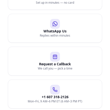
Set up in minutes — no card
WhatsApp Us
Replies within minutes
Request a Callback
We call you — pick a time
+1 607 318-2126
Mon–Fri, 9 AM–6 PM ET (6 AM–3 PM PT)