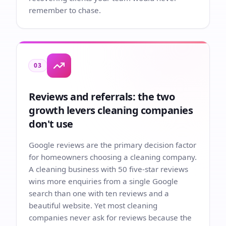
remember to chase.
03
Reviews and referrals: the two
growth levers cleaning companies
don't use
Google reviews are the primary decision factor
for homeowners choosing a cleaning company.
A cleaning business with 50 five-star reviews
wins more enquiries from a single Google
search than one with ten reviews and a
beautiful website. Yet most cleaning
companies never ask for reviews because the