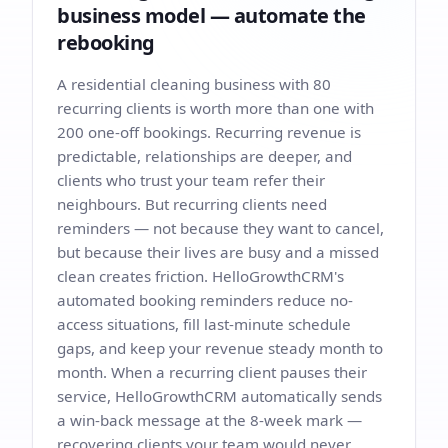
business model — automate the
rebooking
A residential cleaning business with 80
recurring clients is worth more than one with
200 one-off bookings. Recurring revenue is
predictable, relationships are deeper, and
clients who trust your team refer their
neighbours. But recurring clients need
reminders — not because they want to cancel,
but because their lives are busy and a missed
clean creates friction. HelloGrowthCRM's
automated booking reminders reduce no-
access situations, fill last-minute schedule
gaps, and keep your revenue steady month to
month. When a recurring client pauses their
service, HelloGrowthCRM automatically sends
a win-back message at the 8-week mark —
recovering clients your team would never