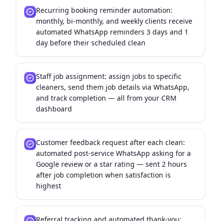
Recurring booking reminder automation:
monthly, bi-monthly, and weekly clients receive
automated WhatsApp reminders 3 days and 1
day before their scheduled clean
Staff job assignment: assign jobs to specific
cleaners, send them job details via WhatsApp,
and track completion — all from your CRM
dashboard
Customer feedback request after each clean:
automated post-service WhatsApp asking for a
Google review or a star rating — sent 2 hours
after job completion when satisfaction is
highest
Referral tracking and automated thank-you: