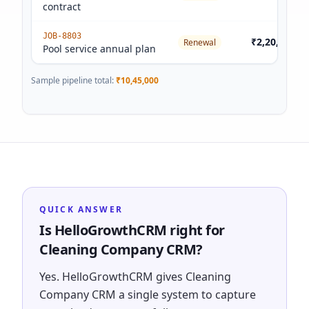
contract
JOB-8803
₹2,20,000
Renewal
Pool service annual plan
Sample pipeline total:
₹10,45,000
QUICK ANSWER
Is HelloGrowthCRM right for
Cleaning Company CRM?
Yes. HelloGrowthCRM gives Cleaning
Company CRM a single system to capture