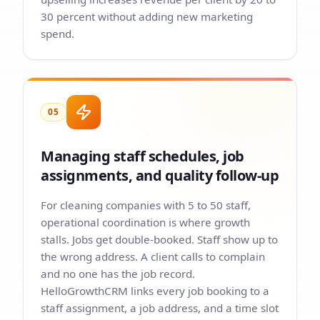
30 percent without adding new marketing
spend.
05
Managing staff schedules, job
assignments, and quality follow-up
For cleaning companies with 5 to 50 staff,
operational coordination is where growth
stalls. Jobs get double-booked. Staff show up to
the wrong address. A client calls to complain
and no one has the job record.
HelloGrowthCRM links every job booking to a
staff assignment, a job address, and a time slot