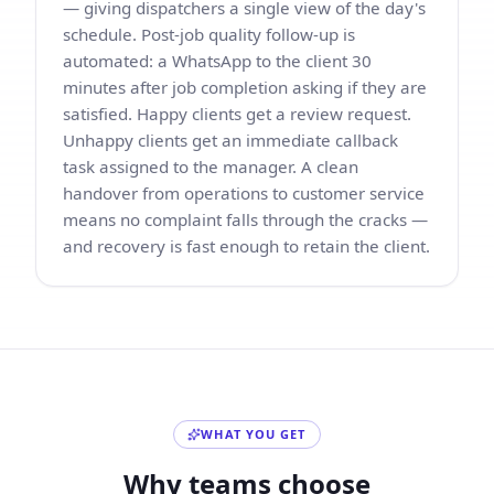
— giving dispatchers a single view of the day's
schedule. Post-job quality follow-up is
automated: a WhatsApp to the client 30
minutes after job completion asking if they are
satisfied. Happy clients get a review request.
Unhappy clients get an immediate callback
task assigned to the manager. A clean
handover from operations to customer service
means no complaint falls through the cracks —
and recovery is fast enough to retain the client.
WHAT YOU GET
Why teams choose