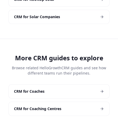
CRM for Solar Companies
More CRM guides to explore
Browse related HelloGrowthCRM guides and see how
different teams run their pipelines.
CRM for Coaches
CRM for Coaching Centres