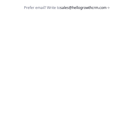
Prefer email? Write to
sales@hellogrowthcrm.com