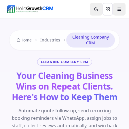
Skip to content
Features
Agency CRM
CRM for Startups
Resource
Cleaning Company
Home
Industries
CRM
CLEANING COMPANY CRM
Your Cleaning Business
Wins on Repeat Clients.
Here's How to Keep Them
Automate quote follow-up, send recurring
booking reminders via WhatsApp, assign jobs to
staff, collect reviews automatically, and win back