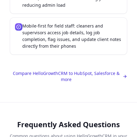
reducing admin load
Mobile-first for field staff: cleaners and
supervisors access job details, log job
completion, flag issues, and update client notes
directly from their phones
Compare HelloGrowthCRM to HubSpot, Salesforce &
more
Frequently Asked Questions
Common questions about using HelloGrowthCRM in your