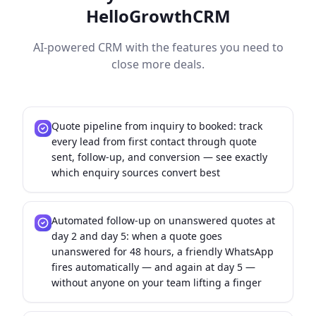
HelloGrowthCRM
AI-powered CRM with the features you need to
close more deals.
Quote pipeline from inquiry to booked: track
every lead from first contact through quote
sent, follow-up, and conversion — see exactly
which enquiry sources convert best
Automated follow-up on unanswered quotes at
day 2 and day 5: when a quote goes
unanswered for 48 hours, a friendly WhatsApp
fires automatically — and again at day 5 —
without anyone on your team lifting a finger