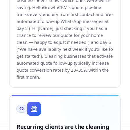
business never knows which ones were worth
saving. HelloGrowthCRM's quote pipeline
tracks every enquiry from first contact and fires
automated follow-up WhatsApp messages at
day 2 ("Hi [Name], just checking if you had a
chance to review our quote for your home
clean — happy to adjust if needed") and day 5
("We have availability next week if you'd like to
get started"). Cleaning businesses that activate
automated quote follow-up typically increase
quote conversion rates by 20–35% within the
first month.
02
Recurring clients are the cleaning