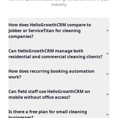
industry.
How does HelloGrowthCRM compare to
Jobber or ServiceTitan for cleaning
companies?
Can HelloGrowthCRM manage both
residential and commercial cleaning clients?
How does recurring booking automation
work?
Can field staff use HelloGrowthCRM on
mobile without office access?
Is there a free plan for small cleaning
businesses?