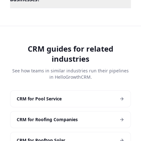
CRM guides for related
industries
See how teams in similar industries run their pipelines
in HelloGrowthCRM.
CRM for Pool Service
CRM for Roofing Companies
CRM for Rooftop Solar