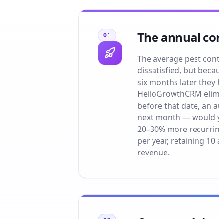
The annual con
01
The average pest cont
dissatisfied, but beca
six months later they
HelloGrowthCRM elimin
before that date, an 
next month — would y
20–30% more recurring
per year, retaining 1
revenue.