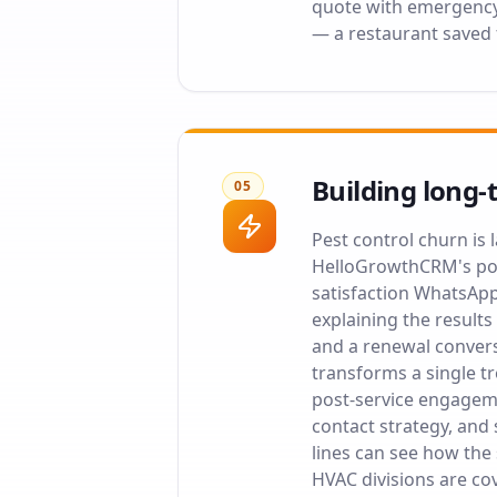
quote with emergency 
— a restaurant saved
Building long-
05
Pest control churn is
HelloGrowthCRM's post
satisfaction WhatsApp
explaining the results
and a renewal convers
transforms a single t
post-service engageme
contact strategy, and 
lines can see how the
HVAC divisions are c