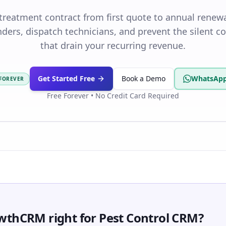
 treatment contract from first quote to annual renew
ders, dispatch technicians, and prevent the silent c
that drain your recurring revenue.
Get Started Free
Book a Demo
WhatsApp
 FOREVER
Free Forever • No Credit Card Required
wthCRM right for Pest Control CRM?