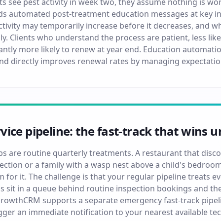
ts see pest activity in week two, they assume nothing is wor
 automated post-treatment education messages at key inte
ctivity may temporarily increase before it decreases, and w
ly. Clients who understand the process are patient, less li
icantly more likely to renew at year end. Education automat
nd directly improves renewal rates by managing expectation
ice pipeline: the fast-track that wins u
obs are routine quarterly treatments. A restaurant that dis
ection or a family with a wasp nest above a child's bedr
 for it. The challenge is that your regular pipeline treats e
sit in a queue behind routine inspection bookings and the
oGrowthCRM supports a separate emergency fast-track pipelin
gger an immediate notification to your nearest available te