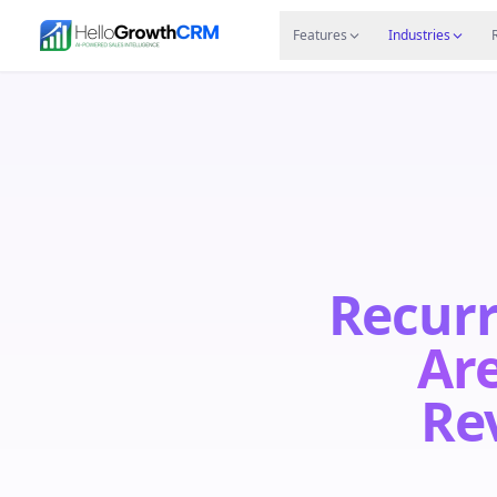
Skip to content
Features
Agency CRM
CRM for Startups
Resource
Features
Industries
Recurr
Are
Re