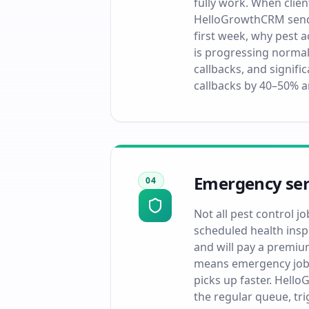
fully work. When clien
HelloGrowthCRM sends
first week, why pest a
is progressing normal
callbacks, and signif
callbacks by 40–50% a
Emergency serv
04
Not all pest control j
scheduled health insp
and will pay a premium
means emergency jobs 
picks up faster. Hell
the regular queue, tri