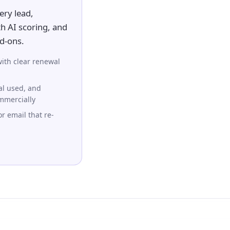
ery lead,
h AI scoring, and
dd-ons.
ith clear renewal
al used, and
ommercially
r email that re-