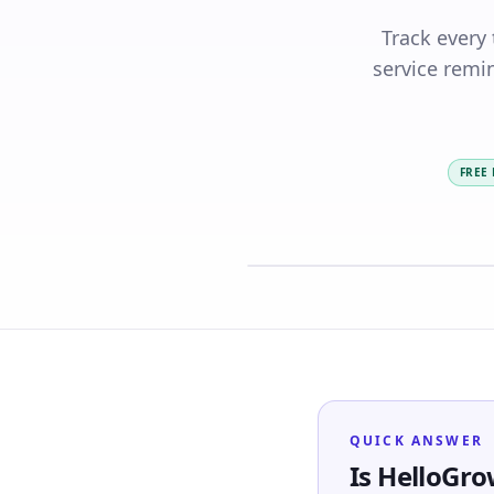
Track every
service remin
FREE
QUICK ANSWER
Is HelloGro