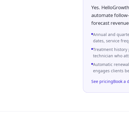
Yes. HelloGrowth
automate follow-
forecast revenue 
Annual and quarte
dates, service fre
Treatment history 
technician who att
Automatic renewal
engages clients b
See pricing
Book a 