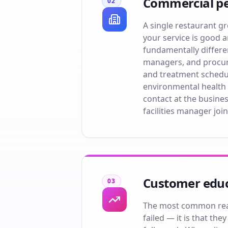
Commercial pe
02
A single restaurant gr
your service is good 
fundamentally differen
managers, and procure
and treatment schedu
environmental health 
contact at the busines
facilities manager join
Customer educ
03
The most common reaso
failed — it is that th