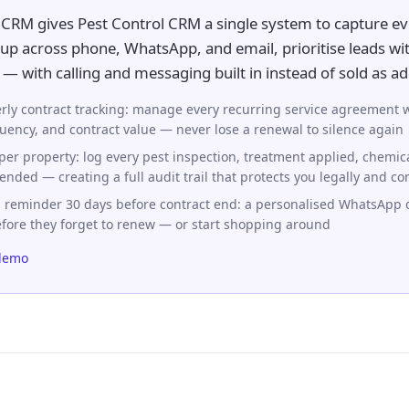
CRM gives Pest Control CRM a single system to capture ev
up across phone, WhatsApp, and email, prioritise leads wit
— with calling and messaging built in instead of sold as a
rly contract tracking: manage every recurring service agreement w
quency, and contract value — never lose a renewal to silence again
per property: log every pest inspection, treatment applied, chemic
ended — creating a full audit trail that protects you legally and c
 reminder 30 days before contract end: a personalised WhatsApp o
efore they forget to renew — or start shopping around
demo