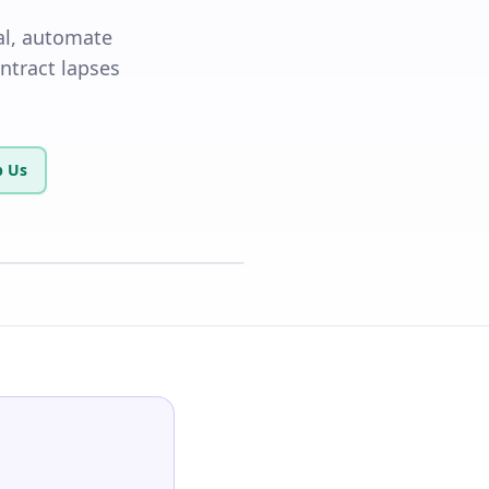
al, automate
ontract lapses
 Us