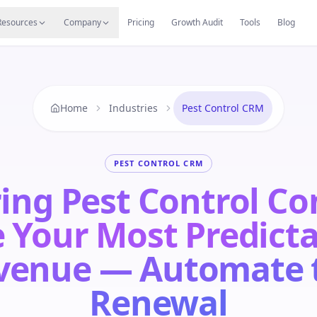
s
Resources Hub
Migrate
Careers
Reviews
Web
Resources
Company
Pricing
Growth Audit
Tools
Blog
Home
Industries
Pest Control CRM
PEST CONTROL CRM
ing Pest Control Co
 Your Most Predict
venue — Automate 
Renewal