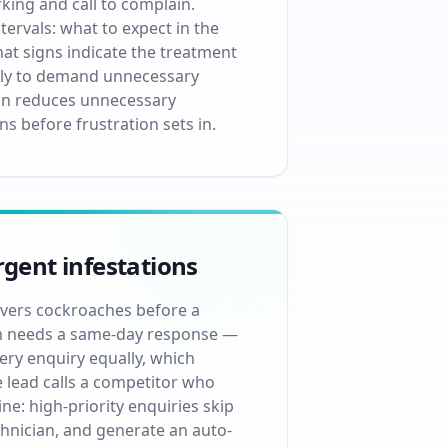
king and call to complain.
rvals: what to expect in the
hat signs indicate the treatment
kely to demand unnecessary
ion reduces unnecessary
s before frustration sets in.
rgent infestations
covers cockroaches before a
oom needs a same-day response —
very enquiry equally, which
 lead calls a competitor who
e: high-priority enquiries skip
chnician, and generate an auto-