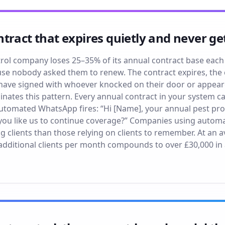
tract that expires quietly and never g
rol company loses 25–35% of its annual contract base each
use nobody asked them to renew. The contract expires, the cl
 have signed with whoever knocked on their door or appear
ates this pattern. Every annual contract in your system car
automated WhatsApp fires: “Hi [Name], your annual pest prot
ou like us to continue coverage?” Companies using automa
 clients than those relying on clients to remember. At an a
0 additional clients per month compounds to over £30,000 in