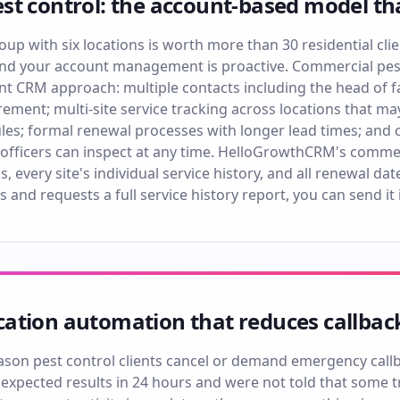
st control: the account-based model t
oup with six locations is worth more than 30 residential cli
and your account management is proactive. Commercial pest 
t CRM approach: multiple contacts including the head of faci
ment; multi-site service tracking across locations that ma
les; formal renewal processes with longer lead times; and
officers can inspect at any time. HelloGrowthCRM's commer
s, every site's individual service history, and all renewal d
s and requests a full service history report, you can send it 
ation automation that reduces callbac
n pest control clients cancel or demand emergency callba
ey expected results in 24 hours and were not told that some