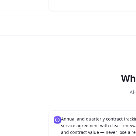
Wh
AI
Annual and quarterly contract track
service agreement with clear renewal
and contract value — never lose a re