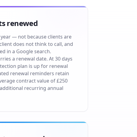
ets renewed
 year — not because clients are
ient does not think to call, and
ed in a Google search.
ries a renewal date. At 30 days
ection plan is up for renewal
ted renewal reminders retain
verage contract value of £250
 additional recurring annual