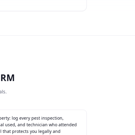
CRM
ls.
erty: log every pest inspection,
cal used, and technician who attended
il that protects you legally and