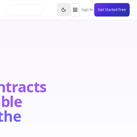
inars
Partners
FAQs
Knowledge Base
Resource
Sign In
Get Started Free
ntracts
able
the