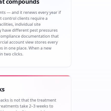
hat compounds
ents — and it renews every year if
control clients require a
lities, individual site
y have different pest pressures
 compliance documentation that
cial account view stores every
ates in one place. When a new
in two clicks.
ks
cks is not that the treatment
 treatments take 2–3 weeks to