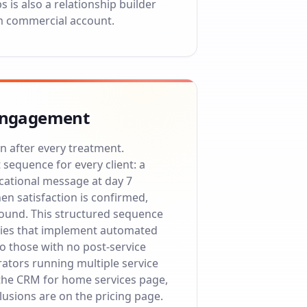
is also a relationship builder
m commercial account.
e engagement
n after every treatment.
equence for every client: a
ucational message at day 7
en satisfaction is confirmed,
round. This structured sequence
anies that implement automated
o those with no post-service
erators running multiple service
the
CRM for home services
page,
clusions are on the
pricing page
.