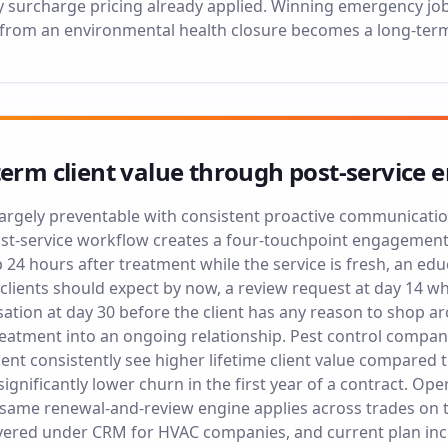
surcharge pricing already applied. Winning emergency jobs 
 from an environmental health closure becomes a long-ter
term client value through post-servic
 largely preventable with consistent proactive communicatio
-service workflow creates a four-touchpoint engagement s
 24 hours after treatment while the service is fresh, an ed
 clients should expect by now, a review request at day 14 wh
ation at day 30 before the client has any reason to shop a
reatment into an ongoing relationship. Pest control comp
nt consistently see higher lifetime client value compared t
significantly lower churn in the first year of a contract. Op
 same renewal-and-review engine applies across trades on 
overed under
CRM for HVAC companies
, and current plan in