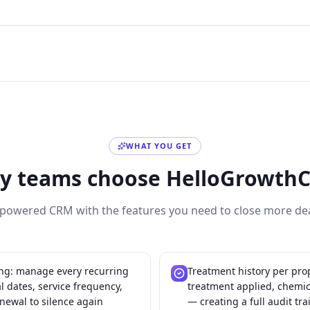
WHAT YOU GET
y teams choose HelloGrowth
-powered CRM with the features you need to close more dea
ing: manage every recurring
Treatment history per prop
 dates, service frequency,
treatment applied, chemi
newal to silence again
— creating a full audit tra