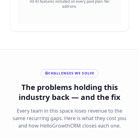
All AI features included on every paid plan. No
add-ons.
CHALLENGES WE SOLVE
The problems holding this
industry back — and the fix
Every team in this space loses revenue to the
same recurring gaps. Here is what they cost you
and how HelloGrowthCRM closes each one.