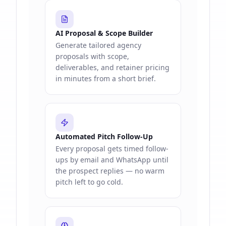
AI Proposal & Scope Builder
Generate tailored agency
proposals with scope,
deliverables, and retainer pricing
in minutes from a short brief.
Automated Pitch Follow-Up
Every proposal gets timed follow-
ups by email and WhatsApp until
the prospect replies — no warm
pitch left to go cold.