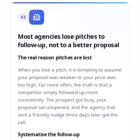
02
Most agencies lose pitches to
follow-up, not to a better proposal
The real reason pitches are lost
When you lose a pitch, it is tempting to assume
your proposal was weaker or your price was
too high. Far more often, the truth is that a
competitor simply followed up more
consistently. The prospect got busy, your
proposal sat unopened, and the agency that
sent a friendly nudge three days later got the
call.
Systematise the follow-up