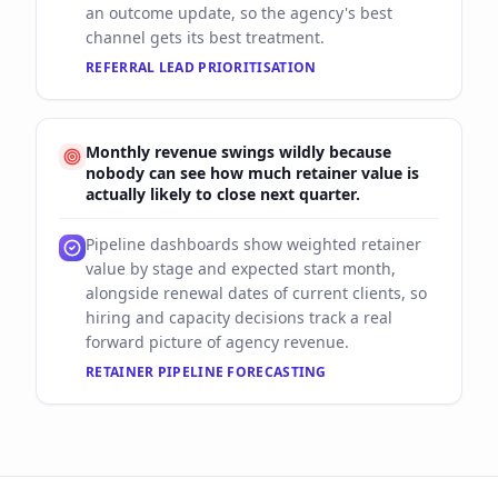
an outcome update, so the agency's best
channel gets its best treatment.
REFERRAL LEAD PRIORITISATION
Monthly revenue swings wildly because
nobody can see how much retainer value is
actually likely to close next quarter.
Pipeline dashboards show weighted retainer
value by stage and expected start month,
alongside renewal dates of current clients, so
hiring and capacity decisions track a real
forward picture of agency revenue.
RETAINER PIPELINE FORECASTING