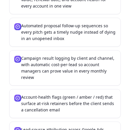
every account in one view
Automated proposal follow-up sequences so
every pitch gets a timely nudge instead of dying
in an unopened inbox
Campaign result logging by client and channel,
with automatic cost-per-lead so account
managers can prove value in every monthly
review
Account-health flags (green / amber / red) that
surface at-risk retainers before the client sends
a cancellation email
Lead-source attribution across Google Ads,