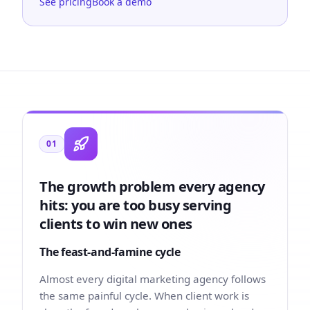
See pricing
Book a demo
01
The growth problem every agency
hits: you are too busy serving
clients to win new ones
The feast-and-famine cycle
Almost every digital marketing agency follows
the same painful cycle. When client work is