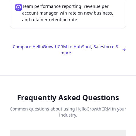
Team performance reporting: revenue per
account manager, win rate on new business,
and retainer retention rate
Compare HelloGrowthCRM to HubSpot, Salesforce &
more
Frequently Asked Questions
Common questions about using HelloGrowthCRM in your
industry.