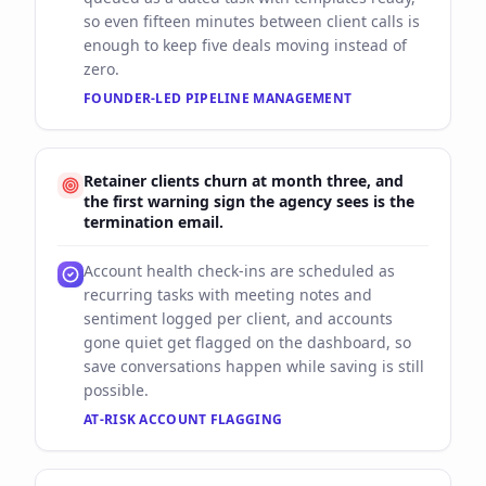
so even fifteen minutes between client calls is
enough to keep five deals moving instead of
zero.
FOUNDER-LED PIPELINE MANAGEMENT
Retainer clients churn at month three, and
the first warning sign the agency sees is the
termination email.
Account health check-ins are scheduled as
recurring tasks with meeting notes and
sentiment logged per client, and accounts
gone quiet get flagged on the dashboard, so
save conversations happen while saving is still
possible.
AT-RISK ACCOUNT FLAGGING