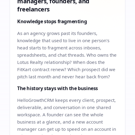
managers, founders, and
freelancers
Knowledge stops fragmenting
As an agency grows past its founders,
knowledge that used to live in one person's
head starts to fragment across inboxes,
spreadsheets, and chat threads. Who owns the
Lotus Realty relationship? When does the
FitKart contract renew? Which prospect did we
pitch last month and never hear back from?
The history stays with the business
HelloGrowthCRM keeps every client, prospect,
deliverable, and conversation in one shared
workspace. A founder can see the whole
business at a glance, and a new account
manager can get up to speed on an account in