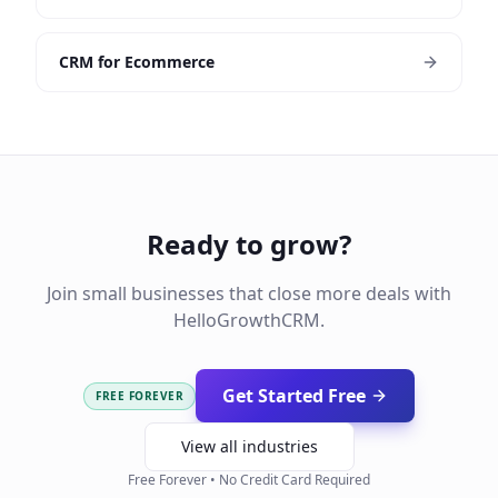
CRM for Ecommerce
Ready to grow?
Join small businesses that close more deals with
HelloGrowthCRM.
Get Started Free
FREE FOREVER
View all industries
Free Forever • No Credit Card Required