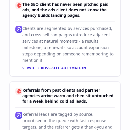
The SEO client has never been pitched paid
ads, and the ads client does not know the
agency builds landing pages.
Clients are segmented by services purchased,
and cross-sell campaigns introduce adjacent
services at natural moments - a results
milestone, a renewal - so account expansion
stops depending on someone remembering to
mention it.
SERVICE CROSS-SELL AUTOMATION
Referrals from past clients and partner
agencies arrive warm and then sit untouched
for a week behind cold ad leads.
Referral leads are tagged by source,
prioritised in the queue with fast-response
targets, and the referrer gets a thank-you and