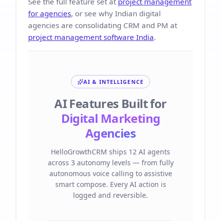
See the full feature set at
project management
for agencies
, or see why Indian digital
agencies are consolidating CRM and PM at
project management software India
.
AI & INTELLIGENCE
AI Features Built for
Digital Marketing
Agencies
HelloGrowthCRM ships 12 AI agents
across 3 autonomy levels — from fully
autonomous voice calling to assistive
smart compose. Every AI action is
logged and reversible.