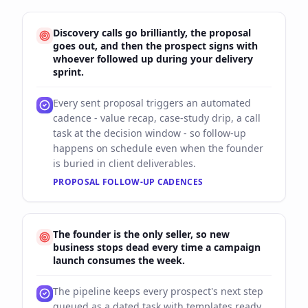
Discovery calls go brilliantly, the proposal
goes out, and then the prospect signs with
whoever followed up during your delivery
sprint.
Every sent proposal triggers an automated
cadence - value recap, case-study drip, a call
task at the decision window - so follow-up
happens on schedule even when the founder
is buried in client deliverables.
PROPOSAL FOLLOW-UP CADENCES
The founder is the only seller, so new
business stops dead every time a campaign
launch consumes the week.
The pipeline keeps every prospect's next step
queued as a dated task with templates ready,