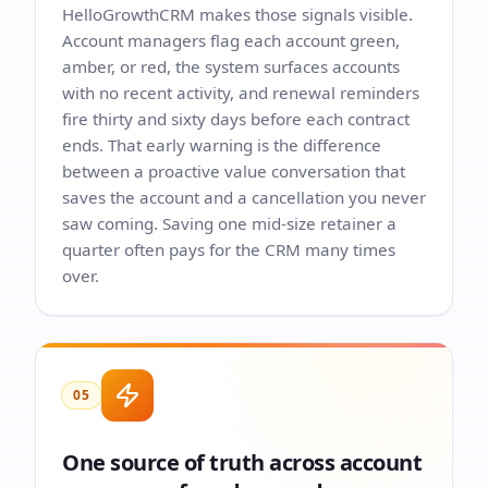
HelloGrowthCRM makes those signals visible.
Account managers flag each account green,
amber, or red, the system surfaces accounts
with no recent activity, and renewal reminders
fire thirty and sixty days before each contract
ends. That early warning is the difference
between a proactive value conversation that
saves the account and a cancellation you never
saw coming. Saving one mid-size retainer a
quarter often pays for the CRM many times
over.
05
One source of truth across account