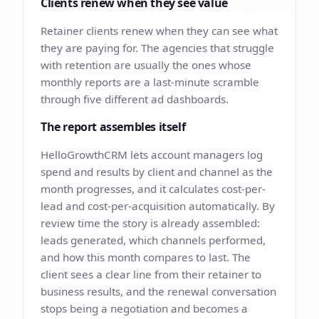
Clients renew when they see value
Retainer clients renew when they can see what
they are paying for. The agencies that struggle
with retention are usually the ones whose
monthly reports are a last-minute scramble
through five different ad dashboards.
The report assembles itself
HelloGrowthCRM lets account managers log
spend and results by client and channel as the
month progresses, and it calculates cost-per-
lead and cost-per-acquisition automatically. By
review time the story is already assembled:
leads generated, which channels performed,
and how this month compares to last. The
client sees a clear line from their retainer to
business results, and the renewal conversation
stops being a negotiation and becomes a