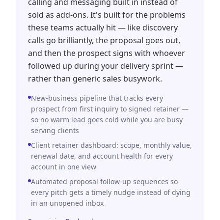
calling and messaging built in instead of
sold as add-ons. It's built for the problems
these teams actually hit — like discovery
calls go brilliantly, the proposal goes out,
and then the prospect signs with whoever
followed up during your delivery sprint —
rather than generic sales busywork.
New-business pipeline that tracks every
prospect from first inquiry to signed retainer —
so no warm lead goes cold while you are busy
serving clients
Client retainer dashboard: scope, monthly value,
renewal date, and account health for every
account in one view
Automated proposal follow-up sequences so
every pitch gets a timely nudge instead of dying
in an unopened inbox