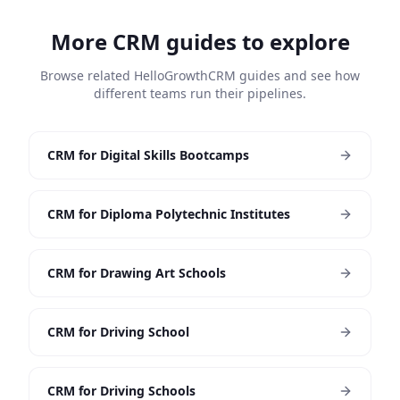
More CRM guides to explore
Browse related HelloGrowthCRM guides and see how
different teams run their pipelines.
CRM for Digital Skills Bootcamps
CRM for Diploma Polytechnic Institutes
CRM for Drawing Art Schools
CRM for Driving School
CRM for Driving Schools