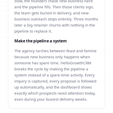
slow, the founders chase new business hard
and the pipeline fills. Then those clients sign,
the team gets buried in delivery, and new-
business outreach stops entirely. Three months
later a big retainer churns with nothing in the
pipeline to replace it.
Make the pipeline a system
The agency lurches between feast and famine
because new business only happens when
someone has spare time. HelloGrowthCRM
breaks the cycle by making the pipeline a
system instead of a spare-time activity. Every
inquiry is captured, every proposal is followed
up automatically, and the dashboard shows
exactly which prospects need attention today,
even during your busiest delivery weeks.