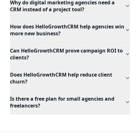
Why do digital marketing agencies need a
CRM instead of a project tool?
How does HelloGrowthCRM help agencies win
more new business?
Can HelloGrowthCRM prove campaign ROI to
clients?
Does HelloGrowthCRM help reduce client
churn?
Is there a free plan for small agencies and
freelancers?