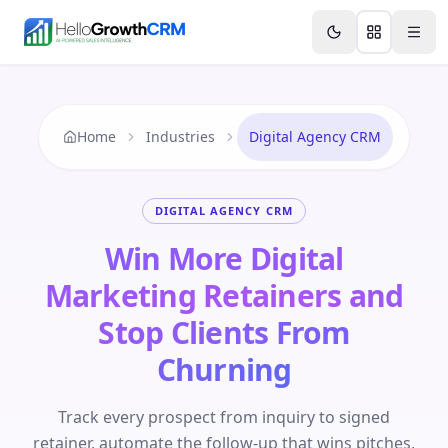
Skip to content
Features
Agency CRM
CRM for Startups
Resource
Home
Industries
Digital Agency CRM
DIGITAL AGENCY CRM
Win More Digital
Marketing Retainers and
Stop Clients From
Churning
Track every prospect from inquiry to signed
retainer, automate the follow-up that wins pitches,