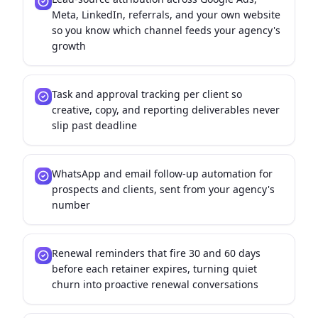
Meta, LinkedIn, referrals, and your own website
so you know which channel feeds your agency's
growth
Task and approval tracking per client so
creative, copy, and reporting deliverables never
slip past deadline
WhatsApp and email follow-up automation for
prospects and clients, sent from your agency's
number
Renewal reminders that fire 30 and 60 days
before each retainer expires, turning quiet
churn into proactive renewal conversations