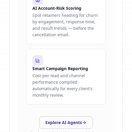
AI Account-Risk Scoring
Spot retainers heading for churn
by engagement, response time,
and result trends — before the
cancellation email.
Smart Campaign Reporting
Cost-per-lead and channel
performance compiled
automatically for every client's
monthly review.
Explore AI Agents