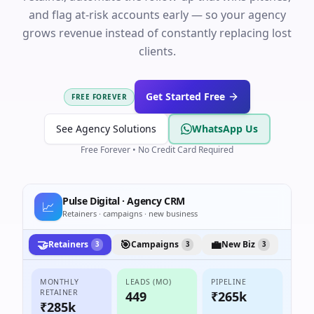
and flag at-risk accounts early — so your agency
grows revenue instead of constantly replacing lost
clients.
Get Started Free
FREE FOREVER
See Agency Solutions
WhatsApp Us
Free Forever • No Credit Card Required
Pulse Digital · Agency CRM
📈
Retainers · campaigns · new business
🤝
🎯
💼
Retainers
Campaigns
New Biz
3
3
3
MONTHLY
LEADS (MO)
PIPELINE
RETAINER
449
₹265k
₹285k