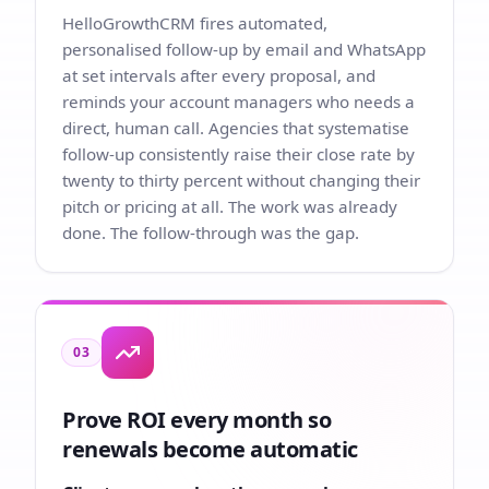
HelloGrowthCRM fires automated,
personalised follow-up by email and WhatsApp
at set intervals after every proposal, and
reminds your account managers who needs a
direct, human call. Agencies that systematise
follow-up consistently raise their close rate by
twenty to thirty percent without changing their
pitch or pricing at all. The work was already
done. The follow-through was the gap.
03
Prove ROI every month so
renewals become automatic