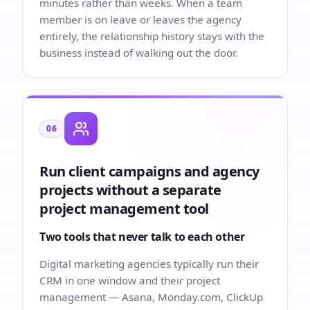
minutes rather than weeks. When a team
member is on leave or leaves the agency
entirely, the relationship history stays with the
business instead of walking out the door.
06
Run client campaigns and agency
projects without a separate
project management tool
Two tools that never talk to each other
Digital marketing agencies typically run their
CRM in one window and their project
management — Asana, Monday.com, ClickUp