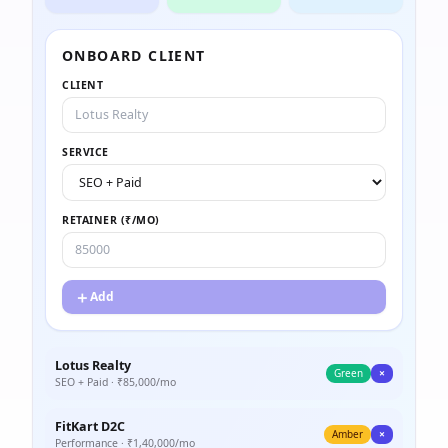
ONBOARD CLIENT
CLIENT
SERVICE
RETAINER (₹/MO)
＋
Add
Lotus Realty
Green
×
SEO + Paid
· ₹
85,000
/mo
FitKart D2C
Amber
×
Performance
· ₹
1,40,000
/mo