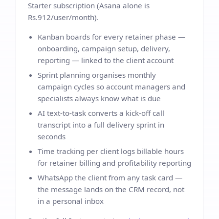
Starter subscription (Asana alone is
Rs.912/user/month).
Kanban boards for every retainer phase —
onboarding, campaign setup, delivery,
reporting — linked to the client account
Sprint planning organises monthly
campaign cycles so account managers and
specialists always know what is due
AI text-to-task converts a kick-off call
transcript into a full delivery sprint in
seconds
Time tracking per client logs billable hours
for retainer billing and profitability reporting
WhatsApp the client from any task card —
the message lands on the CRM record, not
in a personal inbox