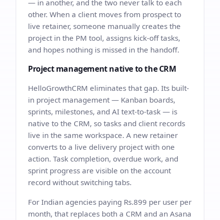
— in another, and the two never talk to each
other. When a client moves from prospect to
live retainer, someone manually creates the
project in the PM tool, assigns kick-off tasks,
and hopes nothing is missed in the handoff.
Project management native to the CRM
HelloGrowthCRM eliminates that gap. Its built-
in project management — Kanban boards,
sprints, milestones, and AI text-to-task — is
native to the CRM, so tasks and client records
live in the same workspace. A new retainer
converts to a live delivery project with one
action. Task completion, overdue work, and
sprint progress are visible on the account
record without switching tabs.
For Indian agencies paying Rs.899 per user per
month, that replaces both a CRM and an Asana