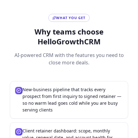
WHAT YOU GET
Why teams choose
HelloGrowthCRM
AI-powered CRM with the features you need to
close more deals.
New-business pipeline that tracks every
prospect from first inquiry to signed retainer —
so no warm lead goes cold while you are busy
serving clients
Client retainer dashboard: scope, monthly
value, renewal date, and account health for