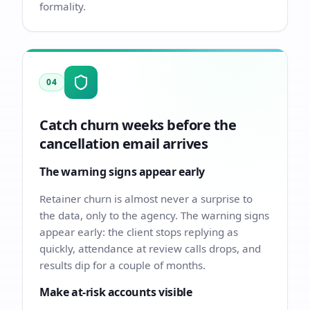
formality.
04
Catch churn weeks before the
cancellation email arrives
The warning signs appear early
Retainer churn is almost never a surprise to
the data, only to the agency. The warning signs
appear early: the client stops replying as
quickly, attendance at review calls drops, and
results dip for a couple of months.
Make at-risk accounts visible