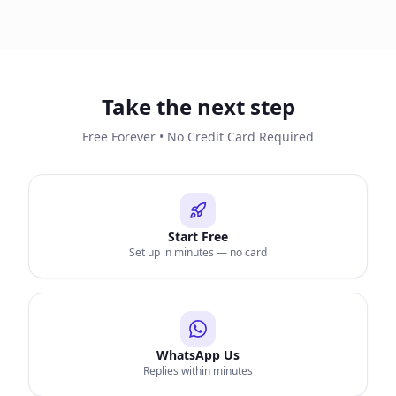
Take the next step
Free Forever • No Credit Card Required
Start Free
Set up in minutes — no card
WhatsApp Us
Replies within minutes