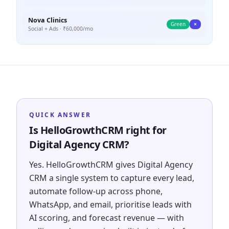
Nova Clinics
Green
×
Social + Ads
· ₹
60,000
/mo
QUICK ANSWER
Is HelloGrowthCRM right for
Digital Agency CRM?
Yes. HelloGrowthCRM gives Digital Agency
CRM a single system to capture every lead,
automate follow-up across phone,
WhatsApp, and email, prioritise leads with
AI scoring, and forecast revenue — with