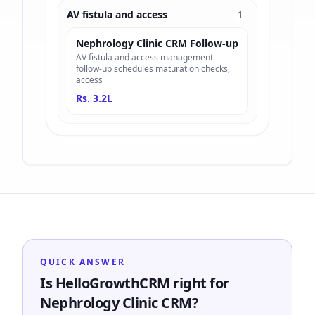
AV fistula and access
1
Nephrology Clinic CRM Follow-up
AV fistula and access management
follow-up schedules maturation checks,
access
Rs. 3.2L
QUICK ANSWER
Is HelloGrowthCRM right for
Nephrology Clinic CRM?