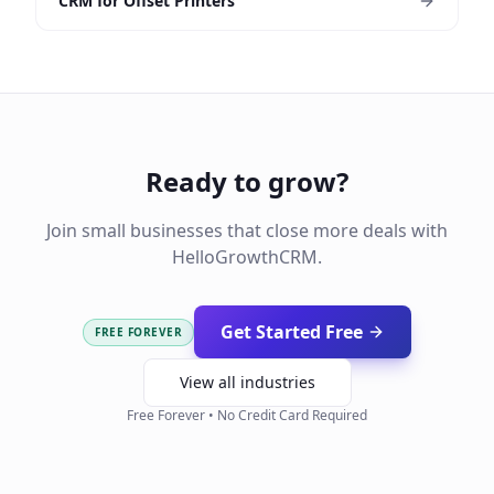
CRM for Offset Printers
Ready to grow?
Join small businesses that close more deals with
HelloGrowthCRM.
Get Started Free
FREE FOREVER
View all industries
Free Forever • No Credit Card Required