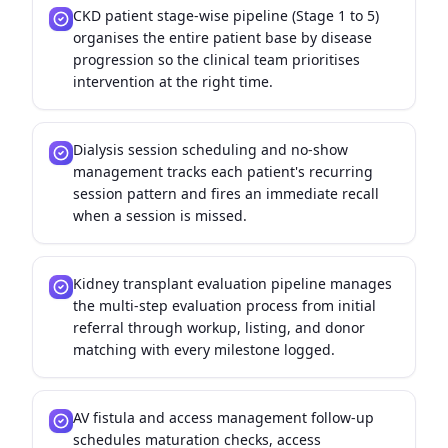
CKD patient stage-wise pipeline (Stage 1 to 5)
organises the entire patient base by disease
progression so the clinical team prioritises
intervention at the right time.
Dialysis session scheduling and no-show
management tracks each patient's recurring
session pattern and fires an immediate recall
when a session is missed.
Kidney transplant evaluation pipeline manages
the multi-step evaluation process from initial
referral through workup, listing, and donor
matching with every milestone logged.
AV fistula and access management follow-up
schedules maturation checks, access