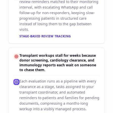
review reminders matched to their monitoring
interval, with escalating WhatsApp and call
follow-up for non-responders, keeping slow-
progressing patients in structured care
instead of losing them to the gap between
visits.
STAGE-BASED REVIEW TRACKING
Transplant workups stall for weeks because
donor screening, cardiology clearance, and
immunology reports each wait on someone
to chase them.
Each evaluation runs as a pipeline with every
clearance as a stage, tasks assigned to your
transplant coordinator, and automated
reminders to patients and families for pending
documents, compressing a months-long
workup into a visibly managed process.