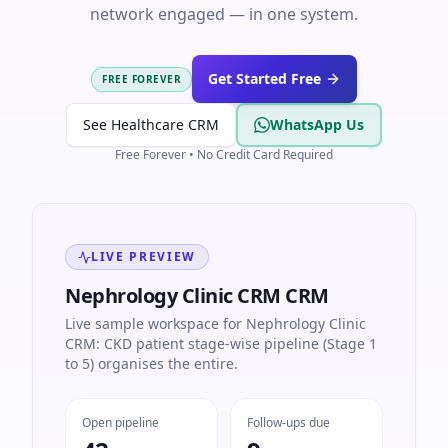
network engaged — in one system.
Get Started Free
FREE FOREVER
See Healthcare CRM
WhatsApp Us
Free Forever • No Credit Card Required
LIVE PREVIEW
Nephrology Clinic CRM CRM
Live sample workspace for Nephrology Clinic
CRM: CKD patient stage-wise pipeline (Stage 1
to 5) organises the entire.
Open pipeline
Follow-ups due