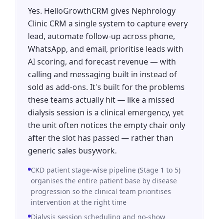
Yes. HelloGrowthCRM gives Nephrology
Clinic CRM a single system to capture every
lead, automate follow-up across phone,
WhatsApp, and email, prioritise leads with
AI scoring, and forecast revenue — with
calling and messaging built in instead of
sold as add-ons. It's built for the problems
these teams actually hit — like a missed
dialysis session is a clinical emergency, yet
the unit often notices the empty chair only
after the slot has passed — rather than
generic sales busywork.
CKD patient stage-wise pipeline (Stage 1 to 5)
organises the entire patient base by disease
progression so the clinical team prioritises
intervention at the right time
Dialysis session scheduling and no-show