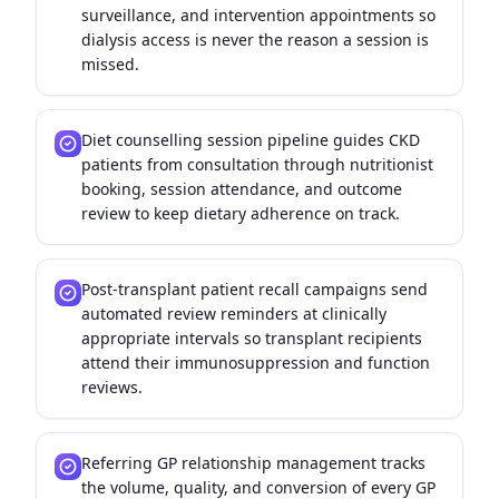
surveillance, and intervention appointments so
dialysis access is never the reason a session is
missed.
Diet counselling session pipeline guides CKD
patients from consultation through nutritionist
booking, session attendance, and outcome
review to keep dietary adherence on track.
Post-transplant patient recall campaigns send
automated review reminders at clinically
appropriate intervals so transplant recipients
attend their immunosuppression and function
reviews.
Referring GP relationship management tracks
the volume, quality, and conversion of every GP