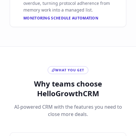
overdue, turning protocol adherence from
memory work into a managed list.
MONITORING SCHEDULE AUTOMATION
WHAT YOU GET
Why teams choose
HelloGrowthCRM
AI-powered CRM with the features you need to
close more deals.