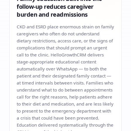
follow-up reduces caregiver
burden and readmissions
CKD and ESRD place enormous strain on family
caregivers who often do not understand
dietary restrictions, access care, or the signs of
complications that should prompt an urgent
call to the clinic. HelloGrowthCRM delivers
stage-appropriate educational content
automatically over WhatsApp — to both the
patient and their designated family contact —
at timed intervals between visits. Families who
understand what to do between appointments
call for the right reasons, help patients adhere
to their diet and medication, and are less likely
to present to the emergency department with
a crisis that could have been prevented.
Education delivered systematically through the