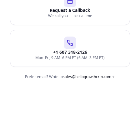
Request a Callback
We call you — pick a time
+1 607 318-2126
Mon–Fri, 9 AM–6 PM ET (6 AM–3 PM PT)
Prefer email? Write to
sales@hellogrowthcrm.com