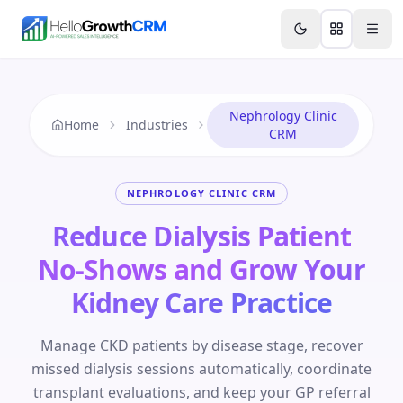
Skip to content
Features
AI & Intelligence
Analytics & Reporting
A
Nephrology Clinic
Home
Industries
CRM
NEPHROLOGY CLINIC CRM
Reduce Dialysis Patient
No-Shows and Grow Your
Kidney Care Practice
Manage CKD patients by disease stage, recover
missed dialysis sessions automatically, coordinate
transplant evaluations, and keep your GP referral