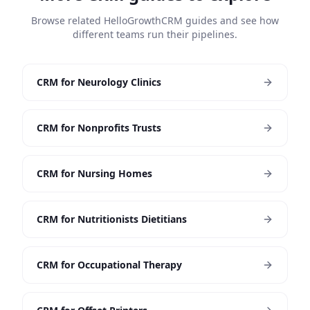
Browse related HelloGrowthCRM guides and see how
different teams run their pipelines.
CRM for Neurology Clinics
CRM for Nonprofits Trusts
CRM for Nursing Homes
CRM for Nutritionists Dietitians
CRM for Occupational Therapy