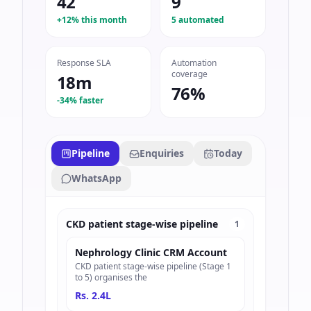
42
9
+12% this month
5 automated
Response SLA
Automation
coverage
18m
76%
-34% faster
Pipeline
Enquiries
Today
WhatsApp
CKD patient stage-wise pipeline
1
Nephrology Clinic CRM Account
CKD patient stage-wise pipeline (Stage 1
to 5) organises the
Rs. 2.4L