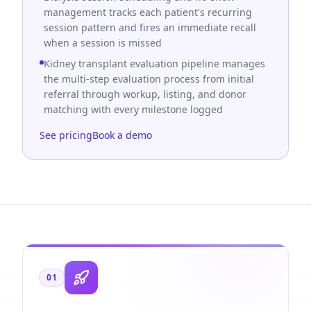
management tracks each patient's recurring
session pattern and fires an immediate recall
when a session is missed
Kidney transplant evaluation pipeline manages
the multi-step evaluation process from initial
referral through workup, listing, and donor
matching with every milestone logged
See pricing
Book a demo
01