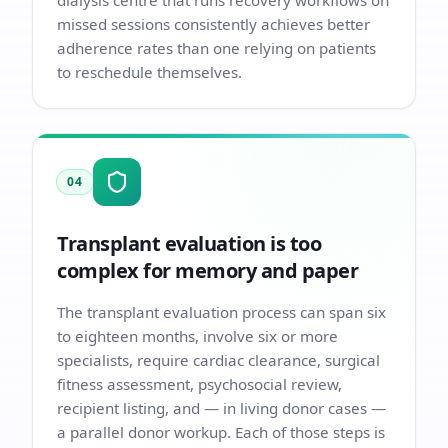
dialysis centre that runs recovery workflows on
missed sessions consistently achieves better
adherence rates than one relying on patients
to reschedule themselves.
04
Transplant evaluation is too
complex for memory and paper
The transplant evaluation process can span six
to eighteen months, involve six or more
specialists, require cardiac clearance, surgical
fitness assessment, psychosocial review,
recipient listing, and — in living donor cases —
a parallel donor workup. Each of those steps is