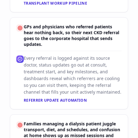
TRANSPLANT WORKUP PIPELINE
GPs and physicians who referred patients
hear nothing back, so their next CKD referral
goes to the corporate hospital that sends
updates.
Every referral is logged against its source
doctor, status updates go out at consult,
treatment start, and key milestones, and
dashboards reveal which referrers are cooling
so you can visit them, keeping the referral
channel that fills your unit actively maintained.
REFERRER UPDATE AUTOMATION
Families managing a dialysis patient juggle
transport, diet, and schedules, and confusion
at home shows up as missed sessions and