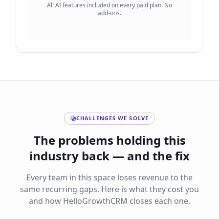
All AI features included on every paid plan. No
add-ons.
CHALLENGES WE SOLVE
The problems holding this
industry back — and the fix
Every team in this space loses revenue to the
same recurring gaps. Here is what they cost you
and how HelloGrowthCRM closes each one.