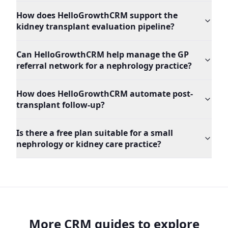
How does HelloGrowthCRM support the
kidney transplant evaluation pipeline?
Can HelloGrowthCRM help manage the GP
referral network for a nephrology practice?
How does HelloGrowthCRM automate post-
transplant follow-up?
Is there a free plan suitable for a small
nephrology or kidney care practice?
More CRM guides to explore