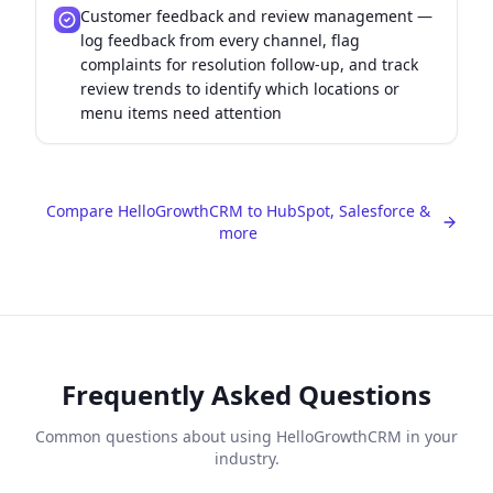
Customer feedback and review management —
log feedback from every channel, flag
complaints for resolution follow-up, and track
review trends to identify which locations or
menu items need attention
Compare HelloGrowthCRM to HubSpot, Salesforce &
more
Frequently Asked Questions
Common questions about using HelloGrowthCRM in your
industry.