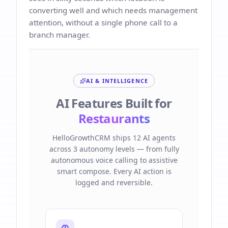
converting well and which needs management
attention, without a single phone call to a
branch manager.
AI & INTELLIGENCE
AI Features Built for
Restaurants
HelloGrowthCRM ships 12 AI agents
across 3 autonomy levels — from fully
autonomous voice calling to assistive
smart compose. Every AI action is
logged and reversible.