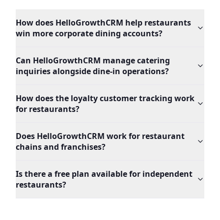
How does HelloGrowthCRM help restaurants
win more corporate dining accounts?
Can HelloGrowthCRM manage catering
inquiries alongside dine-in operations?
How does the loyalty customer tracking work
for restaurants?
Does HelloGrowthCRM work for restaurant
chains and franchises?
Is there a free plan available for independent
restaurants?