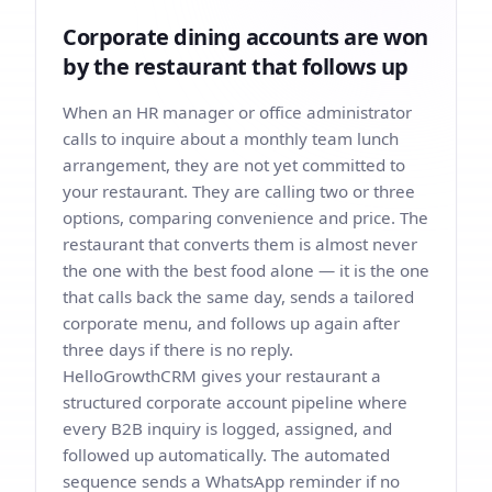
Corporate dining accounts are won
by the restaurant that follows up
When an HR manager or office administrator
calls to inquire about a monthly team lunch
arrangement, they are not yet committed to
your restaurant. They are calling two or three
options, comparing convenience and price. The
restaurant that converts them is almost never
the one with the best food alone — it is the one
that calls back the same day, sends a tailored
corporate menu, and follows up again after
three days if there is no reply.
HelloGrowthCRM gives your restaurant a
structured corporate account pipeline where
every B2B inquiry is logged, assigned, and
followed up automatically. The automated
sequence sends a WhatsApp reminder if no