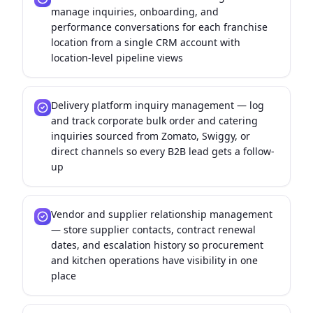
manage inquiries, onboarding, and
performance conversations for each franchise
location from a single CRM account with
location-level pipeline views
Delivery platform inquiry management — log
and track corporate bulk order and catering
inquiries sourced from Zomato, Swiggy, or
direct channels so every B2B lead gets a follow-
up
Vendor and supplier relationship management
— store supplier contacts, contract renewal
dates, and escalation history so procurement
and kitchen operations have visibility in one
place