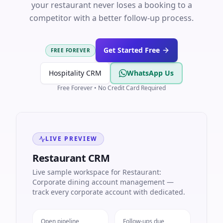
your restaurant never loses a booking to a
competitor with a better follow-up process.
Get Started Free
FREE FOREVER
Hospitality CRM
WhatsApp Us
Free Forever • No Credit Card Required
LIVE PREVIEW
Restaurant CRM
Live sample workspace for Restaurant:
Corporate dining account management —
track every corporate account with dedicated.
Open pipeline
Follow-ups due