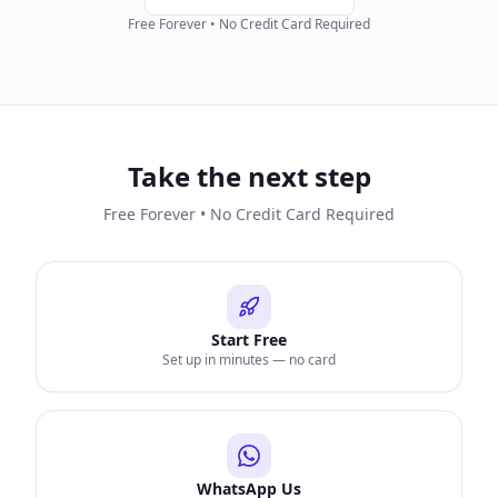
Free Forever • No Credit Card Required
Take the next step
Free Forever • No Credit Card Required
Start Free
Set up in minutes — no card
WhatsApp Us