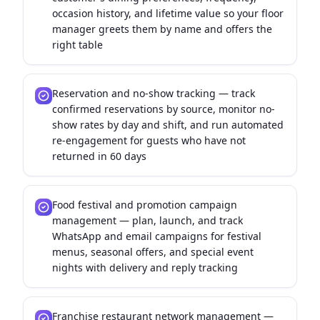
occasion history, and lifetime value so your floor
manager greets them by name and offers the
right table
Reservation and no-show tracking — track
confirmed reservations by source, monitor no-
show rates by day and shift, and run automated
re-engagement for guests who have not
returned in 60 days
Food festival and promotion campaign
management — plan, launch, and track
WhatsApp and email campaigns for festival
menus, seasonal offers, and special event
nights with delivery and reply tracking
Franchise restaurant network management —