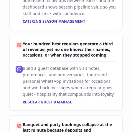
automated follow-ups between each - and the
dashboard shows season pipeline value so you
staff and stock with confidence.
CATERING SEASON MANAGEMENT
Your hundred best regulars generate a third
of revenue, yet no one knows their names,
occasions, or when they stopped coming.
Build a guest database with visit notes,
preferences, and anniversaries, then send
personal WhatsApp invitations for occasions
and win-back messages when a regular goes
quiet - hospitality that compounds into loyalty.
REGULAR GUEST DATABASE
Banquet and party bookings collapse at the
last minute because deposits and