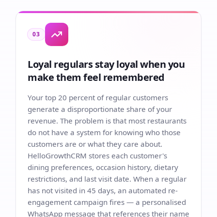
03
Loyal regulars stay loyal when you
make them feel remembered
Your top 20 percent of regular customers
generate a disproportionate share of your
revenue. The problem is that most restaurants
do not have a system for knowing who those
customers are or what they care about.
HelloGrowthCRM stores each customer's
dining preferences, occasion history, dietary
restrictions, and last visit date. When a regular
has not visited in 45 days, an automated re-
engagement campaign fires — a personalised
WhatsApp message that references their name