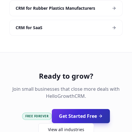
CRM for Rubber Plastics Manufacturers
CRM for SaaS
Ready to grow?
Join small businesses that close more deals with
HelloGrowthCRM.
Get Started Free
FREE FOREVER
View all industries