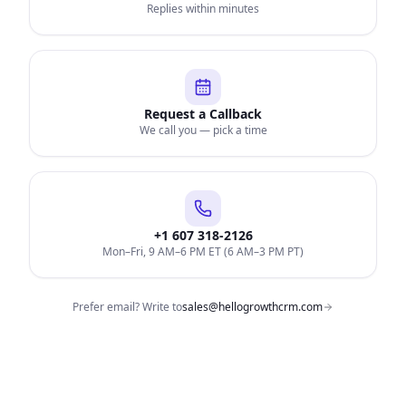
Replies within minutes
Request a Callback
We call you — pick a time
+1 607 318-2126
Mon–Fri, 9 AM–6 PM ET (6 AM–3 PM PT)
Prefer email? Write to
sales@hellogrowthcrm.com