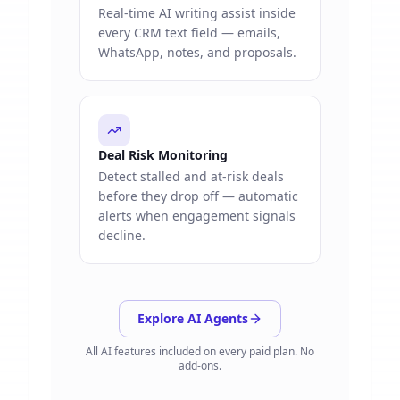
Real-time AI writing assist inside
every CRM text field — emails,
WhatsApp, notes, and proposals.
Deal Risk Monitoring
Detect stalled and at-risk deals
before they drop off — automatic
alerts when engagement signals
decline.
Explore AI Agents
All AI features included on every paid plan. No
add-ons.