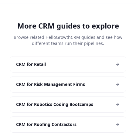
More CRM guides to explore
Browse related HelloGrowthCRM guides and see how
different teams run their pipelines.
CRM for Retail
CRM for Risk Management Firms
CRM for Robotics Coding Bootcamps
CRM for Roofing Contractors