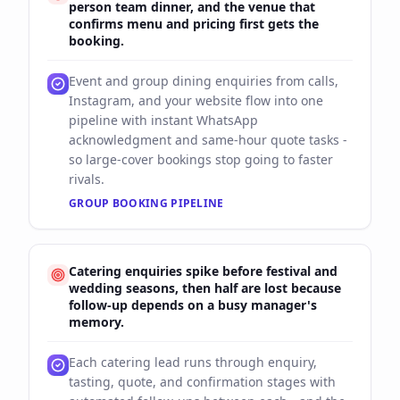
person team dinner, and the venue that
confirms menu and pricing first gets the
booking.
Event and group dining enquiries from calls,
Instagram, and your website flow into one
pipeline with instant WhatsApp
acknowledgment and same-hour quote tasks -
so large-cover bookings stop going to faster
rivals.
GROUP BOOKING PIPELINE
Catering enquiries spike before festival and
wedding seasons, then half are lost because
follow-up depends on a busy manager's
memory.
Each catering lead runs through enquiry,
tasting, quote, and confirmation stages with