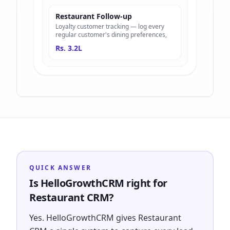
Restaurant Follow-up
Loyalty customer tracking — log every
regular customer's dining preferences,
Rs. 3.2L
QUICK ANSWER
Is HelloGrowthCRM right for
Restaurant CRM?
Yes. HelloGrowthCRM gives Restaurant