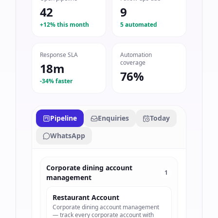
42
9
+12% this month
5 automated
Response SLA
Automation
coverage
18m
76%
-34% faster
Pipeline
Enquiries
Today
WhatsApp
Corporate dining account
1
management
Restaurant Account
Corporate dining account management
— track every corporate account with