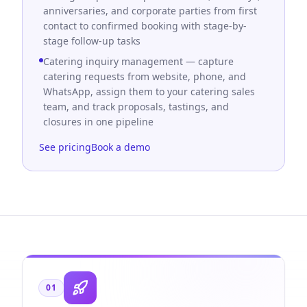
anniversaries, and corporate parties from first
contact to confirmed booking with stage-by-
stage follow-up tasks
Catering inquiry management — capture
catering requests from website, phone, and
WhatsApp, assign them to your catering sales
team, and track proposals, tastings, and
closures in one pipeline
See pricing
Book a demo
01