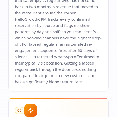
that sat empty. A regular who has not come
back in two months is revenue that moved to
the restaurant around the corner.
HelloGrowthCRM tracks every confirmed
reservation by source and flags no-show
patterns by day and shift so you can identify
which booking channels have the highest drop-
off. For lapsed regulars, an automated re-
engagement sequence fires after 60 days of
silence — a targeted WhatsApp offer timed to
their typical visit occasion. Getting a lapsed
regular back through the door costs nothing
compared to acquiring a new customer and
has a significantly higher return rate.
05