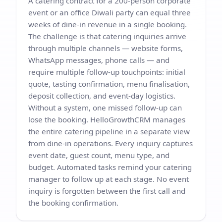
A catering contract for a 200-person corporate
event or an office Diwali party can equal three
weeks of dine-in revenue in a single booking.
The challenge is that catering inquiries arrive
through multiple channels — website forms,
WhatsApp messages, phone calls — and
require multiple follow-up touchpoints: initial
quote, tasting confirmation, menu finalisation,
deposit collection, and event-day logistics.
Without a system, one missed follow-up can
lose the booking. HelloGrowthCRM manages
the entire catering pipeline in a separate view
from dine-in operations. Every inquiry captures
event date, guest count, menu type, and
budget. Automated tasks remind your catering
manager to follow up at each stage. No event
inquiry is forgotten between the first call and
the booking confirmation.