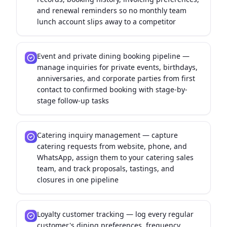
and renewal reminders so no monthly team
lunch account slips away to a competitor
Event and private dining booking pipeline —
manage inquiries for private events, birthdays,
anniversaries, and corporate parties from first
contact to confirmed booking with stage-by-
stage follow-up tasks
Catering inquiry management — capture
catering requests from website, phone, and
WhatsApp, assign them to your catering sales
team, and track proposals, tastings, and
closures in one pipeline
Loyalty customer tracking — log every regular
customer's dining preferences, frequency,