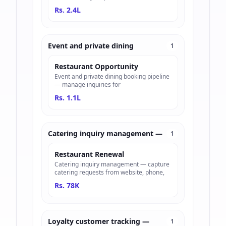
Rs. 2.4L
Event and private dining
1
Restaurant Opportunity
Event and private dining booking pipeline
— manage inquiries for
Rs. 1.1L
Catering inquiry management —
1
Restaurant Renewal
Catering inquiry management — capture
catering requests from website, phone,
Rs. 78K
Loyalty customer tracking —
1