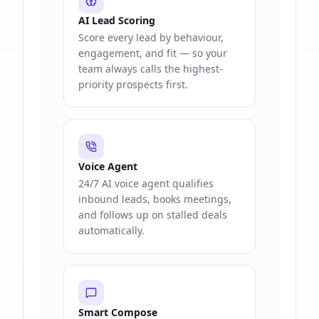
AI Lead Scoring
Score every lead by behaviour,
engagement, and fit — so your
team always calls the highest-
priority prospects first.
Voice Agent
24/7 AI voice agent qualifies
inbound leads, books meetings,
and follows up on stalled deals
automatically.
Smart Compose