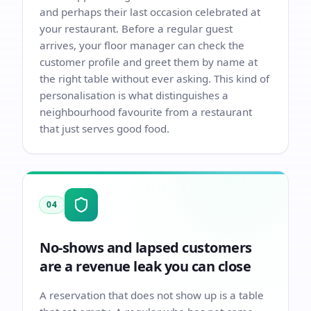
and perhaps their last occasion celebrated at
your restaurant. Before a regular guest
arrives, your floor manager can check the
customer profile and greet them by name at
the right table without ever asking. This kind of
personalisation is what distinguishes a
neighbourhood favourite from a restaurant
that just serves good food.
04
No-shows and lapsed customers
are a revenue leak you can close
A reservation that does not show up is a table