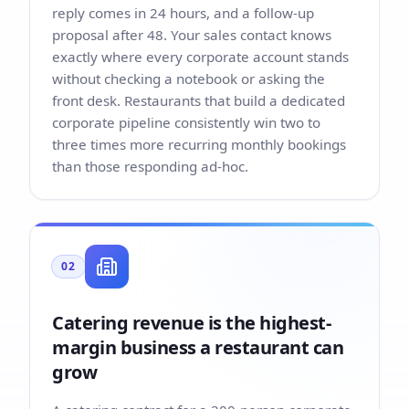
reply comes in 24 hours, and a follow-up
proposal after 48. Your sales contact knows
exactly where every corporate account stands
without checking a notebook or asking the
front desk. Restaurants that build a dedicated
corporate pipeline consistently win two to
three times more recurring monthly bookings
than those responding ad-hoc.
02
Catering revenue is the highest-
margin business a restaurant can
grow