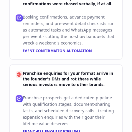
confirmations were chased verbally, if at all.
Booking confirmations, advance payment
reminders, and pre-event detail checklists run
as automated tasks and WhatsApp messages
per event - cutting the no-show banquets that
wreck a weekend's economics.
EVENT CONFIRMATION AUTOMATION
Franchise enquiries for your format arrive in
the founder's DMs and rot there while
serious investors move to other brands.
Franchise prospects get a dedicated pipeline
with qualification stages, document-sharing
tasks, and scheduled discovery calls - treating
expansion enquiries with the rigour their
lifetime value deserves.
FRANCHISE ENQUIRY PIPELINE