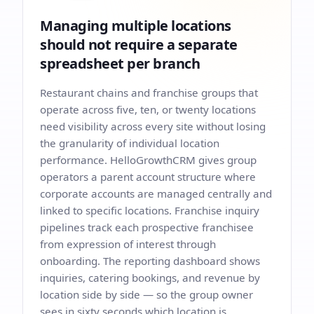
Managing multiple locations
should not require a separate
spreadsheet per branch
Restaurant chains and franchise groups that
operate across five, ten, or twenty locations
need visibility across every site without losing
the granularity of individual location
performance. HelloGrowthCRM gives group
operators a parent account structure where
corporate accounts are managed centrally and
linked to specific locations. Franchise inquiry
pipelines track each prospective franchisee
from expression of interest through
onboarding. The reporting dashboard shows
inquiries, catering bookings, and revenue by
location side by side — so the group owner
sees in sixty seconds which location is