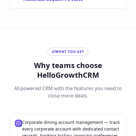
WHAT YOU GET
Why teams choose
HelloGrowthCRM
AI-powered CRM with the features you need to
close more deals.
Corporate dining account management — track
every corporate account with dedicated contact
records, booking history, invoicing preferences,