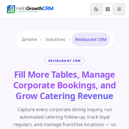
Skip to content
Features
Agency CRM
CRM for Startups
Resource
Home
Industries
Restaurant CRM
RESTAURANT CRM
Fill More Tables, Manage
Corporate Bookings, and
Grow Catering Revenue
Capture every corporate dining inquiry, run
automated catering follow-up, track loyal
regulars, and manage franchise locations — so