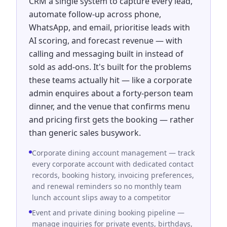
CRM a single system to capture every lead,
automate follow-up across phone,
WhatsApp, and email, prioritise leads with
AI scoring, and forecast revenue — with
calling and messaging built in instead of
sold as add-ons. It's built for the problems
these teams actually hit — like a corporate
admin enquires about a forty-person team
dinner, and the venue that confirms menu
and pricing first gets the booking — rather
than generic sales busywork.
Corporate dining account management — track
every corporate account with dedicated contact
records, booking history, invoicing preferences,
and renewal reminders so no monthly team
lunch account slips away to a competitor
Event and private dining booking pipeline —
manage inquiries for private events, birthdays,