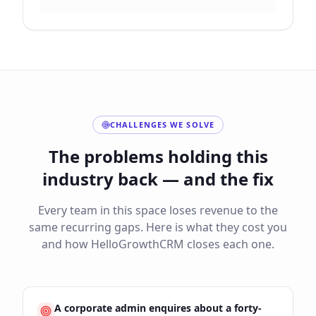
CHALLENGES WE SOLVE
The problems holding this
industry back — and the fix
Every team in this space loses revenue to the
same recurring gaps. Here is what they cost you
and how HelloGrowthCRM closes each one.
A corporate admin enquires about a forty-