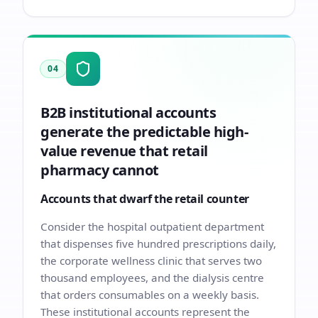
04
B2B institutional accounts
generate the predictable high-
value revenue that retail
pharmacy cannot
Accounts that dwarf the retail counter
Consider the hospital outpatient department
that dispenses five hundred prescriptions daily,
the corporate wellness clinic that serves two
thousand employees, and the dialysis centre
that orders consumables on a weekly basis.
These institutional accounts represent the