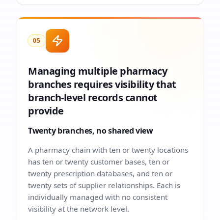
05
Managing multiple pharmacy
branches requires visibility that
branch-level records cannot
provide
Twenty branches, no shared view
A pharmacy chain with ten or twenty locations
has ten or twenty customer bases, ten or
twenty prescription databases, and ten or
twenty sets of supplier relationships. Each is
individually managed with no consistent
visibility at the network level.