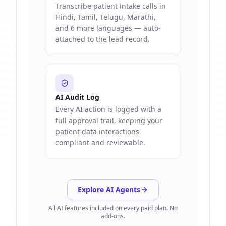
Transcribe patient intake calls in
Hindi, Tamil, Telugu, Marathi,
and 6 more languages — auto-
attached to the lead record.
AI Audit Log
Every AI action is logged with a
full approval trail, keeping your
patient data interactions
compliant and reviewable.
Explore AI Agents
All AI features included on every paid plan. No
add-ons.