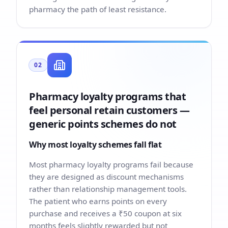
pharmacy the path of least resistance.
02
Pharmacy loyalty programs that
feel personal retain customers —
generic points schemes do not
Why most loyalty schemes fall flat
Most pharmacy loyalty programs fail because
they are designed as discount mechanisms
rather than relationship management tools.
The patient who earns points on every
purchase and receives a ₹50 coupon at six
months feels slightly rewarded but not