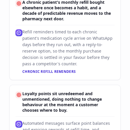
A chronic patient's monthly refill bought
elsewhere once becomes a habit, and a
decade of predictable revenue moves to the
pharmacy next door.
Refill reminders timed to each chronic
patient's medication cycle arrive on WhatsApp
days before they run out, with a reply-to-
reserve option, so the monthly purchase
decision is settled in your favour before they
pass a competitor's counter.
CHRONIC REFILL REMINDERS
Loyalty points sit unredeemed and
unmentioned, doing nothing to change
behaviour at the moment a customer
chooses where to buy.
Automated messages surface point balances
and expiring rewards at refill time, and