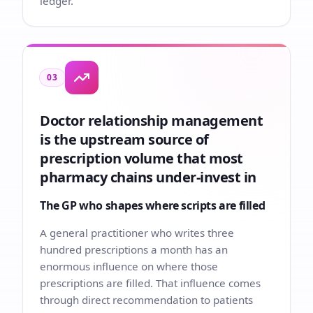
ledger.
03
Doctor relationship management
is the upstream source of
prescription volume that most
pharmacy chains under-invest in
The GP who shapes where scripts are filled
A general practitioner who writes three
hundred prescriptions a month has an
enormous influence on where those
prescriptions are filled. That influence comes
through direct recommendation to patients