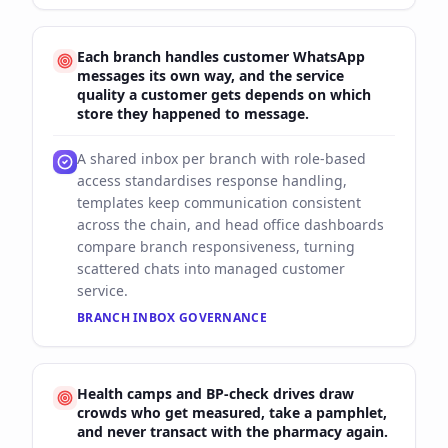
Each branch handles customer WhatsApp
messages its own way, and the service
quality a customer gets depends on which
store they happened to message.
A shared inbox per branch with role-based
access standardises response handling,
templates keep communication consistent
across the chain, and head office dashboards
compare branch responsiveness, turning
scattered chats into managed customer
service.
BRANCH INBOX GOVERNANCE
Health camps and BP-check drives draw
crowds who get measured, take a pamphlet,
and never transact with the pharmacy again.