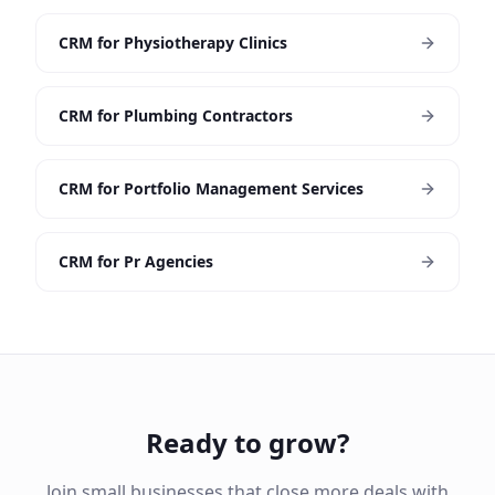
CRM for Physiotherapy Clinics
CRM for Plumbing Contractors
CRM for Portfolio Management Services
CRM for Pr Agencies
Ready to grow?
Join small businesses that close more deals with