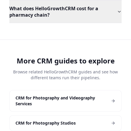
What does HelloGrowthCRM cost for a
pharmacy chain?
More CRM guides to explore
Browse related HelloGrowthCRM guides and see how
different teams run their pipelines.
CRM for Photography and Videography
Services
CRM for Photography Studios