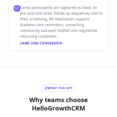
Camp participants are captured as leads on
the spot and enter follow-up sequences tied to
their screening, BP medication support,
diabetes care reminders, converting
community outreach footfall into registered,
returning customers.
CAMP LEAD CONVERSION
WHAT YOU GET
Why teams choose
HelloGrowthCRM