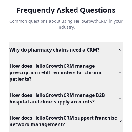
Frequently Asked Questions
Common questions about using HelloGrowthCRM in your
industry.
Why do pharmacy chains need a CRM?
How does HelloGrowthCRM manage
prescription refill reminders for chronic
patients?
How does HelloGrowthCRM manage B2B
hospital and clinic supply accounts?
How does HelloGrowthCRM support franchise
network management?