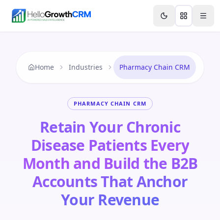
Skip to content
Features
Agency CRM
CRM for Startups
Resource
Home
Industries
Pharmacy Chain CRM
PHARMACY CHAIN CRM
Retain Your Chronic
Disease Patients Every
Month and Build the B2B
Accounts That Anchor
Your Revenue