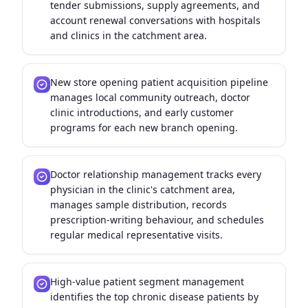
tender submissions, supply agreements, and
account renewal conversations with hospitals
and clinics in the catchment area.
New store opening patient acquisition pipeline
manages local community outreach, doctor
clinic introductions, and early customer
programs for each new branch opening.
Doctor relationship management tracks every
physician in the clinic's catchment area,
manages sample distribution, records
prescription-writing behaviour, and schedules
regular medical representative visits.
High-value patient segment management
identifies the top chronic disease patients by