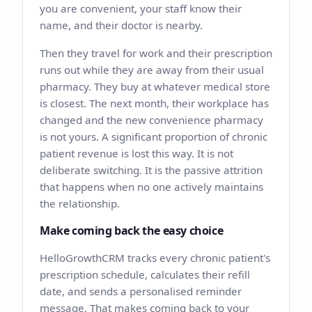
you are convenient, your staff know their
name, and their doctor is nearby.
Then they travel for work and their prescription
runs out while they are away from their usual
pharmacy. They buy at whatever medical store
is closest. The next month, their workplace has
changed and the new convenience pharmacy
is not yours. A significant proportion of chronic
patient revenue is lost this way. It is not
deliberate switching. It is the passive attrition
that happens when no one actively maintains
the relationship.
Make coming back the easy choice
HelloGrowthCRM tracks every chronic patient's
prescription schedule, calculates their refill
date, and sends a personalised reminder
message. That makes coming back to your