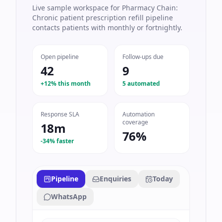
Live sample workspace for Pharmacy Chain:
Chronic patient prescription refill pipeline
contacts patients with monthly or fortnightly.
Open pipeline
Follow-ups due
42
9
+12% this month
5 automated
Response SLA
Automation
coverage
18m
76%
-34% faster
Pipeline
Enquiries
Today
WhatsApp