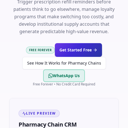
Trigger prescription refill reminders before
patients think to go elsewhere, manage loyalty
programs that make switching too costly, and
develop institutional supply accounts that
generate predictable high-value revenue.
Get Started Free
FREE FOREVER
See How It Works for Pharmacy Chains
WhatsApp Us
Free Forever • No Credit Card Required
LIVE PREVIEW
Pharmacy Chain CRM