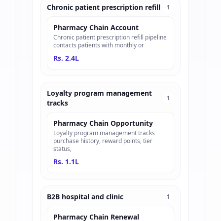
Chronic patient prescription refill
1
Pharmacy Chain Account
Chronic patient prescription refill pipeline
contacts patients with monthly or
Rs. 2.4L
Loyalty program management
1
tracks
Pharmacy Chain Opportunity
Loyalty program management tracks
purchase history, reward points, tier
status,
Rs. 1.1L
B2B hospital and clinic
1
Pharmacy Chain Renewal