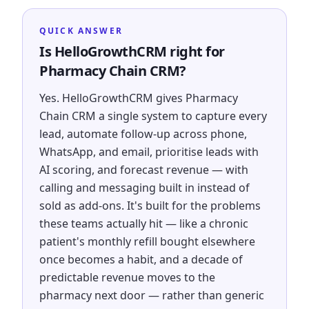
QUICK ANSWER
Is HelloGrowthCRM right for
Pharmacy Chain CRM?
Yes. HelloGrowthCRM gives Pharmacy
Chain CRM a single system to capture every
lead, automate follow-up across phone,
WhatsApp, and email, prioritise leads with
AI scoring, and forecast revenue — with
calling and messaging built in instead of
sold as add-ons. It's built for the problems
these teams actually hit — like a chronic
patient's monthly refill bought elsewhere
once becomes a habit, and a decade of
predictable revenue moves to the
pharmacy next door — rather than generic