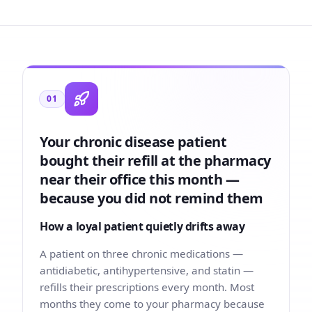
01
Your chronic disease patient
bought their refill at the pharmacy
near their office this month —
because you did not remind them
How a loyal patient quietly drifts away
A patient on three chronic medications —
antidiabetic, antihypertensive, and statin —
refills their prescriptions every month. Most
months they come to your pharmacy because