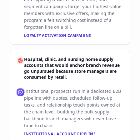
segment campaigns target your highest-value
members with exclusive offers, making the
program a felt switching cost instead of a
forgotten line on a bill.
LOYALTY ACTIVATION CAMPAIGNS
Hospital, clinic, and nursing home supply
accounts that would anchor branch revenue
go unpursued because store managers are
consumed by retail.
Institutional prospects run in a dedicated B2B
pipeline with quotes, scheduled follow-up
tasks, and relationship touch-points owned at
the chain level, building the bulk-supply
backbone branch managers will never have
time to chase.
INSTITUTIONAL ACCOUNT PIPELINE