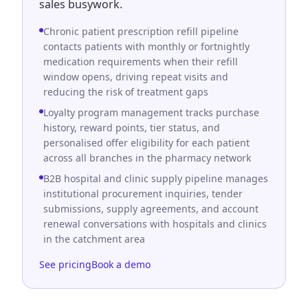
sales busywork.
Chronic patient prescription refill pipeline
contacts patients with monthly or fortnightly
medication requirements when their refill
window opens, driving repeat visits and
reducing the risk of treatment gaps
Loyalty program management tracks purchase
history, reward points, tier status, and
personalised offer eligibility for each patient
across all branches in the pharmacy network
B2B hospital and clinic supply pipeline manages
institutional procurement inquiries, tender
submissions, supply agreements, and account
renewal conversations with hospitals and clinics
in the catchment area
See pricing
Book a demo