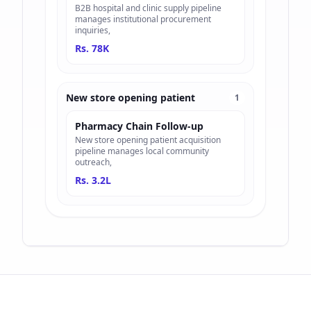
B2B hospital and clinic supply pipeline
manages institutional procurement
inquiries,
Rs. 78K
New store opening patient
1
Pharmacy Chain Follow-up
New store opening patient acquisition
pipeline manages local community
outreach,
Rs. 3.2L