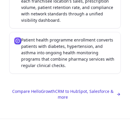
each franchisee location's sales, prescription
volume, patient retention rate, and compliance
with network standards through a unified
visibility dashboard.
Patient health programme enrollment converts
patients with diabetes, hypertension, and
asthma into ongoing health monitoring
programs that combine pharmacy services with
regular clinical checks.
Compare HelloGrowthCRM to HubSpot, Salesforce &
more