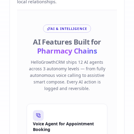
local relationships.
AI & INTELLIGENCE
AI Features Built for
Pharmacy Chains
HelloGrowthCRM ships 12 AI agents
across 3 autonomy levels — from fully
autonomous voice calling to assistive
smart compose. Every AI action is
logged and reversible.
Voice Agent for Appointment
Booking