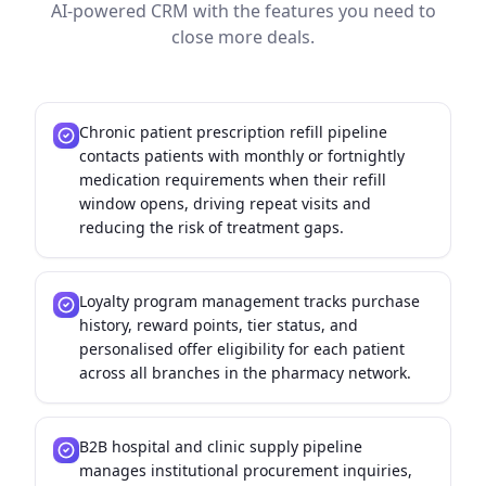
AI-powered CRM with the features you need to
close more deals.
Chronic patient prescription refill pipeline
contacts patients with monthly or fortnightly
medication requirements when their refill
window opens, driving repeat visits and
reducing the risk of treatment gaps.
Loyalty program management tracks purchase
history, reward points, tier status, and
personalised offer eligibility for each patient
across all branches in the pharmacy network.
B2B hospital and clinic supply pipeline
manages institutional procurement inquiries,