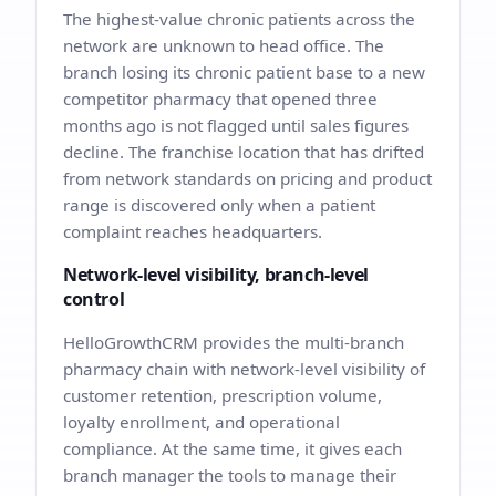
The highest-value chronic patients across the
network are unknown to head office. The
branch losing its chronic patient base to a new
competitor pharmacy that opened three
months ago is not flagged until sales figures
decline. The franchise location that has drifted
from network standards on pricing and product
range is discovered only when a patient
complaint reaches headquarters.
Network-level visibility, branch-level
control
HelloGrowthCRM provides the multi-branch
pharmacy chain with network-level visibility of
customer retention, prescription volume,
loyalty enrollment, and operational
compliance. At the same time, it gives each
branch manager the tools to manage their