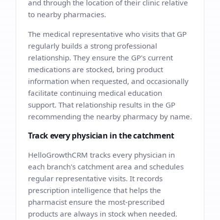
and through the location of their clinic relative
to nearby pharmacies.
The medical representative who visits that GP
regularly builds a strong professional
relationship. They ensure the GP's current
medications are stocked, bring product
information when requested, and occasionally
facilitate continuing medical education
support. That relationship results in the GP
recommending the nearby pharmacy by name.
Track every physician in the catchment
HelloGrowthCRM tracks every physician in
each branch's catchment area and schedules
regular representative visits. It records
prescription intelligence that helps the
pharmacist ensure the most-prescribed
products are always in stock when needed.