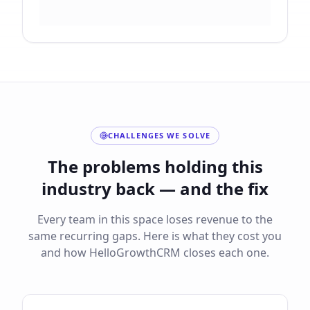
CHALLENGES WE SOLVE
The problems holding this
industry back — and the fix
Every team in this space loses revenue to the
same recurring gaps. Here is what they cost you
and how HelloGrowthCRM closes each one.