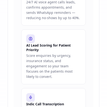
24/7 AI voice agent calls leads,
confirms appointments, and
sends WhatsApp reminders —
reducing no-shows by up to 40%.
AI Lead Scoring for Patient
Priority
Score enquiries by urgency,
insurance status, and
engagement so your team
focuses on the patients most
likely to convert.
Indic Call Transcription