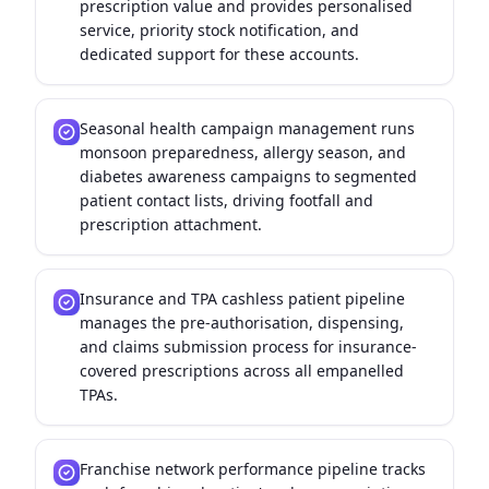
prescription value and provides personalised
service, priority stock notification, and
dedicated support for these accounts.
Seasonal health campaign management runs
monsoon preparedness, allergy season, and
diabetes awareness campaigns to segmented
patient contact lists, driving footfall and
prescription attachment.
Insurance and TPA cashless patient pipeline
manages the pre-authorisation, dispensing,
and claims submission process for insurance-
covered prescriptions across all empanelled
TPAs.
Franchise network performance pipeline tracks