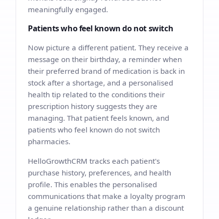
meaningfully engaged.
Patients who feel known do not switch
Now picture a different patient. They receive a
message on their birthday, a reminder when
their preferred brand of medication is back in
stock after a shortage, and a personalised
health tip related to the conditions their
prescription history suggests they are
managing. That patient feels known, and
patients who feel known do not switch
pharmacies.
HelloGrowthCRM tracks each patient's
purchase history, preferences, and health
profile. This enables the personalised
communications that make a loyalty program
a genuine relationship rather than a discount