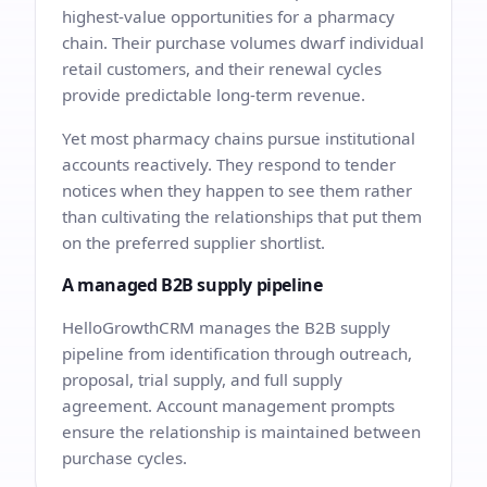
highest-value opportunities for a pharmacy
chain. Their purchase volumes dwarf individual
retail customers, and their renewal cycles
provide predictable long-term revenue.
Yet most pharmacy chains pursue institutional
accounts reactively. They respond to tender
notices when they happen to see them rather
than cultivating the relationships that put them
on the preferred supplier shortlist.
A managed B2B supply pipeline
HelloGrowthCRM manages the B2B supply
pipeline from identification through outreach,
proposal, trial supply, and full supply
agreement. Account management prompts
ensure the relationship is maintained between
purchase cycles.