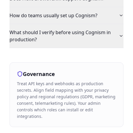
How do teams usually set up Cognism?
What should I verify before using Cognism in
production?
Governance
Treat API keys and webhooks as production
secrets. Align field mapping with your privacy
policy and regional regulations (GDPR, marketing
consent, telemarketing rules). Your admin
controls which roles can install or edit
integrations.