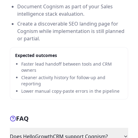
Document Cognism as part of your Sales
intelligence stack evaluation.
Create a discoverable SEO landing page for
Cognism while implementation is still planned
or partial.
Expected outcomes
Faster lead handoff between tools and CRM
owners
Cleaner activity history for follow-up and
reporting
Lower manual copy-paste errors in the pipeline
FAQ
Does HelloGrowthCRM support Cognism?