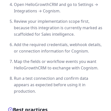
Open HelloGrowthCRM and go to Settings →
Integrations → Cognism.
Review your implementation scope first,
because this integration is currently marked as
scaffolded for Sales intelligence.
Add the required credentials, webhook details,
or connection information for Cognism.
Map the fields or workflow events you want
HelloGrowthCRM to exchange with Cognism.
Run a test connection and confirm data
appears as expected before using it in
production.
Best practices