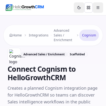
Skip to content
Features
Agency CRM
CRM for Startups
Resource
Advanced
Home
Integrations
Sales /
Cognism
Enrichment
Advanced Sales / Enrichment
Scaffolded
Connect
Cognism
to
HelloGrowthCRM
Creates a planned Cognism integration page
for HelloGrowthCRM so teams can discover
Sales intelligence workflows in the public