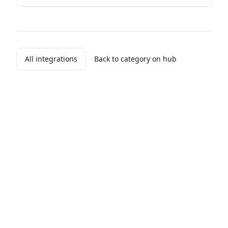
All integrations
Back to category on hub