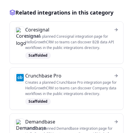
Related integrations in this category
Coresignal
Creates a planned Coresignal integration page for
HelloGrowthCRM so teams can discover B2B data API
workflows in the public integrations directory.
Scaffolded
Crunchbase Pro
Creates a planned Crunchbase Pro integration page for
HelloGrowthCRM so teams can discover Company data
workflows in the public integrations directory.
Scaffolded
Demandbase
Creates a planned Demandbase integration page for