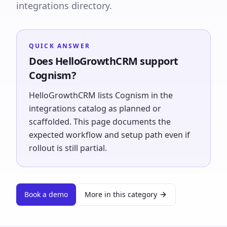
integrations directory.
QUICK ANSWER
Does HelloGrowthCRM support
Cognism?
HelloGrowthCRM lists Cognism in the
integrations catalog as planned or
scaffolded. This page documents the
expected workflow and setup path even if
rollout is still partial.
Book a demo
More in this category