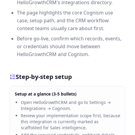
HelloGrowthCRM's integrations directory.
The page highlights the core Cognism use
case, setup path, and the CRM workflow
context teams usually care about first.
Before go-live, confirm which records, events,
or credentials should move between
HelloGrowthCRM and Cognism.
Step-by-step setup
Setup at a glance (3-5 bullets)
Open HelloGrowthCRM and go to Settings →
Integrations → Cognism.
Review your implementation scope first, because
this integration is currently marked as
scaffolded for Sales intelligence.
Add the required credentials, webhook details,