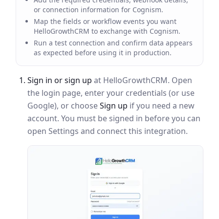
or connection information for Cognism.
Map the fields or workflow events you want
HelloGrowthCRM to exchange with Cognism.
Run a test connection and confirm data appears
as expected before using it in production.
Sign in or sign up
at HelloGrowthCRM. Open
the login page, enter your credentials (or use
Google), or choose
Sign up
if you need a new
account. You must be signed in before you can
open Settings and connect this integration.