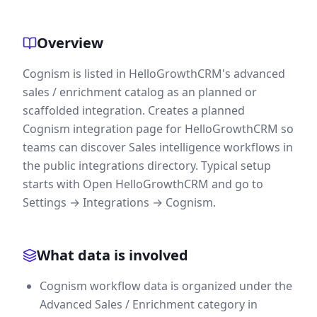
Overview
Cognism is listed in HelloGrowthCRM's advanced
sales / enrichment catalog as an planned or
scaffolded integration. Creates a planned
Cognism integration page for HelloGrowthCRM so
teams can discover Sales intelligence workflows in
the public integrations directory. Typical setup
starts with Open HelloGrowthCRM and go to
Settings → Integrations → Cognism.
What data is involved
Cognism workflow data is organized under the
Advanced Sales / Enrichment category in