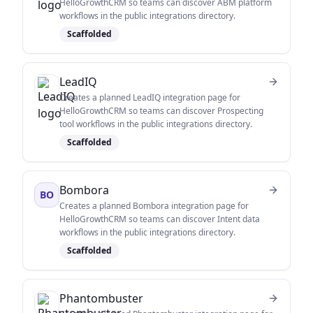
HelloGrowthCRM so teams can discover ABM platform
workflows in the public integrations directory.
Scaffolded
LeadIQ
Creates a planned LeadIQ integration page for
HelloGrowthCRM so teams can discover Prospecting
tool workflows in the public integrations directory.
Scaffolded
Bombora
BO
Creates a planned Bombora integration page for
HelloGrowthCRM so teams can discover Intent data
workflows in the public integrations directory.
Scaffolded
Phantombuster