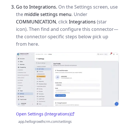
Go to Integrations.
On the Settings screen, use
the
middle settings menu
. Under
COMMUNICATION
, click
Integrations
(star
icon). Then find and configure this connector—
the connector-specific steps below pick up
from here.
Open Settings (Integrations)
(opens in a new tab)
app.hellogrowthcrm.com/settings