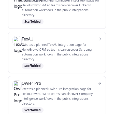
Creates a planned Phantombuster integration page for
HelloGrowthCRM so teams can discover LinkedIn
automation workflows in the public integrations
directory.
Scaffolded
TexAU
Creates a planned TexAU integration page for
HelloGrowthCRM so teams can discover Scraping
automation workflows in the public integrations
directory.
Scaffolded
Owler Pro
Creates a planned Owler Pro integration page for
HelloGrowthCRM so teams can discover Company
intelligence workflows in the public integrations
directory.
Scaffolded