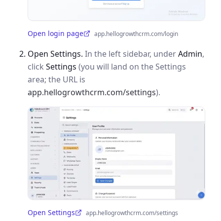
Open login page
app.hellogrowthcrm.com/login
(opens in a new tab)
Open Settings.
In the left sidebar, under
Admin
,
click
Settings
(you will land on the Settings
area; the URL is
app.hellogrowthcrm.com/settings
).
Open Settings
app.hellogrowthcrm.com/settings
(opens in a new tab)