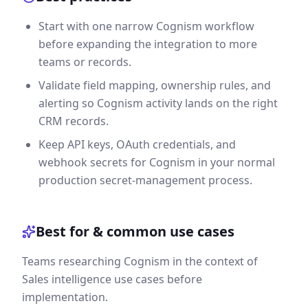
Start with one narrow Cognism workflow
before expanding the integration to more
teams or records.
Validate field mapping, ownership rules, and
alerting so Cognism activity lands on the right
CRM records.
Keep API keys, OAuth credentials, and
webhook secrets for Cognism in your normal
production secret-management process.
Best for & common use cases
Teams researching Cognism in the context of
Sales intelligence use cases before
implementation.