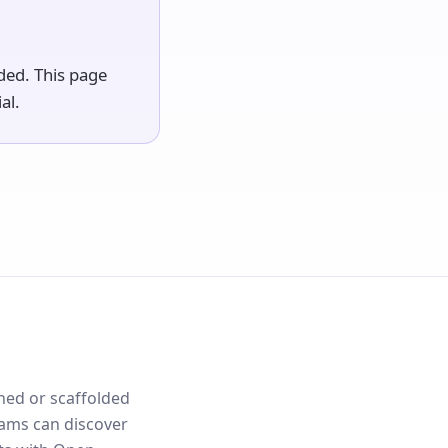
lded. This page
al.
nned or scaffolded
eams can discover