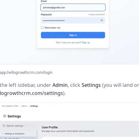
app.hellogrowthcrm.com/login
the left sidebar, under
Admin
, click
Settings
(you will land o
llogrowthcrm.com/settings
).