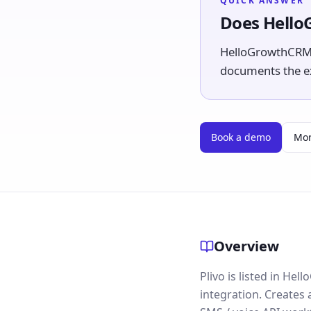
QUICK ANSWER
Does Hello
HelloGrowthCRM li
documents the exp
Book a demo
Mor
Overview
Plivo is listed in He
integration. Creates