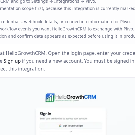
RM and go to Settings → Integrations → Plivo.
entation scope first, because this integration is currently marked
redentials, webhook details, or connection information for Plivo.
 workflow events you want HelloGrowthCRM to exchange with Plivo.
tion and confirm data appears as expected before using it in produ
at HelloGrowthCRM. Open the login page, enter your creden
se
Sign up
if you need a new account. You must be signed i
ct this integration.