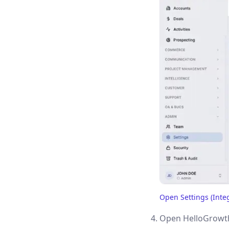
Open Settings (Inte
(opens in a new tab)
Open HelloGrowth