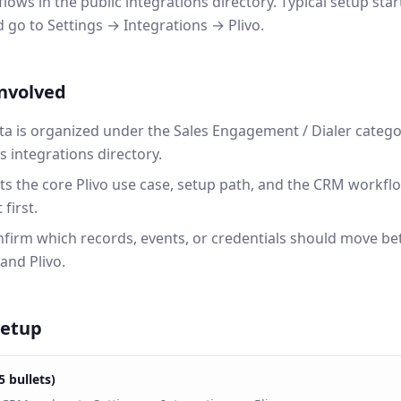
lows in the public integrations directory. Typical setup sta
o to Settings → Integrations → Plivo.
involved
ta is organized under the Sales Engagement / Dialer catego
integrations directory.
ts the core Plivo use case, setup path, and the CRM workf
first.
onfirm which records, events, or credentials should move b
nd Plivo.
setup
5 bullets)