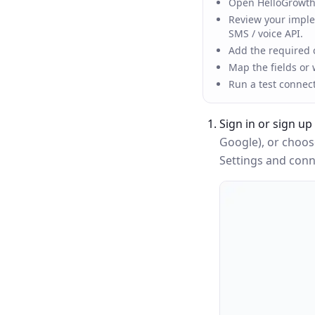
Open HelloGrowthC
Review your implem
SMS / voice API.
Add the required c
Map the fields or
Run a test connec
Sign in or sign up
Google), or choo
Settings and conne