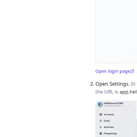
Open login page
(opens in a new tab)
Open Settings.
In 
the URL is
app.he