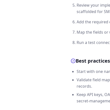
Review your imple
scaffolded for SMS
Add the required 
Map the fields or
Run a test connec
Best practices
Start with one na
Validate field map
records.
Keep API keys, OA
secret-manageme