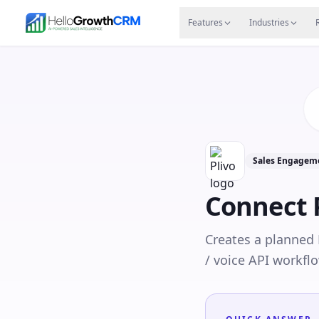
Skip to content
Features
Agency CRM
CRM for Startups
Resource
Features
Industries
Sales Engageme
Connect
Creates a planned
/ voice API workflo