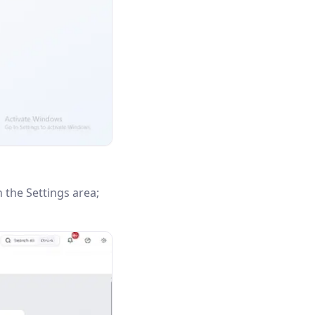
n the Settings area;