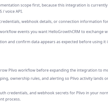
mentation scope first, because this integration is currentl
 / voice API.
credentials, webhook details, or connection information for
 workflow events you want HelloGrowthCRM to exchange wit
tion and confirm data appears as expected before using it 
rrow Plivo workflow before expanding the integration to m
ping, ownership rules, and alerting so Plivo activity lands 
uth credentials, and webhook secrets for Plivo in your nor
nt process.