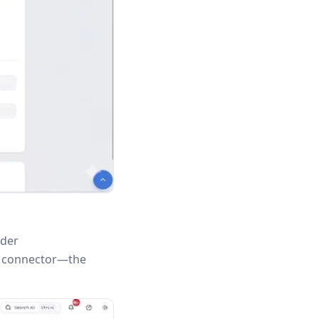
nder
is connector—the