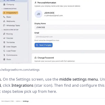
p.hellogrowthcrm.com/settings
s.
On the Settings screen, use the
middle settings menu
. U
N
, click
Integrations
(star icon). Then find and configure th
c steps below pick up from here.