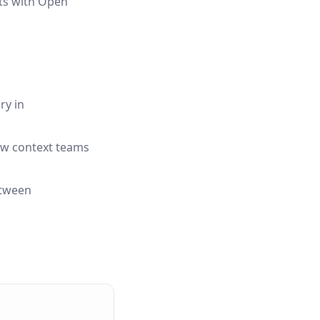
rts with Open
ry in
low context teams
etween