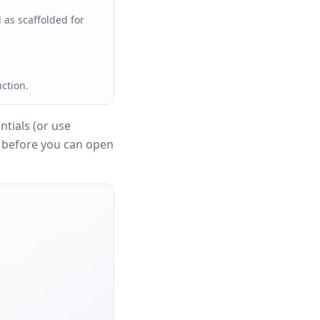
 as scaffolded for
ction.
tials (or use
n before you can open