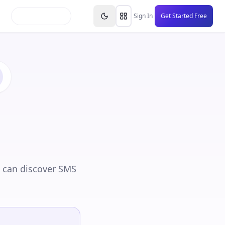
inars
Partners
FAQs
Knowledge Base
Resource
Sign In
Get Started Free
 can discover SMS