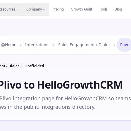
s
Resources Hub
Migrate
Careers
Reviews
Web
Resources
Company
Pricing
Growth Audit
Tools
Blog
Home
Integrations
Sales Engagement / Dialer
Plivo
nt / Dialer
Scaffolded
Plivo
to HelloGrowthCRM
 Plivo integration page for HelloGrowthCRM so teams
ws in the public integrations directory.