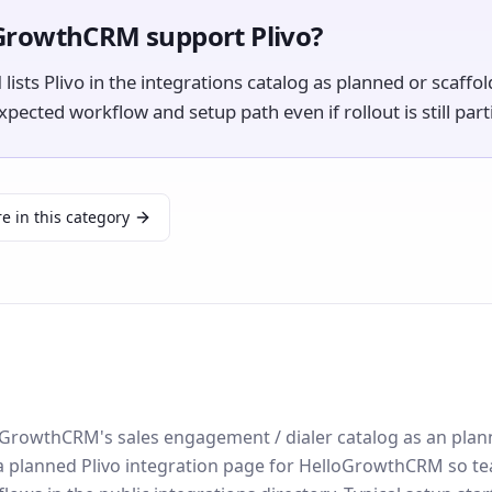
GrowthCRM support Plivo?
sts Plivo in the integrations catalog as planned or scaffo
ected workflow and setup path even if rollout is still parti
e in this category
lloGrowthCRM's sales engagement / dialer catalog as an pla
 a planned Plivo integration page for HelloGrowthCRM so t