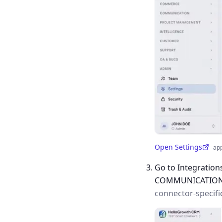
Open Settings
ap
(opens in a new tab)
Go to Integration
COMMUNICATIO
connector-specifi