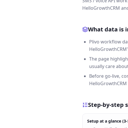
SMS / voice API workf
HelloGrowthCRM and g
What data is 
Plivo workflow da
HelloGrowthCRM's 
The page highligh
usually care about 
Before go-live, c
HelloGrowthCRM a
Step-by-step 
Setup at a glance (3-