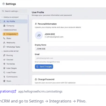
grations)
app.hellogrowthcrm.com/settings
CRM and go to Settings → Integrations → Plivo.