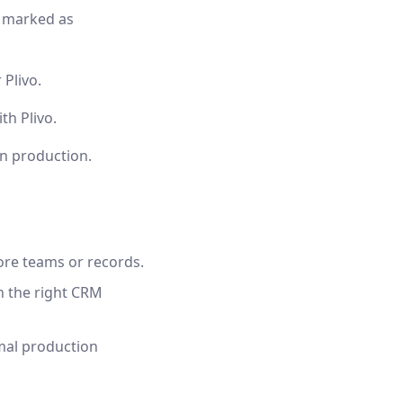
y marked as
 Plivo.
h Plivo.
in production.
ore teams or records.
on the right CRM
mal production