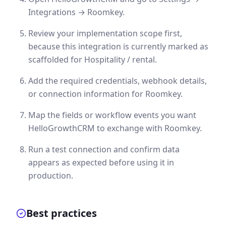
Integrations → Roomkey.
Review your implementation scope first,
because this integration is currently marked as
scaffolded for Hospitality / rental.
Add the required credentials, webhook details,
or connection information for Roomkey.
Map the fields or workflow events you want
HelloGrowthCRM to exchange with Roomkey.
Run a test connection and confirm data
appears as expected before using it in
production.
Best practices