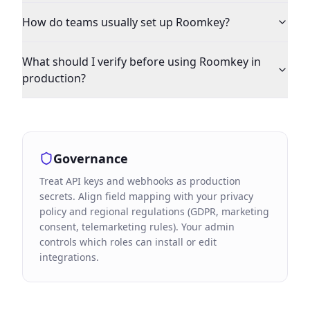
How do teams usually set up Roomkey?
What should I verify before using Roomkey in
production?
Governance
Treat API keys and webhooks as production
secrets. Align field mapping with your privacy
policy and regional regulations (GDPR, marketing
consent, telemarketing rules). Your admin
controls which roles can install or edit
integrations.