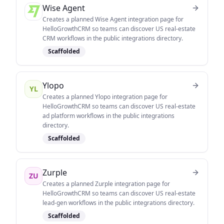
Wise Agent
Creates a planned Wise Agent integration page for
HelloGrowthCRM so teams can discover US real-estate
CRM workflows in the public integrations directory.
Scaffolded
Ylopo
YL
Creates a planned Ylopo integration page for
HelloGrowthCRM so teams can discover US real-estate
ad platform workflows in the public integrations
directory.
Scaffolded
Zurple
ZU
Creates a planned Zurple integration page for
HelloGrowthCRM so teams can discover US real-estate
lead-gen workflows in the public integrations directory.
Scaffolded