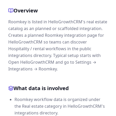
Overview
Roomkey is listed in HelloGrowthCRM's real estate
catalog as an planned or scaffolded integration.
Creates a planned Roomkey integration page for
HelloGrowthCRM so teams can discover
Hospitality / rental workflows in the public
integrations directory. Typical setup starts with
Open HelloGrowthCRM and go to Settings →
Integrations → Roomkey.
What data is involved
Roomkey workflow data is organized under
the Real estate category in HelloGrowthCRM's
integrations directory.