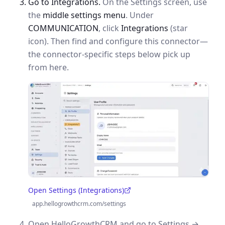
Go to Integrations.
On the Settings screen, use
the
middle settings menu
. Under
COMMUNICATION
, click
Integrations
(star
icon). Then find and configure this connector—
the connector-specific steps below pick up
from here.
Open Settings (Integrations)
(opens in a new tab)
app.hellogrowthcrm.com/settings
Open HelloGrowthCRM and go to Settings →