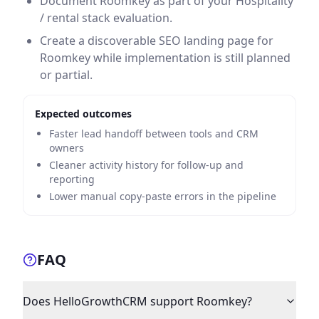
Document Roomkey as part of your Hospitality
/ rental stack evaluation.
Create a discoverable SEO landing page for
Roomkey while implementation is still planned
or partial.
Expected outcomes
Faster lead handoff between tools and CRM
owners
Cleaner activity history for follow-up and
reporting
Lower manual copy-paste errors in the pipeline
FAQ
Does HelloGrowthCRM support Roomkey?