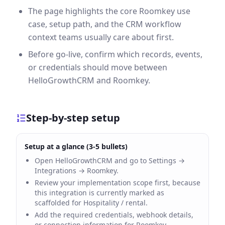
The page highlights the core Roomkey use
case, setup path, and the CRM workflow
context teams usually care about first.
Before go-live, confirm which records, events,
or credentials should move between
HelloGrowthCRM and Roomkey.
Step-by-step setup
Setup at a glance (3-5 bullets)
Open HelloGrowthCRM and go to Settings →
Integrations → Roomkey.
Review your implementation scope first, because
this integration is currently marked as
scaffolded for Hospitality / rental.
Add the required credentials, webhook details,
or connection information for Roomkey.