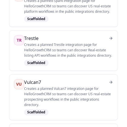
Creates a planned Spark integration page for
HelloGrowthCRM so teams can discover US real-estate
platform workflows in the public integrations directory.
Scaffolded
Trestle
TR
Creates a planned Trestle integration page for
HelloGrowthCRM so teams can discover Real-estate
listing API workflows in the public integrations directory.
Scaffolded
Vulcan7
VU
Creates a planned Vulcan7 integration page for
HelloGrowthCRM so teams can discover US real-estate
prospecting workflows in the public integrations
directory.
Scaffolded