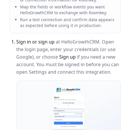
Map the fields or workflow events you want
HelloGrowthCRM to exchange with Roomkey.
Run a test connection and confirm data appears
as expected before using it in production.
Sign in or sign up
at HelloGrowthCRM. Open
the login page, enter your credentials (or use
Google), or choose
Sign up
if you need a new
account. You must be signed in before you can
open Settings and connect this integration.