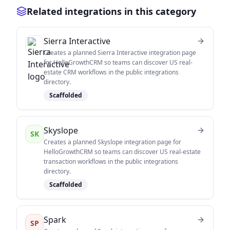
Related integrations in this category
Sierra Interactive
Creates a planned Sierra Interactive integration page
for HelloGrowthCRM so teams can discover US real-
estate CRM workflows in the public integrations
directory.
Scaffolded
Skyslope
SK
Creates a planned Skyslope integration page for
HelloGrowthCRM so teams can discover US real-estate
transaction workflows in the public integrations
directory.
Scaffolded
Spark
SP