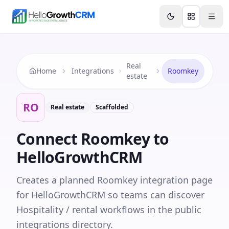
Skip to content
Features
Agency CRM
CRM for Startups
Resource
Real
Home
Integrations
Roomkey
estate
RO
Real estate
Scaffolded
Connect
Roomkey
to
HelloGrowthCRM
Creates a planned Roomkey integration page
for HelloGrowthCRM so teams can discover
Hospitality / rental workflows in the public
integrations directory.