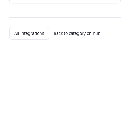
All integrations
Back to category on hub