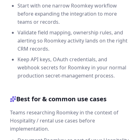
Start with one narrow Roomkey workflow
before expanding the integration to more
teams or records.
Validate field mapping, ownership rules, and
alerting so Roomkey activity lands on the right
CRM records.
Keep API keys, OAuth credentials, and
webhook secrets for Roomkey in your normal
production secret-management process.
Best for & common use cases
Teams researching Roomkey in the context of
Hospitality / rental use cases before
implementation.