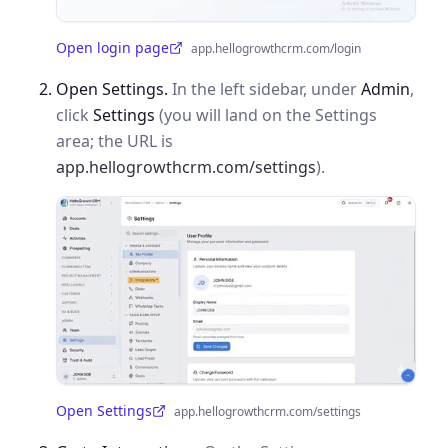
Open login page
app.hellogrowthcrm.com/login
(opens in a new tab)
Open Settings.
In the left sidebar, under
Admin
,
click
Settings
(you will land on the Settings
area; the URL is
app.hellogrowthcrm.com/settings
).
Open Settings
app.hellogrowthcrm.com/settings
(opens in a new tab)