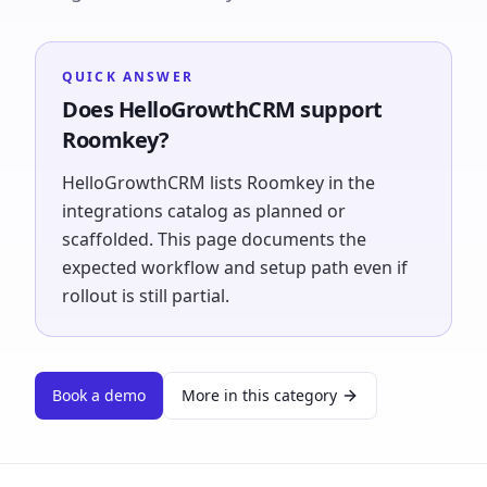
QUICK ANSWER
Does HelloGrowthCRM support
Roomkey?
HelloGrowthCRM lists Roomkey in the
integrations catalog as planned or
scaffolded. This page documents the
expected workflow and setup path even if
rollout is still partial.
Book a demo
More in this category